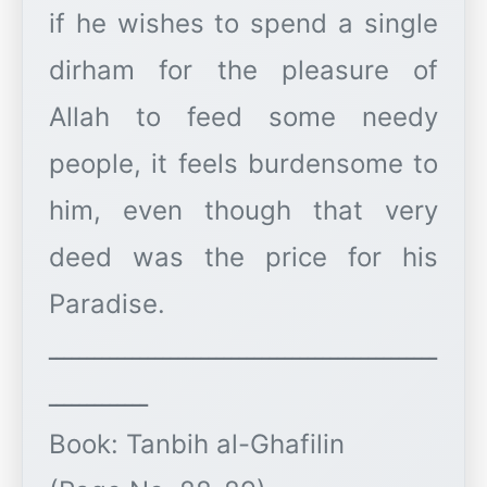
if he wishes to spend a single
dirham for the pleasure of
Allah to feed some needy
people, it feels burdensome to
him, even though that very
deed was the price for his
Paradise.
ـــــــــــــــــــــــــــــــــــــــــــــــــــ
ـــــــــــــ
Book: Tanbih al-Ghafilin