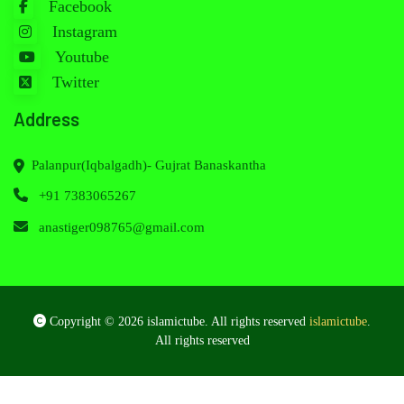
Facebook
Instagram
Youtube
Twitter
Address
Palanpur(Iqbalgadh)- Gujrat Banaskantha
+91 7383065267
anastiger098765@gmail.com
Copyright © 2026 islamictube. All rights reserved
islamictube
.
All rights reserved