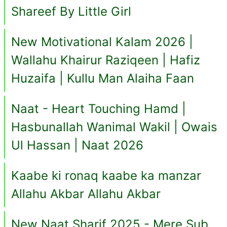
Shareef By Little Girl
New Motivational Kalam 2026 |
Wallahu Khairur Raziqeen | Hafiz
Huzaifa | Kullu Man Alaiha Faan
Naat - Heart Touching Hamd |
Hasbunallah Wanimal Wakil | Owais
Ul Hassan | Naat 2026
Kaabe ki ronaq kaabe ka manzar
Allahu Akbar Allahu Akbar
New Naat Sharif 2025 - Mere Sub