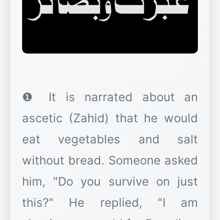
❶ It is narrated about an
ascetic (Zahid) that he would
eat vegetables and salt
without bread. Someone asked
him, "Do you survive on just
this?" He replied, "I am