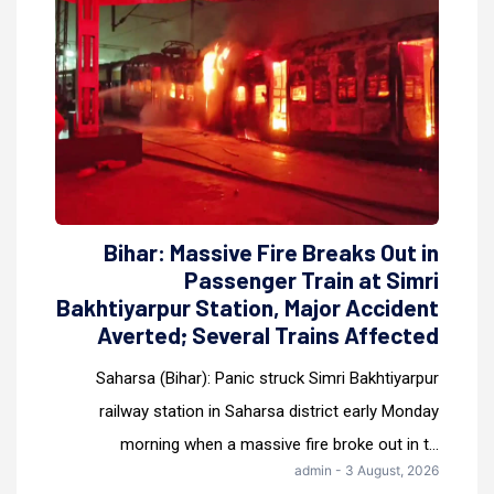
Bihar: Massive Fire Breaks Out in
Passenger Train at Simri
Bakhtiyarpur Station, Major Accident
Averted; Several Trains Affected
Saharsa (Bihar): Panic struck Simri Bakhtiyarpur
railway station in Saharsa district early Monday
morning when a massive fire broke out in t...
admin - 3 August, 2026