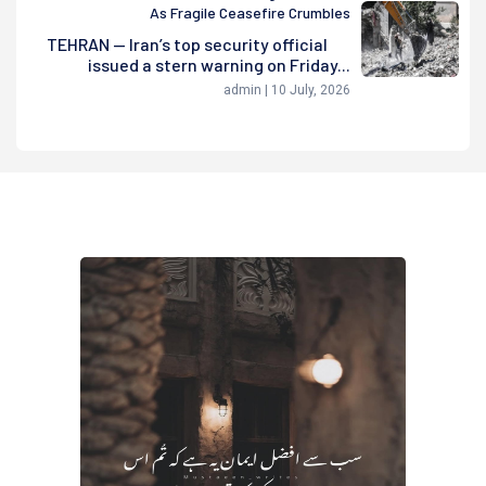
As Fragile Ceasefire Crumbles
TEHRAN — Iran’s top security official
issued a stern warning on Friday...
admin | 10 July, 2026