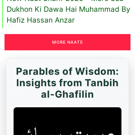
Dukhon Ki Dawa Hai Muhammad By
Hafiz Hassan Anzar
MORE NAATS
Parables of Wisdom:
Insights from Tanbih
al-Ghafilin