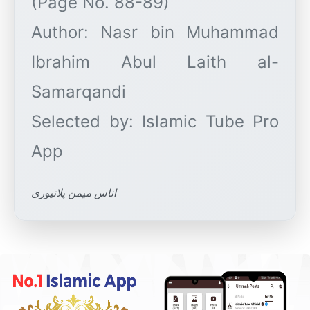
(Page No. 88-89)
Author: Nasr bin Muhammad
Ibrahim Abul Laith al-
Samarqandi
Selected by: Islamic Tube Pro
اناس میمن پلانپوری