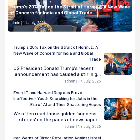
Trump's 20% Tax on the Strait of Hormuz: A New Wave
of Concern for India and Global Trade
admin | 14 July, 2026
Trump's 20% Tax on the Strait of Hormuz: A
New Wave of Concern for India and Global
Trade
US President Donald Trump's recent
announcement has caused a stir in g...
admin | 14 July, 2026
Even IIT and Harvard Degrees Prove
Ineffective: Youth Searching for Jobs in the
Era of AI and Their Shattering Hopes
We often read those golden 'success
stories' on the pages of newspaper...
admin | 13 July, 2026
Iran Warns of Direct Retaliation Against Israel