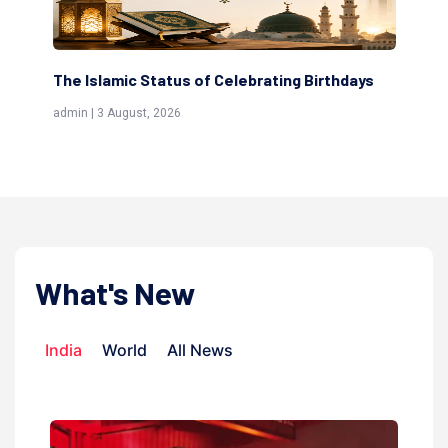
The Islamic Status of Celebrating Birthdays
Scholars a
(Awliya)
admin | 3 August, 2026
admin | 9 July
What's New
India
World
All News