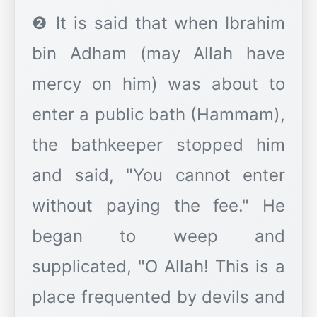
❷ It is said that when Ibrahim
bin Adham (may Allah have
mercy on him) was about to
enter a public bath (Hammam),
the bathkeeper stopped him
and said, "You cannot enter
without paying the fee." He
began to weep and
supplicated, "O Allah! This is a
place frequented by devils and