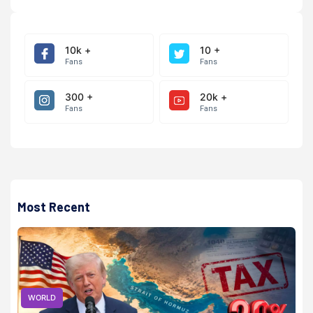
10k +
10 +
Fans
Fans
300 +
20k +
Fans
Fans
Most Recent
WORLD