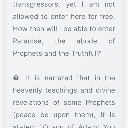
transgressors, yet I am not
allowed to enter here for free.
How then will I be able to enter
Paradise, the abode of
Prophets and the Truthful?"
❸ It is narrated that in the
heavenly teachings and divine
revelations of some Prophets
(peace be upon them), it is
stated: "O son of Adam! You