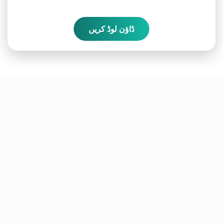
ڈاؤن لوڈ کریں