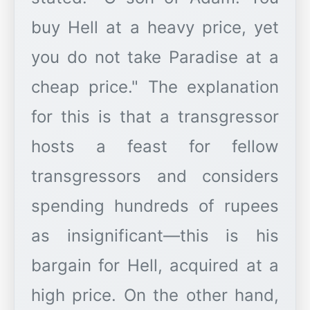
buy Hell at a heavy price, yet
you do not take Paradise at a
cheap price." The explanation
for this is that a transgressor
hosts a feast for fellow
transgressors and considers
spending hundreds of rupees
as insignificant—this is his
bargain for Hell, acquired at a
high price. On the other hand,