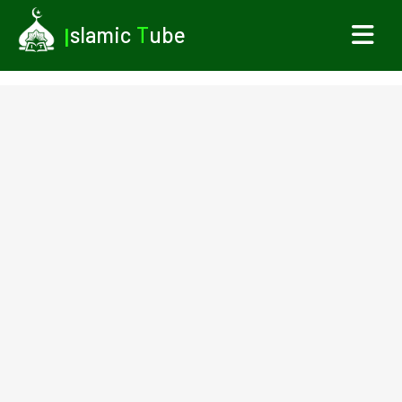
I
slamic
T
ube