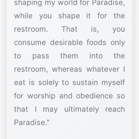
shaping my world for Paradise,
while you shape it for the
restroom. That is, you
consume desirable foods only
to pass them into the
restroom, whereas whatever I
eat is solely to sustain myself
for worship and obedience so
that I may ultimately reach
Paradise."