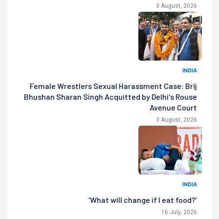
3 August, 2026
INDIA
Female Wrestlers Sexual Harassment Case: Brij
Bhushan Sharan Singh Acquitted by Delhi's Rouse
Avenue Court
3 August, 2026
INDIA
‘What will change if I eat food?’
16 July, 2026