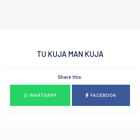
TU KUJA MAN KUJA
Share this:
WHATSAPP
FACEBOOK