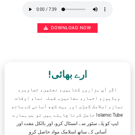
DOWNLOAD NOW
ارے بھائی!
اگر آپ ہزاروں کتابیں، نعتیں، تصاویر،
ویڈیوز، اخبار، مضامین، قبلہ نما، اوقات
نماز، اسلامک گھڑی اور بہت کچھ آسانی کے ساتھ
حاصل کرنا چاہتے ہیں تو بس ہمارے Islamic Tube
ایپ کو پلے سٹور سے انسٹال کرو، اور بالکل مفت اور
آسانی کے ساتھ اسلامک مواد حاصل کرو