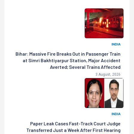
INDIA
Bihar: Massive Fire Breaks Out in Passenger Train
at Simri Bakhtiyarpur Station, Major Accident
Averted; Several Trains Affected
3 August, 2026
INDIA
Paper Leak Cases Fast-Track Court Judge
Transferred Just a Week After First Hearing