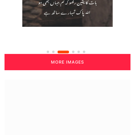
MORE IMAGES