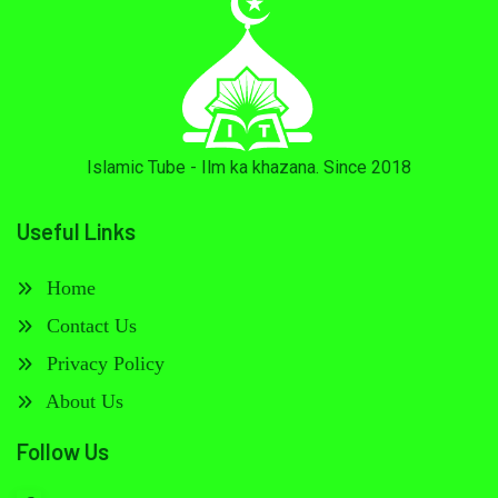
Islamic Tube - Ilm ka khazana. Since 2018
Useful Links
Home
Contact Us
Privacy Policy
About Us
Follow Us