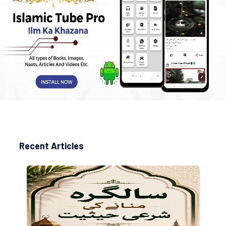
Recent Articles