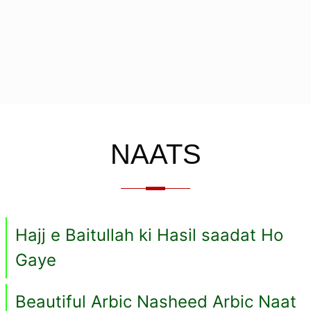
NAATS
Hajj e Baitullah ki Hasil saadat Ho
Gaye
Beautiful Arbic Nasheed Arbic Naat