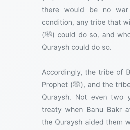
there would be no war 
condition, any tribe that w
(ﷺ) could do so, and whoever wished to ally with the
Quraysh could do so.
Accordingly, the tribe of 
Prophet (ﷺ), and the tribe of Banu Bakr allied with the
Quraysh. Not even two 
treaty when Banu Bakr a
the Quraysh aided them w