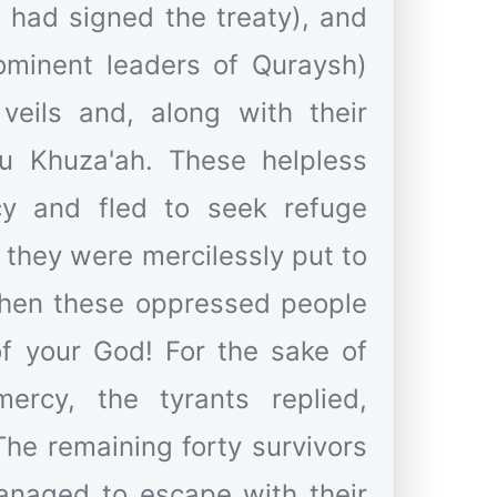
 had signed the treaty), and
minent leaders of Quraysh)
veils and, along with their
nu Khuza'ah. These helpless
cy and fled to seek refuge
 they were mercilessly put to
hen these oppressed people
of your God! For the sake of
ercy, the tyrants replied,
The remaining forty survivors
anaged to escape with their