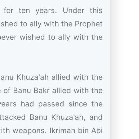
for ten years. Under this
ished to ally with the Prophet
Banu Khuza'ah allied with the
years had passed since the
ttacked Banu Khuza'ah, and
ith weapons. Ikrimah bin Abi