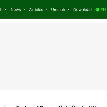
ah
News
Articles
Ummah
Download
E