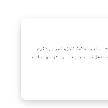
اگر آپ ہزاروں کتابیں، نعتیں، 
آسانی کے ساتھ حاصل کرنا چاہتے ہیں تو بس ہمارے Islamic Tube ایپ کو پلے سٹور سے انسٹال ک