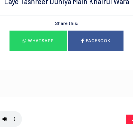
Laye Tashreef Duniya Main Khairul Wara
Share this:
WHATSAPP
FACEBOOK