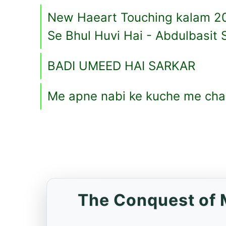
New Haeart Touching kalam 2
Se Bhul Huvi Hai - Abdulbasit 
BADI UMEED HAI SARKAR
Me apne nabi ke kuche me chal
The Conquest of M