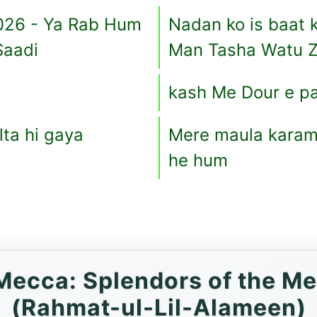
026 - Ya Rab Hum
Nadan ko is baat k
Saadi
Man Tasha Watu Z
kash Me Dour e p
ta hi gaya
Mere maula karam 
he hum
ecca: Splendors of the Me
(Rahmat-ul-Lil-Alameen)