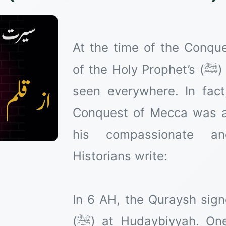
At the time of the Conqu
of the Holy Prophet’s (ﷺ) mercy for the worlds can be
seen everywhere. In fact
Conquest of Mecca was a
his compassionate and
Historians write:
In 6 AH, the Quraysh sign
(ﷺ) at Hudaybiyyah. One of its clauses stated that