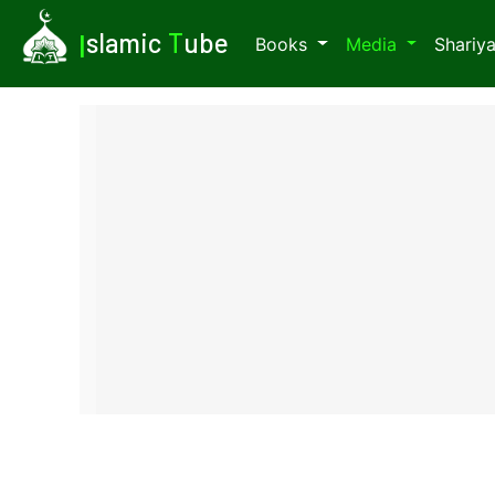
I
slamic
T
ube
Books
Media
Shariy