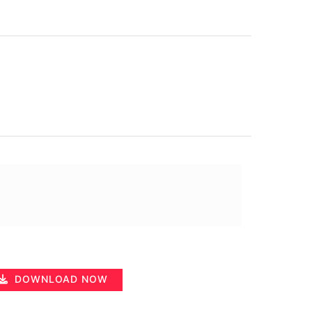
DOWNLOAD NOW