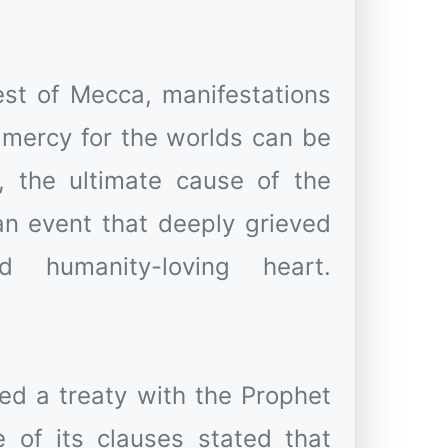
est of Mecca, manifestations
, the ultimate cause of the
n event that deeply grieved
 humanity-loving heart.
ed a treaty with the Prophet