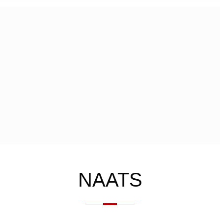
NAATS