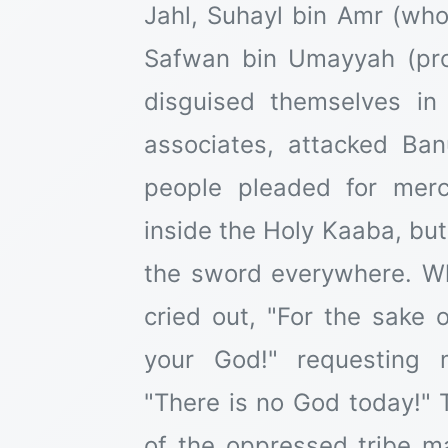
Jahl, Suhayl bin Amr (who
Safwan bin Umayyah (pro
disguised themselves in 
associates, attacked Ba
people pleaded for mer
inside the Holy Kaaba, but
the sword everywhere. W
cried out, "For the sake 
your God!" requesting m
"There is no God today!" 
of the oppressed tribe m