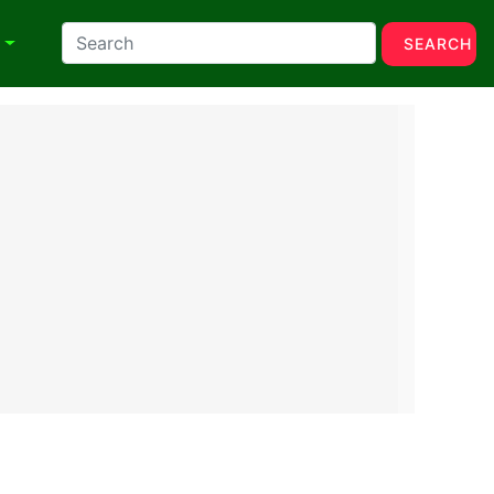
N
SEARCH