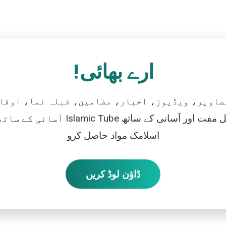
ارے بھائی!
تصاویر، ویڈیوز، اخبار، مضامین، قبلہ نما، اوقات
رو، اور بالکل مفت اور آسانی کے ساتھ
اسلامک مواد حاصل کرو
ڈاؤن لوڈ کریں