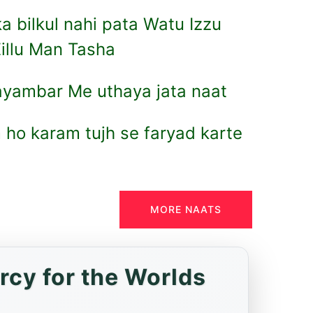
a bilkul nahi pata Watu Izzu
illu Man Tasha
ayambar Me uthaya jata naat
ho karam tujh se faryad karte
MORE NAATS
rcy for the Worlds