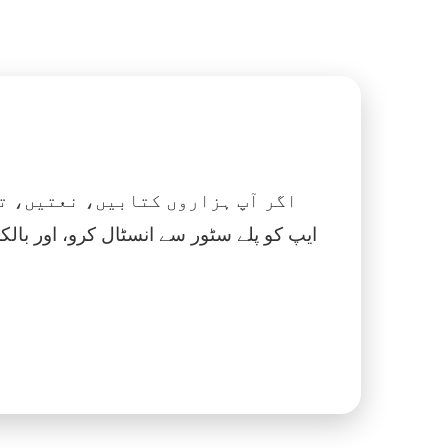
 نماز، اسلامک گھڑی اور بہت کچھ