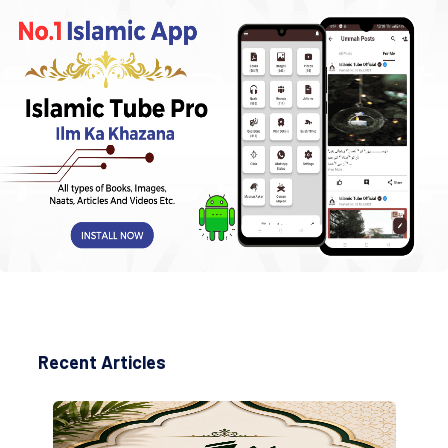
Recent Articles