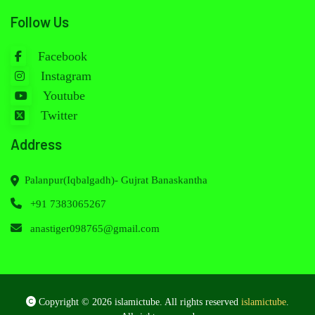
Follow Us
Facebook
Instagram
Youtube
Twitter
Address
Palanpur(Iqbalgadh)- Gujrat Banaskantha
+91 7383065267
anastiger098765@gmail.com
Copyright © 2026 islamictube. All rights reserved
islamictube
.