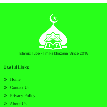
Islamic Tube - Ilm ka khazana. Since 2018
Useful Links
Home
Contact Us
Privacy Policy
About Us