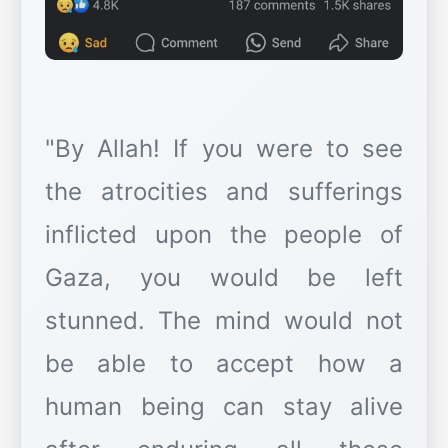
"By Allah! If you were to see
the atrocities and sufferings
inflicted upon the people of
Gaza, you would be left
stunned. The mind would not
be able to accept how a
human being can stay alive