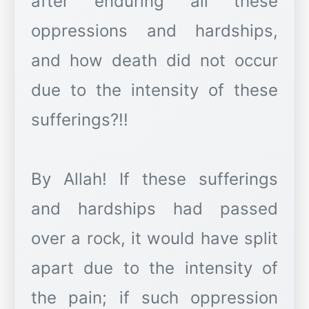
after enduring all these
oppressions and hardships,
and how death did not occur
due to the intensity of these
sufferings?!!
By Allah! If these sufferings
and hardships had passed
over a rock, it would have split
apart due to the intensity of
the pain; if such oppression