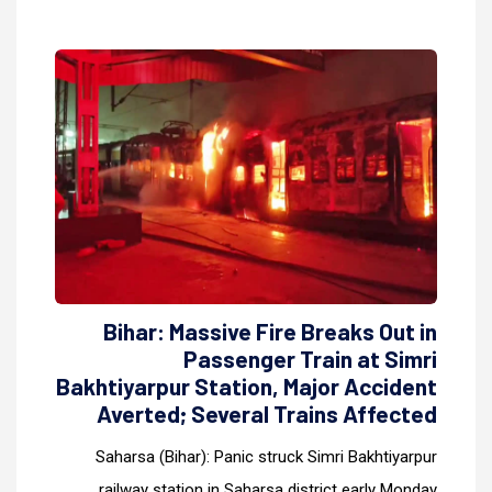
Bihar: Massive Fire Breaks Out in
Passenger Train at Simri
Bakhtiyarpur Station, Major Accident
Averted; Several Trains Affected
Saharsa (Bihar): Panic struck Simri Bakhtiyarpur
railway station in Saharsa district early Monday