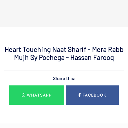
Heart Touching Naat Sharif - Mera Rabb
Mujh Sy Pochega - Hassan Farooq
Share this:
WHATSAPP
FACEBOOK