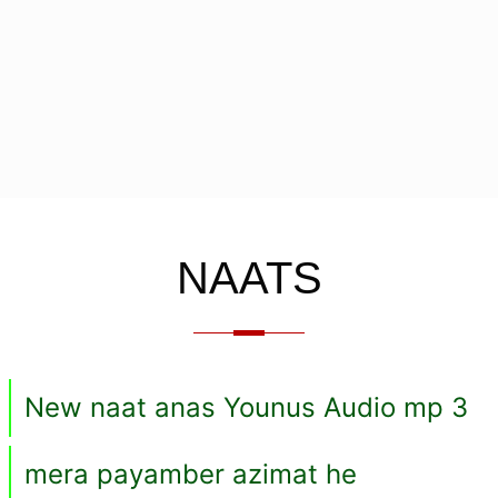
NAATS
New naat anas Younus Audio mp 3
mera payamber azimat he