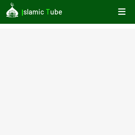
I
slamic
T
ube