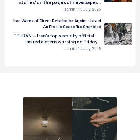
stories' on the pages of newspaper...
admin | 13 July, 2026
Iran Warns of Direct Retaliation Against Israel
As Fragile Ceasefire Crumbles
TEHRAN — Iran’s top security official
issued a stern warning on Friday...
admin | 10 July, 2026