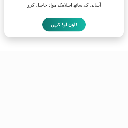
آسانی کے ساتھ اسلامک مواد حاصل کرو
ڈاؤن لوڈ کریں