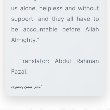
us alone, helpless and without
support, and they all have to
be accountable before Allah
Almighty."
- Translator: Abdul Rahman
اناس میمن پلانپوری