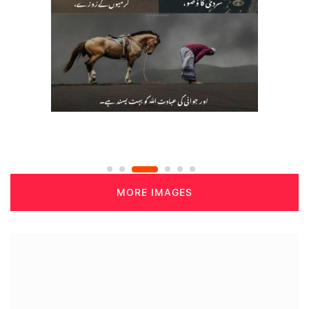
MORE IMAGES