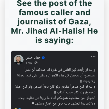
See the post of the
famous caller and
journalist of Gaza,
Mr. Jihad Al-Halis! He
is saying: