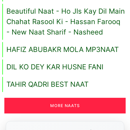
Beautiful Naat - Ho JIs Kay Dil Main
Chahat Rasool Ki - Hassan Farooq
- New Naat Sharif - Nasheed
HAFIZ ABUBAKR MOLA MP3NAAT
DIL KO DEY KAR HUSNE FANI
TAHIR QADRI BEST NAAT
MORE NAATS