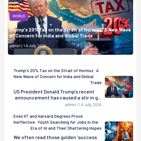
WORLD
Trump's 20% Tax on the Strait of Hormuz: A New Wave
of Concern for India and Global Trade
admin | 14 July, 2026
Trump's 20% Tax on the Strait of Hormuz: A
New Wave of Concern for India and Global
Trade
US President Donald Trump's recent
announcement has caused a stir in g...
admin | 14 July, 2026
Even IIT and Harvard Degrees Prove
Ineffective: Youth Searching for Jobs in the
Era of AI and Their Shattering Hopes
We often read those golden 'success