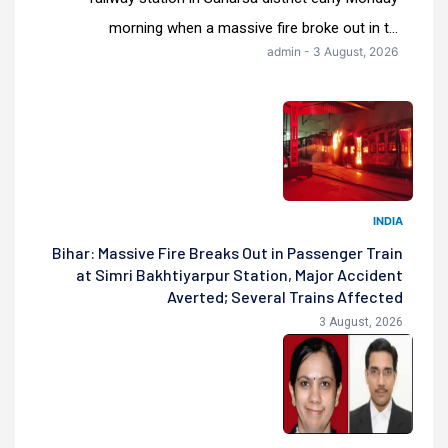
morning when a massive fire broke out in t...
admin - 3 August, 2026
INDIA
Bihar: Massive Fire Breaks Out in Passenger Train
at Simri Bakhtiyarpur Station, Major Accident
Averted; Several Trains Affected
3 August, 2026