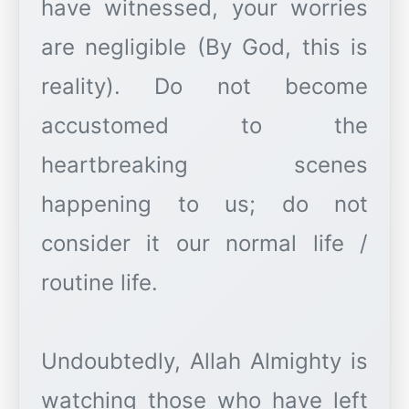
have witnessed, your worries
are negligible (By God, this is
reality). Do not become
accustomed to the
heartbreaking scenes
happening to us; do not
consider it our normal life /
routine life.
Undoubtedly, Allah Almighty is
watching those who have left