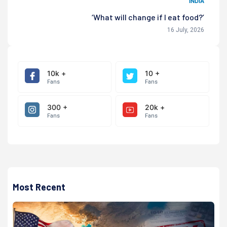
INDIA
‘What will change if I eat food?’
16 July, 2026
10k +
10 +
Fans
Fans
300 +
20k +
Fans
Fans
Most Recent