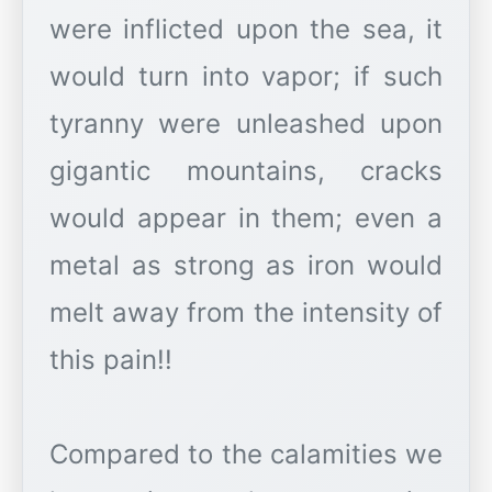
were inflicted upon the sea, it
would turn into vapor; if such
tyranny were unleashed upon
gigantic mountains, cracks
would appear in them; even a
metal as strong as iron would
melt away from the intensity of
this pain!!
Compared to the calamities we