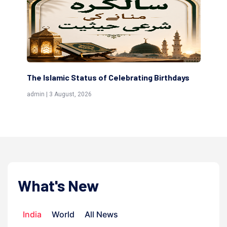
The Islamic Status of Celebrating Birthdays
Sc
(Aw
admin | 3 August, 2026
admi
What's New
India
World
All News