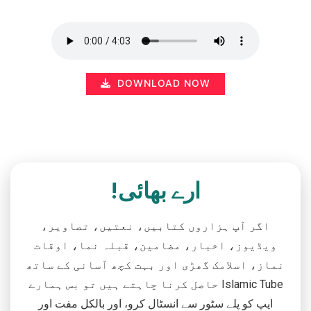
DOWNLOAD NOW
ارے بھائی!
اگر آپ ہزاروں کتابیں، نعتیں، تصاویر،
ویڈیوز، اخبار، مضامین، قبلہ نما، اوقات
نماز، اسلامک گھڑی اور بہت کچھ آسانی کے ساتھ
حاصل کرنا چاہتے ہیں تو بس ہمارے Islamic Tube
ایپ کو پلے سٹور سے انسٹال کرو، اور بالکل مفت اور