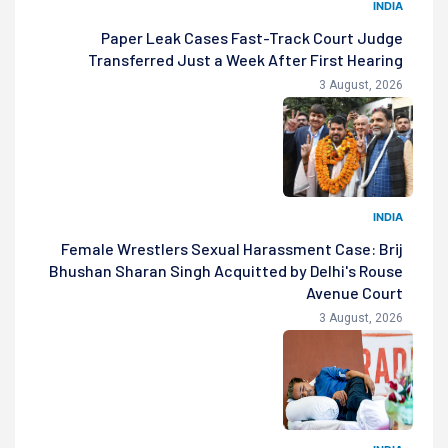
INDIA
Paper Leak Cases Fast-Track Court Judge
Transferred Just a Week After First Hearing
3 August, 2026
INDIA
Female Wrestlers Sexual Harassment Case: Brij
Bhushan Sharan Singh Acquitted by Delhi's Rouse
Avenue Court
3 August, 2026