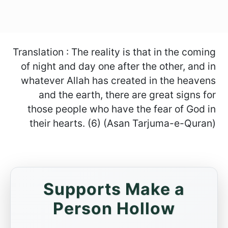
Translation : The reality is that in the coming
of night and day one after the other, and in
whatever Allah has created in the heavens
and the earth, there are great signs for
those people who have the fear of God in
their hearts. (6) (Asan Tarjuma-e-Quran)
Supports Make a
Person Hollow