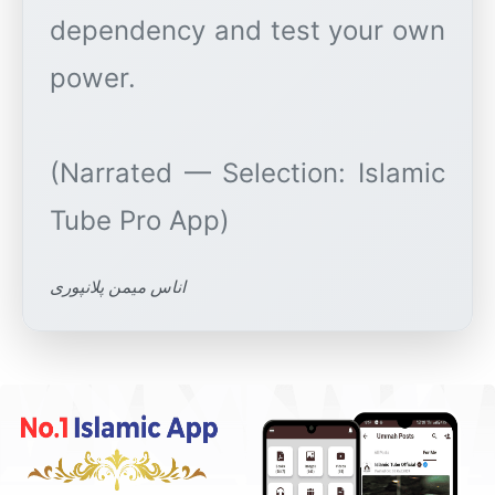
dependency and test your own
power.
(Narrated — Selection: Islamic
اناس میمن پلانپوری