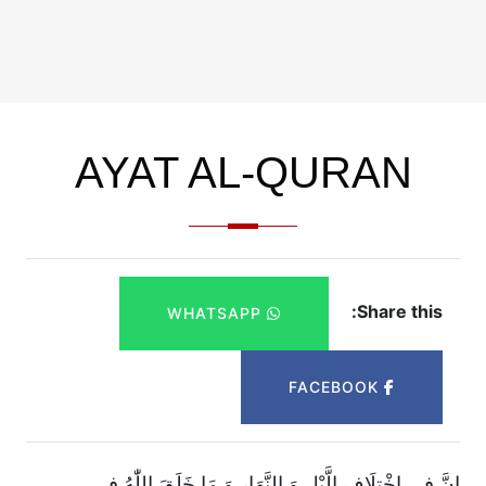
AYAT AL-QURAN
Share this:
WHATSAPP
FACEBOOK
اِنَّ فِی اخْتِلَافِ الَّیْلِ وَ النَّهَارِ وَ مَا خَلَقَ اللّٰهُ فِی