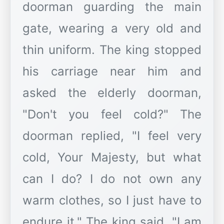
doorman guarding the main
gate, wearing a very old and
thin uniform. The king stopped
his carriage near him and
asked the elderly doorman,
"Don't you feel cold?" The
doorman replied, "I feel very
cold, Your Majesty, but what
can I do? I do not own any
warm clothes, so I just have to
endure it." The king said, "I am