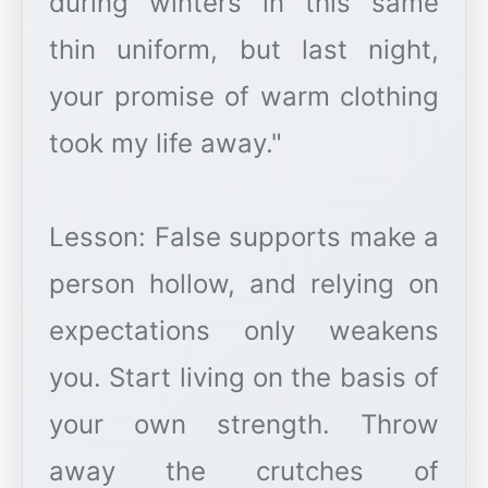
during winters in this same
thin uniform, but last night,
your promise of warm clothing
took my life away."
Lesson: False supports make a
person hollow, and relying on
expectations only weakens
you. Start living on the basis of
your own strength. Throw
away the crutches of