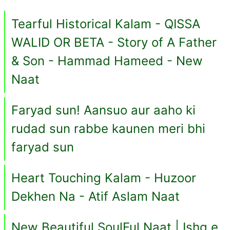
Tearful Historical Kalam - QISSA
WALID OR BETA - Story of A Father
& Son - Hammad Hameed - New
Naat
Faryad sun! Aansuo aur aaho ki
rudad sun rabbe kaunen meri bhi
faryad sun
Heart Touching Kalam - Huzoor
Dekhen Na - Atif Aslam Naat
New Beautiful SoulFul Naat | Ishq e