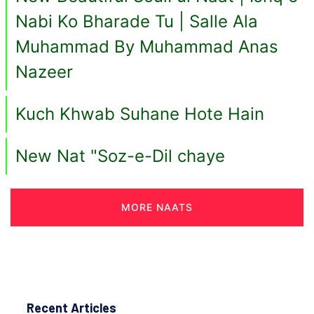
Nabi Ko Bharade Tu | Salle Ala
Muhammad By Muhammad Anas
Nazeer
Kuch Khwab Suhane Hote Hain
New Nat "Soz-e-Dil chaye
MORE NAATS
Recent Articles