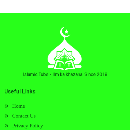
Islamic Tube - Ilm ka khazana. Since 2018
Useful Links
Home
Contact Us
Privacy Policy