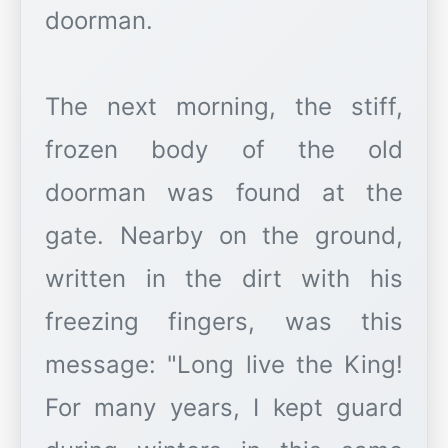
doorman.
The next morning, the stiff,
frozen body of the old
doorman was found at the
gate. Nearby on the ground,
written in the dirt with his
freezing fingers, was this
message: "Long live the King!
For many years, I kept guard