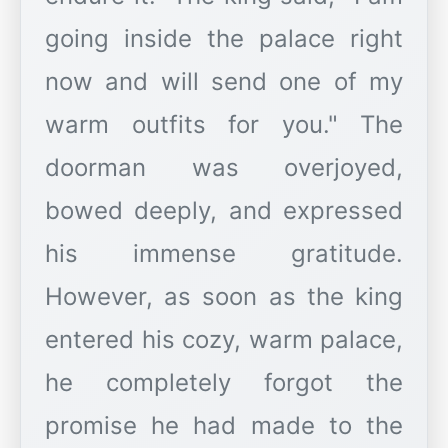
going inside the palace right
now and will send one of my
warm outfits for you." The
doorman was overjoyed,
bowed deeply, and expressed
his immense gratitude.
However, as soon as the king
entered his cozy, warm palace,
he completely forgot the
promise he had made to the