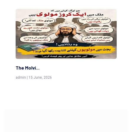
The Molvi...
Th
admin | 15 June, 2026
adm