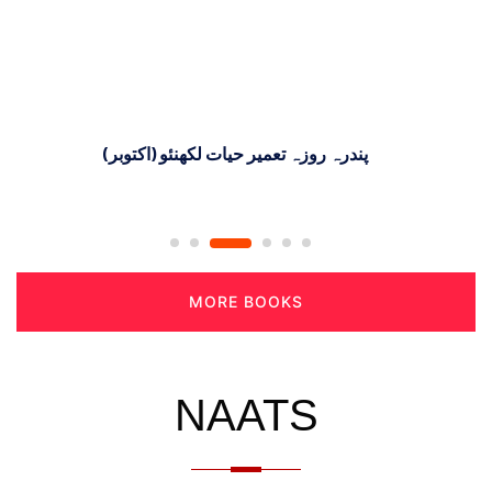
پندرہ روزہ تعمیر حیات لکھنئو (اکتوبر)
MORE BOOKS
NAATS