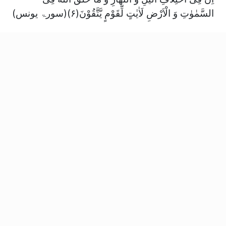
السَّمٰوٰتِ وَ الْاَرْضِ لَاٰیٰتٍ لِّقَوْمٍ یَّتَّقُوْنَ(۶)(سورۃ یونس)