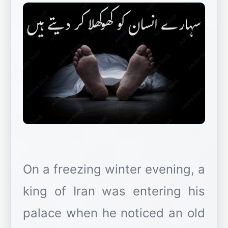
On a freezing winter evening, a
king of Iran was entering his
palace when he noticed an old