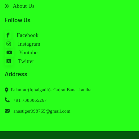
About Us
Follow Us
Facebook
Instagram
Youtube
Twitter
Address
Palanpur(Iqbalgadh)- Gujrat Banaskantha
+91 7383065267
anastiger098765@gmail.com