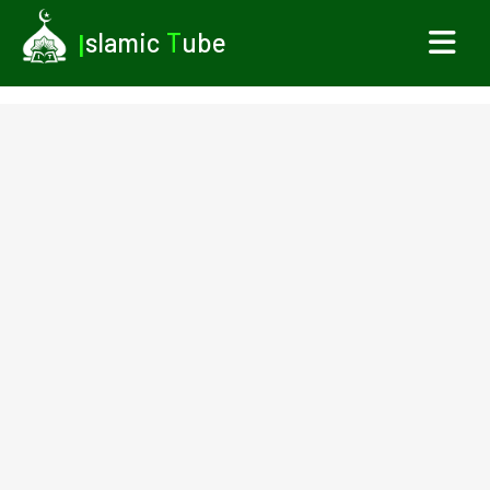
I
slamic
T
ube