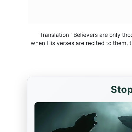
Translation : Believers are only th
when His verses are recited to them, th
Stop