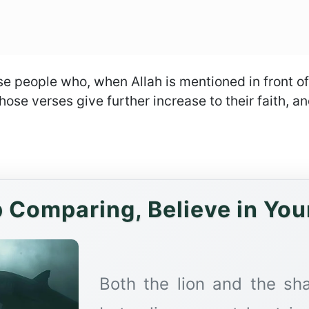
ose people who, when Allah is mentioned in front o
ose verses give further increase to their faith, and 
 Comparing, Believe in You
Both the lion and the sha