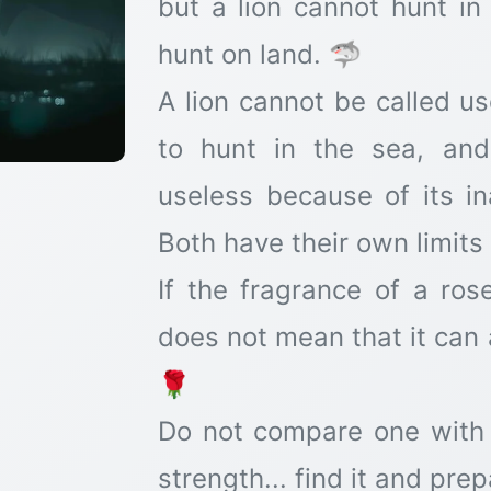
but a lion cannot hunt i
hunt on land. 🦈
A lion cannot be called us
to hunt in the sea, an
useless because of its ina
Both have their own limits
If the fragrance of a ros
does not mean that it can 
🌹
Do not compare one with
strength... find it and pre