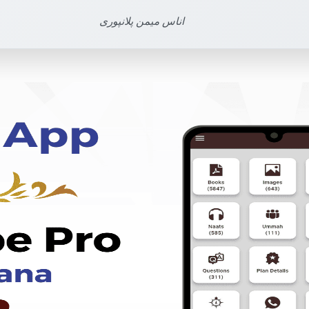
اناس میمن پلانپوری