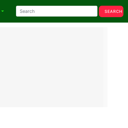
N
SEARCH