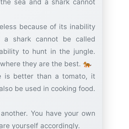
n the sea and a shark cannot
eless because of its inability
d a shark cannot be called
bility to hunt in the jungle.
 where they are the best. 🐅
e is better than a tomato, it
also be used in cooking food.
 another. You have your own
pare yourself accordingly.