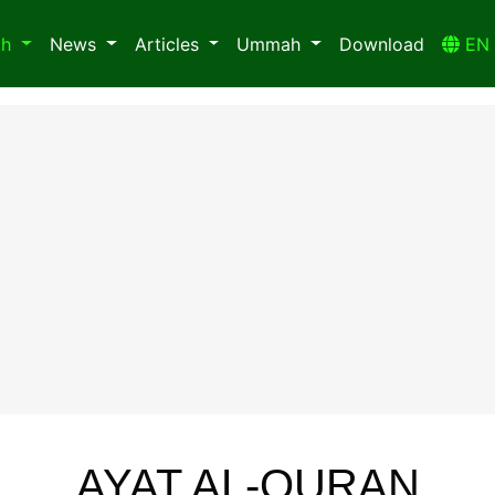
ah
News
Articles
Ummah
Download
E
AYAT AL-QURAN