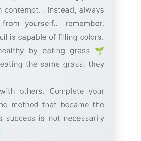
h contempt... instead, always
from yourself... remember,
l is capable of filling colors.
healthy by eating grass 🌱
t eating the same grass, they
with others. Complete your
the method that became the
s success is not necessarily