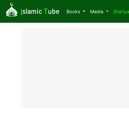
I
slamic
T
ube
Books
Media
Shariy