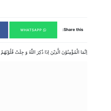
Share this:
WHATSAPP
اٰیٰتُهٗ زَادَتْهُمْ اِیْمَانًا وَّ عَلٰى رَبِّهِمْ یَتَوَكَّلُوْنَۚۖ(۲)(سورۃ الانفال)