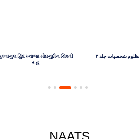
 હિંદ ખ્વાજા મોઇનુદ્દીન ચિશ્તી
اسلام کی مظلوم شخصیات جل
ર.હ
NAATS