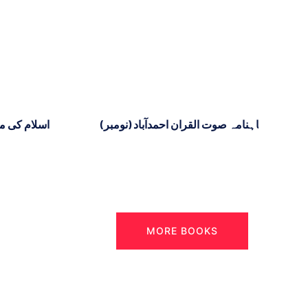
د ۳
ماہنامہ صوت القران احمدآباد (نومبر)
MORE BOOKS