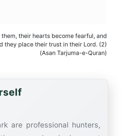
f them, their hearts become fearful, and
they place their trust in their Lord. (2)
(Asan Tarjuma-e-Quran)
rself
rk are professional hunters,