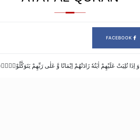
FACEBOOK
اِنَّمَا الْمُؤْمِنُوْنَ الَّذِیْنَ اِذَا ذُكِرَ اللّٰهُ وَ جِلَتْ قُلُوْبُهُمْ وَ اِذَا تُلِیَتْ عَلَیْهِمْ 