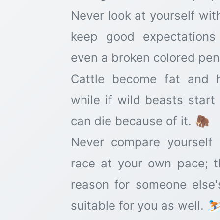
Never look at yourself wit
keep good expectations 
even a broken colored penci
Cattle become fat and 
while if wild beasts star
can die because of it. 🦣
Never compare yourself 
race at your own pace; 
reason for someone else'