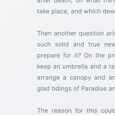
after death, on what thing
take place, and which dee
Then another question ar
such solid and true ne
prepare for it? On the pr
keep an umbrella and a ra
arrange a canopy and an
glad tidings of Paradise a
The reason for this cou