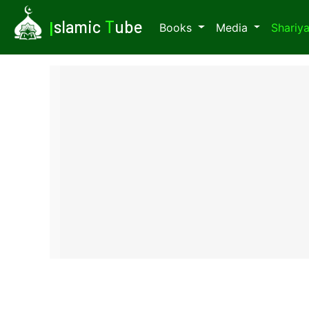
I
slamic
T
ube
Books
Media
Shariy