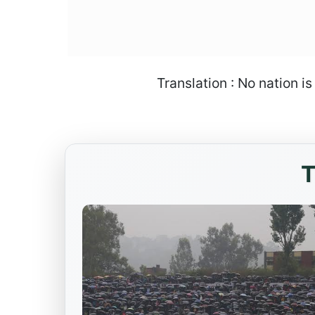
Translation : No nation i
T