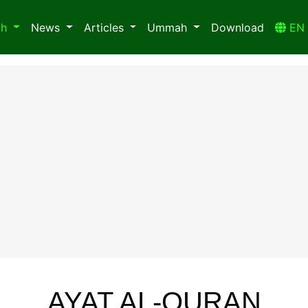
ah
News
Articles
Ummah
Download
E
AYAT AL-QURAN