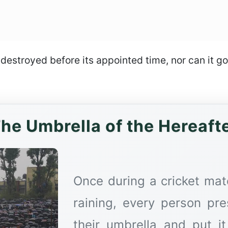
s destroyed before its appointed time, nor can it 
he Umbrella of the Hereaft
Once during a cricket mat
raining, every person pr
their umbrella and put i