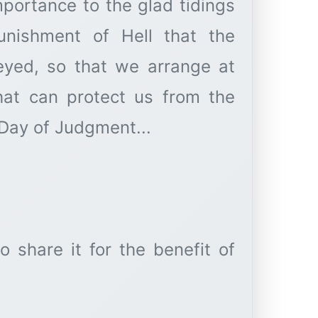
mportance to the glad tidings
nishment of Hell that the
that can protect us from the
 Day of Judgment...
o share it for the benefit of