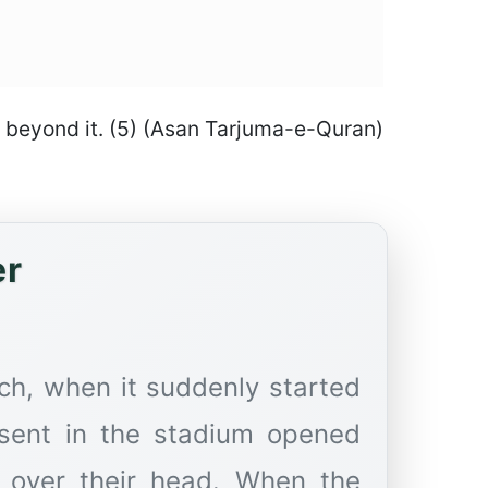
go beyond it. (5) (Asan Tarjuma-e-Quran)
er
ch, when it suddenly started
esent in the stadium opened
t over their head. When the