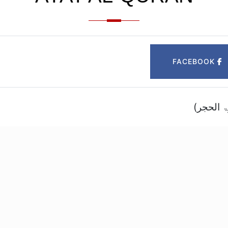
FACEBOOK