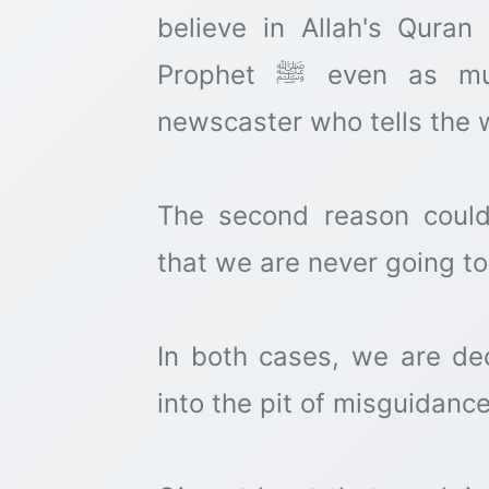
believe in Allah's Qura
Prophet ﷺ even as much as we believe in the
newscaster who tells the 
The second reason coul
that we are never going to
In both cases, we are dec
into the pit of misguidance