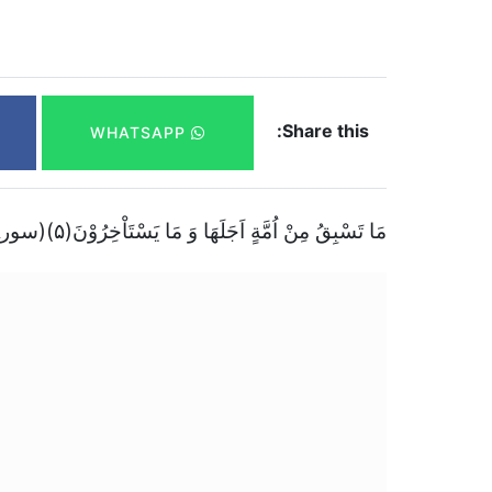
Share this:
WHATSAPP
مَا تَسْبِقُ مِنْ اُمَّةٍ اَجَلَهَا وَ مَا یَسْتَاْخِرُوْنَ(۵)(سورۃ الحجر)