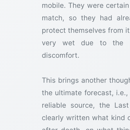
mobile. They were certain 
match, so they had alr
protect themselves from it.
very wet due to the r
discomfort.
This brings another thoug
the ultimate forecast, i.e
reliable source, the Last Prophet ﷺ,
clearly written what kind 