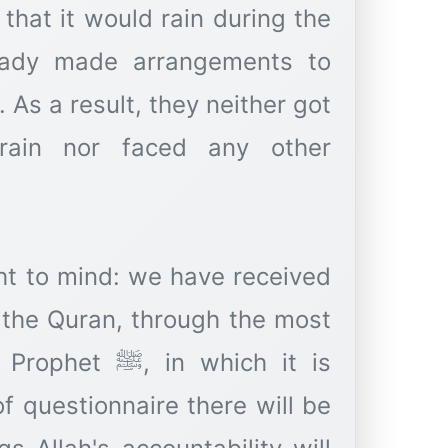
that it would rain during the
eady made arrangements to
 As a result, they neither got
ain nor faced any other
ht to mind: we have received
., the Quran, through the most
 in which it is
of questionnaire there will be