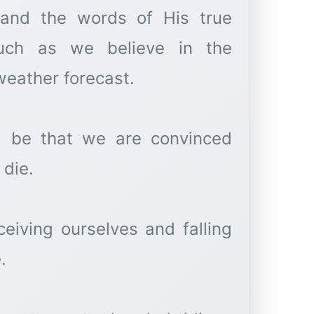
n and the words of His true
weather forecast.
d be that we are convinced
 die.
eiving ourselves and falling
.