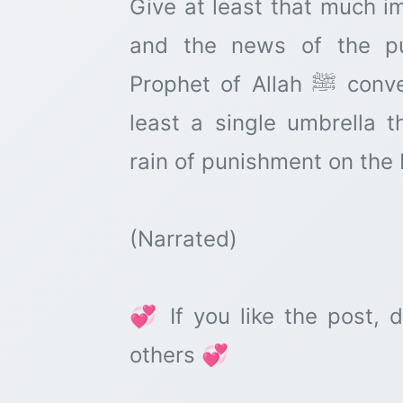
Give at least that much i
and the news of the pu
Prophet of Allah ﷺ conveyed, so that we arrange at
least a single umbrella 
rain of punishment on the
(Narrated)
💞 If you like the post, d