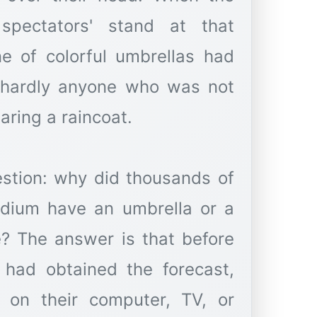
pectators' stand at that
e of colorful umbrellas had
 hardly anyone who was not
aring a raincoat.
estion: why did thousands of
adium have an umbrella or a
e? The answer is that before
 had obtained the forecast,
n, on their computer, TV, or