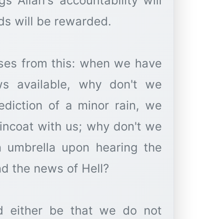
s Allah's accountability will
ds will be rewarded.
ises from this: when we have
ws available, why don't we
ediction of a minor rain, we
incoat with us; why don't we
 umbrella upon hearing the
nd the news of Hell?
ld either be that we do not