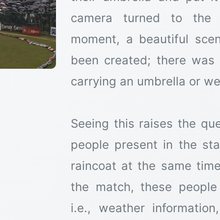
camera turned to the s
moment, a beautiful scen
been created; there was
carrying an umbrella or we
Seeing this raises the qu
people present in the st
raincoat at the same tim
the match, these people
i.e., weather informatio