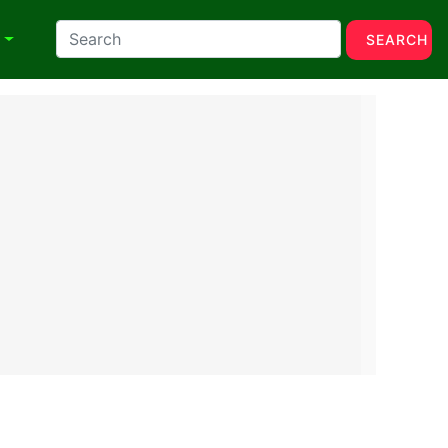
N
SEARCH