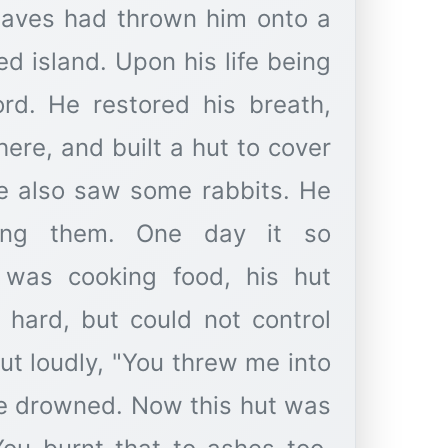
aves had thrown him onto a
ed island. Upon his life being
rd. He restored his breath,
ere, and built a hut to cover
he also saw some rabbits. He
ting them. One day it so
 was cooking food, his hut
y hard, but could not control
out loudly, "You threw me into
re drowned. Now this hut was