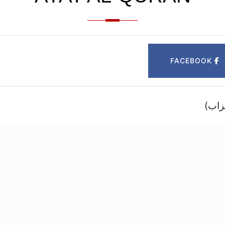
FACEBOOK