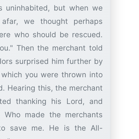
s uninhabited, but when we
afar, we thought perhaps
ere who should be rescued.
ou." Then the merchant told
ilors surprised him further by
m which you were thrown into
d. Hearing this, the merchant
arted thanking his Lord, and
ing Who made the merchants
to save me. He is the All-