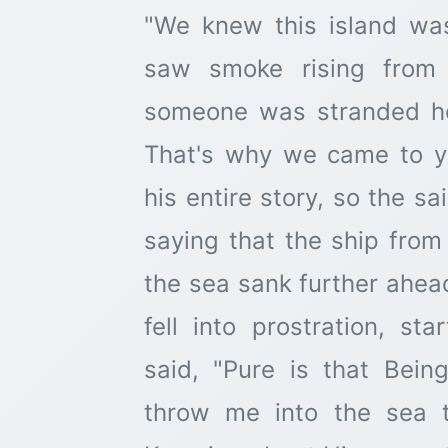
"We knew this island wa
saw smoke rising from 
someone was stranded h
That's why we came to y
his entire story, so the sa
saying that the ship fro
the sea sank further ahea
fell into prostration, st
said, "Pure is that Be
throw me into the sea 