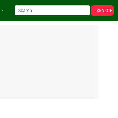
N
SEARCH