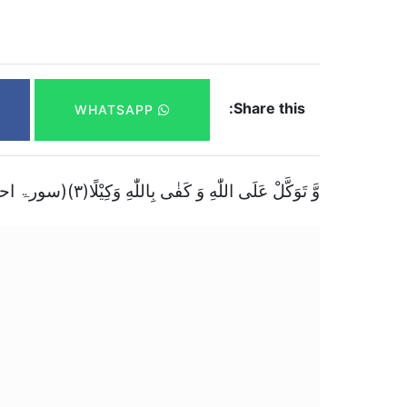
Share this:
WHATSAPP
وَّ تَوَكَّلْ عَلَى اللّٰهِ وَ كَفٰى بِاللّٰهِ وَكِیْلًا(۳)(سورۃ احزاب)