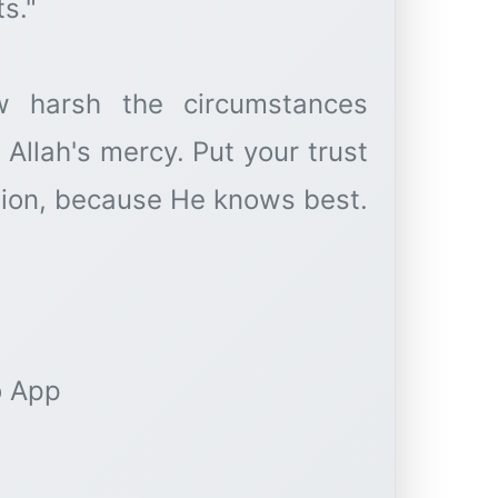
s."
 harsh the circumstances
Allah's mercy. Put your trust
ation, because He knows best.
o App