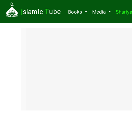
I
slamic
T
ube
Books
Media
Shariy