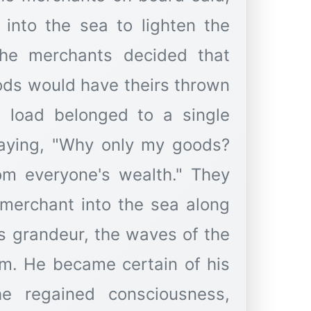
into the sea to lighten the
 the merchants decided that
ds would have theirs thrown
s load belonged to a single
saying, "Why only my goods?
from everyone's wealth." They
 merchant into the sea along
's grandeur, the waves of the
im. He became certain of his
he regained consciousness,