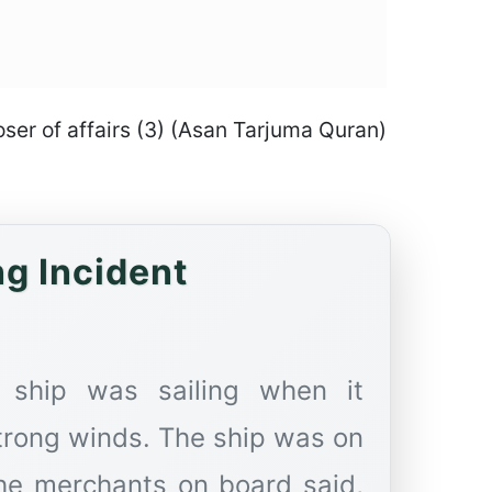
poser of affairs (3) (Asan Tarjuma Quran)
ng Incident
 ship was sailing when it
trong winds. The ship was on
the merchants on board said,