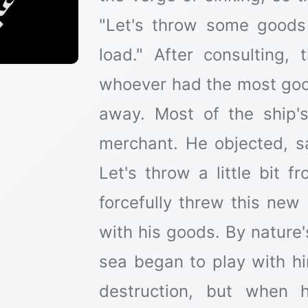
"Let's throw some goods 
load." After consulting,
whoever had the most goo
away. Most of the ship'
merchant. He objected, 
Let's throw a little bit 
forcefully threw this new
with his goods. By nature
sea began to play with h
destruction, but when 