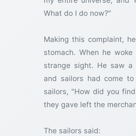
my entire universe, and 
What do I do now?"
Making this complaint, h
stomach. When he woke u
strange sight. He saw a
and sailors had come to
sailors, "How did you fi
they gave left the mercha
The sailors said: