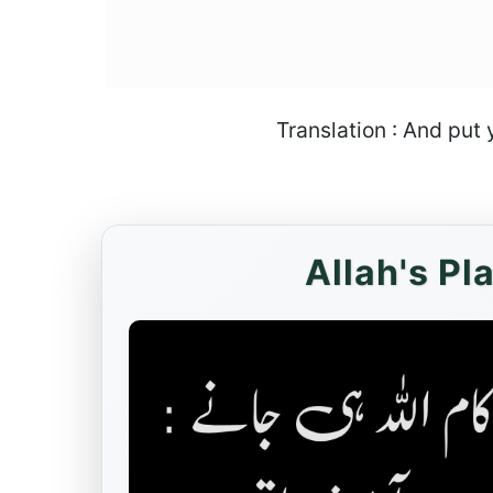
Translation : And put 
Allah's Pl