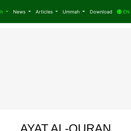
ah
News
Articles
Ummah
Download
E
AYAT AL-QURAN