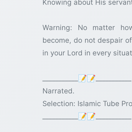
Knowing about His servant
Warning: No matter how
become, do not despair of 
in your Lord in every situ
___________📝📝___________
Narrated.
Selection: Islamic Tube Pr