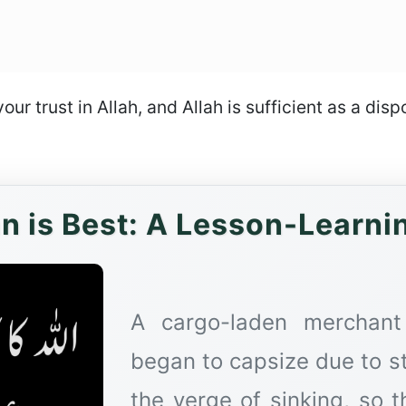
your trust in Allah, and Allah is sufficient as a dis
an is Best: A Lesson-Learni
A cargo-laden merchant
began to capsize due to s
the verge of sinking, so 