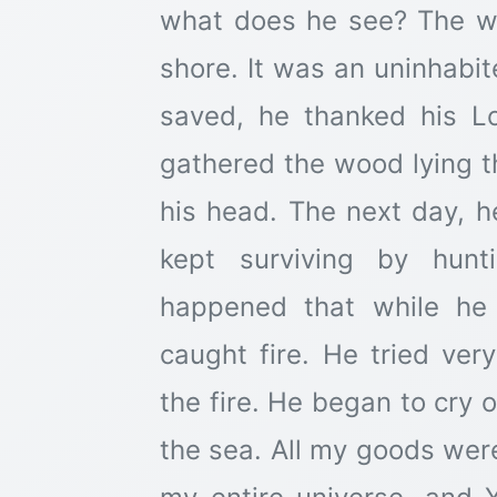
what does he see? The w
shore. It was an uninhabit
saved, he thanked his Lo
gathered the wood lying th
his head. The next day, 
kept surviving by hun
happened that while he
caught fire. He tried ver
the fire. He began to cry 
the sea. All my goods we