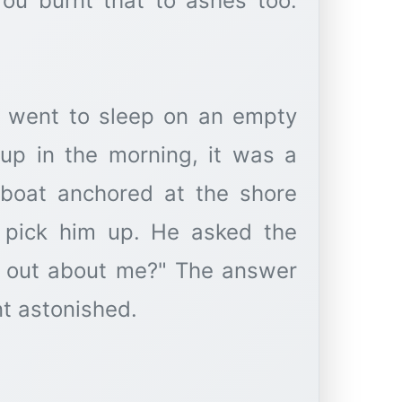
You burnt that to ashes too.
e went to sleep on an empty
p in the morning, it was a
 boat anchored at the shore
 pick him up. He asked the
nd out about me?" The answer
nt astonished.