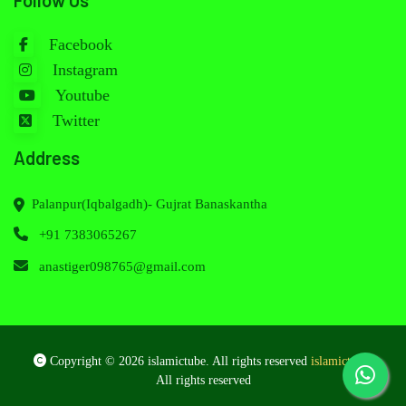
Follow Us
Facebook
Instagram
Youtube
Twitter
Address
Palanpur(Iqbalgadh)- Gujrat Banaskantha
+91 7383065267
anastiger098765@gmail.com
Copyright © 2026 islamictube. All rights reserved
islamictube
.
All rights reserved