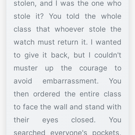
stolen, and I was the one who
stole it? You told the whole
class that whoever stole the
watch must return it. I wanted
to give it back, but I couldn't
muster up the courage to
avoid embarrassment. You
then ordered the entire class
to face the wall and stand with
their eyes closed. You
searched everyone's pockets,