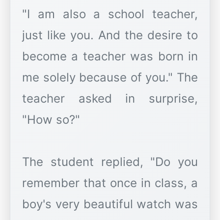
"I am also a school teacher,
just like you. And the desire to
become a teacher was born in
me solely because of you." The
teacher asked in surprise,
"How so?"
The student replied, "Do you
remember that once in class, a
boy's very beautiful watch was