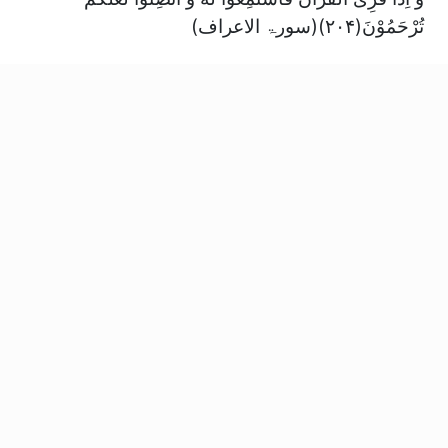
تُرْحَمُوْنَ(۲۰۴)(سورۃ الاعراف)