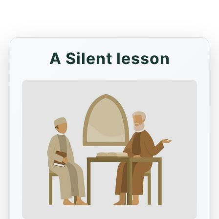
A Silent lesson