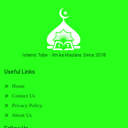
Islamic Tube - Ilm ka khazana. Since 2018
Useful Links
Home
Contact Us
Privacy Policy
About Us