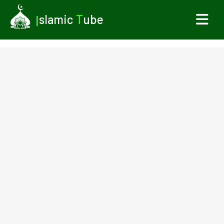
I
slamic
T
ube