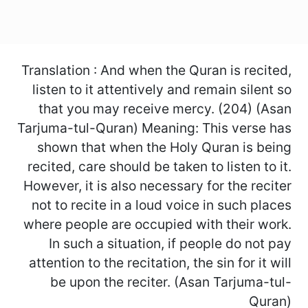
Translation : And when the Quran is recited,
listen to it attentively and remain silent so
that you may receive mercy. (204) (Asan
Tarjuma-tul-Quran) Meaning: This verse has
shown that when the Holy Quran is being
recited, care should be taken to listen to it.
However, it is also necessary for the reciter
not to recite in a loud voice in such places
where people are occupied with their work.
In such a situation, if people do not pay
attention to the recitation, the sin for it will
be upon the reciter. (Asan Tarjuma-tul-
Quran)