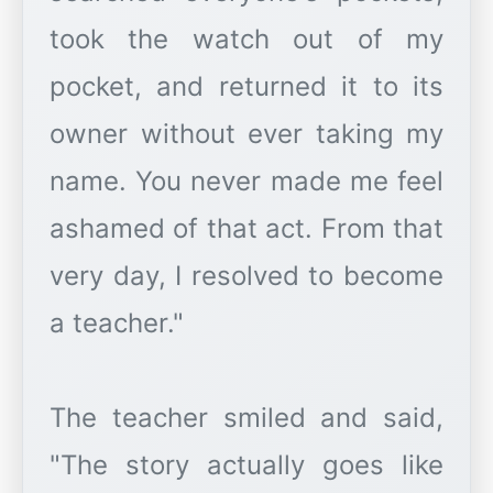
took the watch out of my
pocket, and returned it to its
owner without ever taking my
name. You never made me feel
ashamed of that act. From that
very day, I resolved to become
a teacher."
The teacher smiled and said,
"The story actually goes like