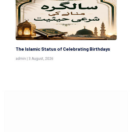
The Islamic Status of Celebrating Birthdays
Sc
(Aw
admin | 3 August, 2026
admi