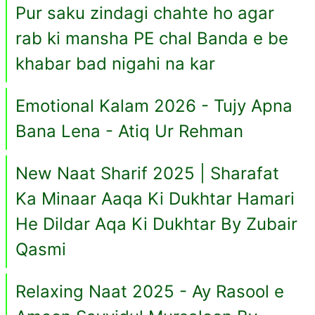
Pur saku zindagi chahte ho agar
rab ki mansha PE chal Banda e be
khabar bad nigahi na kar
Emotional Kalam 2026 - Tujy Apna
Bana Lena - Atiq Ur Rehman
New Naat Sharif 2025 | Sharafat
Ka Minaar Aaqa Ki Dukhtar Hamari
He Dildar Aqa Ki Dukhtar By Zubair
Qasmi
Relaxing Naat 2025 - Ay Rasool e