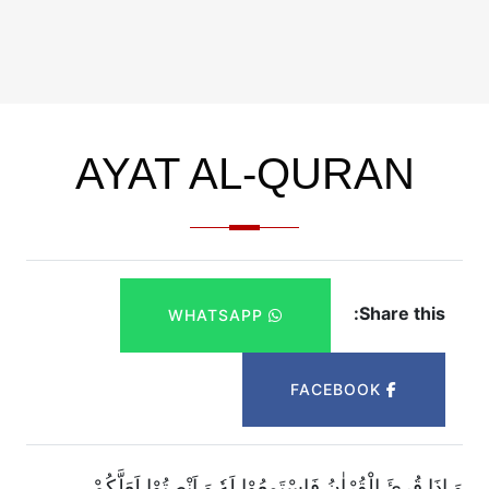
AYAT AL-QURAN
Share this:
WHATSAPP
FACEBOOK
وَ اِذَا قُرِئَ الْقُرْاٰنُ فَاسْتَمِعُوْا لَهٗ وَ اَنْصِتُوْا لَعَلَّكُمْ