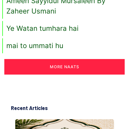
Ameen Sayyidul Mursaleen By
Zaheer Usmani
Ye Watan tumhara hai
mai to ummati hu
MORE NAATS
Recent Articles