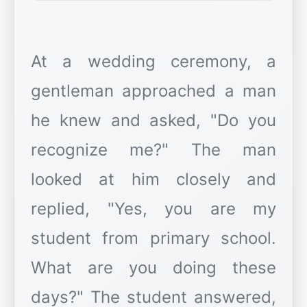
At a wedding ceremony, a
gentleman approached a man
he knew and asked, "Do you
recognize me?" The man
looked at him closely and
replied, "Yes, you are my
student from primary school.
What are you doing these
days?" The student answered,