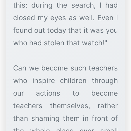
this: during the search, I had
closed my eyes as well. Even I
found out today that it was you
who had stolen that watch!"
Can we become such teachers
who inspire children through
our actions to become
teachers themselves, rather
than shaming them in front of
the whole class over small