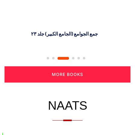
جمع الجوامع (الجامع الکبیر) جلد ٢٣
MORE BOOKS
NAATS