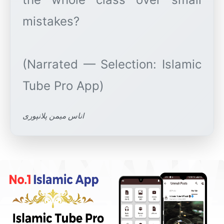
mistakes?
(Narrated — Selection: Islamic
اناس میمن پلانپوری