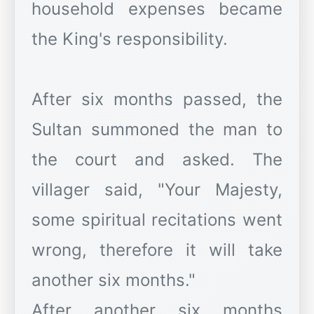
household expenses became
the King's responsibility.
After six months passed, the
Sultan summoned the man to
the court and asked. The
villager said, "Your Majesty,
some spiritual recitations went
wrong, therefore it will take
another six months."
After another six months