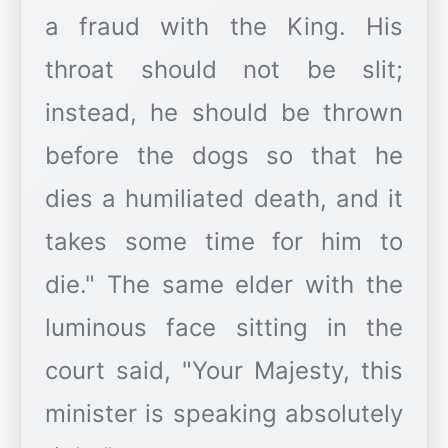
a fraud with the King. His
throat should not be slit;
instead, he should be thrown
before the dogs so that he
dies a humiliated death, and it
takes some time for him to
die." The same elder with the
luminous face sitting in the
court said, "Your Majesty, this
minister is speaking absolutely