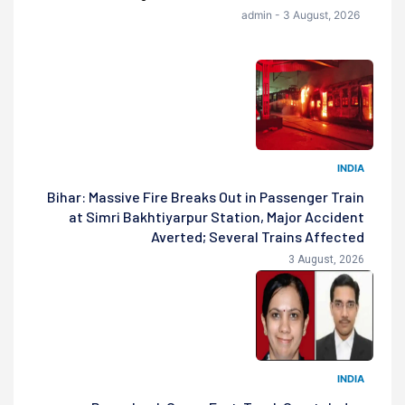
admin - 3 August, 2026
INDIA
Bihar: Massive Fire Breaks Out in Passenger Train
at Simri Bakhtiyarpur Station, Major Accident
Averted; Several Trains Affected
3 August, 2026
INDIA