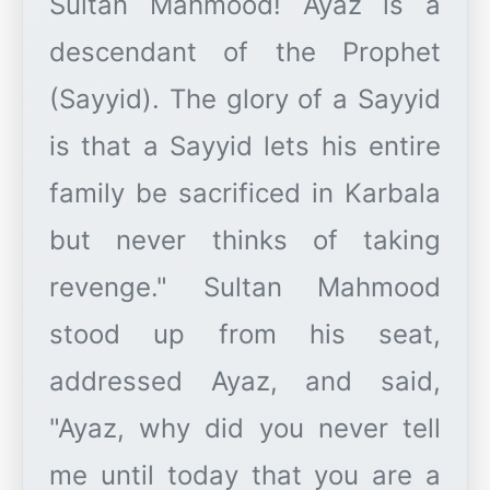
Sultan Mahmood! Ayaz is a
descendant of the Prophet
(Sayyid). The glory of a Sayyid
is that a Sayyid lets his entire
family be sacrificed in Karbala
but never thinks of taking
revenge." Sultan Mahmood
stood up from his seat,
addressed Ayaz, and said,
"Ayaz, why did you never tell
me until today that you are a