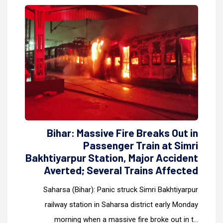
Bihar: Massive Fire Breaks Out in
Passenger Train at Simri
Bakhtiyarpur Station, Major Accident
Averted; Several Trains Affected
Saharsa (Bihar): Panic struck Simri Bakhtiyarpur
railway station in Saharsa district early Monday
morning when a massive fire broke out in t...