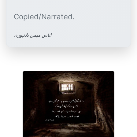
اناس میمن پلانپوری