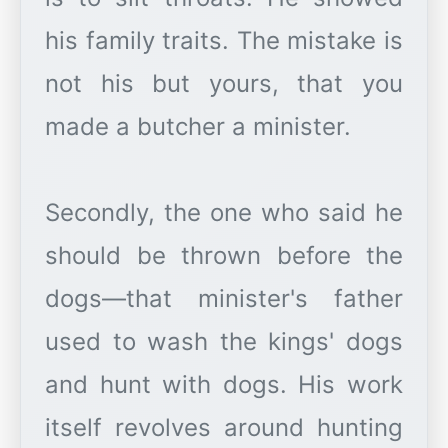
his family traits. The mistake is
not his but yours, that you
made a butcher a minister.
Secondly, the one who said he
should be thrown before the
dogs—that minister's father
used to wash the kings' dogs
and hunt with dogs. His work
itself revolves around hunting