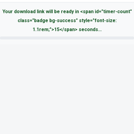
Your download link will be ready in <span id="timer-count"
class="badge bg-success" style="font-size:
1.1rem;">15</span> seconds...