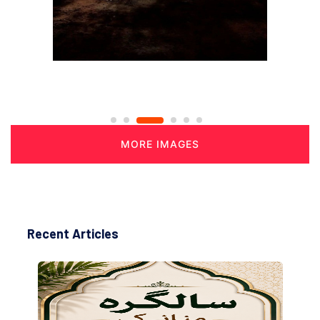
MORE IMAGES
Recent Articles