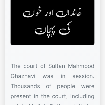
The court of Sultan Mahmood
Ghaznavi was in session.
Thousands of people were
present in the court, including