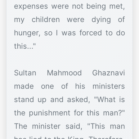
expenses were not being met,
my children were dying of
hunger, so I was forced to do
this..."
Sultan Mahmood Ghaznavi
made one of his ministers
stand up and asked, "What is
the punishment for this man?"
The minister said, "This man