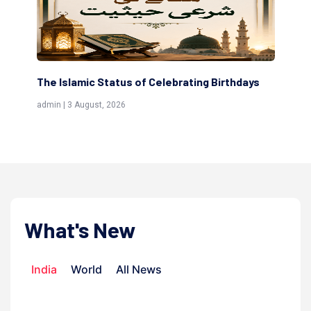
hdays
Scholars are Indeed the Friends of Allah
(Awliya)
admin | 9 July, 2026
What's New
India
World
All News