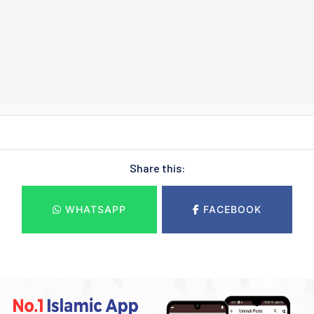
Share this:
WHATSAPP
FACEBOOK