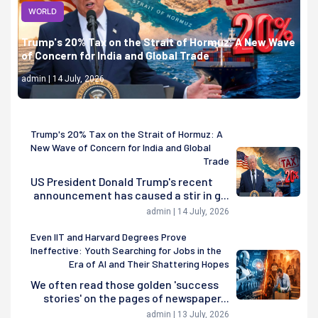
WORLD
Trump's 20% Tax on the Strait of Hormuz: A New Wave
of Concern for India and Global Trade
admin | 14 July, 2026
Trump's 20% Tax on the Strait of Hormuz: A
New Wave of Concern for India and Global
Trade
US President Donald Trump's recent
announcement has caused a stir in g...
admin | 14 July, 2026
Even IIT and Harvard Degrees Prove
Ineffective: Youth Searching for Jobs in the
Era of AI and Their Shattering Hopes
We often read those golden 'success
stories' on the pages of newspaper...
admin | 13 July, 2026