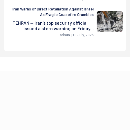
Iran Warns of Direct Retaliation Against Israel
As Fragile Ceasefire Crumbles
TEHRAN — Iran’s top security official
issued a stern warning on Friday...
admin | 10 July, 2026