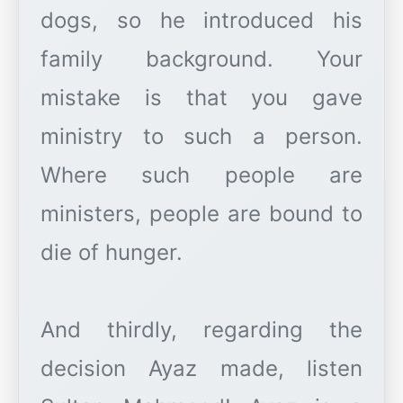
dogs, so he introduced his
family background. Your
mistake is that you gave
ministry to such a person.
Where such people are
ministers, people are bound to
die of hunger.
And thirdly, regarding the
decision Ayaz made, listen