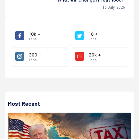
16 July, 2026
10k +
10 +
Fans
Fans
300 +
20k +
Fans
Fans
Most Recent