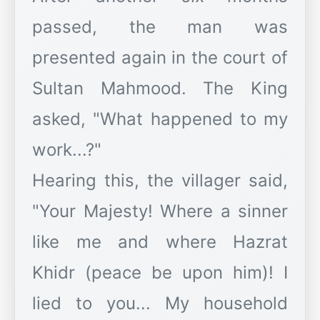
passed, the man was
presented again in the court of
Sultan Mahmood. The King
asked, "What happened to my
work...?"
Hearing this, the villager said,
"Your Majesty! Where a sinner
like me and where Hazrat
Khidr (peace be upon him)! I
lied to you... My household