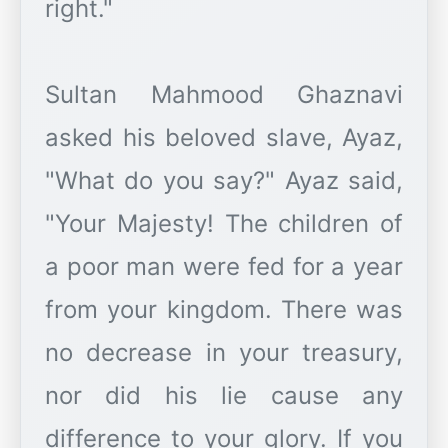
right."
Sultan Mahmood Ghaznavi
asked his beloved slave, Ayaz,
"What do you say?" Ayaz said,
"Your Majesty! The children of
a poor man were fed for a year
from your kingdom. There was
no decrease in your treasury,
nor did his lie cause any
difference to your glory. If you