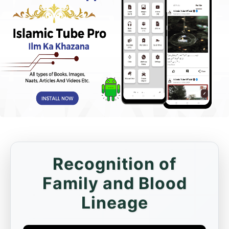
Recognition of
Family and Blood
Lineage