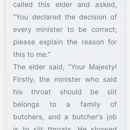
called this elder and asked,
"You declared the decision of
every minister to be correct;
please explain the reason for
this to me."
The elder said, "Your Majesty!
Firstly, the minister who said
his throat should be slit
belongs to a family of
butchers, and a butcher's job
is to slit throats. He showed