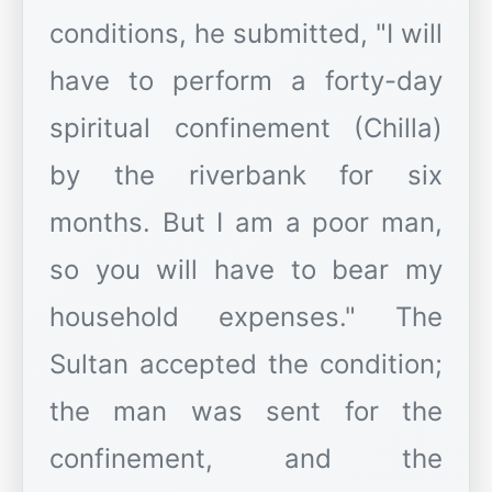
conditions, he submitted, "I will
have to perform a forty-day
spiritual confinement (Chilla)
by the riverbank for six
months. But I am a poor man,
so you will have to bear my
household expenses." The
Sultan accepted the condition;
the man was sent for the
confinement, and the