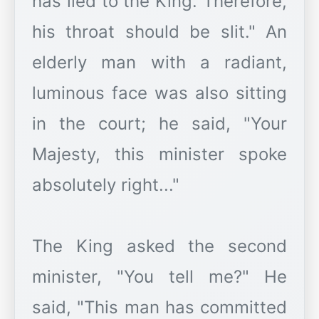
has lied to the King. Therefore,
his throat should be slit." An
elderly man with a radiant,
luminous face was also sitting
in the court; he said, "Your
Majesty, this minister spoke
absolutely right..."
The King asked the second
minister, "You tell me?" He
said, "This man has committed