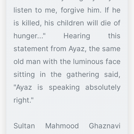
listen to me, forgive him. If he
is killed, his children will die of
hunger..." Hearing this
statement from Ayaz, the same
old man with the luminous face
sitting in the gathering said,
"Ayaz is speaking absolutely
right."
Sultan Mahmood Ghaznavi