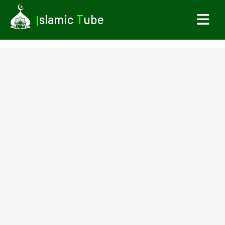
I
slamic
T
ube