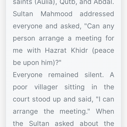
saints (Aulia), Qutb, and Abdal.
Sultan Mahmood addressed
everyone and asked, "Can any
person arrange a meeting for
me with Hazrat Khidr (peace
be upon him)?"
Everyone remained silent. A
poor villager sitting in the
court stood up and said, "I can
arrange the meeting." When
the Sultan asked about the