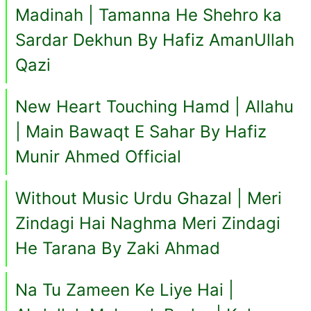
Madinah | Tamanna He Shehro ka
Sardar Dekhun By Hafiz AmanUllah
Qazi
New Heart Touching Hamd | Allahu
| Main Bawaqt E Sahar By Hafiz
Munir Ahmed Official
Without Music Urdu Ghazal | Meri
Zindagi Hai Naghma Meri Zindagi
He Tarana By Zaki Ahmad
Na Tu Zameen Ke Liye Hai |