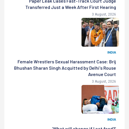
Paper Leak Cases Fast-Track Court Judge
Transferred Just a Week After First Hearing
3 August, 2026
INDIA
Female Wrestlers Sexual Harassment Case: Brij
Bhushan Sharan Singh Acquitted by Delhi's Rouse
Avenue Court
3 August, 2026
INDIA
‘What will change if I eat food?’