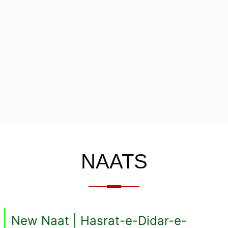
NAATS
New Naat | Hasrat-e-Didar-e-