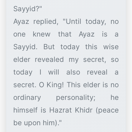
Sayyid?"
Ayaz replied, "Until today, no
one knew that Ayaz is a
Sayyid. But today this wise
elder revealed my secret, so
today I will also reveal a
secret. O King! This elder is no
ordinary personality; he
himself is Hazrat Khidr (peace
be upon him)."