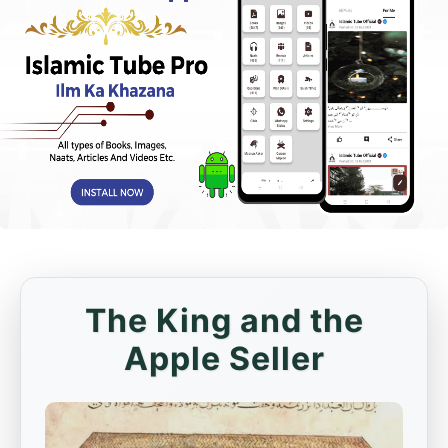
The King and the
Apple Seller