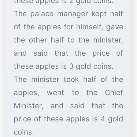
these apples is 2 gold coins.
The palace manager kept half
of the apples for himself, gave
the other half to the minister,
and said that the price of
these apples is 3 gold coins.
The minister took half of the
apples, went to the Chief
Minister, and said that the
price of these apples is 4 gold
coins.