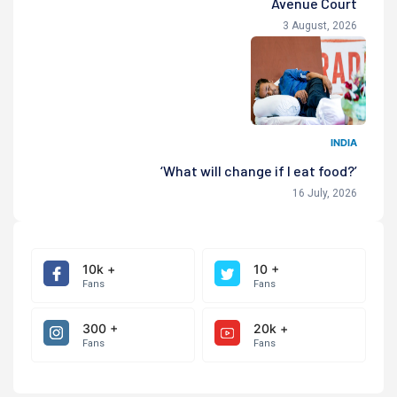
Avenue Court
3 August, 2026
INDIA
‘What will change if I eat food?’
16 July, 2026
10k +
10 +
Fans
Fans
300 +
20k +
Fans
Fans