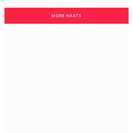
MORE NAATS