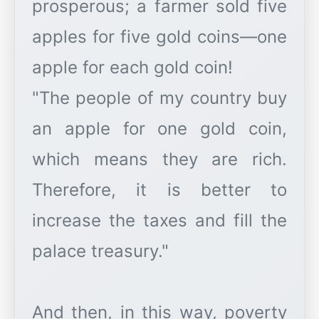
prosperous; a farmer sold five
apples for five gold coins—one
apple for each gold coin!
"The people of my country buy
an apple for one gold coin,
which means they are rich.
Therefore, it is better to
increase the taxes and fill the
palace treasury."
And then, in this way, poverty