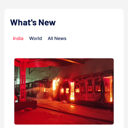
What's New
India
World
All News