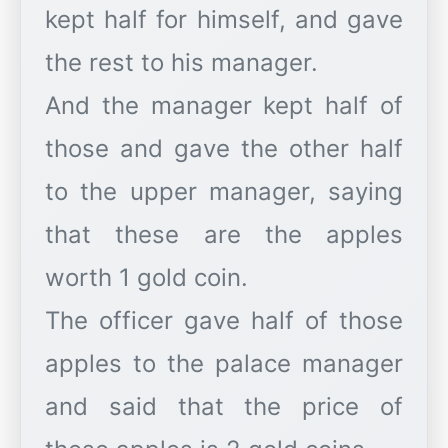
kept half for himself, and gave
the rest to his manager.
And the manager kept half of
those and gave the other half
to the upper manager, saying
that these are the apples
worth 1 gold coin.
The officer gave half of those
apples to the palace manager
and said that the price of