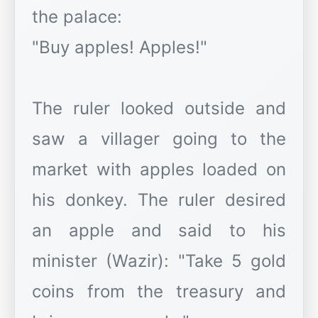
the palace:
"Buy apples! Apples!"
The ruler looked outside and
saw a villager going to the
market with apples loaded on
his donkey. The ruler desired
an apple and said to his
minister (Wazir): "Take 5 gold
coins from the treasury and