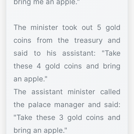
bring me an apple."
The minister took out 5 gold
coins from the treasury and
said to his assistant: "Take
these 4 gold coins and bring
an apple."
The assistant minister called
the palace manager and said:
"Take these 3 gold coins and
bring an apple."