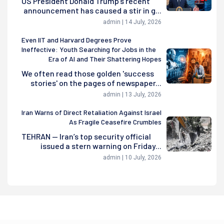
US President Donald Trump's recent
announcement has caused a stir in g...
admin | 14 July, 2026
Even IIT and Harvard Degrees Prove
Ineffective: Youth Searching for Jobs in the
Era of AI and Their Shattering Hopes
We often read those golden 'success
stories' on the pages of newspaper...
admin | 13 July, 2026
Iran Warns of Direct Retaliation Against Israel
As Fragile Ceasefire Crumbles
TEHRAN — Iran’s top security official
issued a stern warning on Friday...
admin | 10 July, 2026