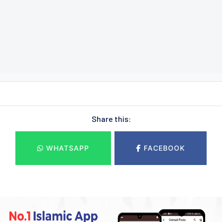
Share this:
WHATSAPP
FACEBOOK