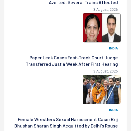
Averted; Several Trains Affected
3 August, 2026
INDIA
Paper Leak Cases Fast-Track Court Judge
Transferred Just a Week After First Hearing
3 August, 2026
INDIA
Female Wrestlers Sexual Harassment Case: Brij
Bhushan Sharan Singh Acquitted by Delhi's Rouse