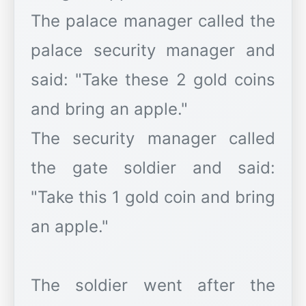
The palace manager called the
palace security manager and
said: "Take these 2 gold coins
and bring an apple."
The security manager called
the gate soldier and said:
"Take this 1 gold coin and bring
an apple."
The soldier went after the