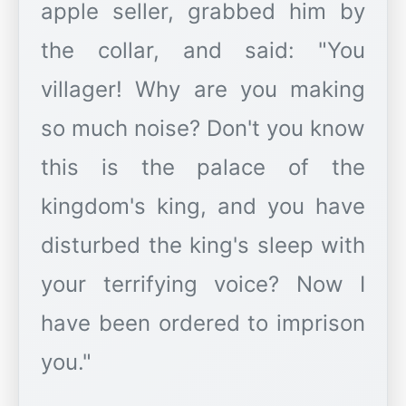
apple seller, grabbed him by
the collar, and said: "You
villager! Why are you making
so much noise? Don't you know
this is the palace of the
kingdom's king, and you have
disturbed the king's sleep with
your terrifying voice? Now I
have been ordered to imprison
you."