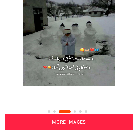
MORE IMAGES