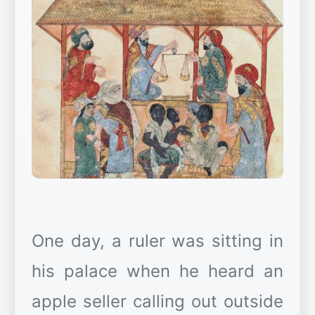
One day, a ruler was sitting in
his palace when he heard an
apple seller calling out outside