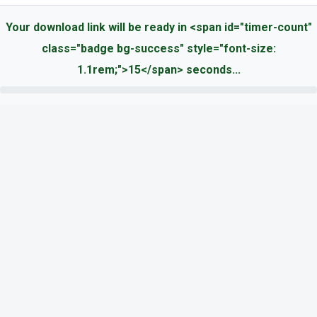
Your download link will be ready in <span id="timer-count"
class="badge bg-success" style="font-size:
1.1rem;">15</span> seconds...