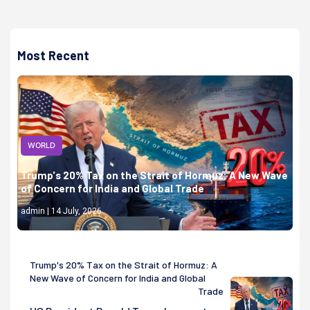
Most Recent
WORLD
Trump's 20% Tax on the Strait of Hormuz: A New Wave
of Concern for India and Global Trade
admin | 14 July, 2026
Trump's 20% Tax on the Strait of Hormuz: A
New Wave of Concern for India and Global
Trade