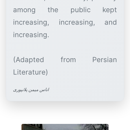
among the public kept
increasing, increasing, and
increasing.
(Adapted from Persian
اناس میمن پلانپوری