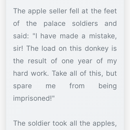
The apple seller fell at the feet
of the palace soldiers and
said: "I have made a mistake,
sir! The load on this donkey is
the result of one year of my
hard work. Take all of this, but
spare me from being
imprisoned!"
The soldier took all the apples,