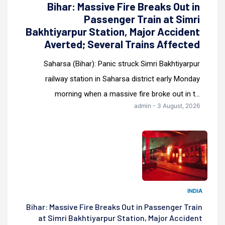
Bihar: Massive Fire Breaks Out in
Passenger Train at Simri
Bakhtiyarpur Station, Major Accident
Averted; Several Trains Affected
Saharsa (Bihar): Panic struck Simri Bakhtiyarpur
railway station in Saharsa district early Monday
morning when a massive fire broke out in t...
admin - 3 August, 2026
INDIA
Bihar: Massive Fire Breaks Out in Passenger Train
at Simri Bakhtiyarpur Station, Major Accident