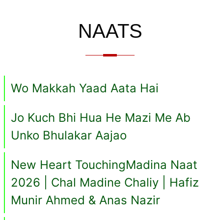
NAATS
Wo Makkah Yaad Aata Hai
Jo Kuch Bhi Hua He Mazi Me Ab
Unko Bhulakar Aajao
New Heart TouchingMadina Naat
2026 | Chal Madine Chaliy | Hafiz
Munir Ahmed & Anas Nazir