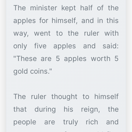
The minister kept half of the
apples for himself, and in this
way, went to the ruler with
only five apples and said:
"These are 5 apples worth 5
gold coins."
The ruler thought to himself
that during his reign, the
people are truly rich and