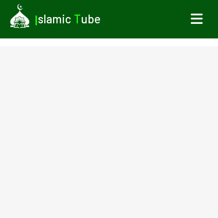
I
slamic
T
ube