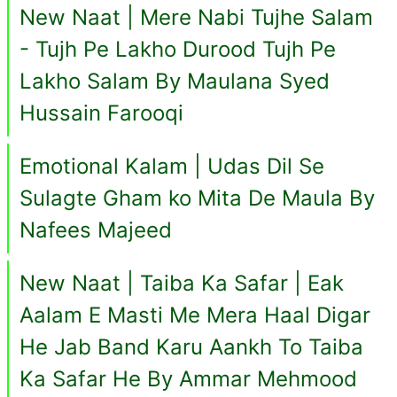
New Naat | Mere Nabi Tujhe Salam
- Tujh Pe Lakho Durood Tujh Pe
Lakho Salam By Maulana Syed
Hussain Farooqi
Emotional Kalam | Udas Dil Se
Sulagte Gham ko Mita De Maula By
Nafees Majeed
New Naat | Taiba Ka Safar | Eak
Aalam E Masti Me Mera Haal Digar
He Jab Band Karu Aankh To Taiba
Ka Safar He By Ammar Mehmood