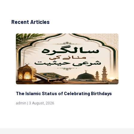
Recent Articles
amic Status of Celebrating Birthdays
Scholars are Inde
(Awliya)
 August, 2026
admin | 9 July, 2026