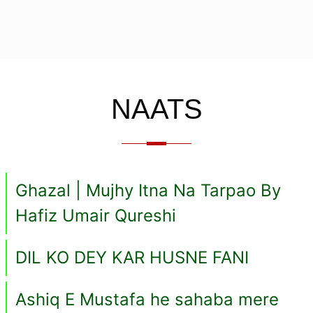
NAATS
Ghazal | Mujhy Itna Na Tarpao By
Hafiz Umair Qureshi
DIL KO DEY KAR HUSNE FANI
Ashiq E Mustafa he sahaba mere