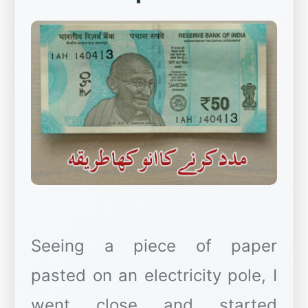
Seeing a piece of paper
pasted on an electricity pole, I
went close and started