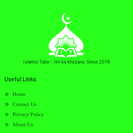
Islamic Tube - Ilm ka khazana. Since 2018
Useful Links
Home
Contact Us
Privacy Policy
About Us