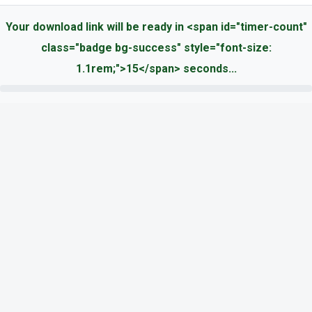
Your download link will be ready in <span id="timer-count"
class="badge bg-success" style="font-size:
1.1rem;">15</span> seconds...