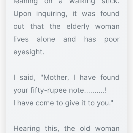
leaning on a walking stick.
Upon inquiring, it was found
out that the elderly woman
lives alone and has poor
eyesight.
I said, "Mother, I have found
your fifty-rupee note..........!
I have come to give it to you."
Hearing this, the old woman