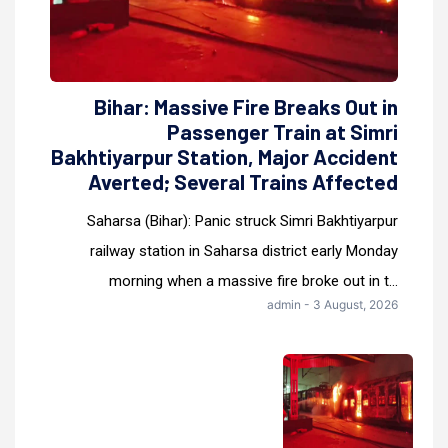
Bihar: Massive Fire Breaks Out in
Passenger Train at Simri
Bakhtiyarpur Station, Major Accident
Averted; Several Trains Affected
Saharsa (Bihar): Panic struck Simri Bakhtiyarpur
railway station in Saharsa district early Monday
morning when a massive fire broke out in t...
admin - 3 August, 2026