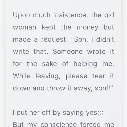
Upon much insistence, the old
woman kept the money but
made a request, "Son, I didn't
write that. Someone wrote it
for the sake of helping me.
While leaving, please tear it
down and throw it away, son!!"
I put her off by saying yes;;;
But my conscience forced me