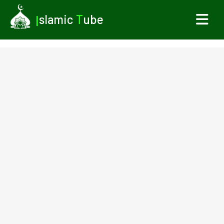
I
slamic
T
ube