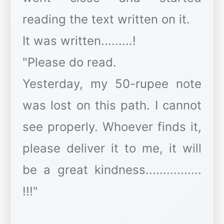
reading the text written on it.
It was written.........!
"Please do read.
Yesterday, my 50-rupee note
was lost on this path. I cannot
see properly. Whoever finds it,
please deliver it to me, it will
be a great kindness................
!!!"