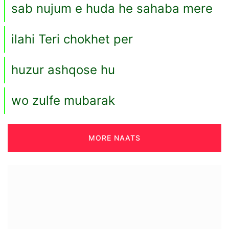
sab nujum e huda he sahaba mere
ilahi Teri chokhet per
huzur ashqose hu
wo zulfe mubarak
MORE NAATS