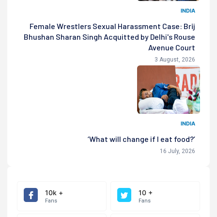
INDIA
Female Wrestlers Sexual Harassment Case: Brij
Bhushan Sharan Singh Acquitted by Delhi's Rouse
Avenue Court
3 August, 2026
INDIA
‘What will change if I eat food?’
16 July, 2026
10k +
10 +
Fans
Fans