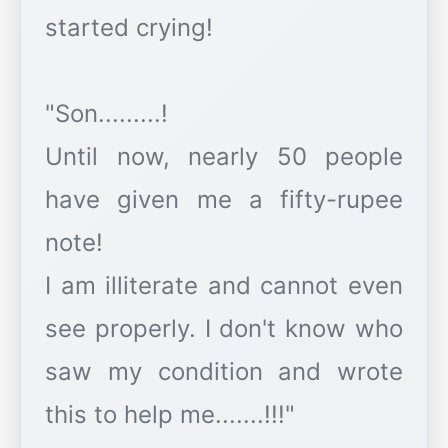
started crying!
"Son.........!
Until now, nearly 50 people
have given me a fifty-rupee
note!
I am illiterate and cannot even
see properly. I don't know who
saw my condition and wrote
this to help me.......!!!"