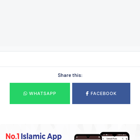
Share this:
WHATSAPP
FACEBOOK