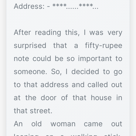
Address: - ****......****...
After reading this, I was very
surprised that a fifty-rupee
note could be so important to
someone. So, I decided to go
to that address and called out
at the door of that house in
that street.
An old woman came out