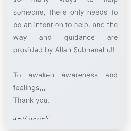
someone, there only needs to
be an intention to help, and the
way and guidance are
provided by Allah Subhanahu!!!
To awaken awareness and
feelings,,,
اناس میمن پلانپوری