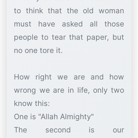
to think that the old woman
must have asked all those
people to tear that paper, but
no one tore it.
How right we are and how
wrong we are in life, only two
know this:
One is "Allah Almighty"
The second is our