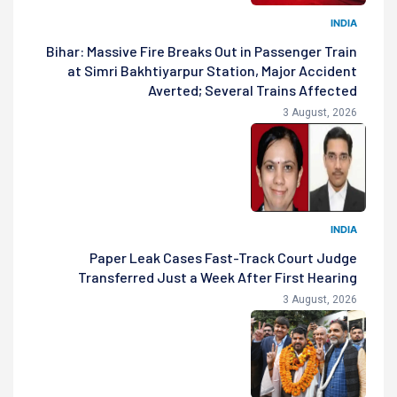
INDIA
Bihar: Massive Fire Breaks Out in Passenger Train
at Simri Bakhtiyarpur Station, Major Accident
Averted; Several Trains Affected
3 August, 2026
INDIA
Paper Leak Cases Fast-Track Court Judge
Transferred Just a Week After First Hearing
3 August, 2026