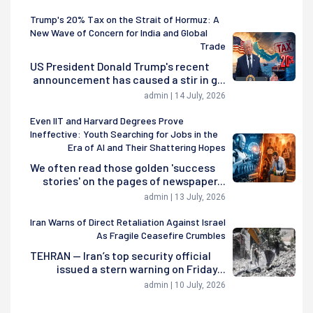
Trump's 20% Tax on the Strait of Hormuz: A
New Wave of Concern for India and Global
Trade
US President Donald Trump's recent
announcement has caused a stir in g...
admin | 14 July, 2026
Even IIT and Harvard Degrees Prove
Ineffective: Youth Searching for Jobs in the
Era of AI and Their Shattering Hopes
We often read those golden 'success
stories' on the pages of newspaper...
admin | 13 July, 2026
Iran Warns of Direct Retaliation Against Israel
As Fragile Ceasefire Crumbles
TEHRAN — Iran’s top security official
issued a stern warning on Friday...
admin | 10 July, 2026