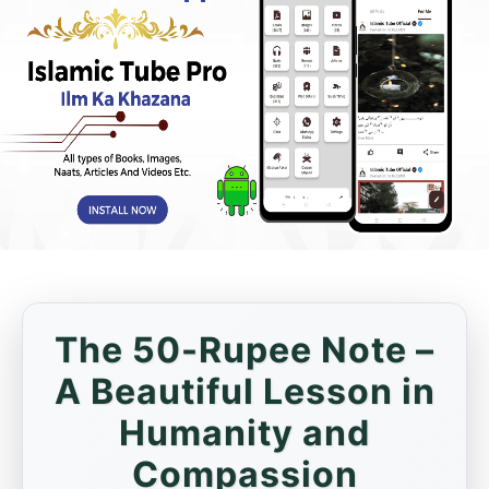
The 50-Rupee Note –
A Beautiful Lesson in
Humanity and
Compassion