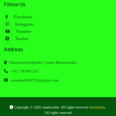
Follow Us
Facebook
Instagram
Youtube
Twitter
Address
Palanpur(Iqbalgadh)- Gujrat Banaskantha
+91 7383065267
anastiger098765@gmail.com
Copyright © 2026 islamictube. All rights reserved
islamictube
.
All rights reserved