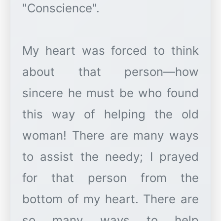
"Conscience".
My heart was forced to think
about that person—how
sincere he must be who found
this way of helping the old
woman! There are many ways
to assist the needy; I prayed
for that person from the
bottom of my heart. There are
so many ways to help