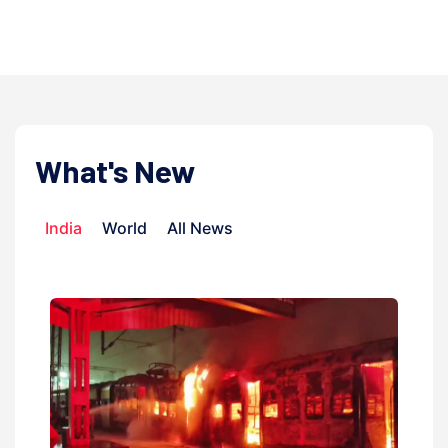
admin | 9 July, 20
What's New
India
World
All News