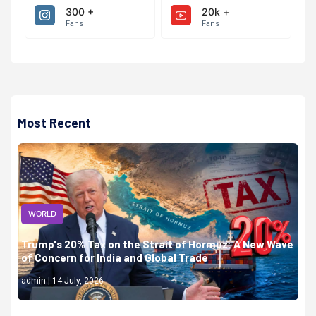
300 +
20k +
Fans
Fans
Most Recent
WORLD
Trump's 20% Tax on the Strait of Hormuz: A New Wave
of Concern for India and Global Trade
admin | 14 July, 2026