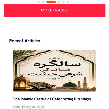
MORE IMAGES
Recent Articles
 Islamic Status of Celebrating Birthdays
Scholars are I
(Awliya)
 | 3 August, 2026