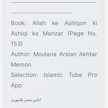
--------------------------------
-----------------------
Book: Allah ke Ashiqon ki
Ashiqi ka Manzar (Page No.
153)
Author: Moulana Arslan Akhtar
Memon
Selection: Islamic Tube Pro
اناس میمن پلانپوری