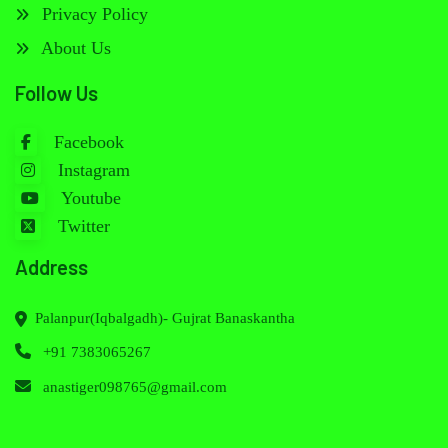
Privacy Policy
About Us
Follow Us
Facebook
Instagram
Youtube
Twitter
Address
Palanpur(Iqbalgadh)- Gujrat Banaskantha
+91 7383065267
anastiger098765@gmail.com