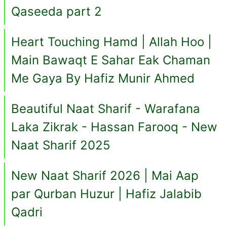
Qaseeda part 2
Heart Touching Hamd | Allah Hoo |
Main Bawaqt E Sahar Eak Chaman
Me Gaya By Hafiz Munir Ahmed
Beautiful Naat Sharif - Warafana
Laka Zikrak - Hassan Farooq - New
Naat Sharif 2025
New Naat Sharif 2026 | Mai Aap
par Qurban Huzur | Hafiz Jalabib
Qadri