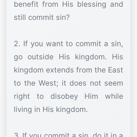
benefit from His blessing and
still commit sin?
2. If you want to commit a sin,
go outside His kingdom. His
kingdom extends from the East
to the West; it does not seem
right to disobey Him while
living in His kingdom.
3. If you commit a sin, do it in a