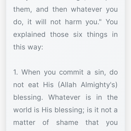
them, and then whatever you
do, it will not harm you." You
explained those six things in
this way:
1. When you commit a sin, do
not eat His (Allah Almighty's)
blessing. Whatever is in the
world is His blessing; is it not a
matter of shame that you