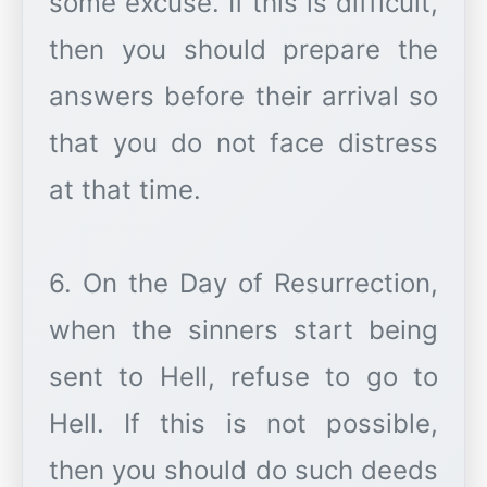
some excuse. If this is difficult,
then you should prepare the
answers before their arrival so
that you do not face distress
at that time.
6. On the Day of Resurrection,
when the sinners start being
sent to Hell, refuse to go to
Hell. If this is not possible,
then you should do such deeds