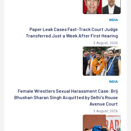
INDIA
Paper Leak Cases Fast-Track Court Judge
Transferred Just a Week After First Hearing
3 August, 2026
INDIA
Female Wrestlers Sexual Harassment Case: Brij
Bhushan Sharan Singh Acquitted by Delhi's Rouse
Avenue Court
3 August, 2026