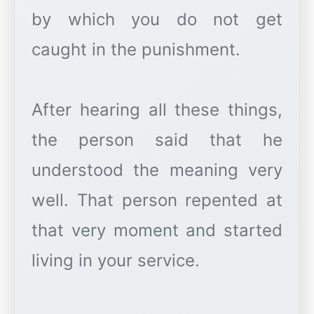
by which you do not get
caught in the punishment.
After hearing all these things,
the person said that he
understood the meaning very
well. That person repented at
that very moment and started
living in your service.