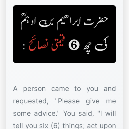
A person came to you and
requested, "Please give me
some advice." You said, "I will
tell you six (6) things; act upon