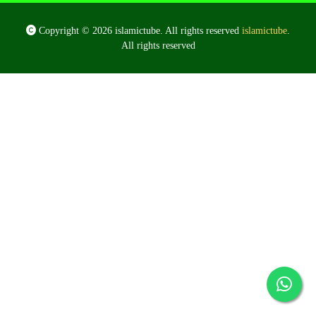
Copyright © 2026 islamictube. All rights reserved
islamictube
.
All rights reserved