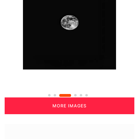
MORE IMAGES