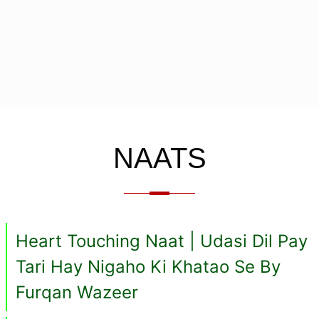
NAATS
Heart Touching Naat | Udasi Dil Pay
Tari Hay Nigaho Ki Khatao Se By
Furqan Wazeer