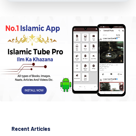
Recent Articles