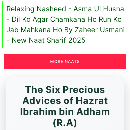
Relaxing Nasheed - Asma Ul Husna
- Dil Ko Agar Chamkana Ho Ruh Ko
Jab Mahkana Ho By Zaheer Usmani
- New Naat Sharif 2025
MORE NAATS
The Six Precious
Advices of Hazrat
Ibrahim bin Adham
(R.A)