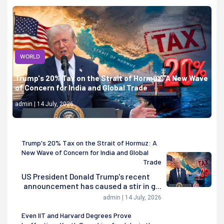
WORLD
Trump's 20% Tax on the Strait of Hormuz: A New Wave
of Concern for India and Global Trade
admin | 14 July, 2026
Trump's 20% Tax on the Strait of Hormuz: A
New Wave of Concern for India and Global
Trade
US President Donald Trump's recent
announcement has caused a stir in g...
admin | 14 July, 2026
Even IIT and Harvard Degrees Prove