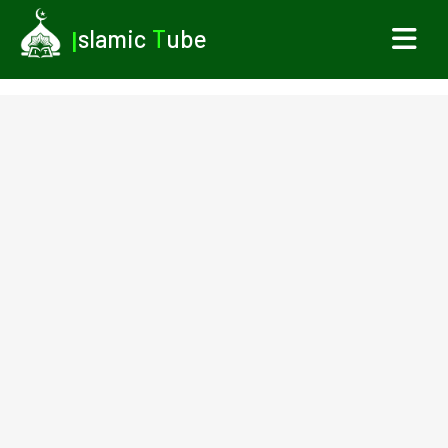
I
slamic
T
ube