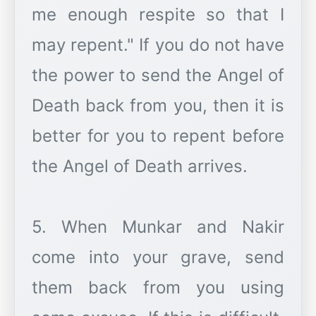
me enough respite so that I
may repent." If you do not have
the power to send the Angel of
Death back from you, then it is
better for you to repent before
the Angel of Death arrives.
5. When Munkar and Nakir
come into your grave, send
them back from you using