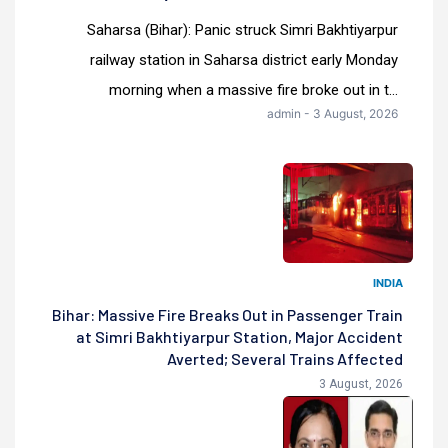
Saharsa (Bihar): Panic struck Simri Bakhtiyarpur
railway station in Saharsa district early Monday
morning when a massive fire broke out in t...
admin - 3 August, 2026
INDIA
Bihar: Massive Fire Breaks Out in Passenger Train
at Simri Bakhtiyarpur Station, Major Accident
Averted; Several Trains Affected
3 August, 2026