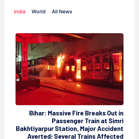
India
World
All News
Bihar: Massive Fire Breaks Out in
Passenger Train at Simri
Bakhtiyarpur Station, Major Accident
Averted; Several Trains Affected