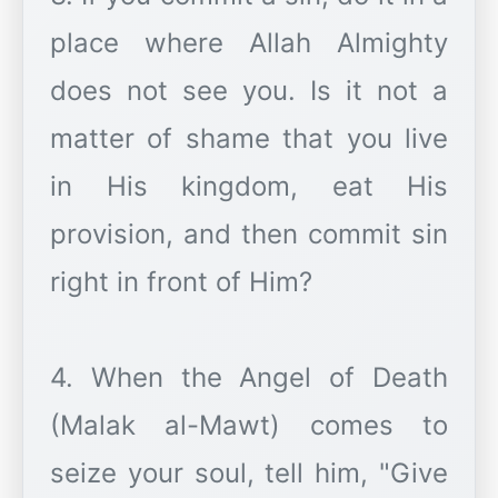
place where Allah Almighty
does not see you. Is it not a
matter of shame that you live
in His kingdom, eat His
provision, and then commit sin
right in front of Him?
4. When the Angel of Death
(Malak al-Mawt) comes to
seize your soul, tell him, "Give