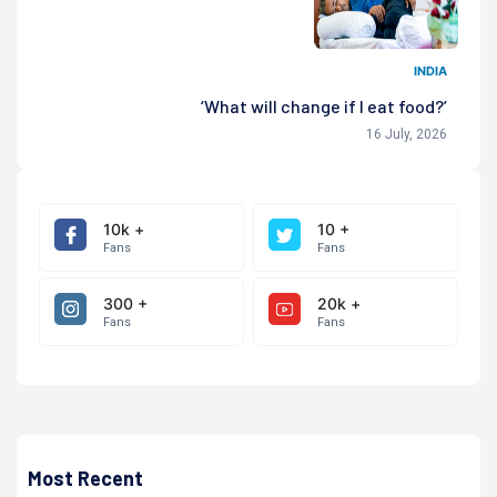
INDIA
‘What will change if I eat food?’
16 July, 2026
10k +
10 +
Fans
Fans
300 +
20k +
Fans
Fans
Most Recent