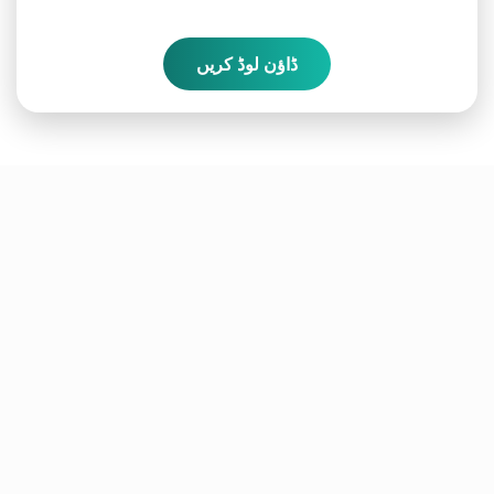
ڈاؤن لوڈ کریں