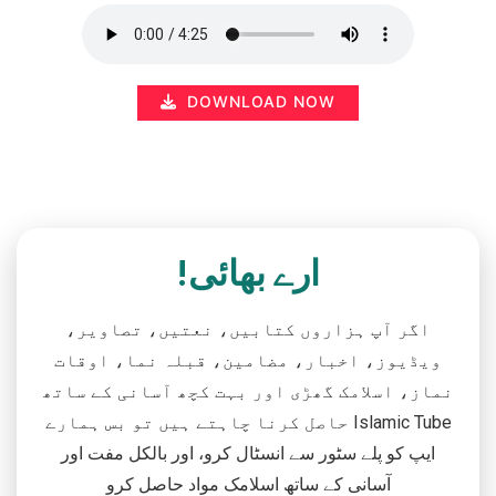
DOWNLOAD NOW
ارے بھائی!
اگر آپ ہزاروں کتابیں، نعتیں، تصاویر،
ویڈیوز، اخبار، مضامین، قبلہ نما، اوقات
نماز، اسلامک گھڑی اور بہت کچھ آسانی کے ساتھ
حاصل کرنا چاہتے ہیں تو بس ہمارے Islamic Tube
ایپ کو پلے سٹور سے انسٹال کرو، اور بالکل مفت اور
آسانی کے ساتھ اسلامک مواد حاصل کرو