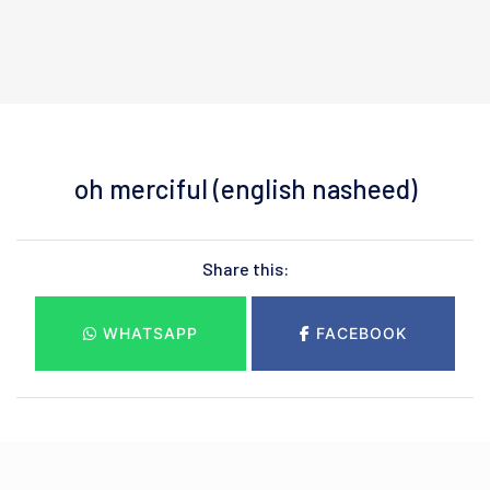
oh merciful (english nasheed)
Share this:
WHATSAPP
FACEBOOK