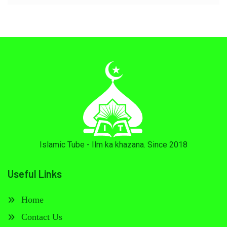
Islamic Tube - Ilm ka khazana. Since 2018
Useful Links
Home
Contact Us