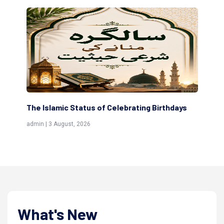
g Birthdays
Scholars are Indeed the Friends of Allah
(Awliya)
admin | 9 July, 2026
What's New