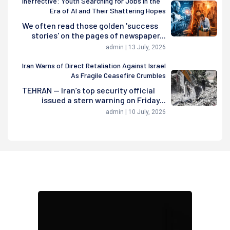
Ineffective: Youth Searching for Jobs in the
Era of AI and Their Shattering Hopes
We often read those golden 'success
stories' on the pages of newspaper...
admin | 13 July, 2026
Iran Warns of Direct Retaliation Against Israel
As Fragile Ceasefire Crumbles
TEHRAN — Iran’s top security official
issued a stern warning on Friday...
admin | 10 July, 2026