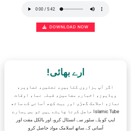
DOWNLOAD NOW
ارے بھائی!
اگر آپ ہزاروں کتابیں، نعتیں، تصاویر،
ویڈیوز، اخبار، مضامین، قبلہ نما، اوقات
نماز، اسلامک گھڑی اور بہت کچھ آسانی کے ساتھ
حاصل کرنا چاہتے ہیں تو بس ہمارے Islamic Tube
ایپ کو پلے سٹور سے انسٹال کرو، اور بالکل مفت اور
آسانی کے ساتھ اسلامک مواد حاصل کرو