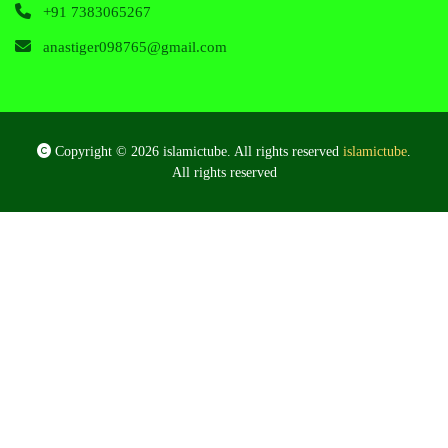
+91 7383065267
anastiger098765@gmail.com
Copyright © 2026 islamictube. All rights reserved
islamictube
.
All rights reserved