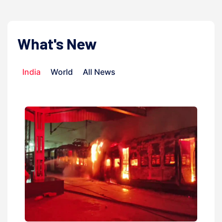
What's New
India
World
All News