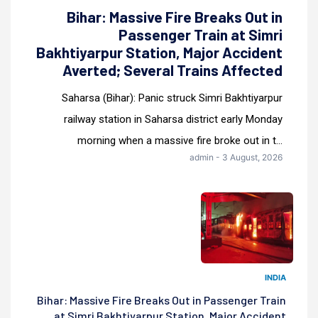
Bihar: Massive Fire Breaks Out in
Passenger Train at Simri
Bakhtiyarpur Station, Major Accident
Averted; Several Trains Affected
Saharsa (Bihar): Panic struck Simri Bakhtiyarpur
railway station in Saharsa district early Monday
morning when a massive fire broke out in t...
admin - 3 August, 2026
INDIA
Bihar: Massive Fire Breaks Out in Passenger Train
at Simri Bakhtiyarpur Station, Major Accident