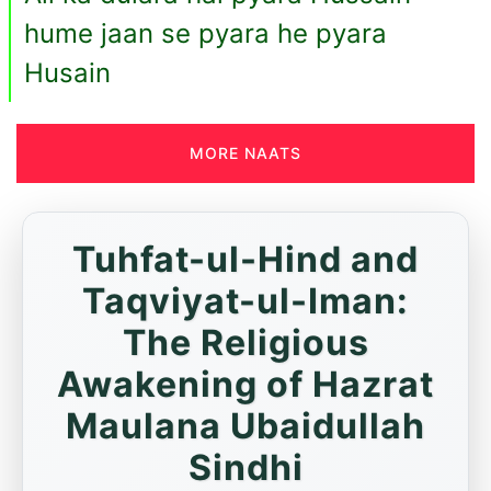
hume jaan se pyara he pyara
Husain
MORE NAATS
Tuhfat-ul-Hind and
Taqviyat-ul-Iman:
The Religious
Awakening of Hazrat
Maulana Ubaidullah
Sindhi