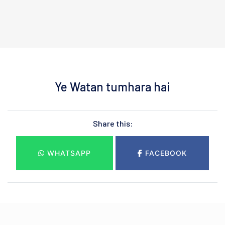
Ye Watan tumhara hai
Share this:
WHATSAPP
FACEBOOK