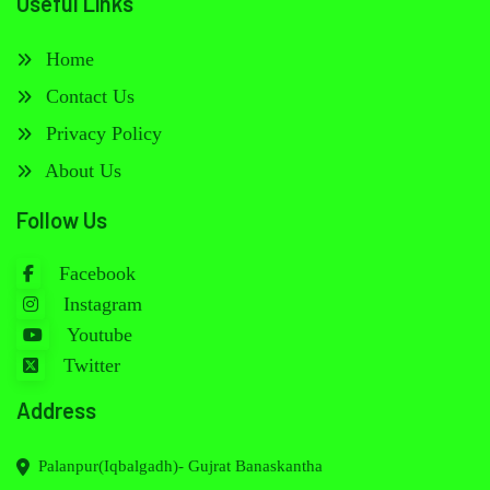
Useful Links
Home
Contact Us
Privacy Policy
About Us
Follow Us
Facebook
Instagram
Youtube
Twitter
Address
Palanpur(Iqbalgadh)- Gujrat Banaskantha