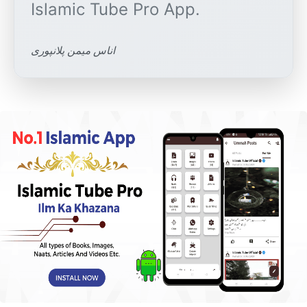
اناس میمن پلانپوری