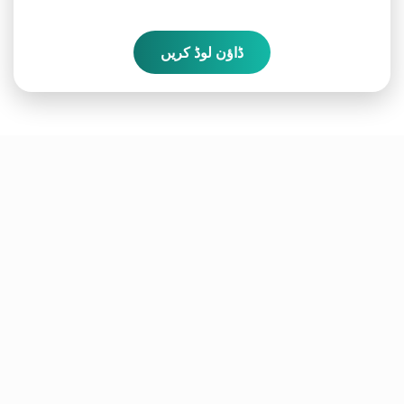
ڈاؤن لوڈ کریں