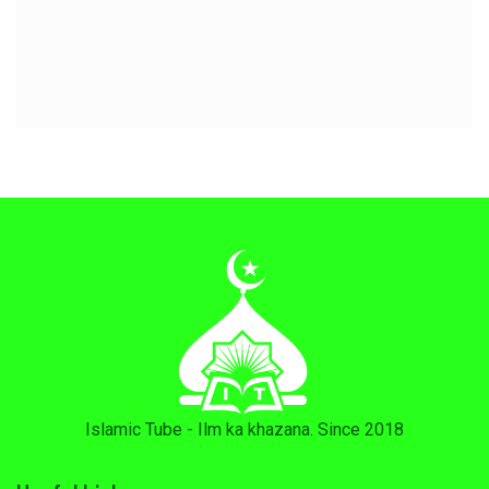
Islamic Tube - Ilm ka khazana. Since 2018