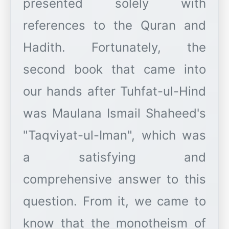
presented solely with
references to the Quran and
Hadith. Fortunately, the
second book that came into
our hands after Tuhfat-ul-Hind
was Maulana Ismail Shaheed's
"Taqviyat-ul-Iman", which was
a satisfying and
comprehensive answer to this
question. From it, we came to
know that the monotheism of