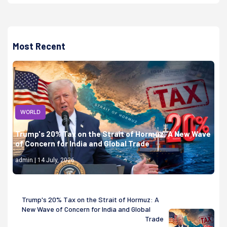
Most Recent
WORLD
Trump's 20% Tax on the Strait of Hormuz: A New Wave
of Concern for India and Global Trade
admin | 14 July, 2026
Trump's 20% Tax on the Strait of Hormuz: A
New Wave of Concern for India and Global
Trade