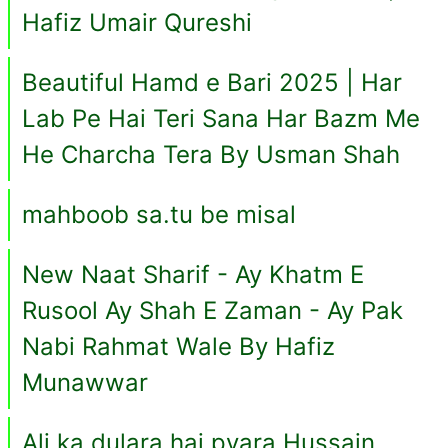
Hafiz Umair Qureshi
Beautiful Hamd e Bari 2025 | Har
Lab Pe Hai Teri Sana Har Bazm Me
He Charcha Tera By Usman Shah
mahboob sa.tu be misal
New Naat Sharif - Ay Khatm E
Rusool Ay Shah E Zaman - Ay Pak
Nabi Rahmat Wale By Hafiz
Munawwar
Ali ka dulara hai pyara Hussain