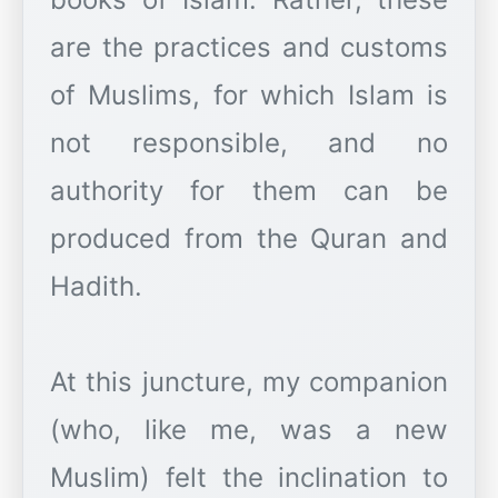
are the practices and customs
of Muslims, for which Islam is
not responsible, and no
authority for them can be
produced from the Quran and
Hadith.
At this juncture, my companion
(who, like me, was a new
Muslim) felt the inclination to