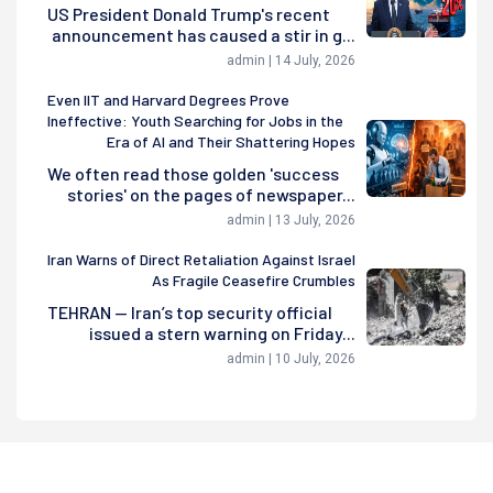
US President Donald Trump's recent
announcement has caused a stir in g...
admin | 14 July, 2026
Even IIT and Harvard Degrees Prove
Ineffective: Youth Searching for Jobs in the
Era of AI and Their Shattering Hopes
We often read those golden 'success
stories' on the pages of newspaper...
admin | 13 July, 2026
Iran Warns of Direct Retaliation Against Israel
As Fragile Ceasefire Crumbles
TEHRAN — Iran’s top security official
issued a stern warning on Friday...
admin | 10 July, 2026