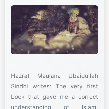
Hazrat Maulana Ubaidullah
Sindhi writes: The very first
book that gave me a correct
understanding of Islam,