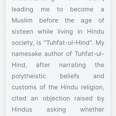
leading me to become a
Muslim before the age of
sixteen while living in Hindu
society, is "Tuhfat-ul-Hind". My
namesake author of Tuhfat-ul-
Hind, after narrating the
polytheistic beliefs and
customs of the Hindu religion,
cited an objection raised by
Hindus asking whether