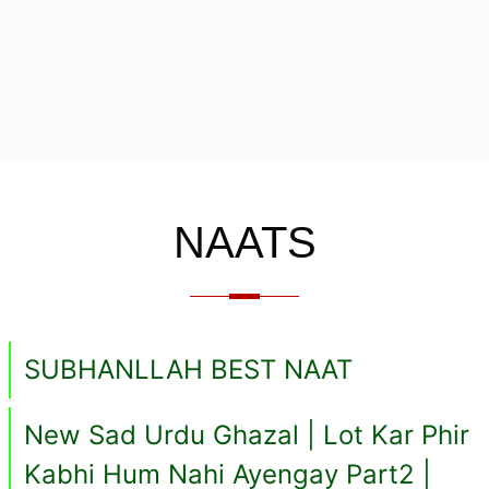
NAATS
SUBHANLLAH BEST NAAT
New Sad Urdu Ghazal | Lot Kar Phir
Kabhi Hum Nahi Ayengay Part2 |