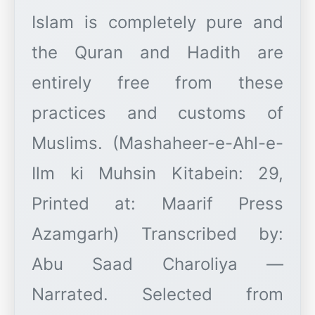
Islam is completely pure and
the Quran and Hadith are
entirely free from these
practices and customs of
Muslims. (Mashaheer-e-Ahl-e-
Ilm ki Muhsin Kitabein: 29,
Printed at: Maarif Press
Azamgarh) Transcribed by:
Abu Saad Charoliya —
Narrated. Selected from