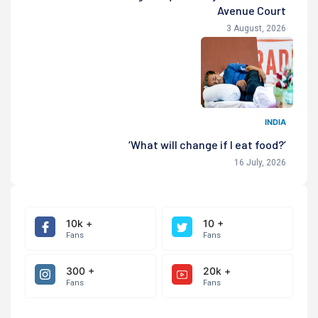
Avenue Court
3 August, 2026
INDIA
‘What will change if I eat food?’
16 July, 2026
10k +
10 +
Fans
Fans
300 +
20k +
Fans
Fans