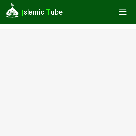
I
slamic
T
ube