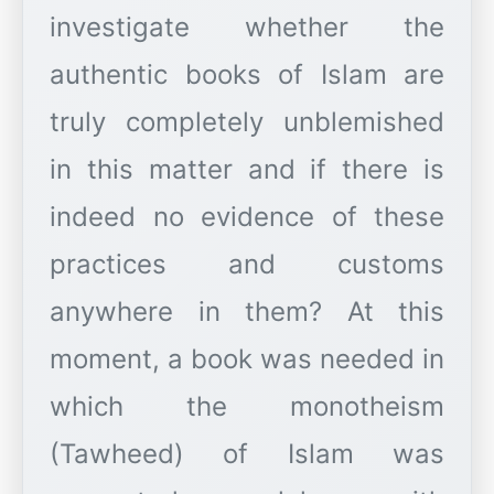
investigate whether the
authentic books of Islam are
truly completely unblemished
in this matter and if there is
indeed no evidence of these
practices and customs
anywhere in them? At this
moment, a book was needed in
which the monotheism
(Tawheed) of Islam was