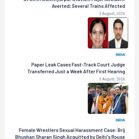
Averted; Several Trains Affected
3 August, 2026
INDIA
Paper Leak Cases Fast-Track Court Judge
Transferred Just a Week After First Hearing
3 August, 2026
INDIA
Female Wrestlers Sexual Harassment Case: Brij
Bhushan Sharan Singh Acquitted by Delhi's Rouse