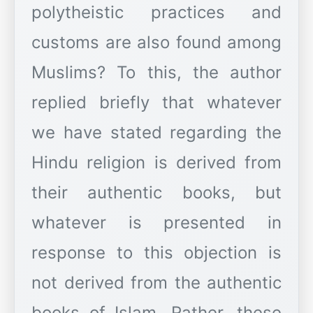
polytheistic practices and
customs are also found among
Muslims? To this, the author
replied briefly that whatever
we have stated regarding the
Hindu religion is derived from
their authentic books, but
whatever is presented in
response to this objection is
not derived from the authentic
books of Islam. Rather, these