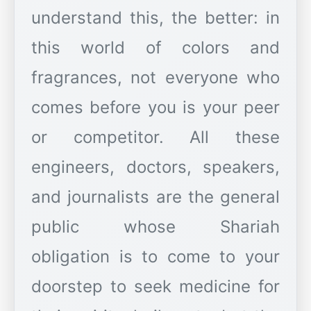
understand this, the better: in
this world of colors and
fragrances, not everyone who
comes before you is your peer
or competitor. All these
engineers, doctors, speakers,
and journalists are the general
public whose Shariah
obligation is to come to your
doorstep to seek medicine for