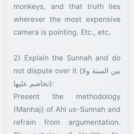
monkeys, and that truth lies
wherever the most expensive
camera is pointing. Etc., etc.
2) Explain the Sunnah and do
not dispute over it (بين السنة ولا
تخاصم عليها):
Present the methodology
(Manhaj) of Ahl us-Sunnah and
refrain from argumentation.