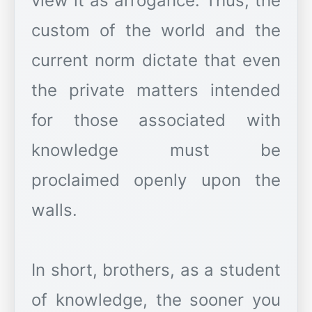
view it as arrogance. Thus, the
custom of the world and the
current norm dictate that even
the private matters intended
for those associated with
knowledge must be
proclaimed openly upon the
walls.
In short, brothers, as a student
of knowledge, the sooner you