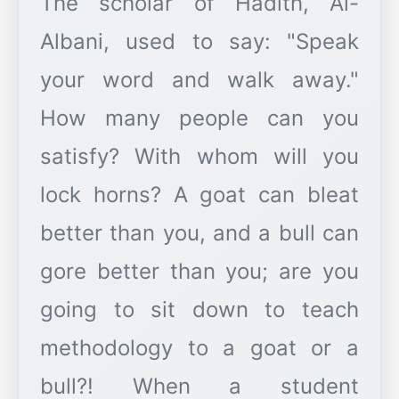
The scholar of Hadith, Al-
Albani, used to say: "Speak
your word and walk away."
How many people can you
satisfy? With whom will you
lock horns? A goat can bleat
better than you, and a bull can
gore better than you; are you
going to sit down to teach
methodology to a goat or a
bull?! When a student