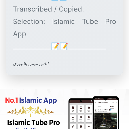
Transcribed / Copied.
Selection: Islamic Tube Pro
App
اناس میمن پلانپوری