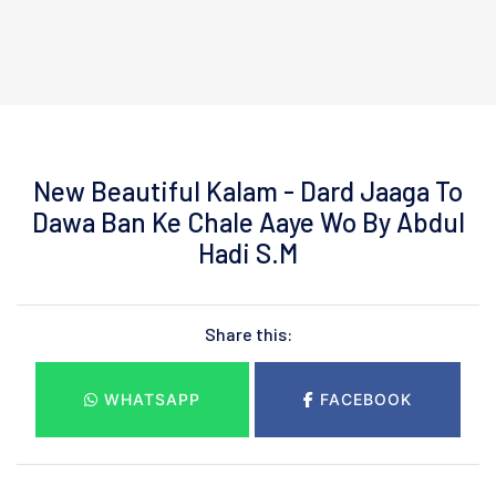
New Beautiful Kalam - Dard Jaaga To
Dawa Ban Ke Chale Aaye Wo By Abdul
Hadi S.M
Share this:
WHATSAPP
FACEBOOK