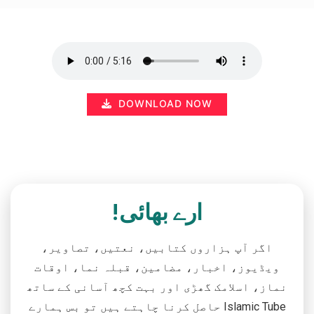
DOWNLOAD NOW
ارے بھائی!
اگر آپ ہزاروں کتابیں، نعتیں، تصاویر،
ویڈیوز، اخبار، مضامین، قبلہ نما، اوقات
نماز، اسلامک گھڑی اور بہت کچھ آسانی کے ساتھ
حاصل کرنا چاہتے ہیں تو بس ہمارے Islamic Tube