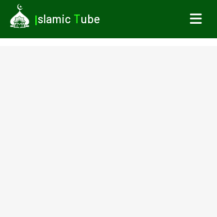
I
slamic
T
ube