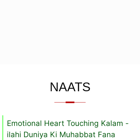
NAATS
Emotional Heart Touching Kalam -
ilahi Duniya Ki Muhabbat Fana