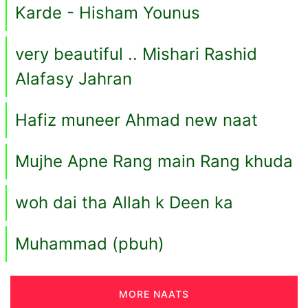
Karde - Hisham Younus
very beautiful .. Mishari Rashid
Alafasy Jahran
Hafiz muneer Ahmad new naat
Mujhe Apne Rang main Rang khuda
woh dai tha Allah k Deen ka
Muhammad (pbuh)
MORE NAATS