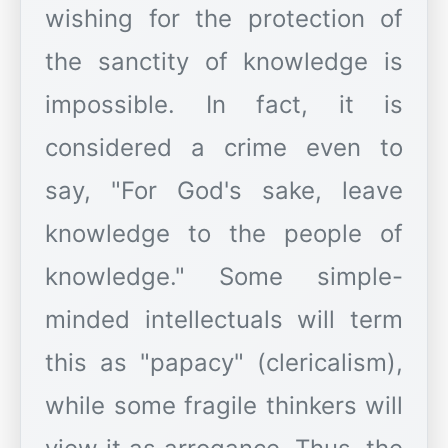
wishing for the protection of
the sanctity of knowledge is
impossible. In fact, it is
considered a crime even to
say, "For God's sake, leave
knowledge to the people of
knowledge." Some simple-
minded intellectuals will term
this as "papacy" (clericalism),
while some fragile thinkers will