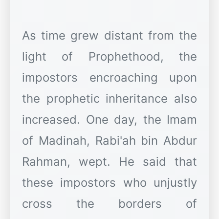
As time grew distant from the
light of Prophethood, the
impostors encroaching upon
the prophetic inheritance also
increased. One day, the Imam
of Madinah, Rabi'ah bin Abdur
Rahman, wept. He said that
these impostors who unjustly
cross the borders of