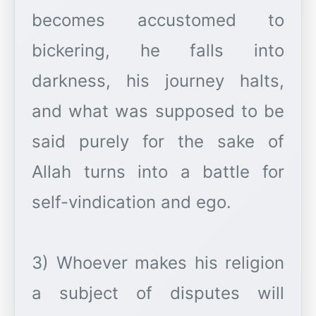
becomes accustomed to
bickering, he falls into
darkness, his journey halts,
and what was supposed to be
said purely for the sake of
Allah turns into a battle for
self-vindication and ego.
3) Whoever makes his religion
a subject of disputes will