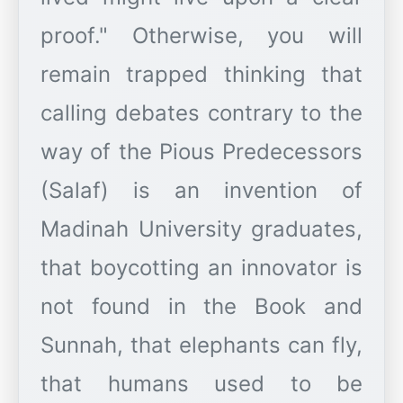
proof." Otherwise, you will
remain trapped thinking that
calling debates contrary to the
way of the Pious Predecessors
(Salaf) is an invention of
Madinah University graduates,
that boycotting an innovator is
not found in the Book and
Sunnah, that elephants can fly,
that humans used to be