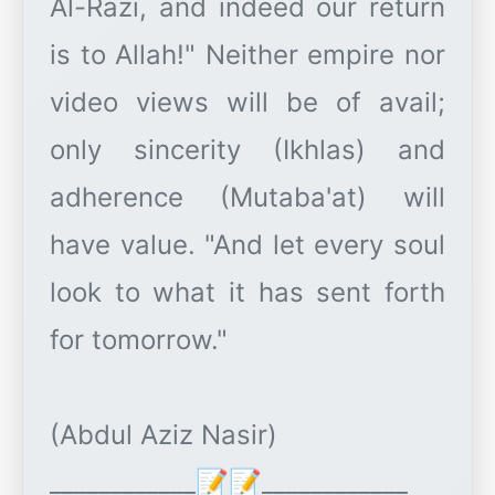
Al-Razi, and indeed our return
is to Allah!" Neither empire nor
video views will be of avail;
only sincerity (Ikhlas) and
adherence (Mutaba'at) will
have value. "And let every soul
look to what it has sent forth
for tomorrow."
(Abdul Aziz Nasir)
____________📝📝____________