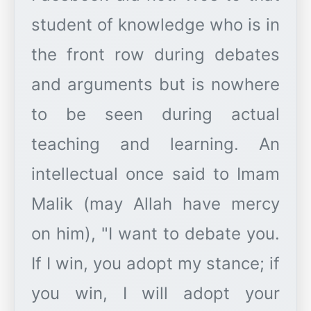
student of knowledge who is in
the front row during debates
and arguments but is nowhere
to be seen during actual
teaching and learning. An
intellectual once said to Imam
Malik (may Allah have mercy
on him), "I want to debate you.
If I win, you adopt my stance; if
you win, I will adopt your