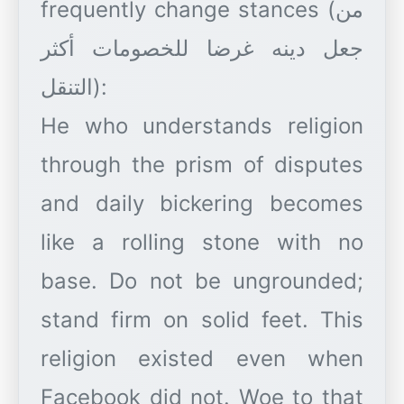
frequently change stances (من
جعل دينه غرضا للخصومات أكثر
التنقل):
He who understands religion
through the prism of disputes
and daily bickering becomes
like a rolling stone with no
base. Do not be ungrounded;
stand firm on solid feet. This
religion existed even when
Facebook did not. Woe to that