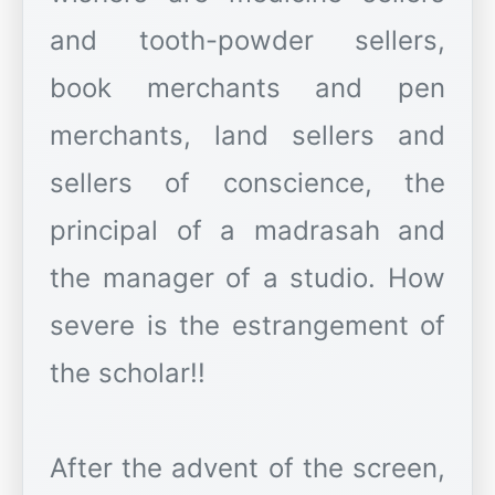
and tooth-powder sellers,
book merchants and pen
merchants, land sellers and
sellers of conscience, the
principal of a madrasah and
the manager of a studio. How
severe is the estrangement of
the scholar!!
After the advent of the screen,