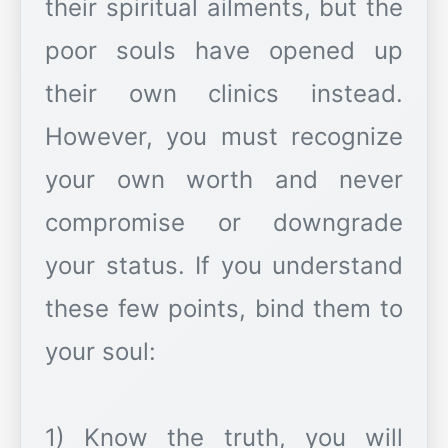
their spiritual ailments, but the
poor souls have opened up
their own clinics instead.
However, you must recognize
your own worth and never
compromise or downgrade
your status. If you understand
these few points, bind them to
your soul:
1) Know the truth, you will