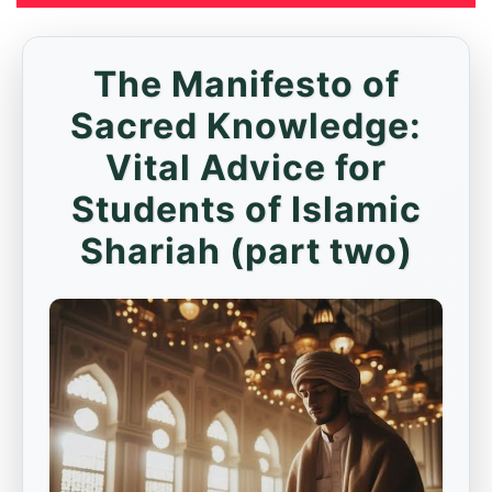
The Manifesto of
Sacred Knowledge:
Vital Advice for
Students of Islamic
Shariah (part two)