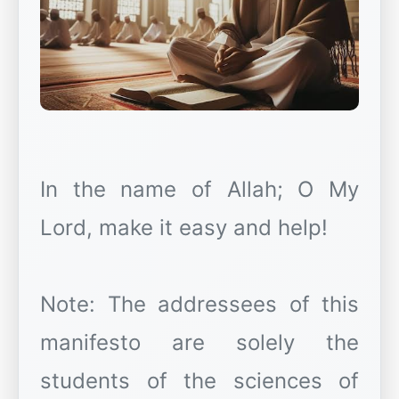
In the name of Allah; O My
Lord, make it easy and help!
Note: The addressees of this
manifesto are solely the
students of the sciences of