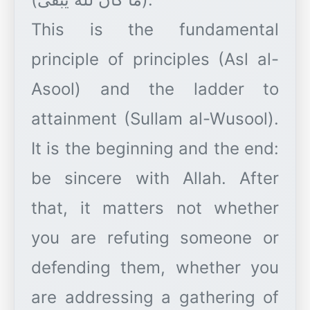
This is the fundamental
principle of principles (Asl al-
Asool) and the ladder to
attainment (Sullam al-Wusool).
It is the beginning and the end:
be sincere with Allah. After
that, it matters not whether
you are refuting someone or
defending them, whether you
are addressing a gathering of