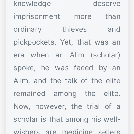
knowledge deserve
imprisonment more than
ordinary thieves and
pickpockets. Yet, that was an
era when an Alim (scholar)
spoke, he was faced by an
Alim, and the talk of the elite
remained among the elite.
Now, however, the trial of a
scholar is that among his well-
wishers are medicine sellers