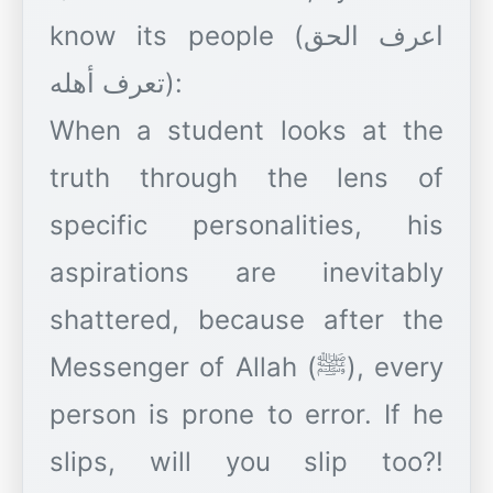
know its people (اعرف الحق
تعرف أهله):
When a student looks at the
truth through the lens of
specific personalities, his
aspirations are inevitably
shattered, because after the
Messenger of Allah (ﷺ), every
person is prone to error. If he
slips, will you slip too?!