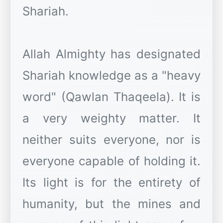
Shariah.
Allah Almighty has designated
Shariah knowledge as a "heavy
word" (Qawlan Thaqeela). It is
a very weighty matter. It
neither suits everyone, nor is
everyone capable of holding it.
Its light is for the entirety of
humanity, but the mines and