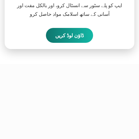
ایپ کو پلے سٹور سے انسٹال کرو، اور بالکل مفت اور
آسانی کے ساتھ اسلامک مواد حاصل کرو
ڈاؤن لوڈ کریں