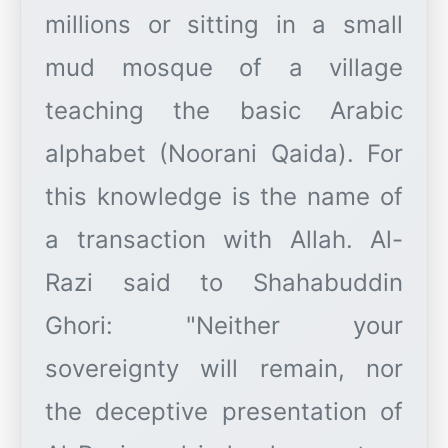
millions or sitting in a small
mud mosque of a village
teaching the basic Arabic
alphabet (Noorani Qaida). For
this knowledge is the name of
a transaction with Allah. Al-
Razi said to Shahabuddin
Ghori: "Neither your
sovereignty will remain, nor
the deceptive presentation of