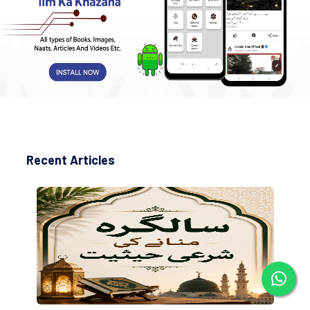
Recent Articles