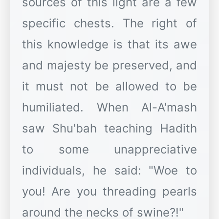
sources of this light are a few
specific chests. The right of
this knowledge is that its awe
and majesty be preserved, and
it must not be allowed to be
humiliated. When Al-A'mash
saw Shu'bah teaching Hadith
to some unappreciative
individuals, he said: "Woe to
you! Are you threading pearls
around the necks of swine?!"