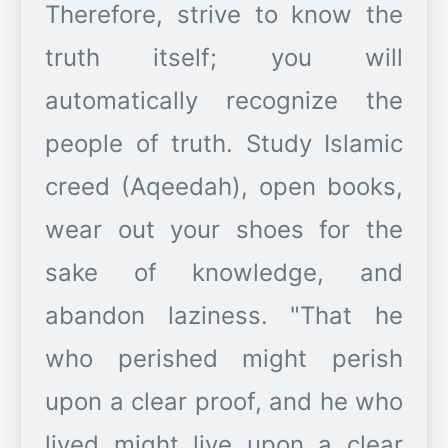
Therefore, strive to know the
truth itself; you will
automatically recognize the
people of truth. Study Islamic
creed (Aqeedah), open books,
wear out your shoes for the
sake of knowledge, and
abandon laziness. "That he
who perished might perish
upon a clear proof, and he who
lived might live upon a clear