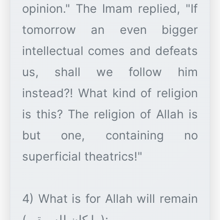
opinion." The Imam replied, "If
tomorrow an even bigger
intellectual comes and defeats
us, shall we follow him
instead?! What kind of religion
is this? The religion of Allah is
but one, containing no
superficial theatrics!"
4) What is for Allah will remain
(ما كان لله يبقى):