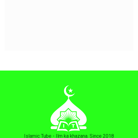
Islamic Tube - Ilm ka khazana. Since 2018