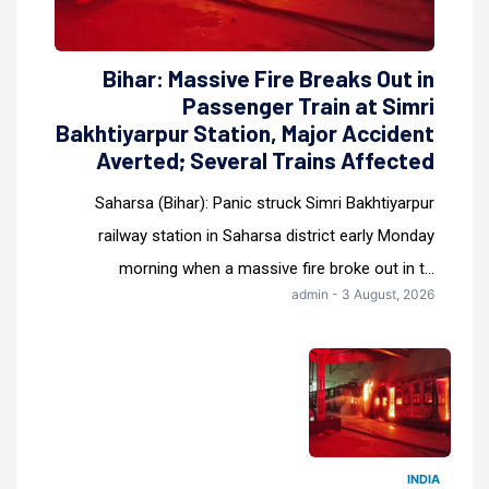
Bihar: Massive Fire Breaks Out in
Passenger Train at Simri
Bakhtiyarpur Station, Major Accident
Averted; Several Trains Affected
Saharsa (Bihar): Panic struck Simri Bakhtiyarpur
railway station in Saharsa district early Monday
morning when a massive fire broke out in t...
admin - 3 August, 2026
INDIA