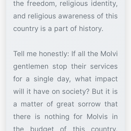
the freedom, religious identity,
and religious awareness of this
country is a part of history.
Tell me honestly: If all the Molvi
gentlemen stop their services
for a single day, what impact
will it have on society? But it is
a matter of great sorrow that
there is nothing for Molvis in
the budget of this country.