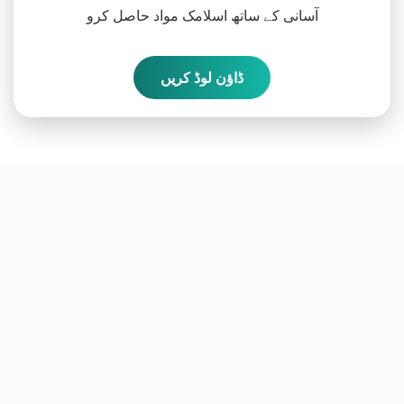
آسانی کے ساتھ اسلامک مواد حاصل کرو
ڈاؤن لوڈ کریں