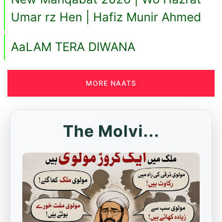
Umar rz Hen | Hafiz Munir Ahmed
AaLAM TERA DIWANA
MORE NAATS
The Molvi...