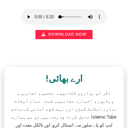
DOWNLOAD NOW
ارے بھائی!
اگر آپ ہزاروں کتابیں، نعتیں، تصاویر،
ویڈیوز، اخبار، مضامین، قبلہ نما، اوقات
نماز، اسلامک گھڑی اور بہت کچھ آسانی کے ساتھ
حاصل کرنا چاہتے ہیں تو بس ہمارے Islamic Tube
ایپ کو پلے سٹور سے انسٹال کرو، اور بالکل مفت اور