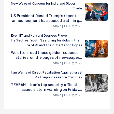
New Wave of Concern for India and Global
Trade
US President Donald Trump's recent
announcement has caused a stir in g...
admin | 14 July, 2026
Even IIT and Harvard Degrees Prove
Ineffective: Youth Searching for Jobs in the
Era of AI and Their Shattering Hopes
We often read those golden 'success
stories' on the pages of newspaper...
admin | 13 July, 2026
Iran Warns of Direct Retaliation Against Israel
As Fragile Ceasefire Crumbles
TEHRAN — Iran’s top security official
issued a stern warning on Friday...
admin | 10 July, 2026