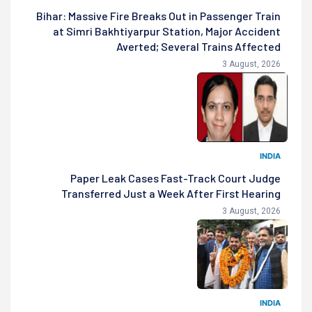
Bihar: Massive Fire Breaks Out in Passenger Train
at Simri Bakhtiyarpur Station, Major Accident
Averted; Several Trains Affected
3 August, 2026
INDIA
Paper Leak Cases Fast-Track Court Judge
Transferred Just a Week After First Hearing
3 August, 2026
INDIA