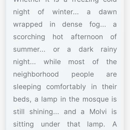
night of winter... a dawn
wrapped in dense fog... a
scorching hot afternoon of
summer... or a dark rainy
night... while most of the
neighborhood people are
sleeping comfortably in their
beds, a lamp in the mosque is
still shining... and a Molvi is
sitting under that lamp. A