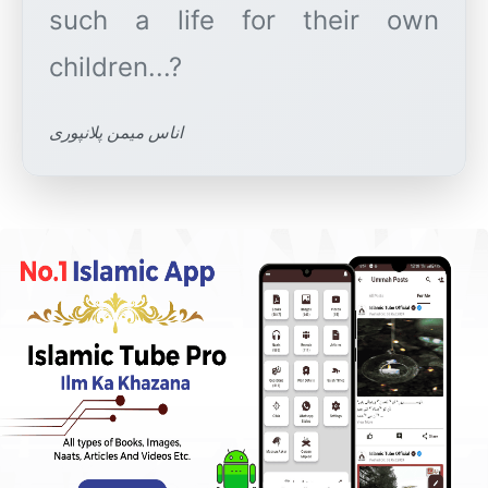
such a life for their own
اناس میمن پلانپوری