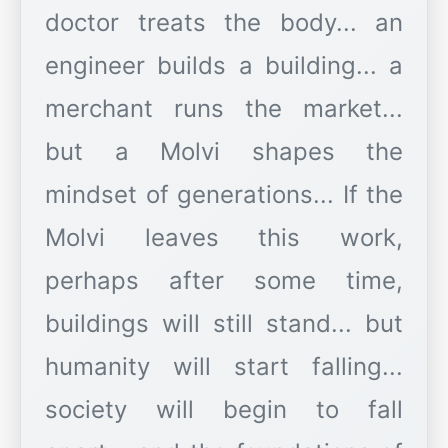
doctor treats the body... an
engineer builds a building... a
merchant runs the market...
but a Molvi shapes the
mindset of generations... If the
Molvi leaves this work,
perhaps after some time,
buildings will still stand... but
humanity will start falling...
society will begin to fall