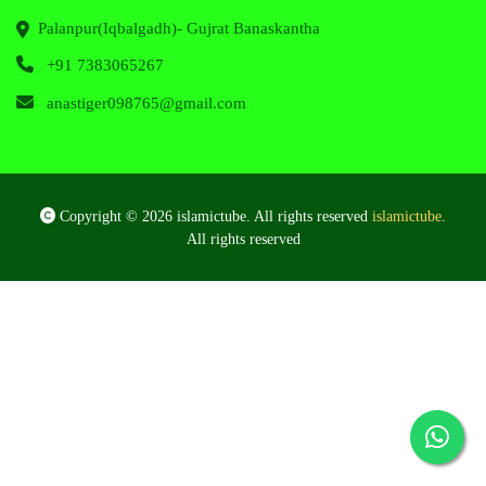
Palanpur(Iqbalgadh)- Gujrat Banaskantha
+91 7383065267
anastiger098765@gmail.com
Copyright © 2026 islamictube. All rights reserved
islamictube
.
All rights reserved