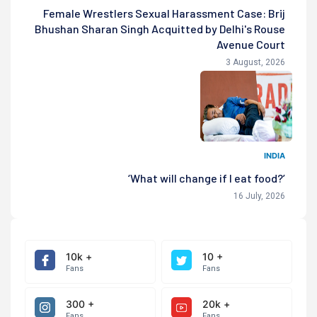
Female Wrestlers Sexual Harassment Case: Brij
Bhushan Sharan Singh Acquitted by Delhi's Rouse
Avenue Court
3 August, 2026
INDIA
‘What will change if I eat food?’
16 July, 2026
10k +
10 +
Fans
Fans
300 +
20k +
Fans
Fans