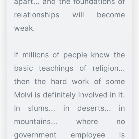
apart... and the foundations of
relationships will become
weak.
If millions of people know the
basic teachings of religion...
then the hard work of some
Molvi is definitely involved in it.
In slums... in deserts... in
mountains... where no
government employee is