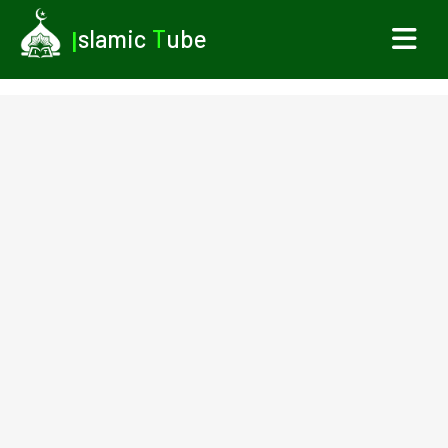
I
slamic
T
ube