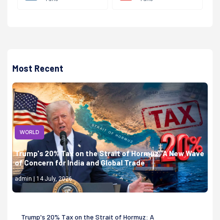
Most Recent
WORLD
Trump's 20% Tax on the Strait of Hormuz: A New Wave
of Concern for India and Global Trade
admin | 14 July, 2026
Trump's 20% Tax on the Strait of Hormuz: A