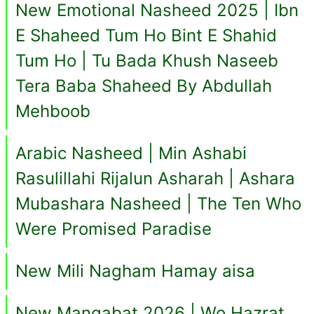
New Emotional Nasheed 2025 | Ibn
E Shaheed Tum Ho Bint E Shahid
Tum Ho | Tu Bada Khush Naseeb
Tera Baba Shaheed By Abdullah
Mehboob
Arabic Nasheed | Min Ashabi
Rasulillahi Rijalun Asharah | Ashara
Mubashara Nasheed | The Ten Who
Were Promised Paradise
New Mili Nagham Hamay aisa
New Manqabat 2026 | Wo Hazrat