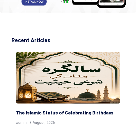
Recent Articles
 Status of Celebrating Birthdays
Scholars are Indeed t
(Awliya)
st, 2026
admin | 9 July, 2026