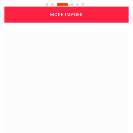
MORE IMAGES