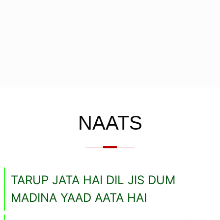
NAATS
TARUP JATA HAI DIL JIS DUM
MADINA YAAD AATA HAI