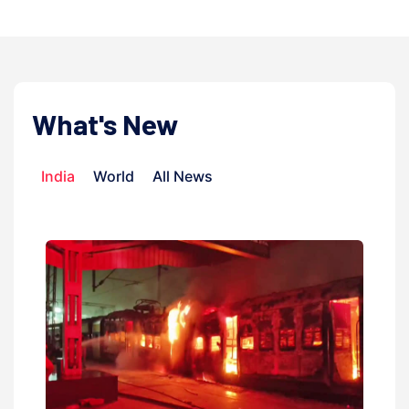
What's New
India
World
All News