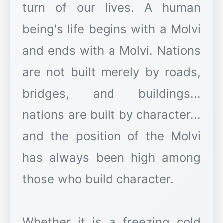
turn of our lives. A human
being's life begins with a Molvi
and ends with a Molvi. Nations
are not built merely by roads,
bridges, and buildings...
nations are built by character...
and the position of the Molvi
has always been high among
those who build character.
Whether it is a freezing cold