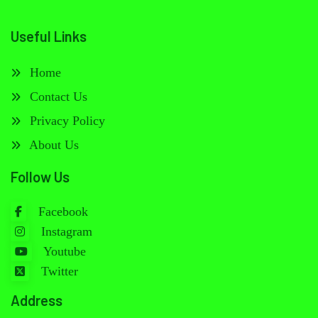
Useful Links
Home
Contact Us
Privacy Policy
About Us
Follow Us
Facebook
Instagram
Youtube
Twitter
Address