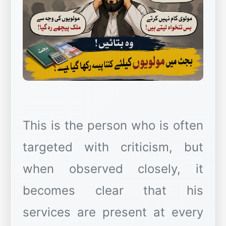
This is the person who is often
targeted with criticism, but
when observed closely, it
becomes clear that his
services are present at every