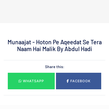
Munaajat - Hoton Pe Aqeedat Se Tera
Naam Hai Malik By Abdul Hadi
Share this:
WHATSAPP
FACEBOOK