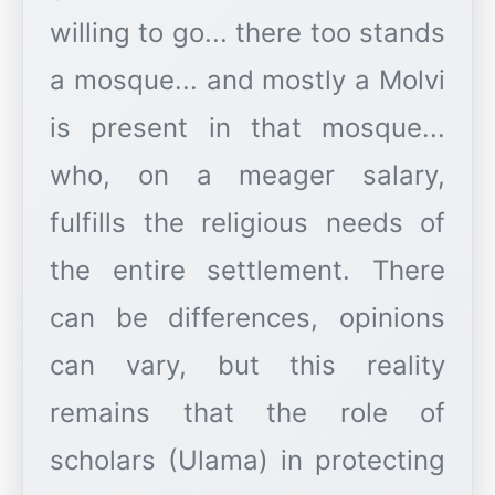
willing to go... there too stands
a mosque... and mostly a Molvi
is present in that mosque...
who, on a meager salary,
fulfills the religious needs of
the entire settlement. There
can be differences, opinions
can vary, but this reality
remains that the role of
scholars (Ulama) in protecting