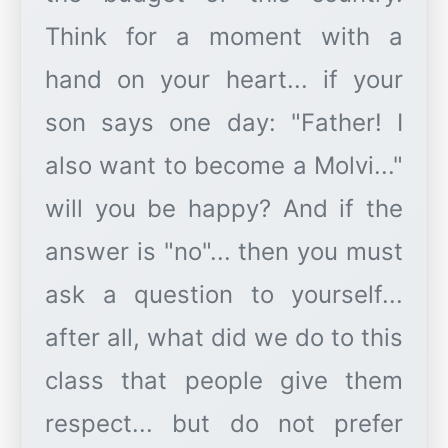
Think for a moment with a
hand on your heart... if your
son says one day: "Father! I
also want to become a Molvi..."
will you be happy? And if the
answer is "no"... then you must
ask a question to yourself...
after all, what did we do to this
class that people give them
respect... but do not prefer