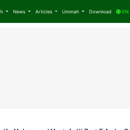
ah
News
Articles
Ummah
Download
E