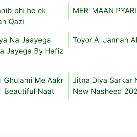
nib bhi ho ek
MERI MAAN PYAR
ah Qazi
saya Na Jaayega
Toyor Al Jannah A
Na Jayega By Hafiz
i Ghulami Me Aakr
Jitna Diya Sarkar
| Beautiful Naat
New Nasheed 20