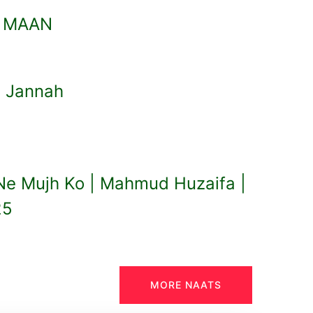
I MAAN
l Jannah
 Ne Mujh Ko | Mahmud Huzaifa |
25
MORE NAATS