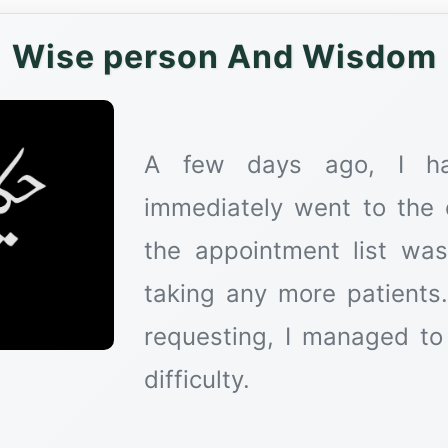
Wise person And Wisdom
A few days ago, I ha
immediately went to the d
the appointment list was
taking any more patients.
requesting, I managed to 
difficulty.