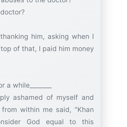
 doctor?
 thanking him, asking when I
top of that, I paid him money
or a while_______
eeply ashamed of myself and
 from within me said, "Khan
nsider God equal to this