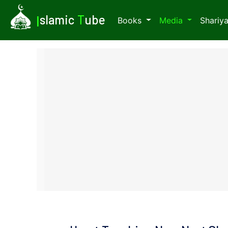
I
slamic
T
ube
Books
Media
Shariy