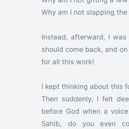
Why am I not slapping the
Instead, afterward, I was
should come back, and on 
for all this work!
I kept thinking about this f
Then suddenly, I felt d
before God when a voice
Sahib, do you even co