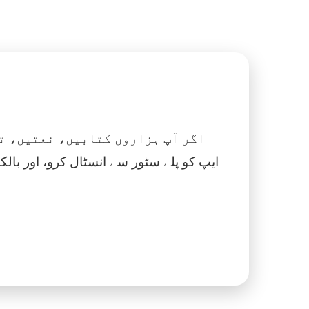
 نماز، اسلامک گھڑی اور بہت کچھ