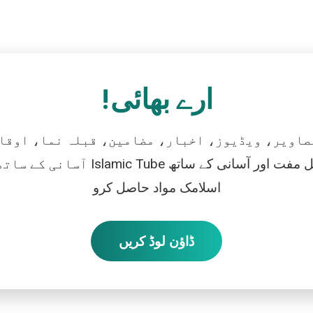
ارے بھائی!
تصاویر، ویڈیوز، اخبار، مضامین، قبلہ نما، اوقات
رو، اور بالکل مفت اور آسانی کے ساتھ
اسلامک مواد حاصل کرو
ڈاؤن لوڈ کریں