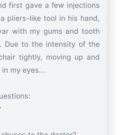
 first gave a few injections
 pliers-like tool in his hand,
 war with my gums and tooth
. Due to the intensity of the
chair tightly, moving up and
in my eyes...
uestions:
?
 abuses to the doctor?