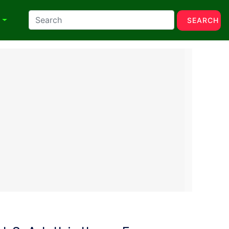
N
SEARCH