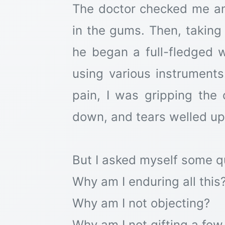
The doctor checked me and
in the gums. Then, taking a
he began a full-fledged
using various instruments
pain, I was gripping the 
down, and tears welled up 
But I asked myself some q
Why am I enduring all this
Why am I not objecting?
Why am I not gifting a few