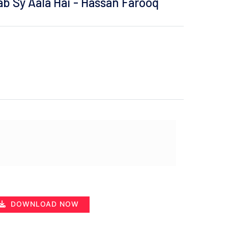
b Sy Aala Hai - Hassan Farooq
DOWNLOAD NOW