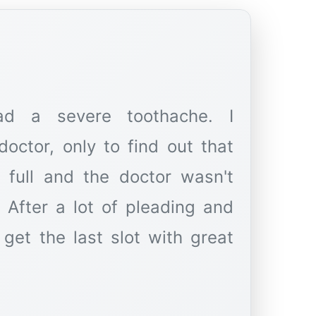
d a severe toothache. I
octor, only to find out that
 full and the doctor wasn't
 After a lot of pleading and
get the last slot with great