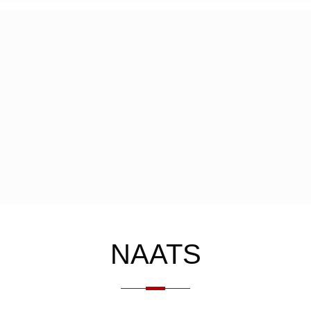
NAATS