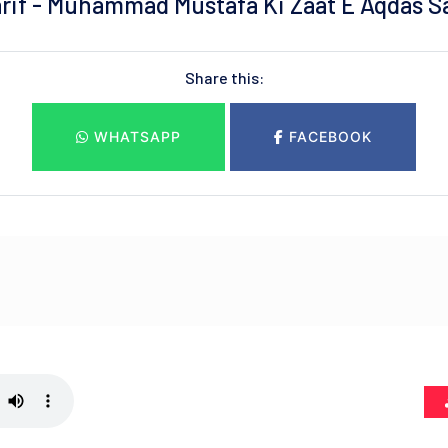
if - Muhammad Mustafa Ki Zaat E Aqdas Sa
Share this:
WHATSAPP
FACEBOOK