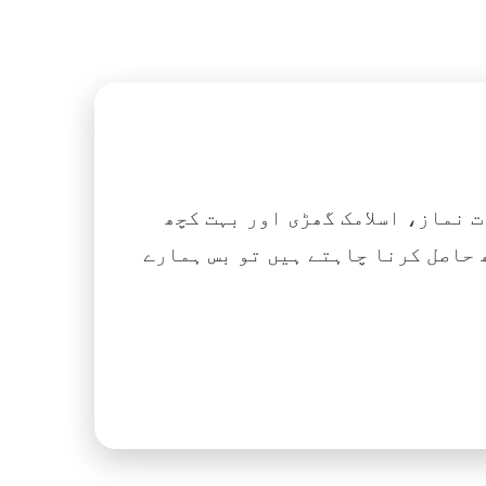
اگر آپ ہزاروں کتابیں، نعتیں، 
آسانی کے ساتھ حاصل کرنا چاہتے ہیں تو بس ہمارے Islamic Tube ایپ کو پلے سٹور سے انسٹال ک