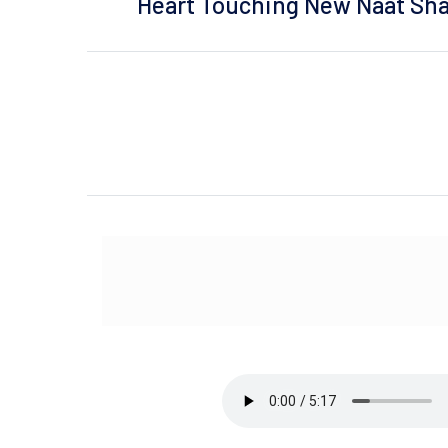
Heart Touching New Naat Shar