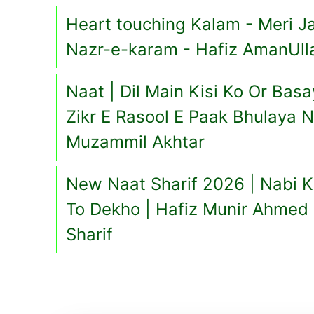
Heart touching Kalam - Meri Ja
Nazr-e-karam - Hafiz AmanUll
Naat | Dil Main Kisi Ko Or Ba
Zikr E Rasool E Paak Bhulaya 
Muzammil Akhtar
New Naat Sharif 2026 | Nabi K
To Dekho | Hafiz Munir Ahmed 
Sharif