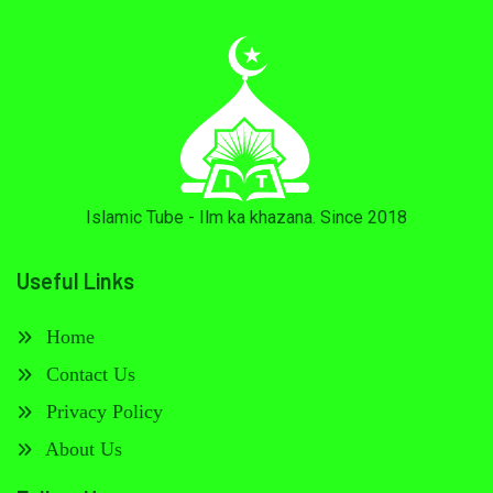
Islamic Tube - Ilm ka khazana. Since 2018
Useful Links
Home
Contact Us
Privacy Policy
About Us