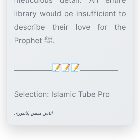
meticulous detail. An entire
library would be insufficient to
describe their love for the
Prophet ﷺ.
___________📝📝📝___________
اناس میمن پلانپوری