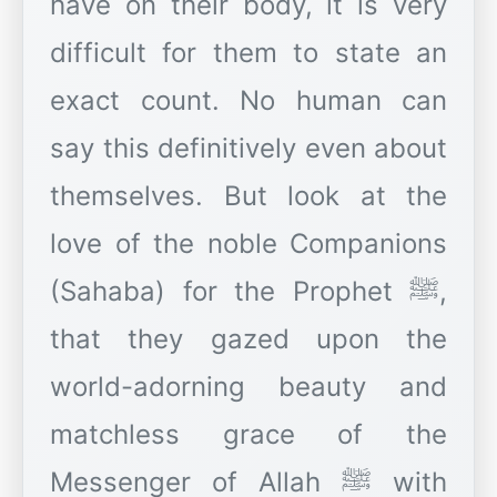
have on their body, it is very
difficult for them to state an
exact count. No human can
say this definitively even about
themselves. But look at the
love of the noble Companions
(Sahaba) for the Prophet ﷺ,
that they gazed upon the
world-adorning beauty and
matchless grace of the
Messenger of Allah ﷺ with