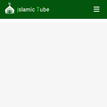
I
slamic
T
ube