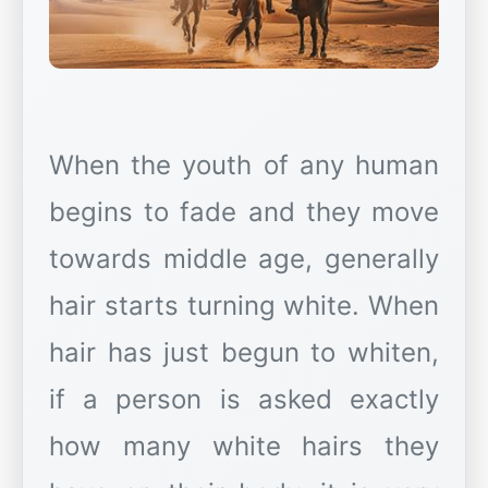
When the youth of any human
begins to fade and they move
towards middle age, generally
hair starts turning white. When
hair has just begun to whiten,
if a person is asked exactly
how many white hairs they