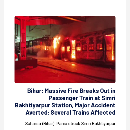
Bihar: Massive Fire Breaks Out in
Passenger Train at Simri
Bakhtiyarpur Station, Major Accident
Averted; Several Trains Affected
Saharsa (Bihar): Panic struck Simri Bakhtiyarpur