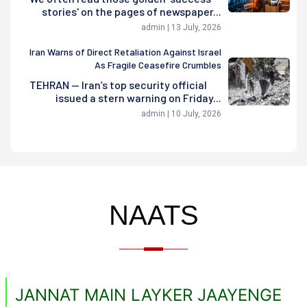
stories' on the pages of newspaper...
admin | 13 July, 2026
Iran Warns of Direct Retaliation Against Israel
As Fragile Ceasefire Crumbles
TEHRAN — Iran’s top security official
issued a stern warning on Friday...
admin | 10 July, 2026
NAATS
JANNAT MAIN LAYKER JAAYENGE