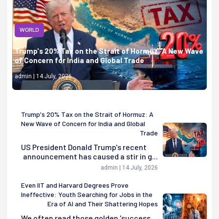
WORLD
Trump's 20% Tax on the Strait of Hormuz: A New Wave
of Concern for India and Global Trade
admin | 14 July, 2026
Trump's 20% Tax on the Strait of Hormuz: A
New Wave of Concern for India and Global
Trade
US President Donald Trump's recent
announcement has caused a stir in g...
admin | 14 July, 2026
Even IIT and Harvard Degrees Prove
Ineffective: Youth Searching for Jobs in the
Era of AI and Their Shattering Hopes
We often read those golden 'success