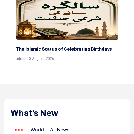
The Islamic Status of Celebrating Birthdays
Sc
(Aw
admin | 3 August, 2026
admi
What's New
India
World
All News