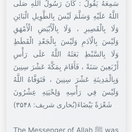
سَمِعَهُ يَقُولُ : كَانَ رَسُولُ اللَّهِ صَلَّى
اللَّهُ عَلَيْهِ وَسَلَّمَ لَيْسَ بِالطَّوِيلِ الْبَائِنِ
وَلَا بِالْقَصِيرِ ، وَلَا بِالْأَبْيَضِ الْأَمْهَقِ
وَلَيْسَ بِالْآدَمِ وَلَيْسَ بِالْجَعْدِ الْقَطَطِ
وَلَا بِالسَّبْطِ بَعَثَهُ اللَّهُ عَلَى رَأْسِ
أَرْبَعِينَ سَنَةً ، فَأَقَامَ بِمَكَّةَ عَشْرَ سِنِينَ
وَبِالْمَدِينَةِ عَشْرَ سِنِينَ ، فَتَوَفَّاهُ اللَّهُ
وَلَيْسَ فِي رَأْسِهِ وَلِحْيَتِهِ عِشْرُونَ
شَعْرَةً بَيْضَاءَ(بُخاری شریف: ۳۵۴۸)
The Messenger of Allah ﷺ was