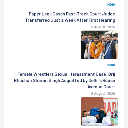
INDIA
Paper Leak Cases Fast-Track Court Judge
Transferred Just a Week After First Hearing
3 August, 2026
INDIA
Female Wrestlers Sexual Harassment Case: Brij
Bhushan Sharan Singh Acquitted by Delhi's Rouse
Avenue Court
3 August, 2026