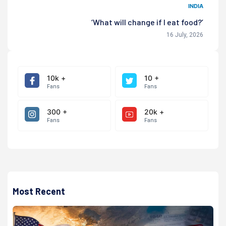
INDIA
‘What will change if I eat food?’
16 July, 2026
10k +
10 +
Fans
Fans
300 +
20k +
Fans
Fans
Most Recent