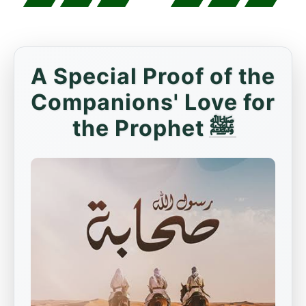
A Special Proof of the
Companions' Love for
the Prophet ﷺ