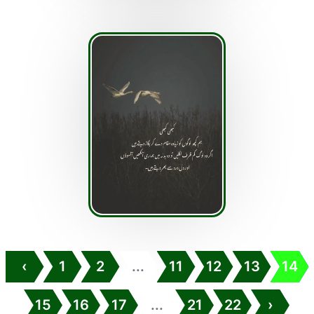
‹
1
2
...
11
12
13
14
15
16
17
...
21
22
›