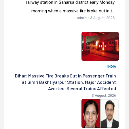
railway station in Saharsa district early Monday
morning when a massive fire broke out in t...
admin - 3 August, 2026
INDIA
Bihar: Massive Fire Breaks Out in Passenger Train
at Simri Bakhtiyarpur Station, Major Accident
Averted; Several Trains Affected
3 August, 2026