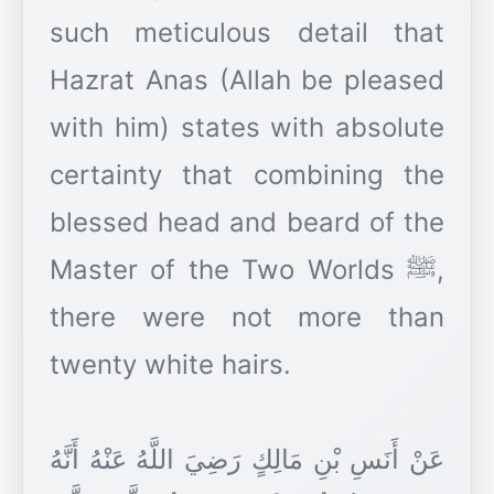
such meticulous detail that
Hazrat Anas (Allah be pleased
with him) states with absolute
certainty that combining the
blessed head and beard of the
Master of the Two Worlds ﷺ,
there were not more than
twenty white hairs.
عَنْ أَنَسِ بْنِ مَالِكٍ رَضِيَ اللَّهُ عَنْهُ أَنَّهُ