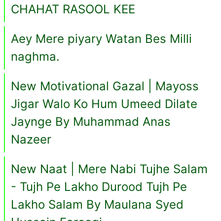
CHAHAT RASOOL KEE
Aey Mere piyary Watan Bes Milli
naghma.
New Motivational Gazal | Mayoss
Jigar Walo Ko Hum Umeed Dilate
Jaynge By Muhammad Anas
Nazeer
New Naat | Mere Nabi Tujhe Salam
- Tujh Pe Lakho Durood Tujh Pe
Lakho Salam By Maulana Syed