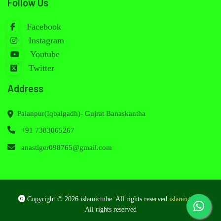
Follow Us
Facebook
Instagram
Youtube
Twitter
Address
Palanpur(Iqbalgadh)- Gujrat Banaskantha
+91 7383065267
anastiger098765@gmail.com
Copyright © 2026 islamictube. All rights reserved
islamictube
.
All rights reserved