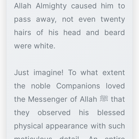
Allah Almighty caused him to
pass away, not even twenty
hairs of his head and beard
were white.
Just imagine! To what extent
the noble Companions loved
the Messenger of Allah ﷺ that
they observed his blessed
physical appearance with such