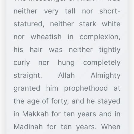
neither very tall nor short-
statured, neither stark white
nor wheatish in complexion,
his hair was neither tightly
curly nor hung completely
straight. Allah Almighty
granted him prophethood at
the age of forty, and he stayed
in Makkah for ten years and in
Madinah for ten years. When