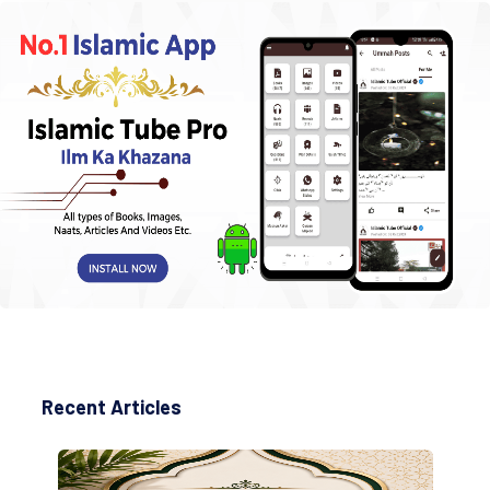
Recent Articles