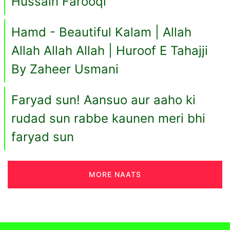
Hussain Farooqi
Hamd - Beautiful Kalam | Allah
Allah Allah Allah | Huroof E Tahajji
By Zaheer Usmani
Faryad sun! Aansuo aur aaho ki
rudad sun rabbe kaunen meri bhi
faryad sun
MORE NAATS