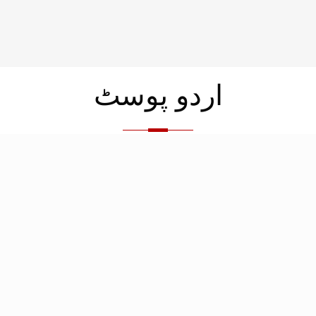
اردو پوسٹ