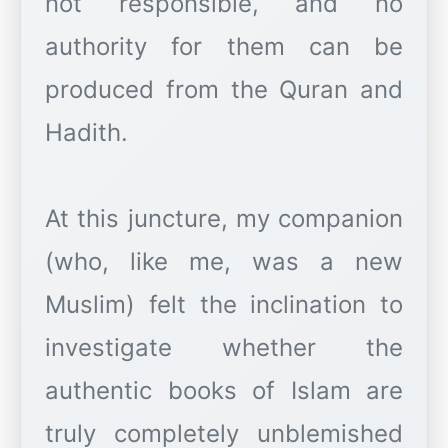
not responsible, and no
authority for them can be
produced from the Quran and
Hadith.
At this juncture, my companion
(who, like me, was a new
Muslim) felt the inclination to
investigate whether the
authentic books of Islam are
truly completely unblemished