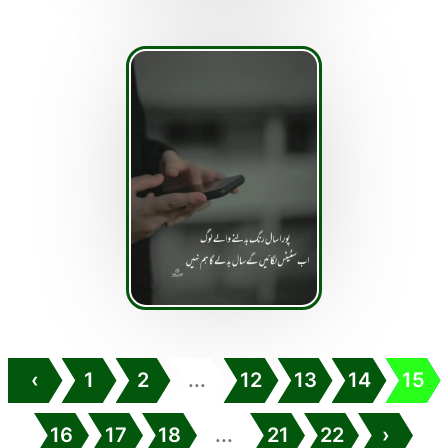
‹
1
2
...
12
13
14
15
16
17
18
...
21
22
›