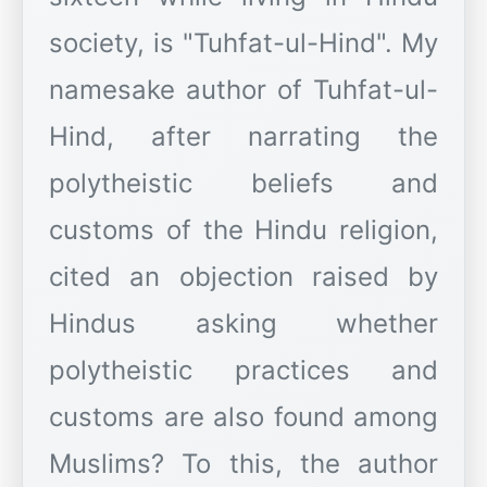
society, is "Tuhfat-ul-Hind". My
namesake author of Tuhfat-ul-
Hind, after narrating the
polytheistic beliefs and
customs of the Hindu religion,
cited an objection raised by
Hindus asking whether
polytheistic practices and
customs are also found among
Muslims? To this, the author