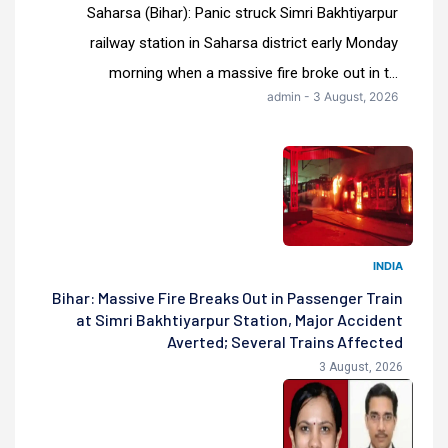
Saharsa (Bihar): Panic struck Simri Bakhtiyarpur
railway station in Saharsa district early Monday
morning when a massive fire broke out in t...
admin - 3 August, 2026
INDIA
Bihar: Massive Fire Breaks Out in Passenger Train
at Simri Bakhtiyarpur Station, Major Accident
Averted; Several Trains Affected
3 August, 2026