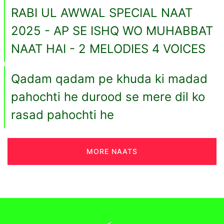
RABI UL AWWAL SPECIAL NAAT
2025 - AP SE ISHQ WO MUHABBAT
NAAT HAI - 2 MELODIES 4 VOICES
Qadam qadam pe khuda ki madad
pahochti he durood se mere dil ko
rasad pahochti he
MORE NAATS