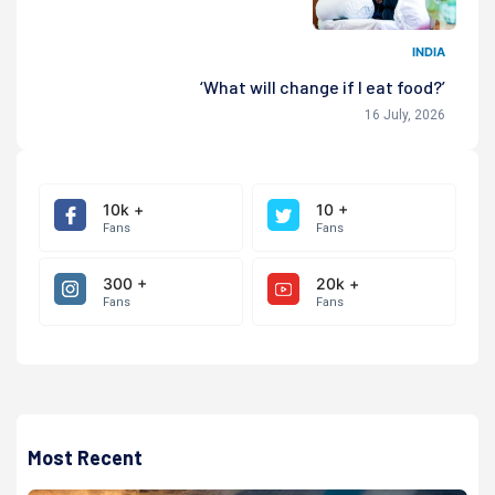
INDIA
‘What will change if I eat food?’
16 July, 2026
10k +
10 +
Fans
Fans
300 +
20k +
Fans
Fans
Most Recent