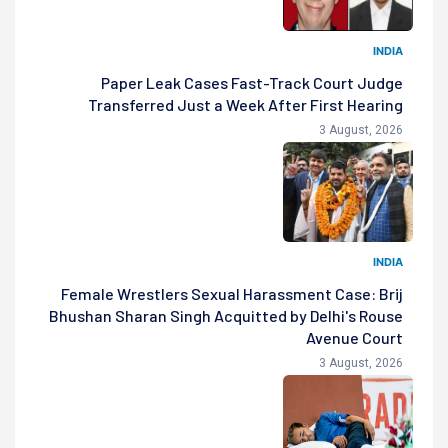
INDIA
Paper Leak Cases Fast-Track Court Judge
Transferred Just a Week After First Hearing
3 August, 2026
INDIA
Female Wrestlers Sexual Harassment Case: Brij
Bhushan Sharan Singh Acquitted by Delhi's Rouse
Avenue Court
3 August, 2026