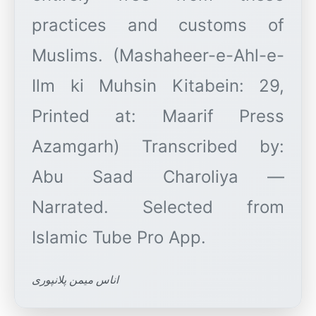
practices and customs of
Muslims. (Mashaheer-e-Ahl-e-
Ilm ki Muhsin Kitabein: 29,
Printed at: Maarif Press
Azamgarh) Transcribed by:
Abu Saad Charoliya —
Narrated. Selected from
اناس میمن پلانپوری