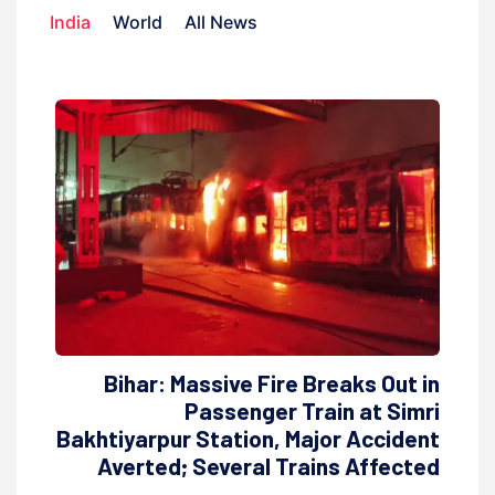
India
World
All News
Bihar: Massive Fire Breaks Out in
Passenger Train at Simri
Bakhtiyarpur Station, Major Accident
Averted; Several Trains Affected