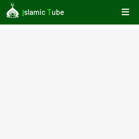
I
slamic
T
ube