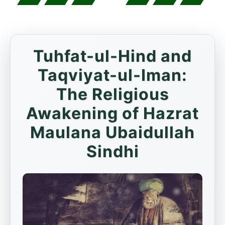
Tuhfat-ul-Hind and
Taqviyat-ul-Iman:
The Religious
Awakening of Hazrat
Maulana Ubaidullah
Sindhi