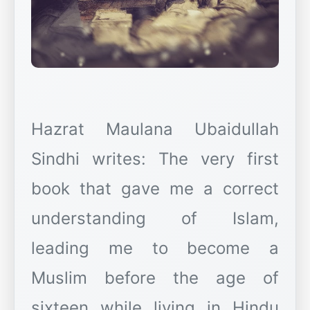
Hazrat Maulana Ubaidullah
Sindhi writes: The very first
book that gave me a correct
understanding of Islam,
leading me to become a
Muslim before the age of
sixteen while living in Hindu