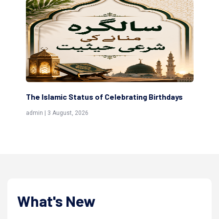
rating Birthdays
Scholars are Indeed the Friends of Al
(Awliya)
admin | 9 July, 2026
What's New