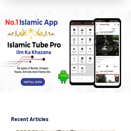
Recent Articles