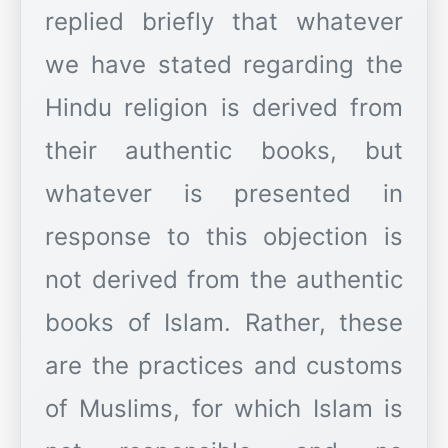
replied briefly that whatever
we have stated regarding the
Hindu religion is derived from
their authentic books, but
whatever is presented in
response to this objection is
not derived from the authentic
books of Islam. Rather, these
are the practices and customs
of Muslims, for which Islam is