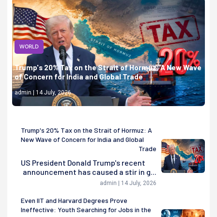
WORLD
Trump's 20% Tax on the Strait of Hormuz: A New Wave
of Concern for India and Global Trade
admin | 14 July, 2026
Trump's 20% Tax on the Strait of Hormuz: A
New Wave of Concern for India and Global
Trade
US President Donald Trump's recent
announcement has caused a stir in g...
admin | 14 July, 2026
Even IIT and Harvard Degrees Prove
Ineffective: Youth Searching for Jobs in the