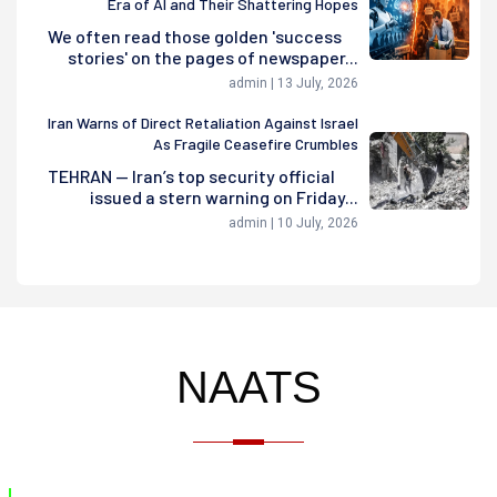
Era of AI and Their Shattering Hopes
We often read those golden 'success
stories' on the pages of newspaper...
admin | 13 July, 2026
Iran Warns of Direct Retaliation Against Israel
As Fragile Ceasefire Crumbles
TEHRAN — Iran’s top security official
issued a stern warning on Friday...
admin | 10 July, 2026
NAATS