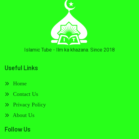
Islamic Tube - Ilm ka khazana. Since 2018
Useful Links
Home
Contact Us
Privacy Policy
About Us
Follow Us