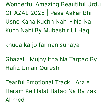
Wonderful Amazing Beautiful Urdu
GHAZAL 2025 | Paas Aakar Bhi
Usne Kaha Kuchh Nahi - Na Na
Kuch Nahi By Mubashir Ul Haq
khuda ka jo farman sunaya
Ghazal | Mujhy Itna Na Tarpao By
Hafiz Umair Qureshi
Tearful Emotional Track | Arz e
Haram Ke Halat Batao Na By Zaki
Ahmed