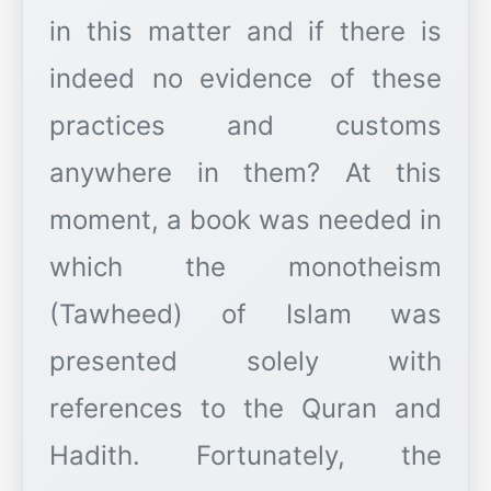
in this matter and if there is
indeed no evidence of these
practices and customs
anywhere in them? At this
moment, a book was needed in
which the monotheism
(Tawheed) of Islam was
presented solely with
references to the Quran and
Hadith. Fortunately, the