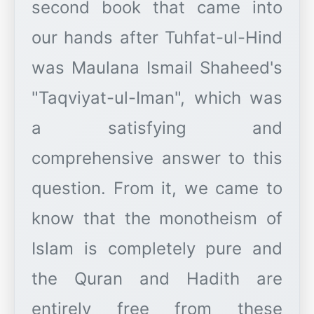
second book that came into
our hands after Tuhfat-ul-Hind
was Maulana Ismail Shaheed's
"Taqviyat-ul-Iman", which was
a satisfying and
comprehensive answer to this
question. From it, we came to
know that the monotheism of
Islam is completely pure and
the Quran and Hadith are
entirely free from these