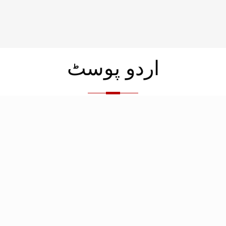
اردو پوسٹ