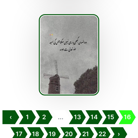
‹
1
2
...
13
14
15
16
17
18
19
20
21
22
›