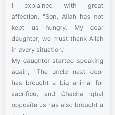
I explained with great
affection, "Son, Allah has not
kept us hungry. My dear
daughter, we must thank Allah
in every situation."
My daughter started speaking
again, "The uncle next door
has brought a big animal for
sacrifice, and Chacha Iqbal
opposite us has also brought a