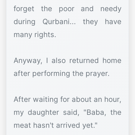
forget the poor and needy
during Qurbani... they have
many rights.
Anyway, I also returned home
after performing the prayer.
After waiting for about an hour,
my daughter said, "Baba, the
meat hasn't arrived yet."