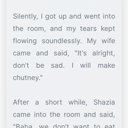
Silently, I got up and went into
the room, and my tears kept
flowing soundlessly. My wife
came and said, "It's alright,
don't be sad. I will make
chutney."
After a short while, Shazia
came into the room and said,
"Baba, we don't want to eat