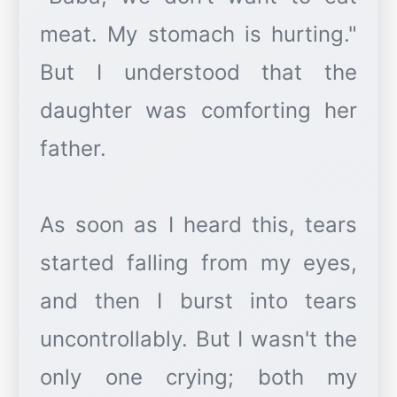
meat. My stomach is hurting."
But I understood that the
daughter was comforting her
father.
As soon as I heard this, tears
started falling from my eyes,
and then I burst into tears
uncontrollably. But I wasn't the
only one crying; both my