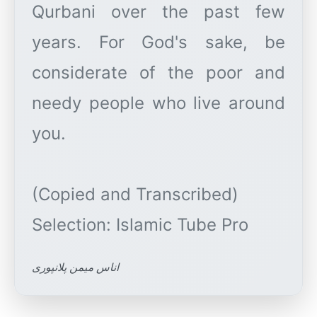
Qurbani over the past few
years. For God's sake, be
considerate of the poor and
needy people who live around
you.
(Copied and Transcribed)
اناس میمن پلانپوری