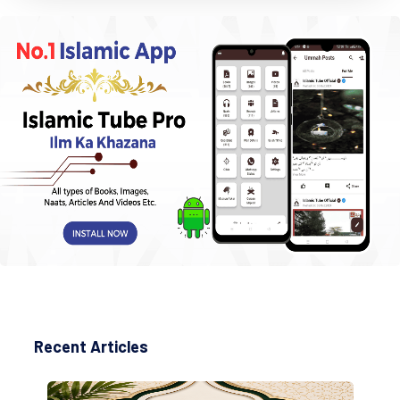
Recent Articles