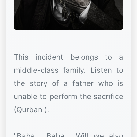
This incident belongs to a
middle-class family. Listen to
the story of a father who is
unable to perform the sacrifice
(Qurbani).
"Baba... Baba... Will we also