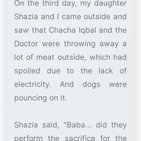
On the third day, my daughter
Shazia and I came outside and
saw that Chacha Iqbal and the
Doctor were throwing away a
lot of meat outside, which had
spoiled due to the lack of
electricity. And dogs were
pouncing on it.
Shazia said, "Baba... did they
perform the sacrifice for the