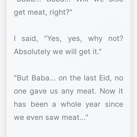
get meat, right?"
I said, "Yes, yes, why not?
Absolutely we will get it."
"But Baba... on the last Eid, no
one gave us any meat. Now it
has been a whole year since
we even saw meat..."