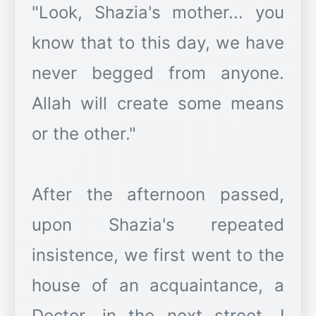
"Look, Shazia's mother... you
know that to this day, we have
never begged from anyone.
Allah will create some means
or the other."
After the afternoon passed,
upon Shazia's repeated
insistence, we first went to the
house of an acquaintance, a
Doctor, in the next street. I