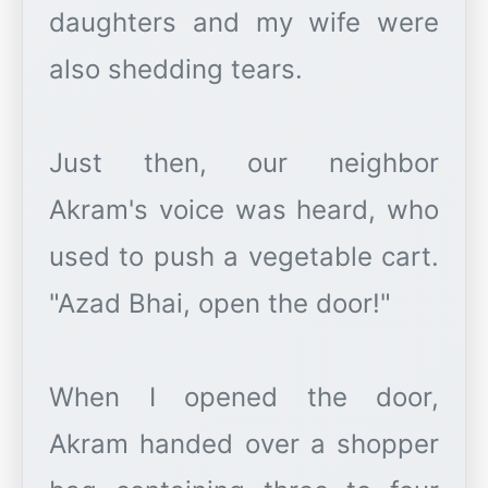
daughters and my wife were
also shedding tears.
Just then, our neighbor
Akram's voice was heard, who
used to push a vegetable cart.
"Azad Bhai, open the door!"
When I opened the door,
Akram handed over a shopper