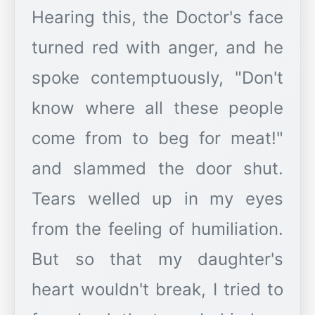
Hearing this, the Doctor's face
turned red with anger, and he
spoke contemptuously, "Don't
know where all these people
come from to beg for meat!"
and slammed the door shut.
Tears welled up in my eyes
from the feeling of humiliation.
But so that my daughter's
heart wouldn't break, I tried to