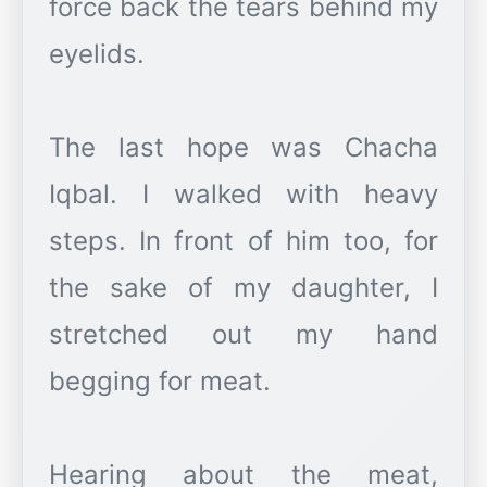
force back the tears behind my
eyelids.
The last hope was Chacha
Iqbal. I walked with heavy
steps. In front of him too, for
the sake of my daughter, I
stretched out my hand
begging for meat.
Hearing about the meat,