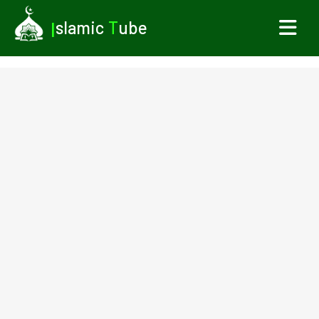
I
slamic
T
ube