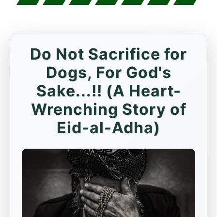
Do Not Sacrifice for
Dogs, For God's
Sake...!! (A Heart-
Wrenching Story of
Eid-al-Adha)