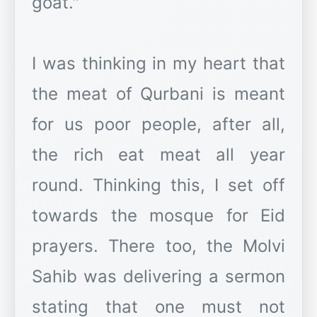
goat."
I was thinking in my heart that
the meat of Qurbani is meant
for us poor people, after all,
the rich eat meat all year
round. Thinking this, I set off
towards the mosque for Eid
prayers. There too, the Molvi
Sahib was delivering a sermon
stating that one must not