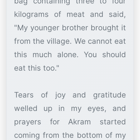
bag containing three to four
kilograms of meat and said,
"My younger brother brought it
from the village. We cannot eat
this much alone. You should
eat this too."
Tears of joy and gratitude
welled up in my eyes, and
prayers for Akram started
coming from the bottom of my