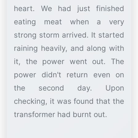
heart. We had just finished
eating meat when a very
strong storm arrived. It started
raining heavily, and along with
it, the power went out. The
power didn't return even on
the second day. Upon
checking, it was found that the
transformer had burnt out.