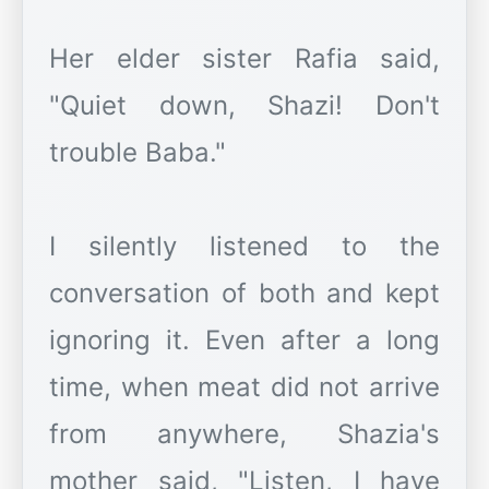
Her elder sister Rafia said,
"Quiet down, Shazi! Don't
trouble Baba."
I silently listened to the
conversation of both and kept
ignoring it. Even after a long
time, when meat did not arrive
from anywhere, Shazia's
mother said, "Listen, I have