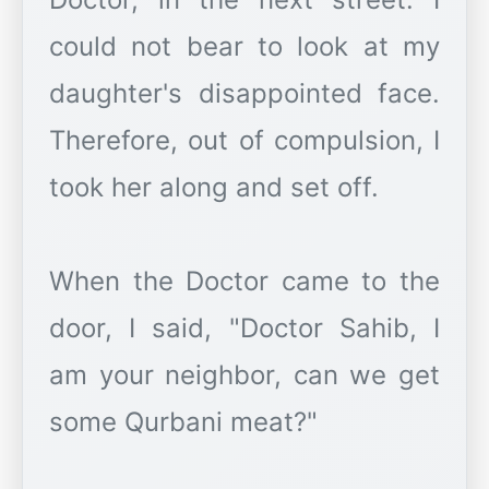
could not bear to look at my
daughter's disappointed face.
Therefore, out of compulsion, I
took her along and set off.
When the Doctor came to the
door, I said, "Doctor Sahib, I
am your neighbor, can we get
some Qurbani meat?"