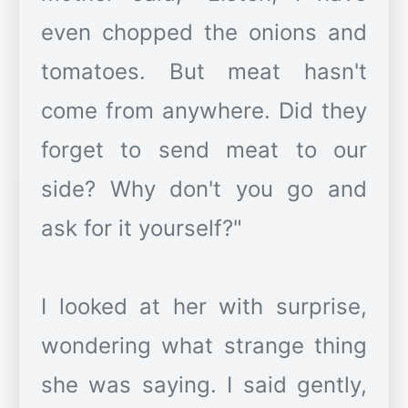
even chopped the onions and
tomatoes. But meat hasn't
come from anywhere. Did they
forget to send meat to our
side? Why don't you go and
ask for it yourself?"
I looked at her with surprise,
wondering what strange thing
she was saying. I said gently,