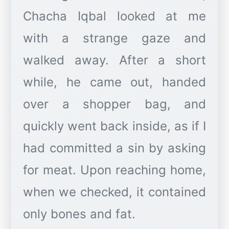
Chacha Iqbal looked at me
with a strange gaze and
walked away. After a short
while, he came out, handed
over a shopper bag, and
quickly went back inside, as if I
had committed a sin by asking
for meat. Upon reaching home,
when we checked, it contained
only bones and fat.