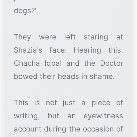
dogs?"
They were left staring at
Shazia's face. Hearing this,
Chacha Iqbal and the Doctor
bowed their heads in shame.
This is not just a piece of
writing, but an eyewitness
account during the occasion of