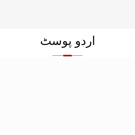
اردو پوسٹ