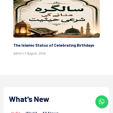
irthdays
Scholars are Indeed the Friends of Allah
(Awliya)
admin | 9 July, 2026
What's New