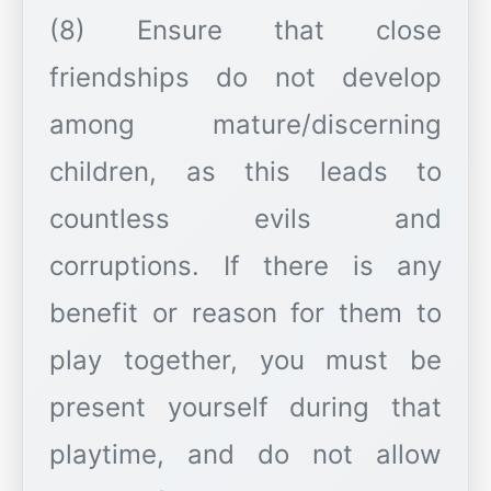
(8) Ensure that close
friendships do not develop
among mature/discerning
children, as this leads to
countless evils and
corruptions. If there is any
benefit or reason for them to
play together, you must be
present yourself during that
playtime, and do not allow