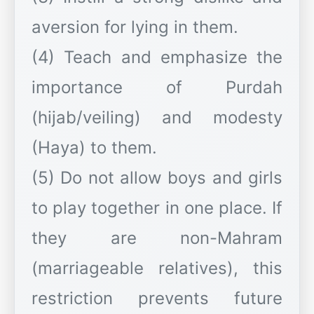
aversion for lying in them.
(4) Teach and emphasize the
importance of Purdah
(hijab/veiling) and modesty
(Haya) to them.
(5) Do not allow boys and girls
to play together in one place. If
they are non-Mahram
(marriageable relatives), this
restriction prevents future