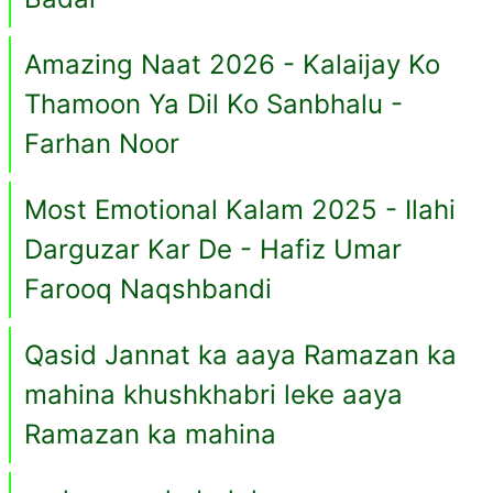
Amazing Naat 2026 - Kalaijay Ko
Thamoon Ya Dil Ko Sanbhalu -
Farhan Noor
Most Emotional Kalam 2025 - Ilahi
Darguzar Kar De - Hafiz Umar
Farooq Naqshbandi
Qasid Jannat ka aaya Ramazan ka
mahina khushkhabri leke aaya
Ramazan ka mahina