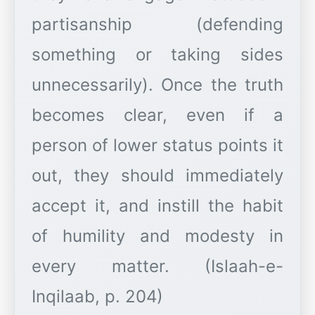
partisanship (defending
something or taking sides
unnecessarily). Once the truth
becomes clear, even if a
person of lower status points it
out, they should immediately
accept it, and instill the habit
of humility and modesty in
every matter. (Islaah-e-
Inqilaab, p. 204)