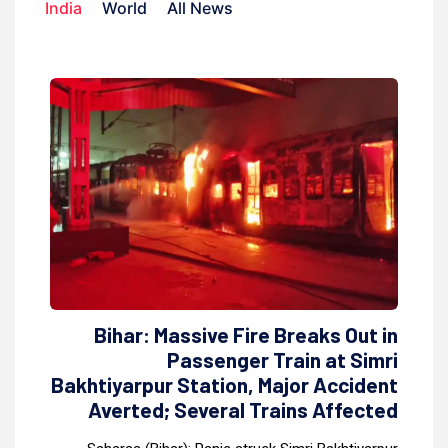
India
World
All News
Bihar: Massive Fire Breaks Out in
Passenger Train at Simri
Bakhtiyarpur Station, Major Accident
Averted; Several Trains Affected