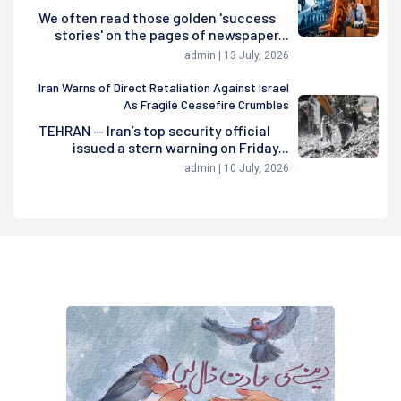
We often read those golden 'success
stories' on the pages of newspaper...
admin | 13 July, 2026
Iran Warns of Direct Retaliation Against Israel
As Fragile Ceasefire Crumbles
TEHRAN — Iran’s top security official
issued a stern warning on Friday...
admin | 10 July, 2026