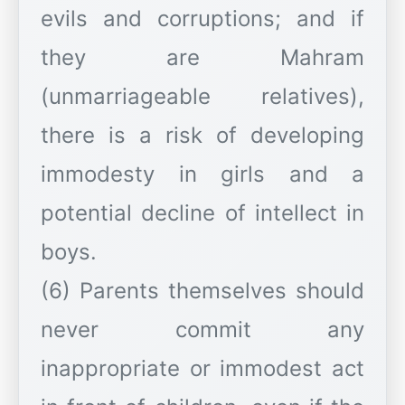
evils and corruptions; and if
they are Mahram
(unmarriageable relatives),
there is a risk of developing
immodesty in girls and a
potential decline of intellect in
boys.
(6) Parents themselves should
never commit any
inappropriate or immodest act