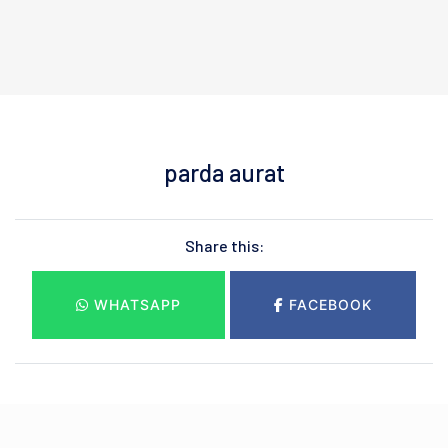
parda aurat
Share this:
WHATSAPP
FACEBOOK