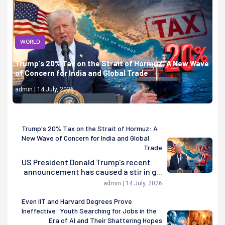
WORLD
Trump's 20% Tax on the Strait of Hormuz: A New Wave
of Concern for India and Global Trade
admin | 14 July, 2026
Trump's 20% Tax on the Strait of Hormuz: A
New Wave of Concern for India and Global
Trade
US President Donald Trump's recent
announcement has caused a stir in g...
admin | 14 July, 2026
Even IIT and Harvard Degrees Prove
Ineffective: Youth Searching for Jobs in the
Era of AI and Their Shattering Hopes