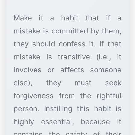
Make it a habit that if a
mistake is committed by them,
they should confess it. If that
mistake is transitive (i.e., it
involves or affects someone
else), they must seek
forgiveness from the rightful
person. Instilling this habit is
highly essential, because it
contains the safety of their