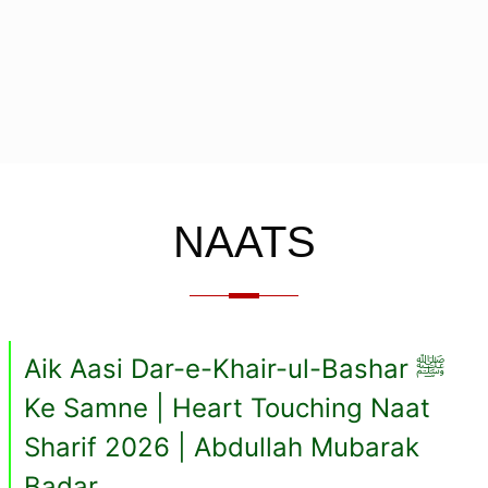
NAATS
Aik Aasi Dar-e-Khair-ul-Bashar ﷺ
Ke Samne | Heart Touching Naat
Sharif 2026 | Abdullah Mubarak
Badar