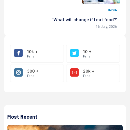
INDIA
‘What will change if I eat food?’
16 July, 2026
10k +
10 +
Fans
Fans
300 +
20k +
Fans
Fans
Most Recent