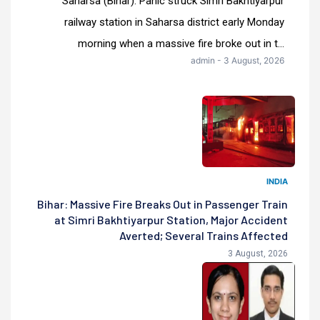
Saharsa (Bihar): Panic struck Simri Bakhtiyarpur
railway station in Saharsa district early Monday
morning when a massive fire broke out in t...
admin - 3 August, 2026
INDIA
Bihar: Massive Fire Breaks Out in Passenger Train
at Simri Bakhtiyarpur Station, Major Accident
Averted; Several Trains Affected
3 August, 2026