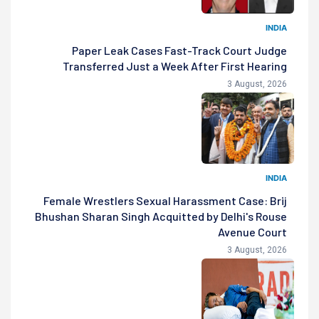
INDIA
Paper Leak Cases Fast-Track Court Judge
Transferred Just a Week After First Hearing
3 August, 2026
INDIA
Female Wrestlers Sexual Harassment Case: Brij
Bhushan Sharan Singh Acquitted by Delhi's Rouse
Avenue Court
3 August, 2026