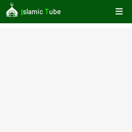
I
slamic
T
ube