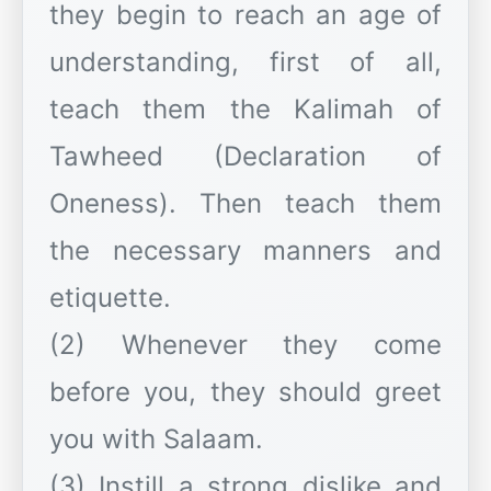
they begin to reach an age of
understanding, first of all,
teach them the Kalimah of
Tawheed (Declaration of
Oneness). Then teach them
the necessary manners and
etiquette.
(2) Whenever they come
before you, they should greet
you with Salaam.
(3) Instill a strong dislike and