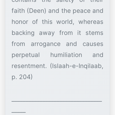
faith (Deen) and the peace and
honor of this world, whereas
backing away from it stems
from arrogance and causes
perpetual humiliation and
resentment. (Islaah-e-Inqilaab,
p. 204)
________________________________
_____