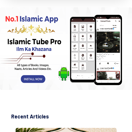
Recent Articles