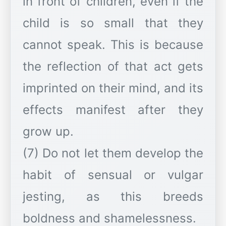
in front of children, even if the
child is so small that they
cannot speak. This is because
the reflection of that act gets
imprinted on their mind, and its
effects manifest after they
grow up.
(7) Do not let them develop the
habit of sensual or vulgar
jesting, as this breeds
boldness and shamelessness.