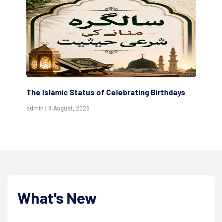
ys
Scholars are Indeed the Friends of Allah
T
(Awliya)
R
admin | 9 July, 2026
a
What's New