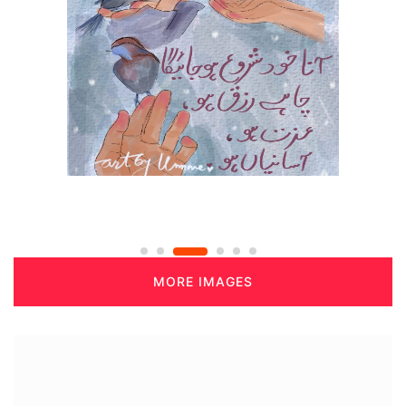
MORE IMAGES