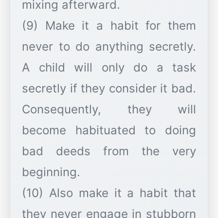
mixing afterward.
(9) Make it a habit for them
never to do anything secretly.
A child will only do a task
secretly if they consider it bad.
Consequently, they will
become habituated to doing
bad deeds from the very
beginning.
(10) Also make it a habit that
they never engage in stubborn