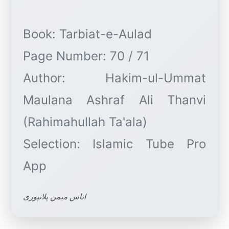
Book: Tarbiat-e-Aulad
Page Number: 70 / 71
Author: Hakim-ul-Ummat
Maulana Ashraf Ali Thanvi
(Rahimahullah Ta'ala)
Selection: Islamic Tube Pro
اناس میمن پلانپوری