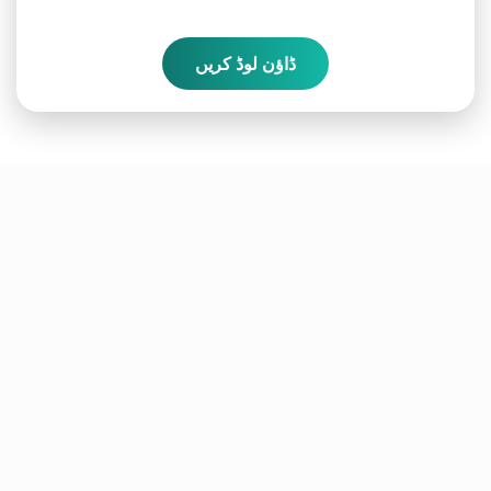
ڈاؤن لوڈ کریں