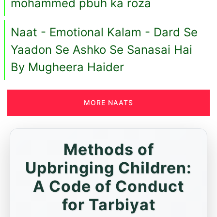
mohammed pbuh ka roza
Naat - Emotional Kalam - Dard Se
Yaadon Se Ashko Se Sanasai Hai
By Mugheera Haider
MORE NAATS
Methods of
Upbringing Children:
A Code of Conduct
for Tarbiyat