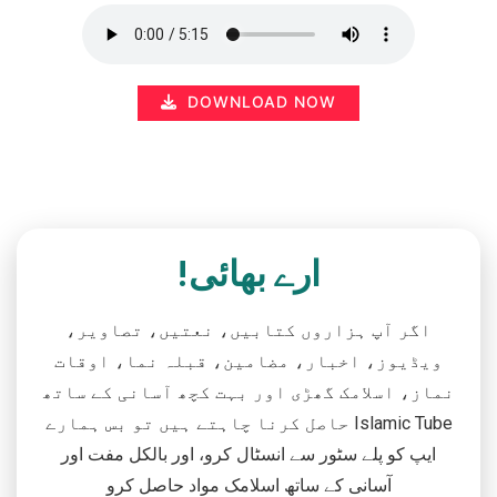
DOWNLOAD NOW
ارے بھائی!
اگر آپ ہزاروں کتابیں، نعتیں، تصاویر،
ویڈیوز، اخبار، مضامین، قبلہ نما، اوقات
نماز، اسلامک گھڑی اور بہت کچھ آسانی کے ساتھ
حاصل کرنا چاہتے ہیں تو بس ہمارے Islamic Tube
ایپ کو پلے سٹور سے انسٹال کرو، اور بالکل مفت اور
آسانی کے ساتھ اسلامک مواد حاصل کرو