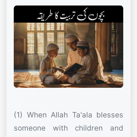
(1) When Allah Ta'ala blesses
someone with children and