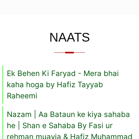
NAATS
Ek Behen Ki Faryad - Mera bhai
kaha hoga by Hafiz Tayyab
Raheemi
Nazam | Aa Bataun ke kiya sahaba
he | Shan e Sahaba By Fasi ur
rehman muavia & Hafiz Muhammad