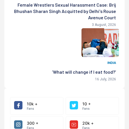
Female Wrestlers Sexual Harassment Case: Brij
Bhushan Sharan Singh Acquitted by Delhi's Rouse
Avenue Court
3 August, 2026
INDIA
‘What will change if I eat food?’
16 July, 2026
10k +
10 +
Fans
Fans
300 +
20k +
Fans
Fans