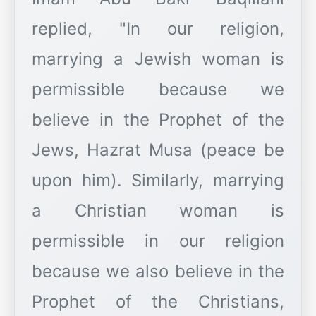
replied, "In our religion,
marrying a Jewish woman is
permissible because we
believe in the Prophet of the
Jews, Hazrat Musa (peace be
upon him). Similarly, marrying
a Christian woman is
permissible in our religion
because we also believe in the
Prophet of the Christians,