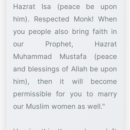
Hazrat Isa (peace be upon
him). Respected Monk! When
you people also bring faith in
our Prophet, Hazrat
Muhammad Mustafa (peace
and blessings of Allah be upon
him), then it will become
permissible for you to marry
our Muslim women as well."