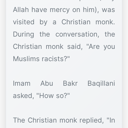
Allah have mercy on him), was
visited by a Christian monk.
During the conversation, the
Christian monk said, "Are you
Muslims racists?"
Imam Abu Bakr Baqillani
asked, "How so?"
The Christian monk replied, "In