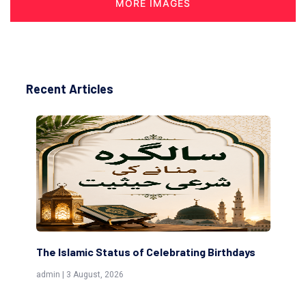
MORE IMAGES
Recent Articles
The Islamic Status of Celebrating Birthdays
Sc
(Aw
admin | 3 August, 2026
admi