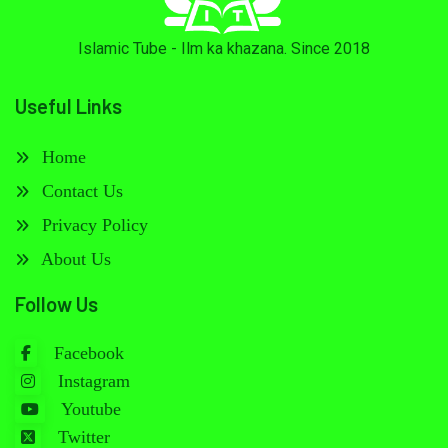
Islamic Tube - Ilm ka khazana. Since 2018
Useful Links
Home
Contact Us
Privacy Policy
About Us
Follow Us
Facebook
Instagram
Youtube
Twitter