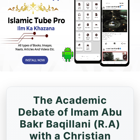
The Academic
Debate of Imam Abu
Bakr Baqillani (R.A)
with a Christian