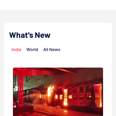
What's New
India
World
All News