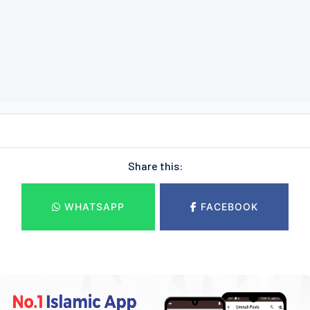
Share this:
WHATSAPP
FACEBOOK