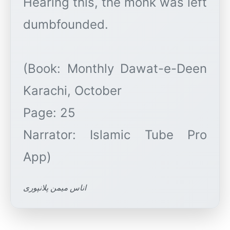
Hearing this, the monk was left
dumbfounded.
(Book: Monthly Dawat-e-Deen
Karachi, October
Page: 25
Narrator: Islamic Tube Pro
اناس میمن پلانپوری