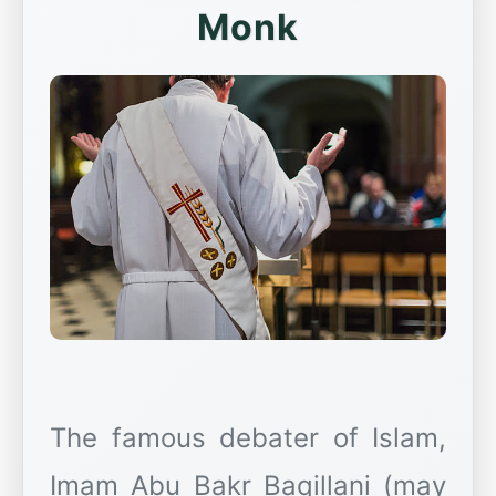
Monk
The famous debater of Islam,
Imam Abu Bakr Baqillani (may