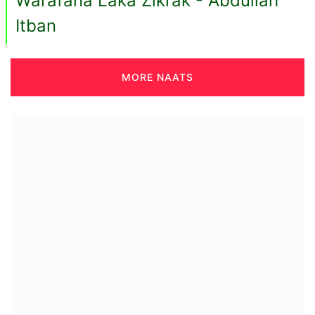
Warafana Laka Zikrak - Abdullah
Itban
MORE NAATS