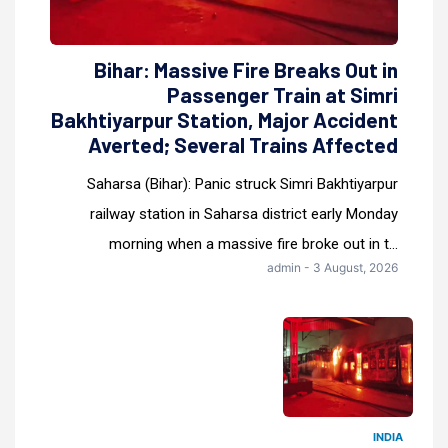
Bihar: Massive Fire Breaks Out in
Passenger Train at Simri
Bakhtiyarpur Station, Major Accident
Averted; Several Trains Affected
Saharsa (Bihar): Panic struck Simri Bakhtiyarpur
railway station in Saharsa district early Monday
morning when a massive fire broke out in t...
admin - 3 August, 2026
INDIA