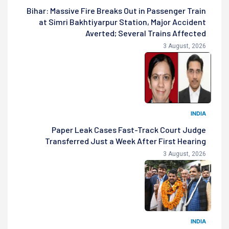
Bihar: Massive Fire Breaks Out in Passenger Train
at Simri Bakhtiyarpur Station, Major Accident
Averted; Several Trains Affected
3 August, 2026
INDIA
Paper Leak Cases Fast-Track Court Judge
Transferred Just a Week After First Hearing
3 August, 2026
INDIA