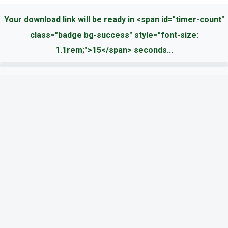
Your download link will be ready in <span id="timer-count"
class="badge bg-success" style="font-size:
1.1rem;">15</span> seconds...