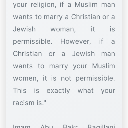
your religion, if a Muslim man
wants to marry a Christian or a
Jewish woman, it is
permissible. However, if a
Christian or a Jewish man
wants to marry your Muslim
women, it is not permissible.
This is exactly what your
racism is."
Imam Abu Bakr Baqillani