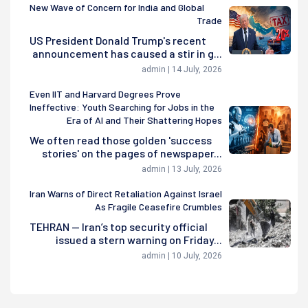
New Wave of Concern for India and Global
Trade
US President Donald Trump's recent
announcement has caused a stir in g...
admin | 14 July, 2026
Even IIT and Harvard Degrees Prove
Ineffective: Youth Searching for Jobs in the
Era of AI and Their Shattering Hopes
We often read those golden 'success
stories' on the pages of newspaper...
admin | 13 July, 2026
Iran Warns of Direct Retaliation Against Israel
As Fragile Ceasefire Crumbles
TEHRAN — Iran’s top security official
issued a stern warning on Friday...
admin | 10 July, 2026