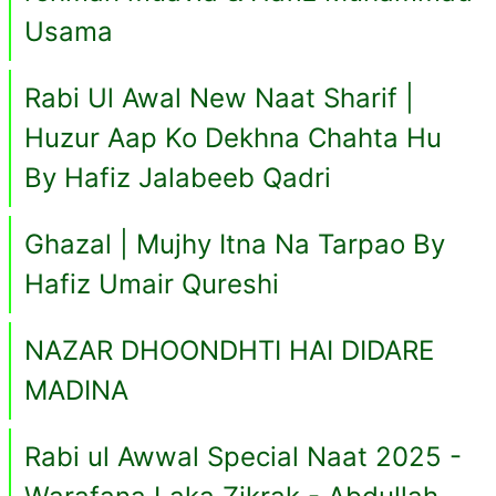
Usama
Rabi Ul Awal New Naat Sharif |
Huzur Aap Ko Dekhna Chahta Hu
By Hafiz Jalabeeb Qadri
Ghazal | Mujhy Itna Na Tarpao By
Hafiz Umair Qureshi
NAZAR DHOONDHTI HAI DIDARE
MADINA
Rabi ul Awwal Special Naat 2025 -