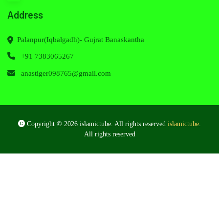
Address
Palanpur(Iqbalgadh)- Gujrat Banaskantha
+91 7383065267
anastiger098765@gmail.com
Copyright © 2026 islamictube. All rights reserved
islamictube
.
All rights reserved