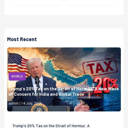
Most Recent
WORLD
Trump's 20% Tax on the Strait of Hormuz: A New Wave
of Concern for India and Global Trade
admin | 14 July, 2026
Trump's 20% Tax on the Strait of Hormuz: A