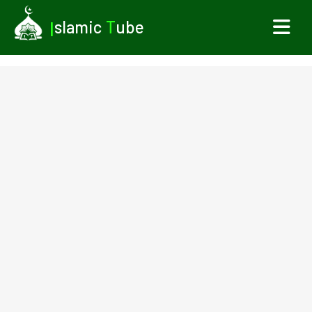
I
slamic
T
ube