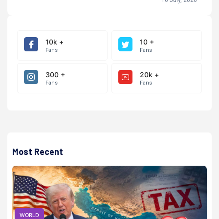
10k +
10 +
Fans
Fans
300 +
20k +
Fans
Fans
Most Recent
WORLD