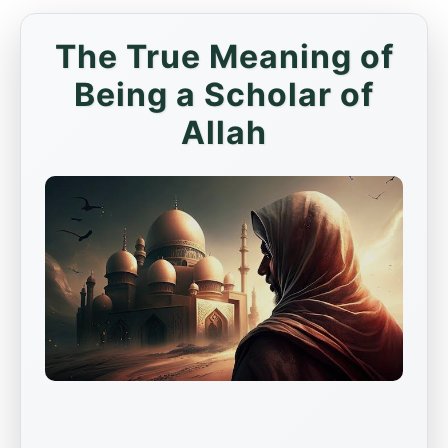
The True Meaning of
Being a Scholar of
Allah