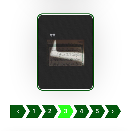
‹
1
2
3
4
5
›