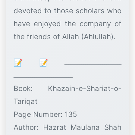
devoted to those scholars who
have enjoyed the company of
the friends of Allah (Ahlullah).
ـــــــــــــــــــــــــــ📝📝
ــــــــــــــــــــــــــــ
Book: Khazain-e-Shariat-o-
Tariqat
Page Number: 135
Author: Hazrat Maulana Shah