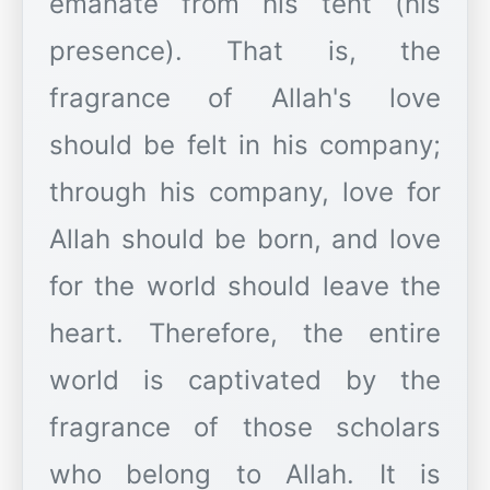
emanate from his tent (his
presence). That is, the
fragrance of Allah's love
should be felt in his company;
through his company, love for
Allah should be born, and love
for the world should leave the
heart. Therefore, the entire
world is captivated by the
fragrance of those scholars
who belong to Allah. It is