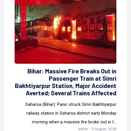
Bihar: Massive Fire Breaks Out in
Passenger Train at Simri
Bakhtiyarpur Station, Major Accident
Averted; Several Trains Affected
Saharsa (Bihar): Panic struck Simri Bakhtiyarpur
railway station in Saharsa district early Monday
morning when a massive fire broke out in t...
admin - 3 August, 2026