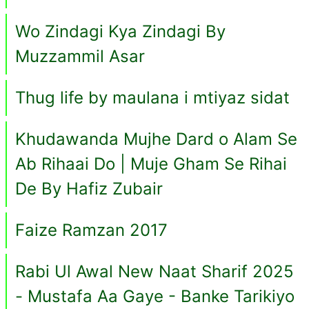
Wo Zindagi Kya Zindagi By
Muzzammil Asar
Thug life by maulana i mtiyaz sidat
Khudawanda Mujhe Dard o Alam Se
Ab Rihaai Do | Muje Gham Se Rihai
De By Hafiz Zubair
Faize Ramzan 2017
Rabi Ul Awal New Naat Sharif 2025
- Mustafa Aa Gaye - Banke Tarikiyo