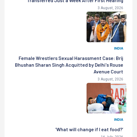
Transferred Just a Week After First Hearing
3 August, 2026
INDIA
Female Wrestlers Sexual Harassment Case: Brij
Bhushan Sharan Singh Acquitted by Delhi's Rouse
Avenue Court
3 August, 2026
INDIA
‘What will change if I eat food?’
16 July, 2026