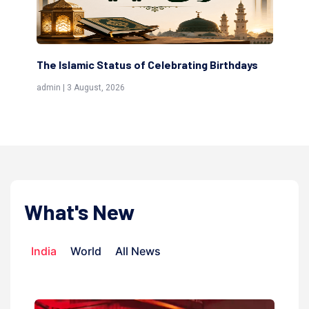
The Islamic Status of Celebrating Birthdays
Sc
(Aw
admin | 3 August, 2026
admi
What's New
India
World
All News