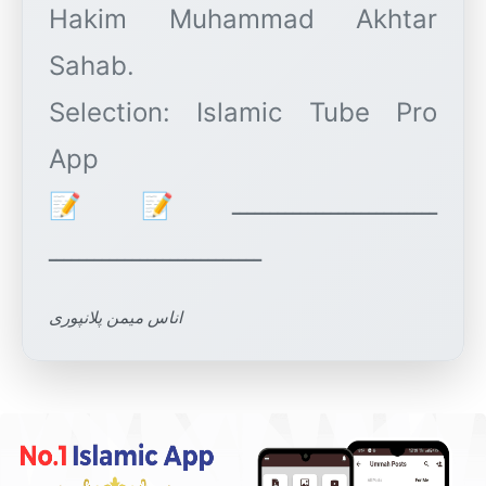
Hakim Muhammad Akhtar
Sahab.
Selection: Islamic Tube Pro
App
ـــــــــــــــــــــــــــ📝📝
اناس میمن پلانپوری