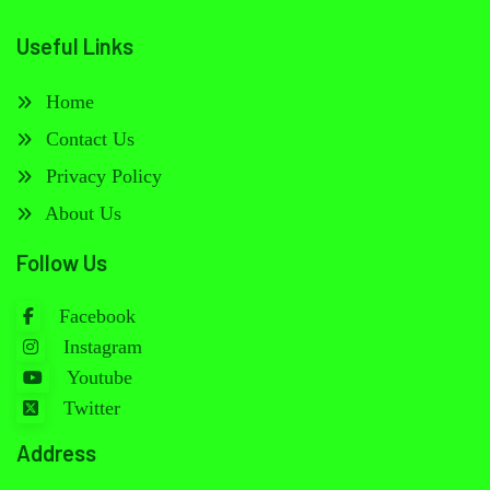
Useful Links
Home
Contact Us
Privacy Policy
About Us
Follow Us
Facebook
Instagram
Youtube
Twitter
Address