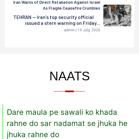
Iran Warns of Direct Retaliation Against Israel
As Fragile Ceasefire Crumbles
TEHRAN — Iran’s top security official
issued a stern warning on Friday...
admin | 10 July, 2026
NAATS
Dare maula pe sawali ko khada
rahne do sar nadamat se jhuka he
jhuka rahne do