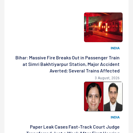
INDIA
Bihar: Massive Fire Breaks Out in Passenger Train
at Simri Bakhtiyarpur Station, Major Accident
Averted; Several Trains Affected
3 August, 2026
INDIA
Paper Leak Cases Fast-Track Court Judge