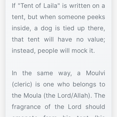
If "Tent of Laila" is written on a
tent, but when someone peeks
inside, a dog is tied up there,
that tent will have no value;
instead, people will mock it.
In the same way, a Moulvi
(cleric) is one who belongs to
the Moula (the Lord/Allah). The
fragrance of the Lord should