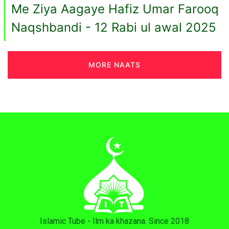
Me Ziya Aagaye Hafiz Umar Farooq
Naqshbandi - 12 Rabi ul awal 2025
MORE NAATS
Islamic Tube - Ilm ka khazana. Since 2018