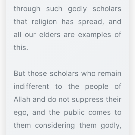
through such godly scholars
that religion has spread, and
all our elders are examples of
this.
But those scholars who remain
indifferent to the people of
Allah and do not suppress their
ego, and the public comes to
them considering them godly,