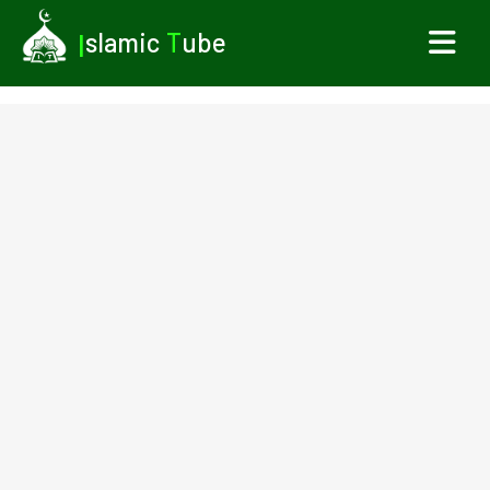
I
slamic
T
ube