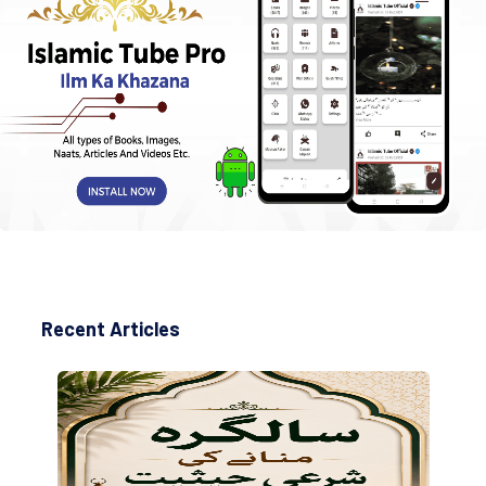
Recent Articles