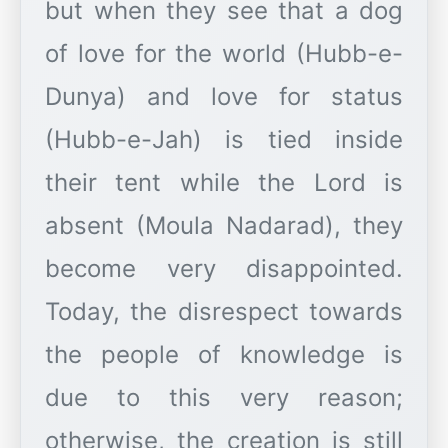
but when they see that a dog
of love for the world (Hubb-e-
Dunya) and love for status
(Hubb-e-Jah) is tied inside
their tent while the Lord is
absent (Moula Nadarad), they
become very disappointed.
Today, the disrespect towards
the people of knowledge is
due to this very reason;
otherwise, the creation is still