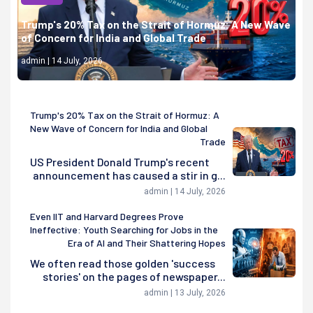
Trump's 20% Tax on the Strait of Hormuz: A New Wave
of Concern for India and Global Trade
admin | 14 July, 2026
Trump's 20% Tax on the Strait of Hormuz: A
New Wave of Concern for India and Global
Trade
US President Donald Trump's recent
announcement has caused a stir in g...
admin | 14 July, 2026
Even IIT and Harvard Degrees Prove
Ineffective: Youth Searching for Jobs in the
Era of AI and Their Shattering Hopes
We often read those golden 'success
stories' on the pages of newspaper...
admin | 13 July, 2026