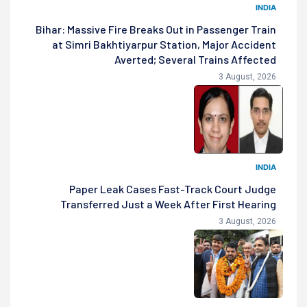
INDIA
Bihar: Massive Fire Breaks Out in Passenger Train
at Simri Bakhtiyarpur Station, Major Accident
Averted; Several Trains Affected
3 August, 2026
INDIA
Paper Leak Cases Fast-Track Court Judge
Transferred Just a Week After First Hearing
3 August, 2026