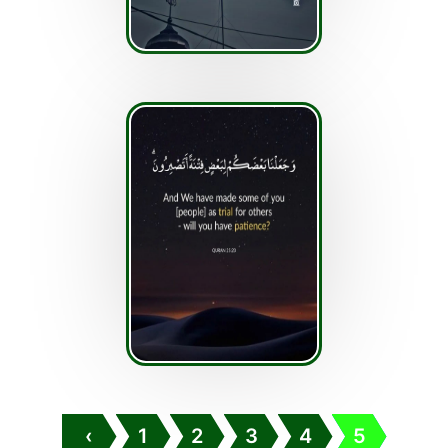
‹
1
2
3
4
5