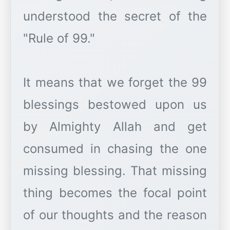
understood the secret of the
"Rule of 99."
It means that we forget the 99
blessings bestowed upon us
by Almighty Allah and get
consumed in chasing the one
missing blessing. That missing
thing becomes the focal point
of our thoughts and the reason