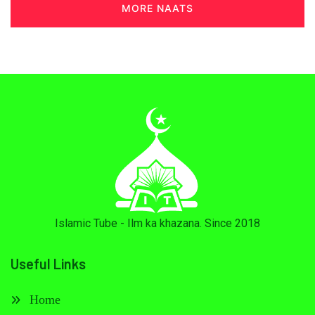
MORE NAATS
Islamic Tube - Ilm ka khazana. Since 2018
Useful Links
Home