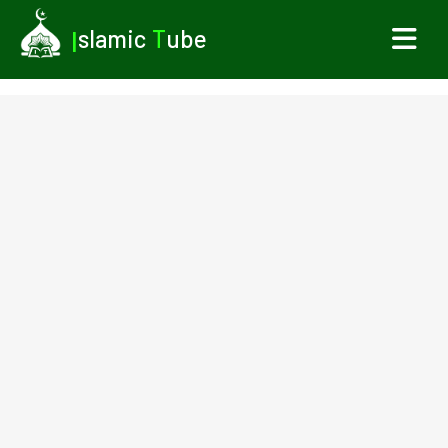
I
slamic
T
ube