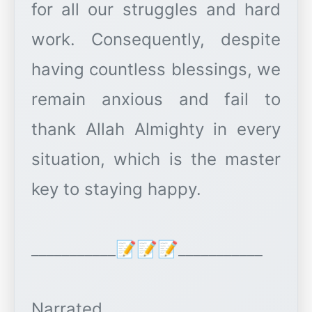
for all our struggles and hard
work. Consequently, despite
having countless blessings, we
remain anxious and fail to
thank Allah Almighty in every
situation, which is the master
key to staying happy.
___________📝📝📝___________
Narrated.