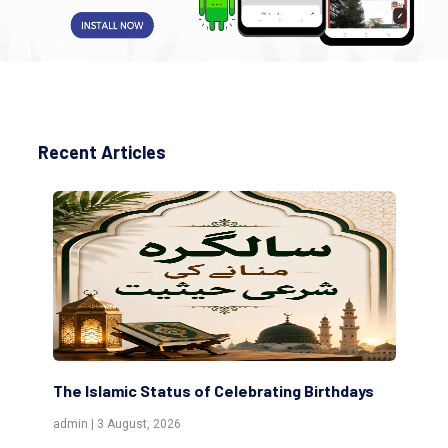
Recent Articles
The Islamic Status of Celebrating Birthdays
Sc
(Aw
admin | 3 August, 2026
admi