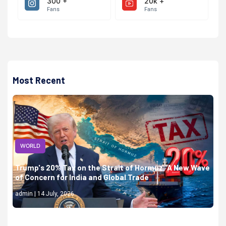
300 +
20k +
Fans
Fans
Most Recent
WORLD
Trump's 20% Tax on the Strait of Hormuz: A New Wave
of Concern for India and Global Trade
admin | 14 July, 2026