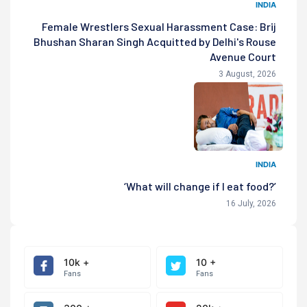
INDIA
Female Wrestlers Sexual Harassment Case: Brij
Bhushan Sharan Singh Acquitted by Delhi's Rouse
Avenue Court
3 August, 2026
INDIA
‘What will change if I eat food?’
16 July, 2026
10k +
10 +
Fans
Fans