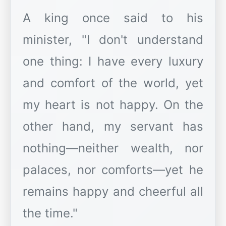
A king once said to his
minister, "I don't understand
one thing: I have every luxury
and comfort of the world, yet
my heart is not happy. On the
other hand, my servant has
nothing—neither wealth, nor
palaces, nor comforts—yet he
remains happy and cheerful all
the time."