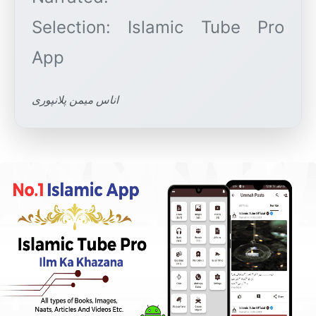
Selection: Islamic Tube Pro
اناس میمن پلانپوری