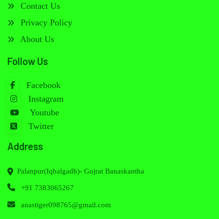
Contact Us
Privacy Policy
About Us
Follow Us
Facebook
Instagram
Youtube
Twitter
Address
Palanpur(Iqbalgadh)- Gujrat Banaskantha
+91 7383065267
anastiger098765@gmail.com