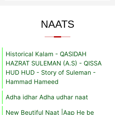
NAATS
Historical Kalam - QASIDAH
HAZRAT SULEMAN (A.S) - QISSA
HUD HUD - Story of Suleman -
Hammad Hameed
Adha idhar Adha udhar naat
New Beutiful Naat |Aap He be