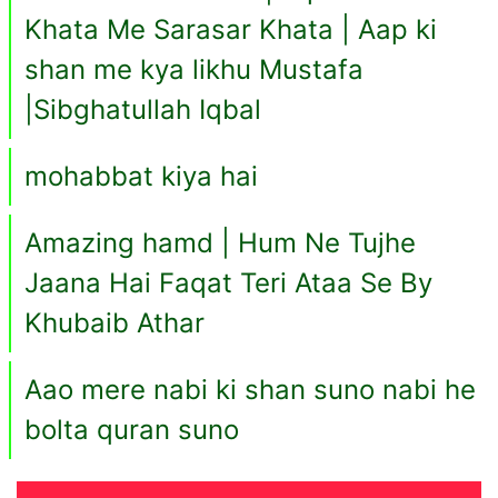
Khata Me Sarasar Khata | Aap ki
shan me kya likhu Mustafa
|Sibghatullah Iqbal
mohabbat kiya hai
Amazing hamd | Hum Ne Tujhe
Jaana Hai Faqat Teri Ataa Se By
Khubaib Athar
Aao mere nabi ki shan suno nabi he
bolta quran suno