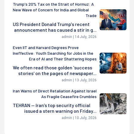
Trump's 20% Tax on the Strait of Hormuz: A
New Wave of Concern for India and Global
Trade
US President Donald Trump's recent
announcement has caused a stir in g...
admin | 14 July, 2026
Even IIT and Harvard Degrees Prove
Ineffective: Youth Searching for Jobs in the
Era of AI and Their Shattering Hopes
We often read those golden 'success
stories' on the pages of newspaper...
admin | 13 July, 2026
Iran Warns of Direct Retaliation Against Israel
As Fragile Ceasefire Crumbles
TEHRAN — Iran’s top security official
issued a stern warning on Friday...
admin | 10 July, 2026