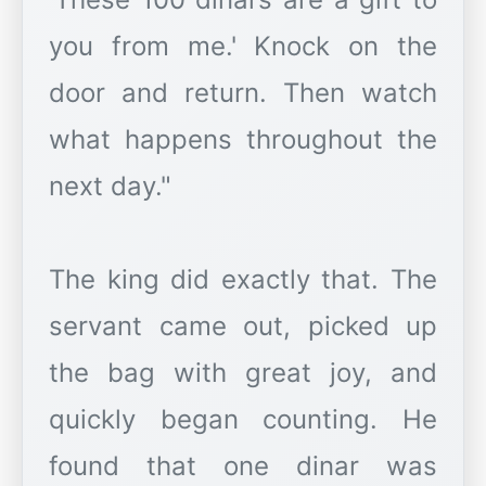
you from me.' Knock on the
door and return. Then watch
what happens throughout the
next day."
The king did exactly that. The
servant came out, picked up
the bag with great joy, and
quickly began counting. He
found that one dinar was