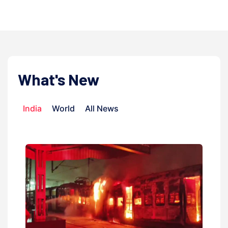
What's New
India
World
All News