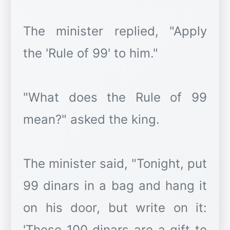
The minister replied, "Apply
the 'Rule of 99' to him."
"What does the Rule of 99
mean?" asked the king.
The minister said, "Tonight, put
99 dinars in a bag and hang it
on his door, but write on it:
'These 100 dinars are a gift to