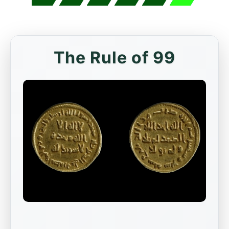
The Rule of 99