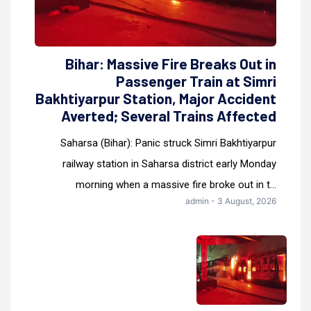
Bihar: Massive Fire Breaks Out in
Passenger Train at Simri
Bakhtiyarpur Station, Major Accident
Averted; Several Trains Affected
Saharsa (Bihar): Panic struck Simri Bakhtiyarpur
railway station in Saharsa district early Monday
morning when a massive fire broke out in t...
admin - 3 August, 2026