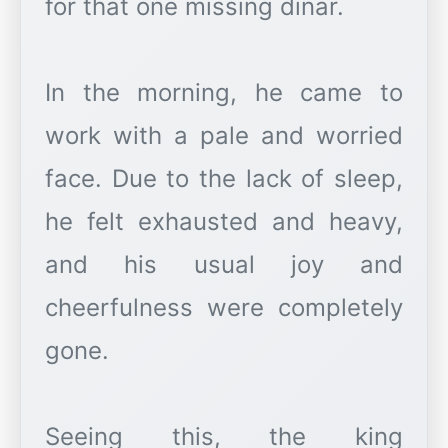
for that one missing dinar.
In the morning, he came to
work with a pale and worried
face. Due to the lack of sleep,
he felt exhausted and heavy,
and his usual joy and
cheerfulness were completely
gone.
Seeing this, the king