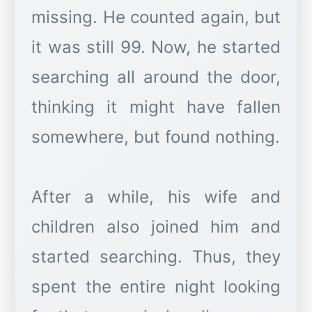
missing. He counted again, but
it was still 99. Now, he started
searching all around the door,
thinking it might have fallen
somewhere, but found nothing.
After a while, his wife and
children also joined him and
started searching. Thus, they
spent the entire night looking