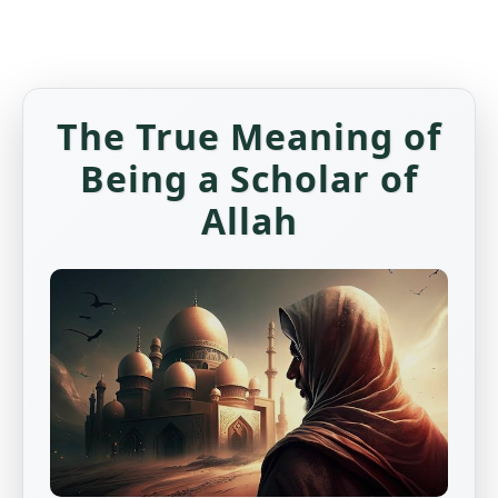
The True Meaning of
Being a Scholar of
Allah