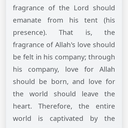
fragrance of the Lord should
emanate from his tent (his
presence). That is, the
fragrance of Allah's love should
be felt in his company; through
his company, love for Allah
should be born, and love for
the world should leave the
heart. Therefore, the entire
world is captivated by the