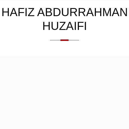
HAFIZ ABDURRAHMAN
HUZAIFI