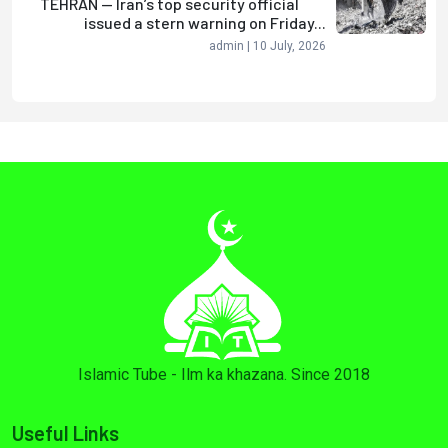
TEHRAN — Iran’s top security official
issued a stern warning on Friday...
admin | 10 July, 2026
Islamic Tube - Ilm ka khazana. Since 2018
Useful Links