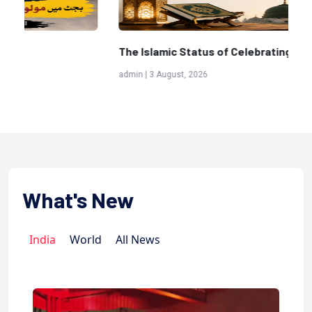
The Islamic Status of Celebrating Birthdays
Sc
(A
admin | 3 August, 2026
adm
What's New
India
World
All News