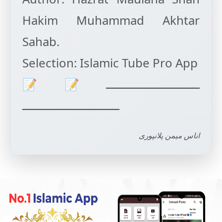
Hakim Muhammad Akhtar
Sahab.
Selection: Islamic Tube Pro App
ـــــــــــــــــــــــــــ📝📝
اناس میمن پلانپوری