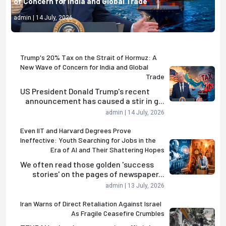
of Concern for India and Global Trade
admin | 14 July, 2026
Trump's 20% Tax on the Strait of Hormuz: A
New Wave of Concern for India and Global
Trade
US President Donald Trump's recent
announcement has caused a stir in g...
admin | 14 July, 2026
Even IIT and Harvard Degrees Prove
Ineffective: Youth Searching for Jobs in the
Era of AI and Their Shattering Hopes
We often read those golden 'success
stories' on the pages of newspaper...
admin | 13 July, 2026
Iran Warns of Direct Retaliation Against Israel
As Fragile Ceasefire Crumbles