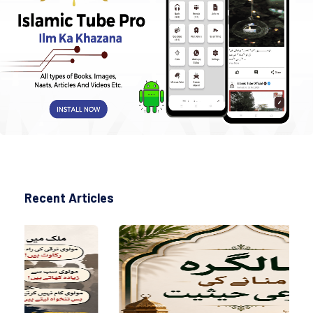
Recent Articles