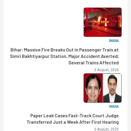
INDIA
Bihar: Massive Fire Breaks Out in Passenger Train at
Simri Bakhtiyarpur Station, Major Accident Averted;
Several Trains Affected
3 August, 2026
INDIA
Paper Leak Cases Fast-Track Court Judge
Transferred Just a Week After First Hearing
3 August, 2026