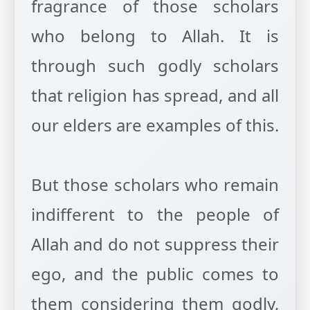
fragrance of those scholars
who belong to Allah. It is
through such godly scholars
that religion has spread, and all
our elders are examples of this.
But those scholars who remain
indifferent to the people of
Allah and do not suppress their
ego, and the public comes to
them considering them godly,