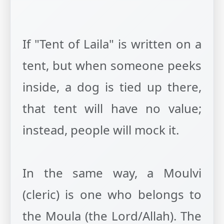
If "Tent of Laila" is written on a
tent, but when someone peeks
inside, a dog is tied up there,
that tent will have no value;
instead, people will mock it.
In the same way, a Moulvi
(cleric) is one who belongs to
the Moula (the Lord/Allah). The