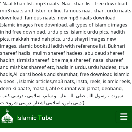
' Naat khan list- mp3 naats. Naat khan list. free download
mp3 naats and listen online. famous naat khan. urdu naats
download. famous naats. new mp3 naats download
Islamic images free download. all types of islamic images
in hd free download. urdu pics, islamic urdu pics, hadith
pics, makkah madinah pics, urdu shayri images,new
images,islamic books,Hadith with reference list. Bukhari
shareef hadis, mulim shareef hadees, abu daud shareef
hadith, tirmizi shareef ibne maja shareef, nasai shareef
and mishkat shareef etc, hadis in urdu, urdu hadees, true
hadis,All darsi books and shuruhat, free download islamic
videos. , islamic articles,mp3 nats, insta, reels, islamic reels,
deen ki baate, masail, ahl e sunnat wal jamat, deoband,
سیرت ، رسول اللہ صلی اللہ علیہ و سلم، اسلامی ، درسی کتب،
دینی باتیں، اسلامی اشعار، درسی شروحات')
I
slamic
T
ube