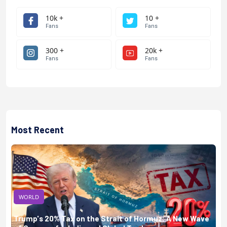
10k +
10 +
Fans
Fans
300 +
20k +
Fans
Fans
Most Recent
WORLD
Trump's 20% Tax on the Strait of Hormuz: A New Wave