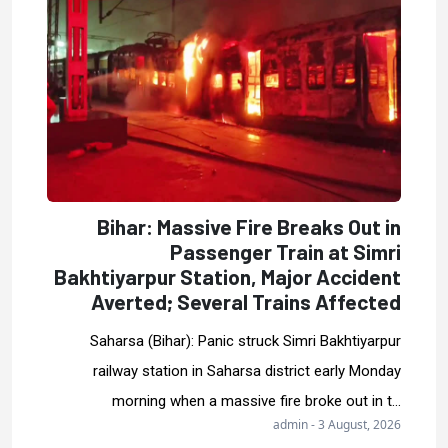
Bihar: Massive Fire Breaks Out in
Passenger Train at Simri
Bakhtiyarpur Station, Major Accident
Averted; Several Trains Affected
Saharsa (Bihar): Panic struck Simri Bakhtiyarpur
railway station in Saharsa district early Monday
morning when a massive fire broke out in t...
admin - 3 August, 2026