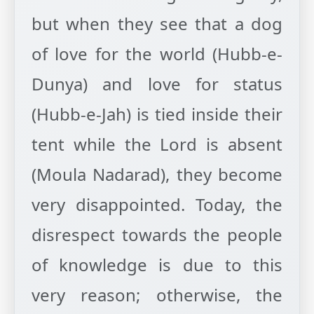
but when they see that a dog
of love for the world (Hubb-e-
Dunya) and love for status
(Hubb-e-Jah) is tied inside their
tent while the Lord is absent
(Moula Nadarad), they become
very disappointed. Today, the
disrespect towards the people
of knowledge is due to this
very reason; otherwise, the