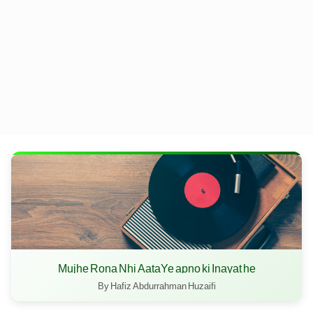
Mujhe Rona Nhi AataYe apno ki Inayat he
By Hafiz Abdurrahman Huzaifi