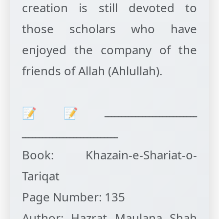
creation is still devoted to
those scholars who have
enjoyed the company of the
friends of Allah (Ahlullah).
ـــــــــــــــــــــــــــ📝📝
ــــــــــــــــــــــــــــ
Book: Khazain-e-Shariat-o-
Tariqat
Page Number: 135
Author: Hazrat Maulana Shah