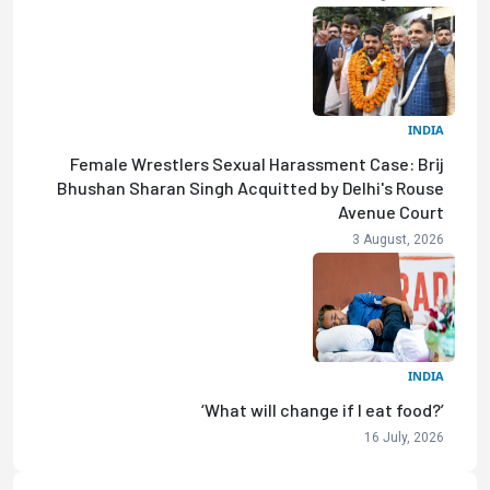
INDIA
Female Wrestlers Sexual Harassment Case: Brij
Bhushan Sharan Singh Acquitted by Delhi's Rouse
Avenue Court
3 August, 2026
INDIA
‘What will change if I eat food?’
16 July, 2026