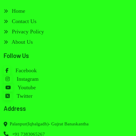
Home
Contact Us
Privacy Policy
About Us
Follow Us
Facebook
Instagram
Youtube
Twitter
Address
Palanpur(Iqbalgadh)- Gujrat Banaskantha
+91 7383065267