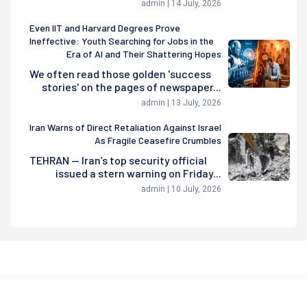
admin | 14 July, 2026
Even IIT and Harvard Degrees Prove
Ineffective: Youth Searching for Jobs in the
Era of AI and Their Shattering Hopes
We often read those golden 'success
stories' on the pages of newspaper...
admin | 13 July, 2026
Iran Warns of Direct Retaliation Against Israel
As Fragile Ceasefire Crumbles
TEHRAN — Iran’s top security official
issued a stern warning on Friday...
admin | 10 July, 2026