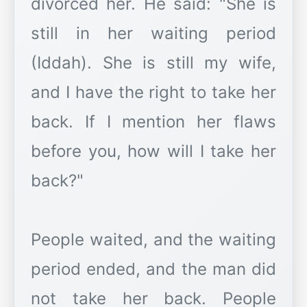
divorced her. He said: "She is
still in her waiting period
(Iddah). She is still my wife,
and I have the right to take her
back. If I mention her flaws
before you, how will I take her
back?"
People waited, and the waiting
period ended, and the man did
not take her back. People