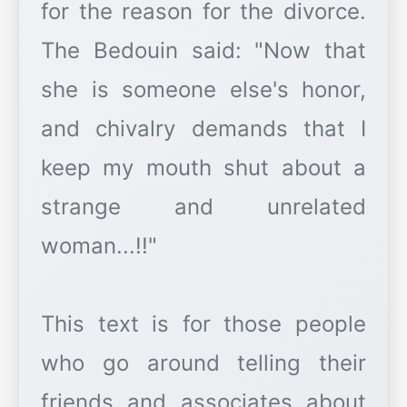
for the reason for the divorce.
The Bedouin said: "Now that
she is someone else's honor,
and chivalry demands that I
keep my mouth shut about a
strange and unrelated
woman...!!"
This text is for those people
who go around telling their
friends and associates about