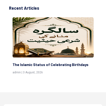
Recent Articles
The Islamic Status of Celebrating Birthdays
Sc
(Aw
admin | 3 August, 2026
admi