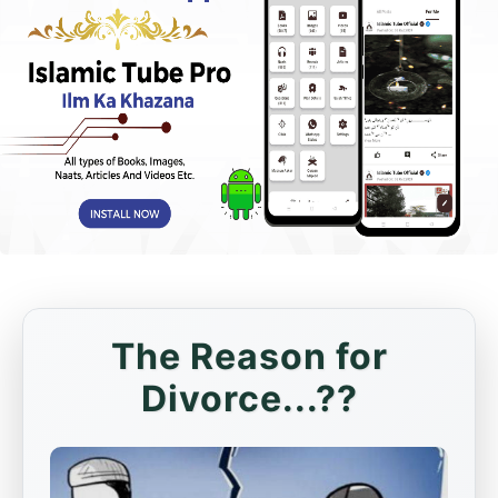
The Reason for
Divorce...??