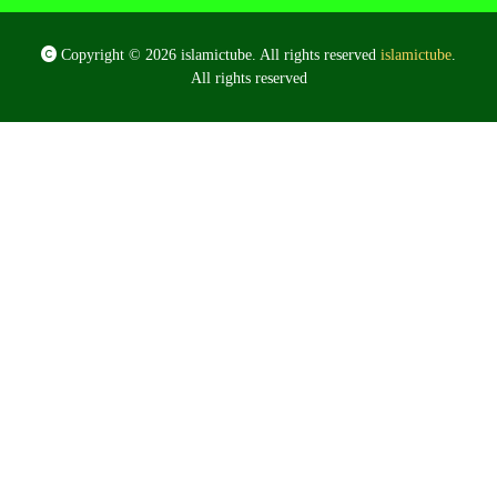
Copyright © 2026 islamictube. All rights reserved
islamictube
.
All rights reserved