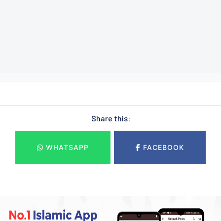
Share this:
WHATSAPP
FACEBOOK