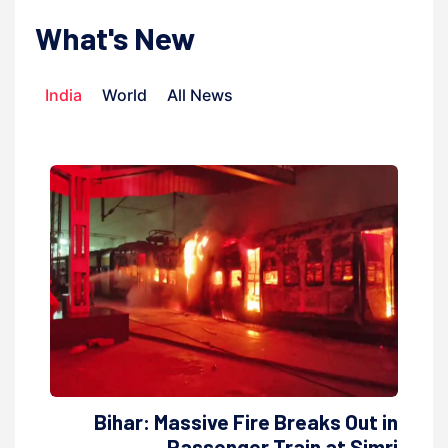
What's New
India
World
All News
Bihar: Massive Fire Breaks Out in
Passenger Train at Simri