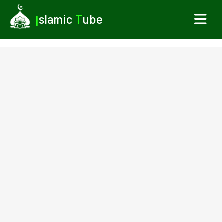
I
slamic
T
ube