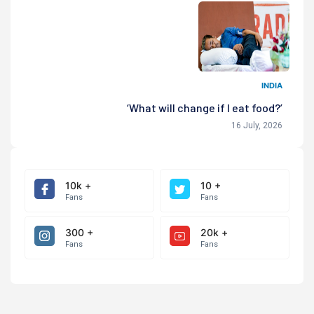
INDIA
‘What will change if I eat food?’
16 July, 2026
10k +
10 +
Fans
Fans
300 +
20k +
Fans
Fans