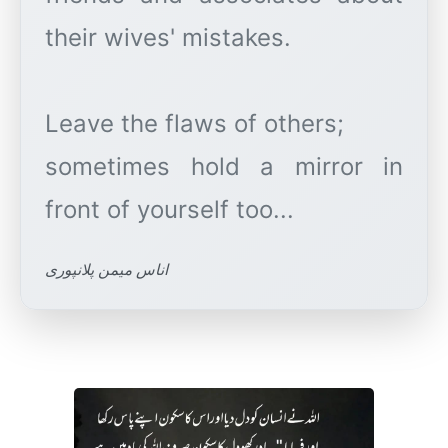
their wives' mistakes.
Leave the flaws of others;
sometimes hold a mirror in
اناس میمن پلانپوری