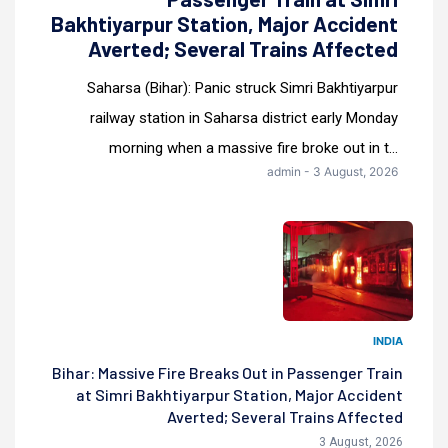
Bakhtiyarpur Station, Major Accident
Averted; Several Trains Affected
Saharsa (Bihar): Panic struck Simri Bakhtiyarpur
railway station in Saharsa district early Monday
morning when a massive fire broke out in t...
admin - 3 August, 2026
INDIA
Bihar: Massive Fire Breaks Out in Passenger Train
at Simri Bakhtiyarpur Station, Major Accident
Averted; Several Trains Affected
3 August, 2026