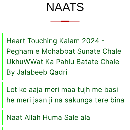
NAATS
Heart Touching Kalam 2024 -
Pegham e Mohabbat Sunate Chale
UkhuWWat Ka Pahlu Batate Chale
By Jalabeeb Qadri
Lot ke aaja meri maa tujh me basi
he meri jaan ji na sakunga tere bina
Naat Allah Huma Sale ala