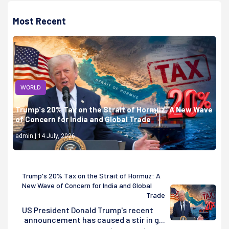
Most Recent
WORLD
Trump's 20% Tax on the Strait of Hormuz: A New Wave
of Concern for India and Global Trade
admin | 14 July, 2026
Trump's 20% Tax on the Strait of Hormuz: A
New Wave of Concern for India and Global
Trade
US President Donald Trump's recent
announcement has caused a stir in g...