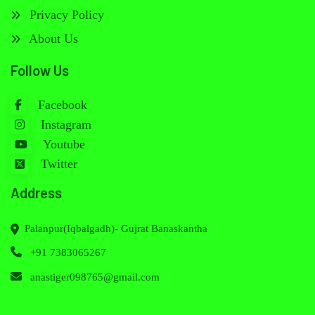
Privacy Policy
About Us
Follow Us
Facebook
Instagram
Youtube
Twitter
Address
Palanpur(Iqbalgadh)- Gujrat Banaskantha
+91 7383065267
anastiger098765@gmail.com