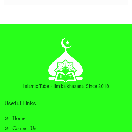
Islamic Tube - Ilm ka khazana. Since 2018
Useful Links
Home
Contact Us