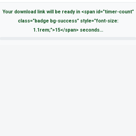
Your download link will be ready in <span id="timer-count"
class="badge bg-success" style="font-size:
1.1rem;">15</span> seconds...