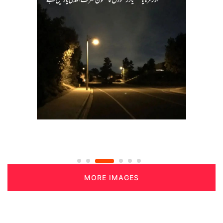
MORE IMAGES