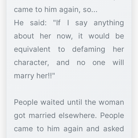
came to him again, so...
He said: "If I say anything
about her now, it would be
equivalent to defaming her
character, and no one will
marry her!!"
People waited until the woman
got married elsewhere. People
came to him again and asked