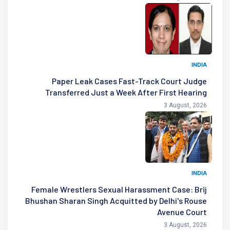
INDIA
Paper Leak Cases Fast-Track Court Judge
Transferred Just a Week After First Hearing
3 August, 2026
INDIA
Female Wrestlers Sexual Harassment Case: Brij
Bhushan Sharan Singh Acquitted by Delhi's Rouse
Avenue Court
3 August, 2026