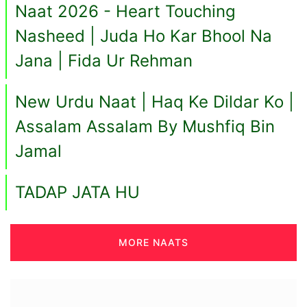
Naat 2026 - Heart Touching
Nasheed | Juda Ho Kar Bhool Na
Jana | Fida Ur Rehman
New Urdu Naat | Haq Ke Dildar Ko |
Assalam Assalam By Mushfiq Bin
Jamal
TADAP JATA HU
MORE NAATS