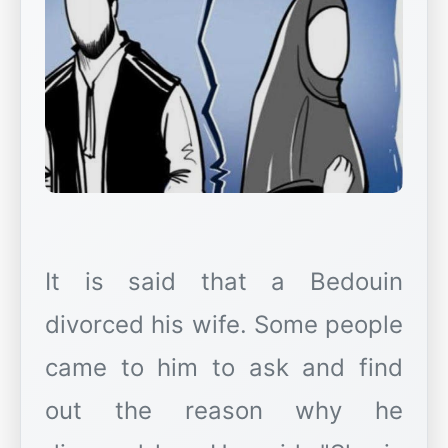
It is said that a Bedouin
divorced his wife. Some people
came to him to ask and find
out the reason why he