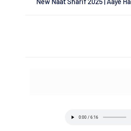
New Naat Sharif 2025 | Aaye H