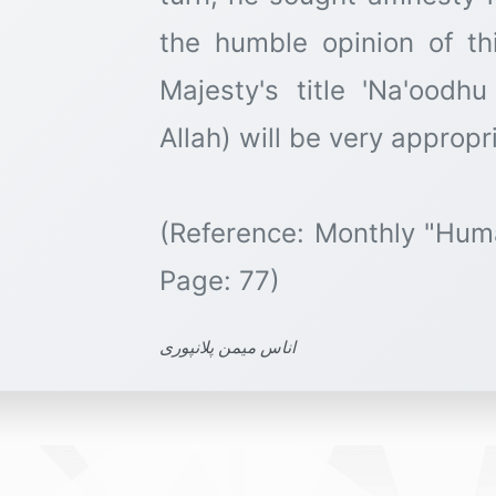
the humble opinion of thi
Majesty's title 'Na'oodh
Allah) will be very appropri
(Reference: Monthly "Hum
اناس میمن پلانپوری