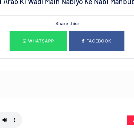
ai Arab Ki Wadi Main Nabiyo Ke Nabi Mahbu
Share this:
WHATSAPP
FACEBOOK