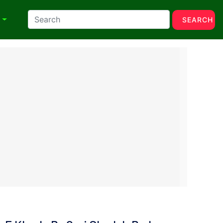
N
SEARCH