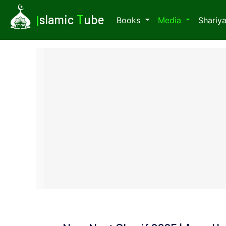
I
slamic
T
ube
Books
Media
Shariy