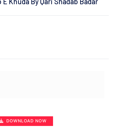
b E Khuda By Qari Shadab Badar
DOWNLOAD NOW