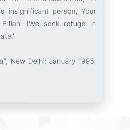
s insignificant person, Your
u Billah' (We seek refuge in
ate."
a", New Delhi: January 1995,