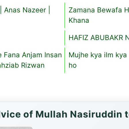
 | Anas Nazeer |
Zamana Bewafa Ha
Khana
HAFIZ ABUBAKR 
e Fana Anjam Insan
Mujhe kya ilm kya
ahziab Rizwan
ho
vice of Mullah Nasiruddin 