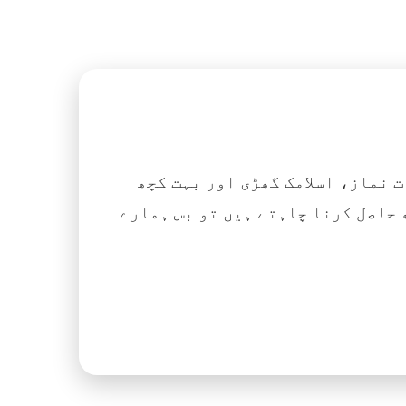
اگر آپ ہزاروں کتابیں، نعتیں، 
آسانی کے ساتھ حاصل کرنا چاہتے ہیں تو بس ہمارے Islamic Tube ایپ کو پلے سٹور سے انسٹال ک