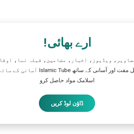
ارے بھائی!
تصاویر، ویڈیوز، اخبار، مضامین، قبلہ نما، اوقات
رو، اور بالکل مفت اور آسانی کے ساتھ
اسلامک مواد حاصل کرو
ڈاؤن لوڈ کریں