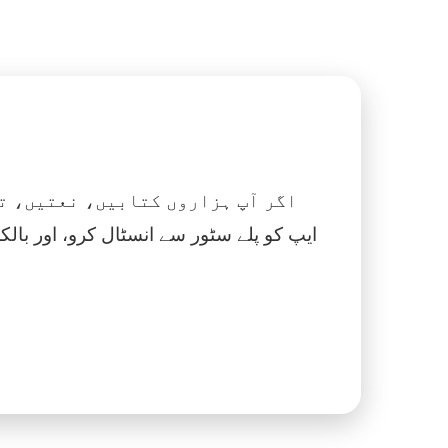
 نماز، اسلامک گھڑی اور بہت کچھ