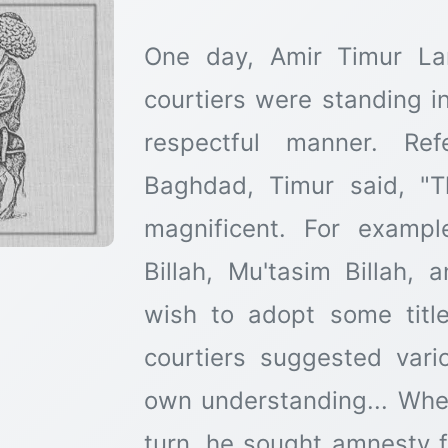
One day, Amir Timur La
courtiers were standing in
respectful manner. Ref
Baghdad, Timur said, "T
magnificent. For exampl
Billah, Mu'tasim Billah, 
wish to adopt some title
courtiers suggested vario
own understanding... Whe
turn, he sought amnesty fo