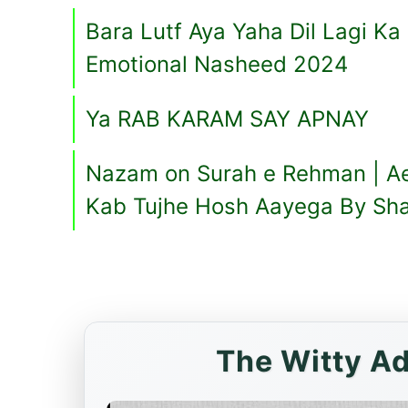
Bara Lutf Aya Yaha Dil Lagi Ka
Emotional Nasheed 2024
Ya RAB KARAM SAY APNAY
Nazam on Surah e Rehman | A
Kab Tujhe Hosh Aayega By Sh
The Witty Ad