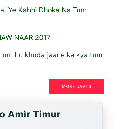
i Ye Kabhi Dhoka Na Tum
NAW NAAR 2017
 tum ho khuda jaane ke kya tum
MORE NAATS
to Amir Timur