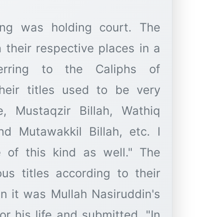
ng was holding court. The
 their respective places in a
erring to the Caliphs of
heir titles used to be very
e, Mustaqzir Billah, Wathiq
and Mutawakkil Billah, etc. I
 of this kind as well." The
us titles according to their
n it was Mullah Nasiruddin's
r his life and submitted, "In