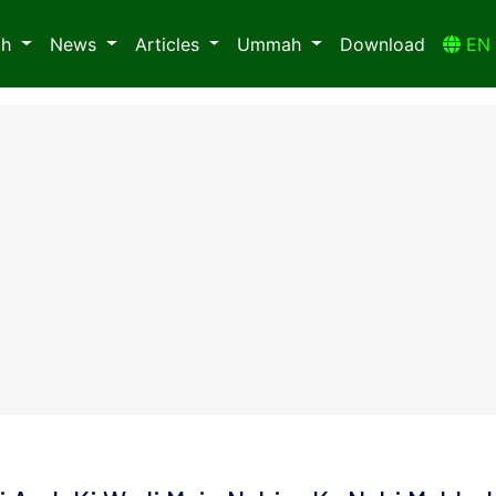
ah
News
Articles
Ummah
Download
E