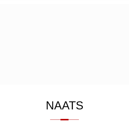
NAATS