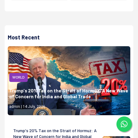
Most Recent
WORLD
Trump's 20% Tax on the Strait of Hormuz: A New Wave
of Concern for India and Global Trade
admin | 14 July, 2026
Trump's 20% Tax on the Strait of Hormuz: A
New Wave of Concern for India and Global