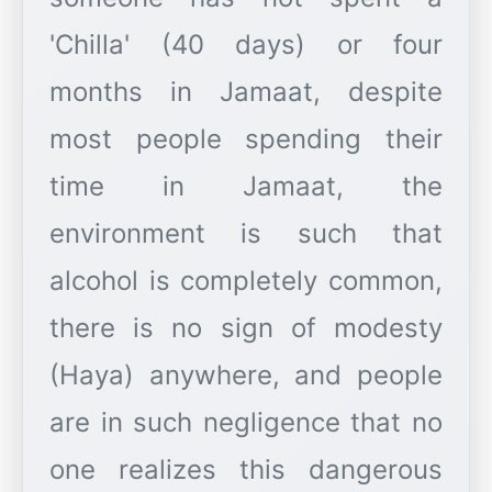
'Chilla' (40 days) or four
months in Jamaat, despite
most people spending their
time in Jamaat, the
environment is such that
alcohol is completely common,
there is no sign of modesty
(Haya) anywhere, and people
are in such negligence that no
one realizes this dangerous