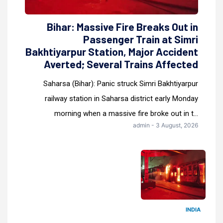
Bihar: Massive Fire Breaks Out in
Passenger Train at Simri
Bakhtiyarpur Station, Major Accident
Averted; Several Trains Affected
Saharsa (Bihar): Panic struck Simri Bakhtiyarpur
railway station in Saharsa district early Monday
morning when a massive fire broke out in t...
admin - 3 August, 2026
INDIA