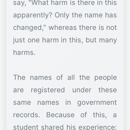
say, "What harm is there in this
apparently? Only the name has
changed," whereas there is not
just one harm in this, but many
harms.
The names of all the people
are registered under these
same names in government
records. Because of this, a
student shared his experience: