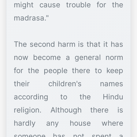
might cause trouble for the
madrasa."
The second harm is that it has
now become a general norm
for the people there to keep
their children's names
according to the Hindu
religion. Although there is
hardly any house where
someone has not spent a