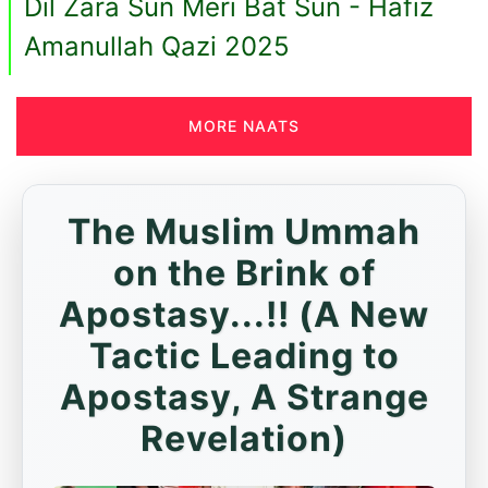
Dil Zara Sun Meri Bat Sun - Hafiz
Amanullah Qazi 2025
MORE NAATS
The Muslim Ummah
on the Brink of
Apostasy...!! (A New
Tactic Leading to
Apostasy, A Strange
Revelation)