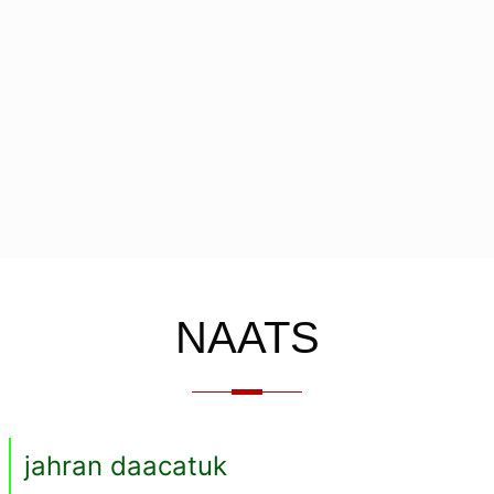
NAATS
jahran daacatuk