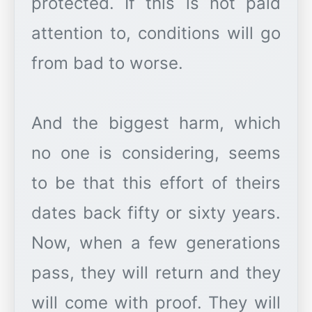
protected. If this is not paid
attention to, conditions will go
from bad to worse.
And the biggest harm, which
no one is considering, seems
to be that this effort of theirs
dates back fifty or sixty years.
Now, when a few generations
pass, they will return and they
will come with proof. They will