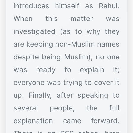
introduces himself as Rahul.
When this matter was
investigated (as to why they
are keeping non-Muslim names
despite being Muslim), no one
was ready to explain it;
everyone was trying to cover it
up. Finally, after speaking to
several people, the full
explanation came forward.