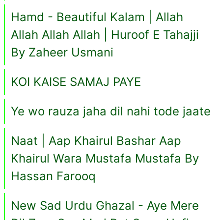
Hamd - Beautiful Kalam | Allah
Allah Allah Allah | Huroof E Tahajji
By Zaheer Usmani
KOI KAISE SAMAJ PAYE
Ye wo rauza jaha dil nahi tode jaate
Naat | Aap Khairul Bashar Aap
Khairul Wara Mustafa Mustafa By
Hassan Farooq
New Sad Urdu Ghazal - Aye Mere