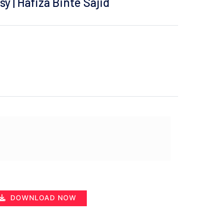
y | Hafiza Binte Sajid
DOWNLOAD NOW