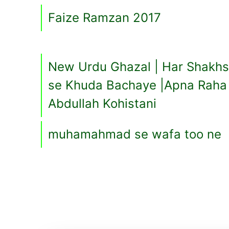
Faize Ramzan 2017
New Urdu Ghazal | Har Shakhs
se Khuda Bachaye |Apna Raha 
Abdullah Kohistani
muhamahmad se wafa too ne