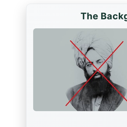
The Backg