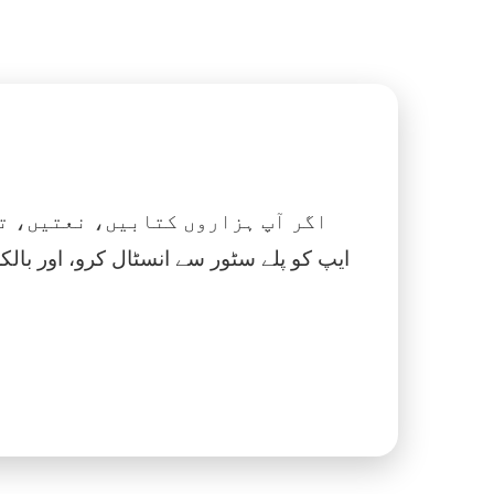
 نماز، اسلامک گھڑی اور بہت کچھ