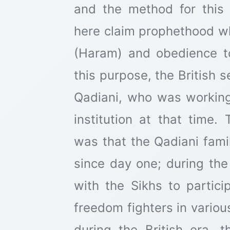
and the method for thi
here claim prophethood w
(Haram) and obedience to
this purpose, the British
Qadiani, who was working
institution at that time.
was that the Qadiani fam
since day one; during the
with the Sikhs to partic
freedom fighters in variou
during the British era, 