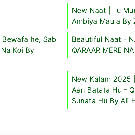
New Naat | Tu Mur
Ambiya Maula By 
 Bewafa he, Sab
Beautiful Naat -
Na Koi By
QARAAR MERE NAB
New Kalam 2025 |
Aan Batata Hu - 
Sunata Hu By Ali H