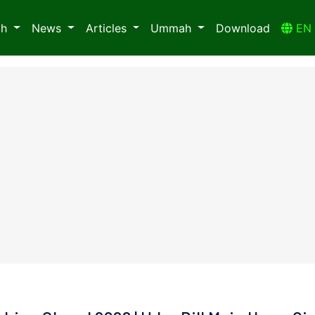
ah
News
Articles
Ummah
Download
E