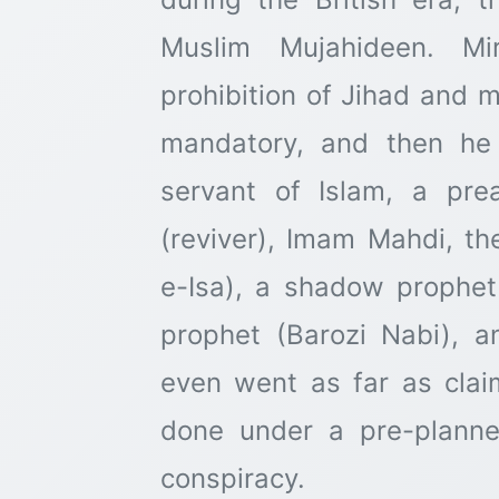
Muslim Mujahideen. Mi
prohibition of Jihad and 
mandatory, and then he
servant of Islam, a pre
(reviver), Imam Mahdi, th
e-Isa), a shadow prophet 
prophet (Barozi Nabi), 
even went as far as claim
done under a pre-plann
conspiracy.