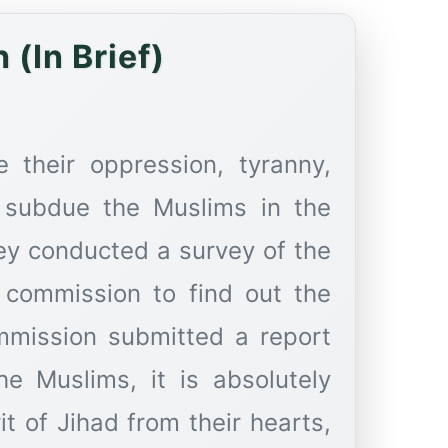
(In Brief)
e their oppression, tyranny,
 subdue the Muslims in the
ey conducted a survey of the
 commission to find out the
mmission submitted a report
he Muslims, it is absolutely
it of Jihad from their hearts,