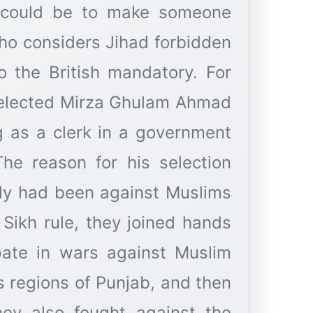
s could be to make someone
ho considers Jihad forbidden
 the British mandatory. For
 selected Mirza Ghulam Ahmad
 as a clerk in a government
 The reason for his selection
ily had been against Muslims
 Sikh rule, they joined hands
ipate in wars against Muslim
s regions of Punjab, and then
they also fought against the