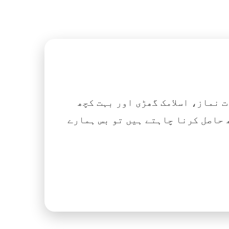
اگر آپ ہزاروں کتابیں، نعتیں، 
آسانی کے ساتھ حاصل کرنا چاہتے ہیں تو بس ہمارے Islamic Tube ایپ کو پلے سٹور سے انسٹال ک