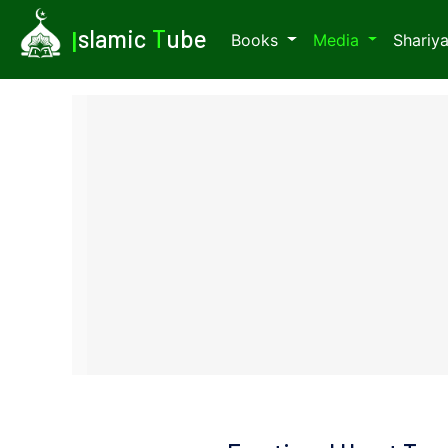
I
slamic
T
ube
Books
Media
Shariy