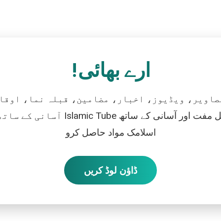
ارے بھائی!
تصاویر، ویڈیوز، اخبار، مضامین، قبلہ نما، اوقات
رو، اور بالکل مفت اور آسانی کے ساتھ
اسلامک مواد حاصل کرو
ڈاؤن لوڈ کریں