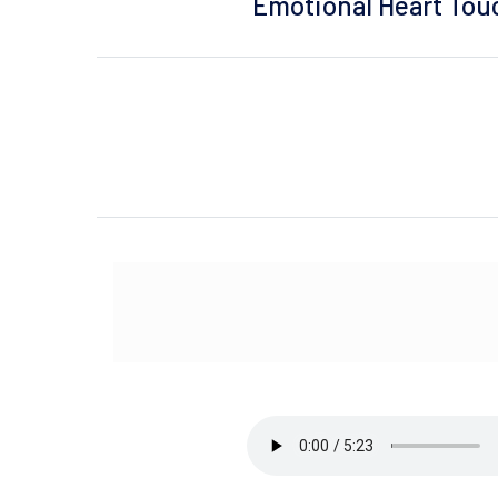
Emotional Heart Touch