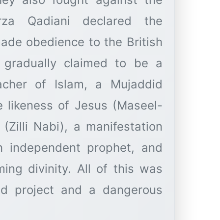
rza Qadiani declared the
made obedience to the British
 gradually claimed to be a
acher of Islam, a Mujaddid
e likeness of Jesus (Maseel-
(Zilli Nabi), a manifestation
an independent prophet, and
ing divinity. All of this was
ed project and a dangerous