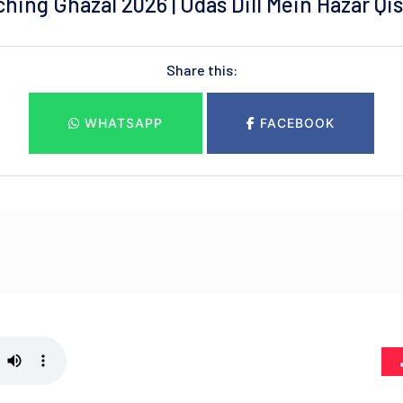
ing Ghazal 2026 | Udas Dill Mein Hazar Qiss
Share this:
WHATSAPP
FACEBOOK