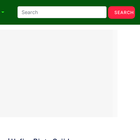
N
SEARCH