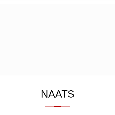
NAATS