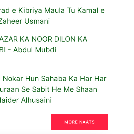
ad e Kibriya Maula Tu Kamal e
Zaheer Usmani
 NAZAR KA NOOR DILON KA
I - Abdul Mubdi
 Nokar Hun Sahaba Ka Har Har
Quraan Se Sabit He Me Shaan
aider Alhusaini
MORE NAATS