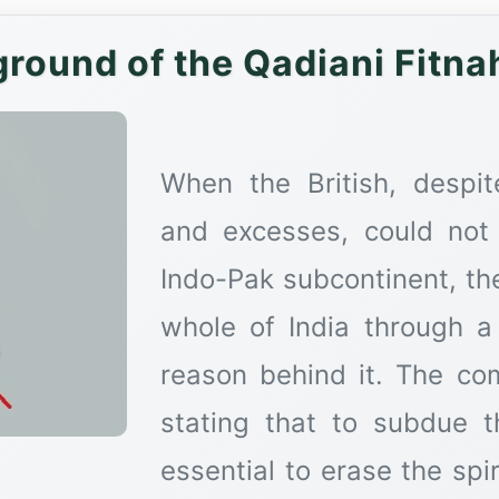
round of the Qadiani Fitnah 
When the British, despit
and excesses, could not
Indo-Pak subcontinent, th
whole of India through a
reason behind it. The co
stating that to subdue t
essential to erase the spir