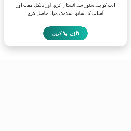
ایپ کو پلے سٹور سے انسٹال کرو، اور بالکل مفت اور
آسانی کے ساتھ اسلامک مواد حاصل کرو
ڈاؤن لوڈ کریں