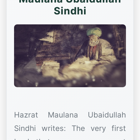
Sindhi
Hazrat Maulana Ubaidullah
Sindhi writes: The very first