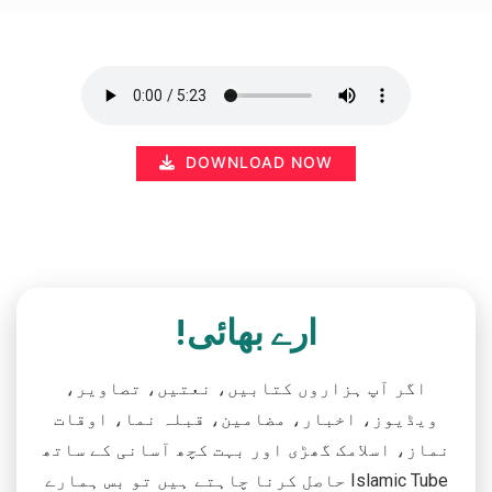
DOWNLOAD NOW
ارے بھائی!
اگر آپ ہزاروں کتابیں، نعتیں، تصاویر،
ویڈیوز، اخبار، مضامین، قبلہ نما، اوقات
نماز، اسلامک گھڑی اور بہت کچھ آسانی کے ساتھ
حاصل کرنا چاہتے ہیں تو بس ہمارے Islamic Tube