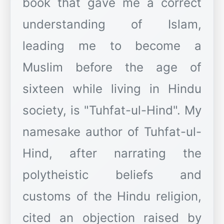
book that gave me a correct
understanding of Islam,
leading me to become a
Muslim before the age of
sixteen while living in Hindu
society, is "Tuhfat-ul-Hind". My
namesake author of Tuhfat-ul-
Hind, after narrating the
polytheistic beliefs and
customs of the Hindu religion,
cited an objection raised by