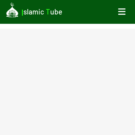
I
slamic
T
ube