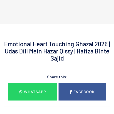
Emotional Heart Touching Ghazal 2026 |
Udas Dill Mein Hazar Qissy | Hafiza Binte
Sajid
Share this:
WHATSAPP
FACEBOOK