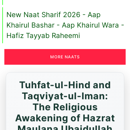
New Naat Sharif 2026 - Aap
Khairul Bashar - Aap Khairul Wara -
Hafiz Tayyab Raheemi
MORE NAATS
Tuhfat-ul-Hind and
Taqviyat-ul-Iman:
The Religious
Awakening of Hazrat
Maulana Ubaidullah