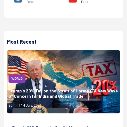
Fans
Fans
Most Recent
WORLD
Trump's 20% Tax on the Strait of Hormuz: A New Wave
of Concern for India and Global Trade
admin | 14 July, 2026