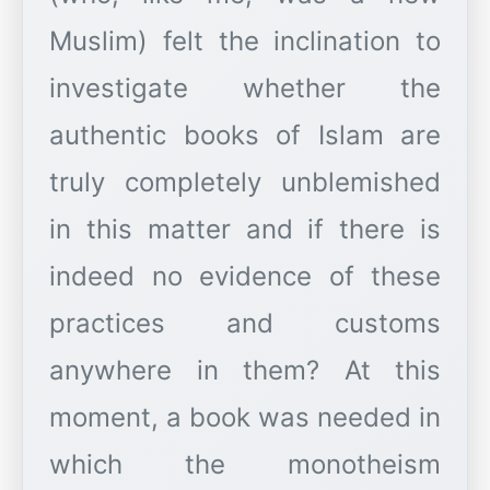
Muslim) felt the inclination to
investigate whether the
authentic books of Islam are
truly completely unblemished
in this matter and if there is
indeed no evidence of these
practices and customs
anywhere in them? At this
moment, a book was needed in
which the monotheism