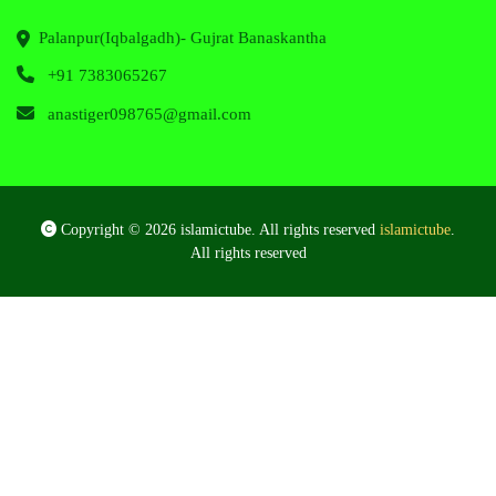
Palanpur(Iqbalgadh)- Gujrat Banaskantha
+91 7383065267
anastiger098765@gmail.com
Copyright © 2026 islamictube. All rights reserved
islamictube
.
All rights reserved