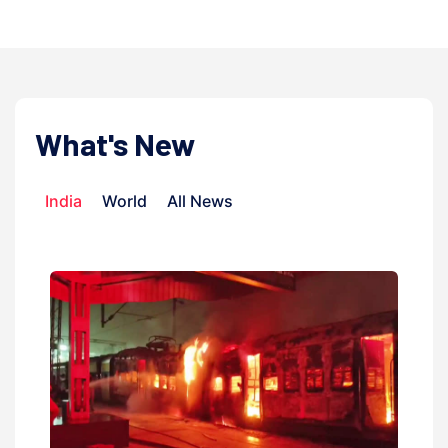
What's New
India
World
All News