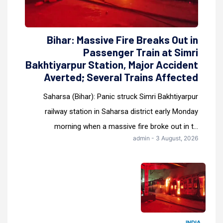
Bihar: Massive Fire Breaks Out in
Passenger Train at Simri
Bakhtiyarpur Station, Major Accident
Averted; Several Trains Affected
Saharsa (Bihar): Panic struck Simri Bakhtiyarpur
railway station in Saharsa district early Monday
morning when a massive fire broke out in t...
admin - 3 August, 2026
INDIA