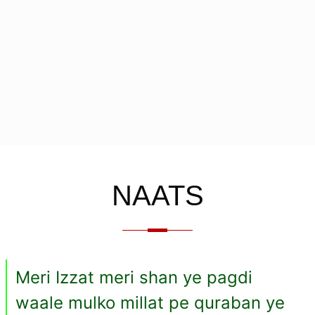
NAATS
Meri Izzat meri shan ye pagdi
waale mulko millat pe quraban ye