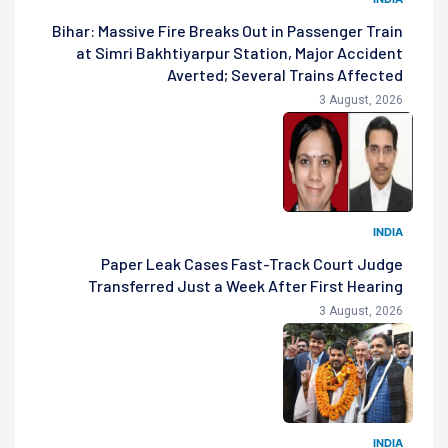
Bihar: Massive Fire Breaks Out in Passenger Train
at Simri Bakhtiyarpur Station, Major Accident
Averted; Several Trains Affected
3 August, 2026
INDIA
Paper Leak Cases Fast-Track Court Judge
Transferred Just a Week After First Hearing
3 August, 2026
INDIA