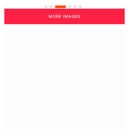
MORE IMAGES