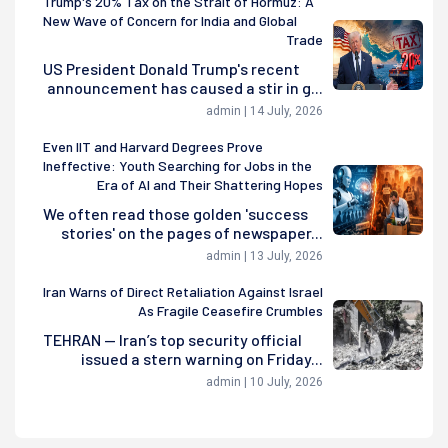
Trump's 20% Tax on the Strait of Hormuz: A
New Wave of Concern for India and Global
Trade
US President Donald Trump's recent
announcement has caused a stir in g...
admin | 14 July, 2026
Even IIT and Harvard Degrees Prove
Ineffective: Youth Searching for Jobs in the
Era of AI and Their Shattering Hopes
We often read those golden 'success
stories' on the pages of newspaper...
admin | 13 July, 2026
Iran Warns of Direct Retaliation Against Israel
As Fragile Ceasefire Crumbles
TEHRAN — Iran’s top security official
issued a stern warning on Friday...
admin | 10 July, 2026