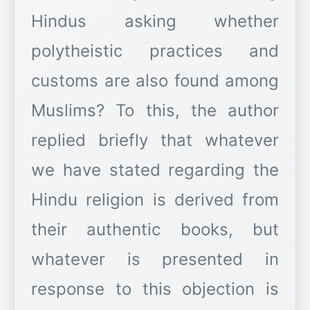
Hindus asking whether
polytheistic practices and
customs are also found among
Muslims? To this, the author
replied briefly that whatever
we have stated regarding the
Hindu religion is derived from
their authentic books, but
whatever is presented in
response to this objection is