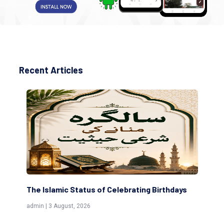
Recent Articles
Birthdays
Scholars are Indeed the Friends of Allah
(Awliya)
admin | 9 July, 2026