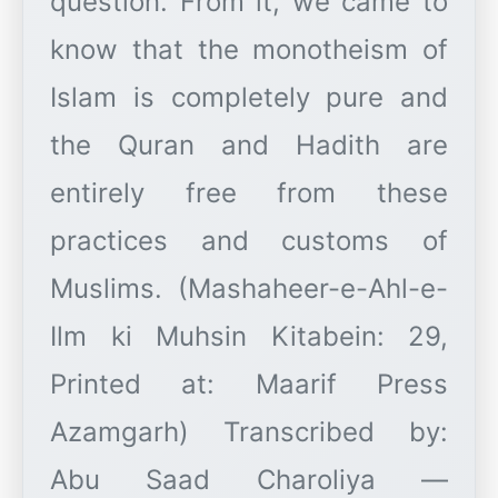
question. From it, we came to
know that the monotheism of
Islam is completely pure and
the Quran and Hadith are
entirely free from these
practices and customs of
Muslims. (Mashaheer-e-Ahl-e-
Ilm ki Muhsin Kitabein: 29,
Printed at: Maarif Press
Azamgarh) Transcribed by:
Abu Saad Charoliya —