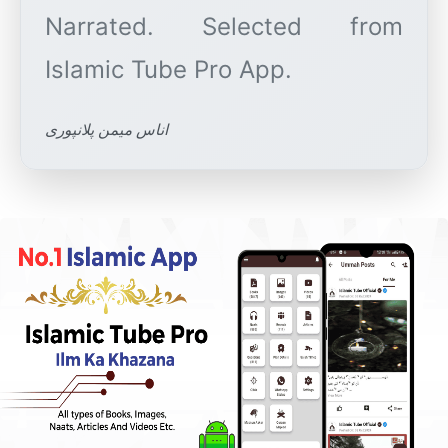
Narrated. Selected from
اناس میمن پلانپوری