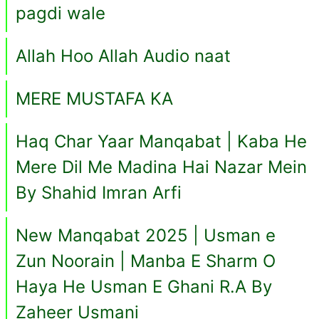
pagdi wale
Allah Hoo Allah Audio naat
MERE MUSTAFA KA
Haq Char Yaar Manqabat | Kaba He
Mere Dil Me Madina Hai Nazar Mein
By Shahid Imran Arfi
New Manqabat 2025 | Usman e
Zun Noorain | Manba E Sharm O
Haya He Usman E Ghani R.A By
Zaheer Usmani