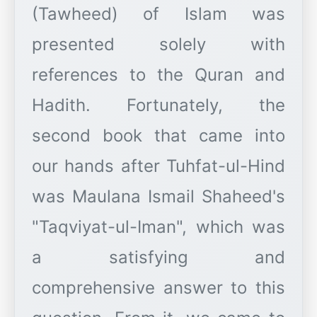
(Tawheed) of Islam was
presented solely with
references to the Quran and
Hadith. Fortunately, the
second book that came into
our hands after Tuhfat-ul-Hind
was Maulana Ismail Shaheed's
"Taqviyat-ul-Iman", which was
a satisfying and
comprehensive answer to this