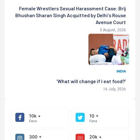
Female Wrestlers Sexual Harassment Case: Brij
Bhushan Sharan Singh Acquitted by Delhi's Rouse
Avenue Court
3 August, 2026
INDIA
‘What will change if I eat food?’
16 July, 2026
10k +
10 +
Fans
Fans
300 +
20k +