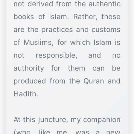
not derived from the authentic
books of Islam. Rather, these
are the practices and customs
of Muslims, for which Islam is
not responsible, and no
authority for them can be
produced from the Quran and
Hadith.
At this juncture, my companion
(who, like me, was a new