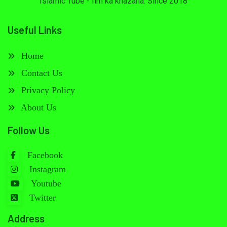
Islamic Tube - Ilm ka khazana. Since 2018
Useful Links
Home
Contact Us
Privacy Policy
About Us
Follow Us
Facebook
Instagram
Youtube
Twitter
Address