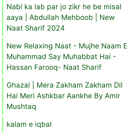
Nabi ka lab par jo zikr he be misal
aaya | Abdullah Mehboob | New
Naat Sharif 2024
New Relaxing Naat - Mujhe Naam E
Muhammad Say Muhabbat Hai -
Hassan Farooq- Naat Sharif
Ghazal | Mera Zakham Zakham Dil
Hai Meri Ashkbar Aankhe By Amir
Mushtaq
kalam e iqbal