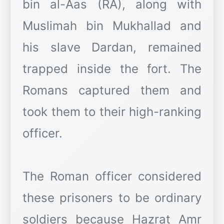
bin al-Aas (RA), along with
Muslimah bin Mukhallad and
his slave Dardan, remained
trapped inside the fort. The
Romans captured them and
took them to their high-ranking
officer.
The Roman officer considered
these prisoners to be ordinary
soldiers because Hazrat Amr