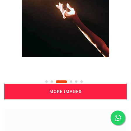
MORE IMAGES