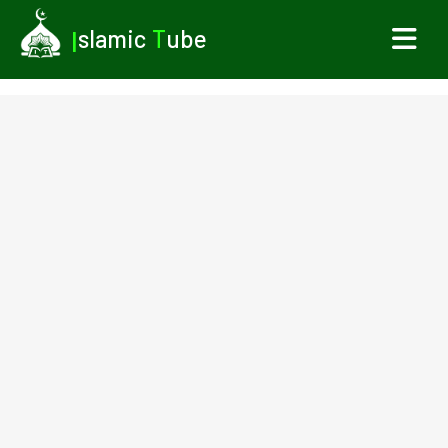
I
slamic
T
ube