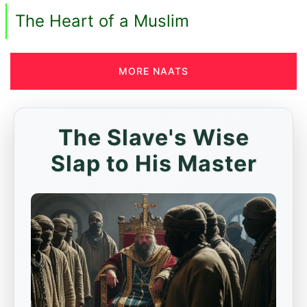
The Heart of a Muslim
MORE NAATS
The Slave's Wise
Slap to His Master