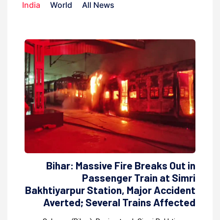
India
World
All News
Bihar: Massive Fire Breaks Out in
Passenger Train at Simri
Bakhtiyarpur Station, Major Accident
Averted; Several Trains Affected