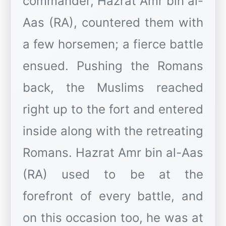
commander, Hazrat Amr bin al-
Aas (RA), countered them with
a few horsemen; a fierce battle
ensued. Pushing the Romans
back, the Muslims reached
right up to the fort and entered
inside along with the retreating
Romans. Hazrat Amr bin al-Aas
(RA) used to be at the
forefront of every battle, and
on this occasion too, he was at