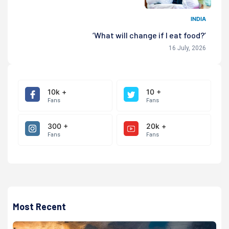
INDIA
‘What will change if I eat food?’
16 July, 2026
10k +
10 +
Fans
Fans
300 +
20k +
Fans
Fans
Most Recent