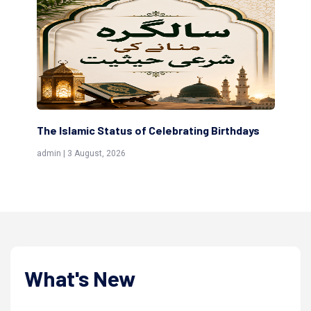
thdays
Scholars are Indeed the Friends of Allah
(Awliya)
admin | 9 July, 2026
What's New