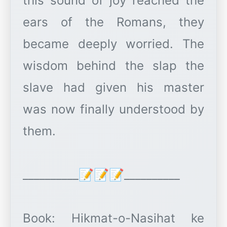
this sound of joy reached the
ears of the Romans, they
became deeply worried. The
wisdom behind the slap the
slave had given his master
was now finally understood by
them.
__________📝📝📝__________
Book: Hikmat-o-Nasihat ke