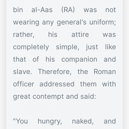
bin al-Aas (RA) was not
wearing any general's uniform;
rather, his attire was
completely simple, just like
that of his companion and
slave. Therefore, the Roman
officer addressed them with
great contempt and said:
"You hungry, naked, and