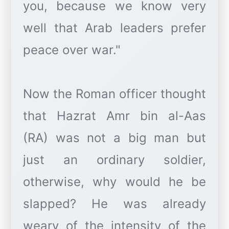
you, because we know very
well that Arab leaders prefer
peace over war."
Now the Roman officer thought
that Hazrat Amr bin al-Aas
(RA) was not a big man but
just an ordinary soldier,
otherwise, why would he be
slapped? He was already
weary of the intensity of the