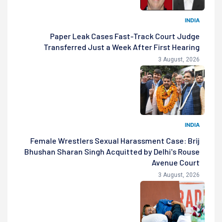
INDIA
Paper Leak Cases Fast-Track Court Judge
Transferred Just a Week After First Hearing
3 August, 2026
INDIA
Female Wrestlers Sexual Harassment Case: Brij
Bhushan Sharan Singh Acquitted by Delhi's Rouse
Avenue Court
3 August, 2026