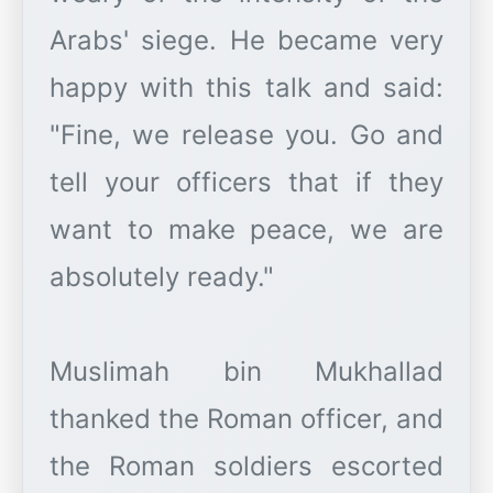
Arabs' siege. He became very
happy with this talk and said:
"Fine, we release you. Go and
tell your officers that if they
want to make peace, we are
absolutely ready."
Muslimah bin Mukhallad
thanked the Roman officer, and
the Roman soldiers escorted