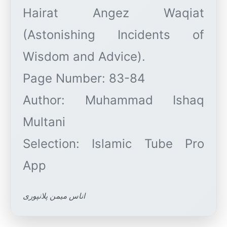
Hairat Angez Waqiat
(Astonishing Incidents of
Wisdom and Advice).
Page Number: 83-84
Author: Muhammad Ishaq
Multani
Selection: Islamic Tube Pro
اناس میمن پلانپوری