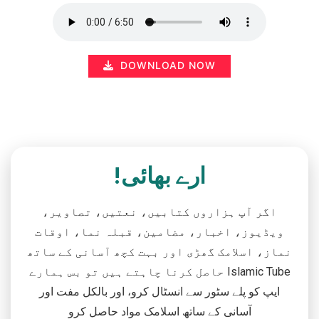
DOWNLOAD NOW
ارے بھائی!
اگر آپ ہزاروں کتابیں، نعتیں، تصاویر،
ویڈیوز، اخبار، مضامین، قبلہ نما، اوقات
نماز، اسلامک گھڑی اور بہت کچھ آسانی کے ساتھ
حاصل کرنا چاہتے ہیں تو بس ہمارے Islamic Tube
ایپ کو پلے سٹور سے انسٹال کرو، اور بالکل مفت اور
آسانی کے ساتھ اسلامک مواد حاصل کرو