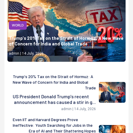
WORLD
Trump's 20% Tax on the Strait of Hormuz: A New Wave
of Concern for India and Global Trade
admin | 14 July, 2026
Trump's 20% Tax on the Strait of Hormuz: A
New Wave of Concern for India and Global
Trade
US President Donald Trump's recent
announcement has caused a stir in g...
admin | 14 July, 2026
Even IIT and Harvard Degrees Prove
Ineffective: Youth Searching for Jobs in the
Era of AI and Their Shattering Hopes