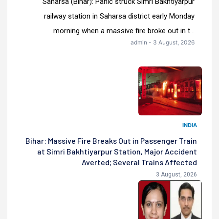
Saharsa (Bihar): Panic struck Simri Bakhtiyarpur
railway station in Saharsa district early Monday
morning when a massive fire broke out in t...
admin - 3 August, 2026
INDIA
Bihar: Massive Fire Breaks Out in Passenger Train
at Simri Bakhtiyarpur Station, Major Accident
Averted; Several Trains Affected
3 August, 2026