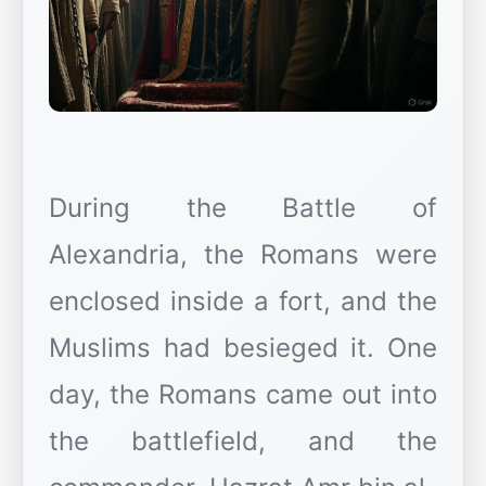
During the Battle of
Alexandria, the Romans were
enclosed inside a fort, and the
Muslims had besieged it. One
day, the Romans came out into
the battlefield, and the