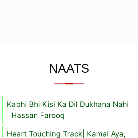
NAATS
Kabhi Bhi Kisi Ka Dil Dukhana Nahi
| Hassan Farooq
Heart Touching Track| Kamal Aya,