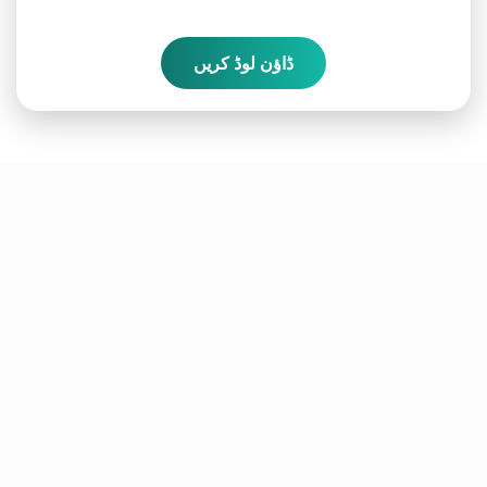
ڈاؤن لوڈ کریں