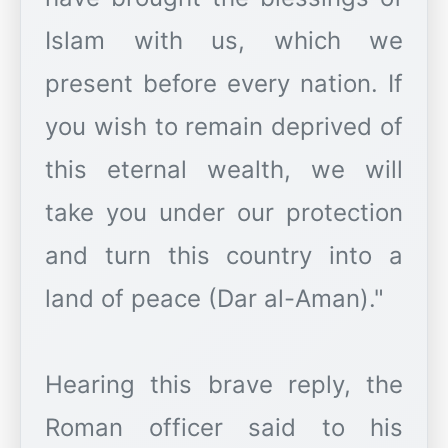
Islam with us, which we
present before every nation. If
you wish to remain deprived of
this eternal wealth, we will
take you under our protection
and turn this country into a
land of peace (Dar al-Aman)."
Hearing this brave reply, the
Roman officer said to his