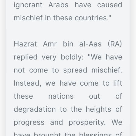
ignorant Arabs have caused
mischief in these countries."
Hazrat Amr bin al-Aas (RA)
replied very boldly: "We have
not come to spread mischief.
Instead, we have come to lift
these nations out of
degradation to the heights of
progress and prosperity. We
have brought the blessings of