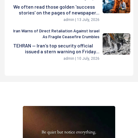
We often read those golden 'success
stories' on the pages of newspaper...
admin | 13 July, 2026
Iran Warns of Direct Retaliation Against Israel
As Fragile Ceasefire Crumbles
TEHRAN — Iran’s top security official
issued a stern warning on Friday...
admin | 10 July, 2026