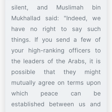
silent, and Muslimah bin
Mukhallad said: "Indeed, we
have no right to say such
things. If you send a few of
your high-ranking officers to
the leaders of the Arabs, it is
possible that they might
mutually agree on terms upon
which peace can be
established between us and