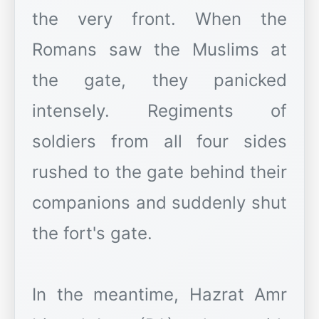
the very front. When the
Romans saw the Muslims at
the gate, they panicked
intensely. Regiments of
soldiers from all four sides
rushed to the gate behind their
companions and suddenly shut
the fort's gate.
In the meantime, Hazrat Amr