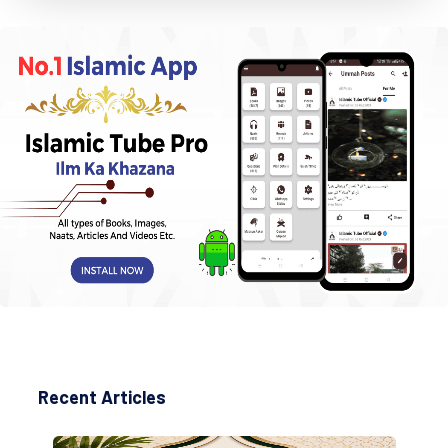
Recent Articles