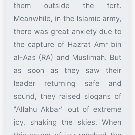
them outside the fort.
Meanwhile, in the Islamic army,
there was great anxiety due to
the capture of Hazrat Amr bin
al-Aas (RA) and Muslimah. But
as soon as they saw their
leader returning safe and
sound, they raised slogans of
"Allahu Akbar" out of extreme
joy, shaking the skies. When