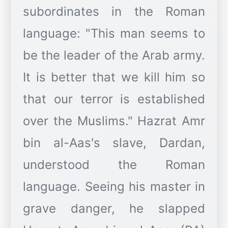
subordinates in the Roman
language: "This man seems to
be the leader of the Arab army.
It is better that we kill him so
that our terror is established
over the Muslims." Hazrat Amr
bin al-Aas's slave, Dardan,
understood the Roman
language. Seeing his master in
grave danger, he slapped