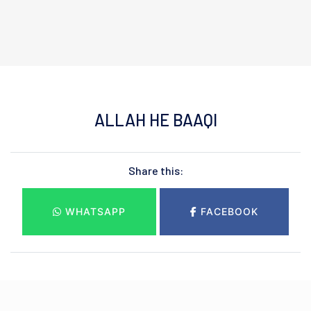
ALLAH HE BAAQI
Share this:
WHATSAPP
FACEBOOK