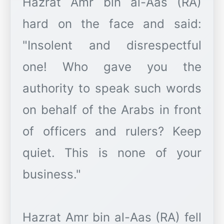
Hazrat Amr bin al-Aas (RA)
hard on the face and said:
"Insolent and disrespectful
one! Who gave you the
authority to speak such words
on behalf of the Arabs in front
of officers and rulers? Keep
quiet. This is none of your
business."
Hazrat Amr bin al-Aas (RA) fell