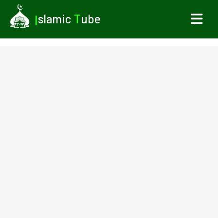
I
slamic
T
ube