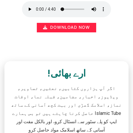
DOWNLOAD NOW
ارے بھائی!
اگر آپ ہزاروں کتابیں، نعتیں، تصاویر،
ویڈیوز، اخبار، مضامین، قبلہ نما، اوقات
نماز، اسلامک گھڑی اور بہت کچھ آسانی کے ساتھ
حاصل کرنا چاہتے ہیں تو بس ہمارے Islamic Tube
ایپ کو پلے سٹور سے انسٹال کرو، اور بالکل مفت اور
آسانی کے ساتھ اسلامک مواد حاصل کرو