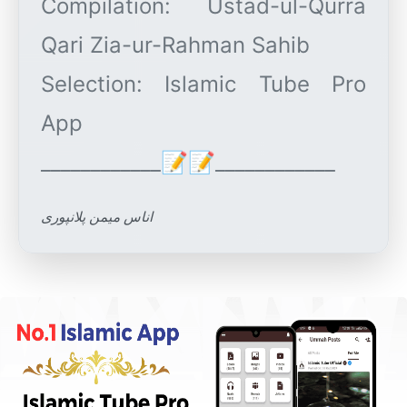
Compilation: Ustad-ul-Qurra
Qari Zia-ur-Rahman Sahib
Selection: Islamic Tube Pro
App
اناس میمن پلانپوری