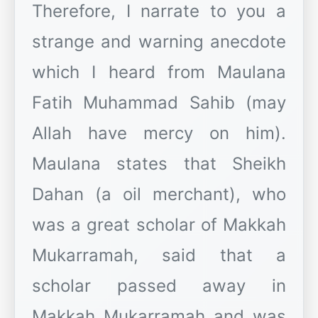
Therefore, I narrate to you a
strange and warning anecdote
which I heard from Maulana
Fatih Muhammad Sahib (may
Allah have mercy on him).
Maulana states that Sheikh
Dahan (a oil merchant), who
was a great scholar of Makkah
Mukarramah, said that a
scholar passed away in
Makkah Mukarramah and was