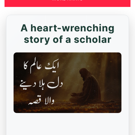
A heart-wrenching
story of a scholar