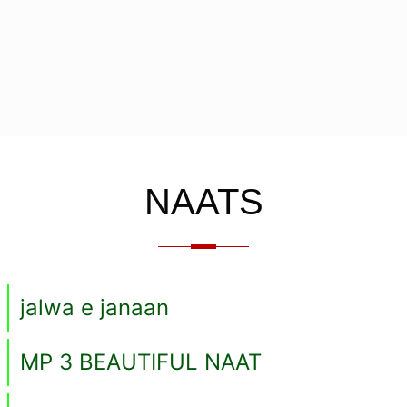
NAATS
jalwa e janaan
MP 3 BEAUTIFUL NAAT