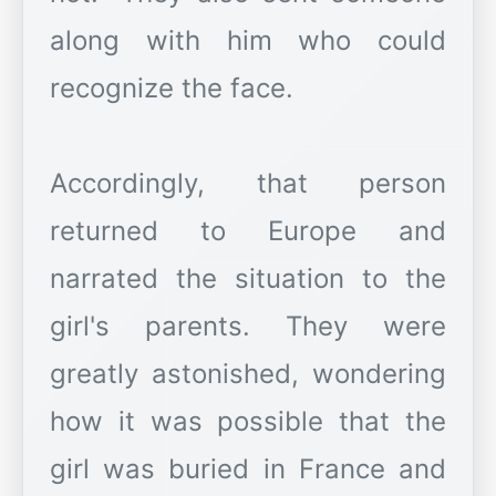
along with him who could
recognize the face.
Accordingly, that person
returned to Europe and
narrated the situation to the
girl's parents. They were
greatly astonished, wondering
how it was possible that the
girl was buried in France and