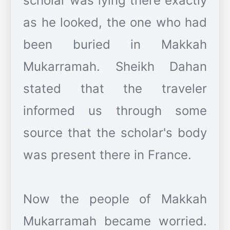
scholar was lying there exactly
as he looked, the one who had
been buried in Makkah
Mukarramah. Sheikh Dahan
stated that the traveler
informed us through some
source that the scholar's body
was present there in France.
Now the people of Makkah
Mukarramah became worried.