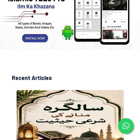
Recent Articles