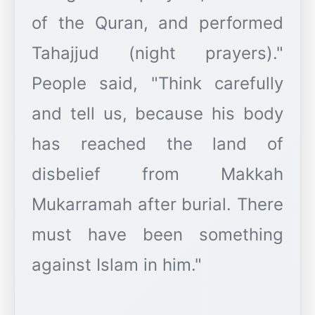
of the Quran, and performed
Tahajjud (night prayers)."
People said, "Think carefully
and tell us, because his body
has reached the land of
disbelief from Makkah
Mukarramah after burial. There
must have been something
against Islam in him."