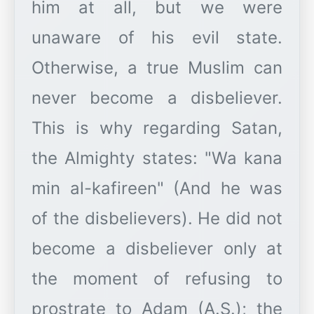
him at all, but we were
unaware of his evil state.
Otherwise, a true Muslim can
never become a disbeliever.
This is why regarding Satan,
the Almighty states: "Wa kana
min al-kafireen" (And he was
of the disbelievers). He did not
become a disbeliever only at
the moment of refusing to
prostrate to Adam (A.S.); the