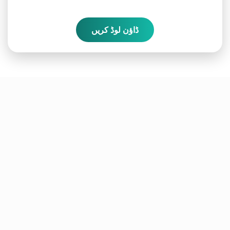
ڈاؤن لوڈ کریں