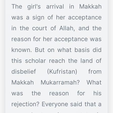
The girl's arrival in Makkah
was a sign of her acceptance
in the court of Allah, and the
reason for her acceptance was
known. But on what basis did
this scholar reach the land of
disbelief (Kufristan) from
Makkah Mukarramah? What
was the reason for his
rejection? Everyone said that a