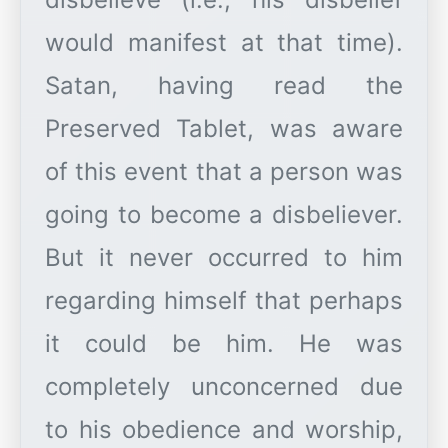
would manifest at that time).
Satan, having read the
Preserved Tablet, was aware
of this event that a person was
going to become a disbeliever.
But it never occurred to him
regarding himself that perhaps
it could be him. He was
completely unconcerned due
to his obedience and worship,