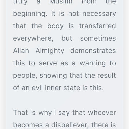
truly a Muslim from the
beginning. It is not necessary
that the body is transferred
everywhere, but sometimes
Allah Almighty demonstrates
this to serve as a warning to
people, showing that the result
of an evil inner state is this.
That is why I say that whoever
becomes a disbeliever, there is