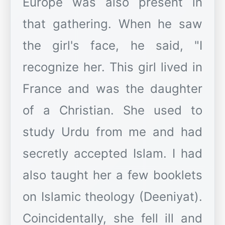
Europe was also present in
that gathering. When he saw
the girl's face, he said, "I
recognize her. This girl lived in
France and was the daughter
of a Christian. She used to
study Urdu from me and had
secretly accepted Islam. I had
also taught her a few booklets
on Islamic theology (Deeniyat).
Coincidentally, she fell ill and