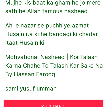
Mujhe kis baat ka gham he jo mere
sath he Allah famous nasheed
Ahl e nazar se puchhiye azmat
Husain r.a ki he bandagi ki chadar
itaat Husain ki
Motivational Nasheed | Koi Talash
Karna Chahe To Talash Kar Sake Na
By Hassan Farooq
sami yusuf ummah
MORE NAATS