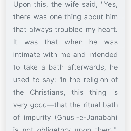
Upon this, the wife said, "Yes,
there was one thing about him
that always troubled my heart.
It was that when he was
intimate with me and intended
to take a bath afterwards, he
used to say: 'In the religion of
the Christians, this thing is
very good—that the ritual bath
of impurity (Ghusl-e-Janabah)
is not obligatory upon them.'"