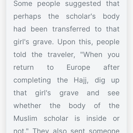
Some people suggested that
perhaps the scholar's body
had been transferred to that
girl's grave. Upon this, people
told the traveler, "When you
return to Europe after
completing the Hajj, dig up
that girl's grave and see
whether the body of the
Muslim scholar is inside or
not." They also sent someone