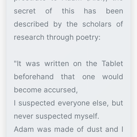
secret of this has been
described by the scholars of
research through poetry:
"It was written on the Tablet
beforehand that one would
become accursed,
I suspected everyone else, but
never suspected myself.
Adam was made of dust and I