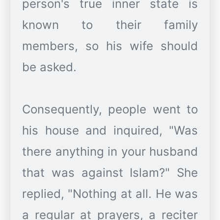
person's true inner state is
known to their family
members, so his wife should
be asked.
Consequently, people went to
his house and inquired, "Was
there anything in your husband
that was against Islam?" She
replied, "Nothing at all. He was
a regular at prayers, a reciter