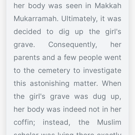
her body was seen in Makkah
Mukarramah. Ultimately, it was
decided to dig up the girl's
grave. Consequently, her
parents and a few people went
to the cemetery to investigate
this astonishing matter. When
the girl's grave was dug up,
her body was indeed not in her
coffin; instead, the Muslim