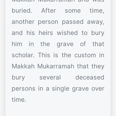
buried. After some time,
another person passed away,
and his heirs wished to bury
him in the grave of that
scholar. This is the custom in
Makkah Mukarramah that they
bury several deceased
persons in a single grave over
time.