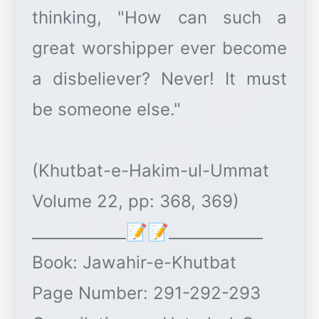
thinking, "How can such a
great worshipper ever become
a disbeliever? Never! It must
be someone else."
(Khutbat-e-Hakim-ul-Ummat
Volume 22, pp: 368, 369)
____________📝📝____________
Book: Jawahir-e-Khutbat
Page Number: 291-292-293