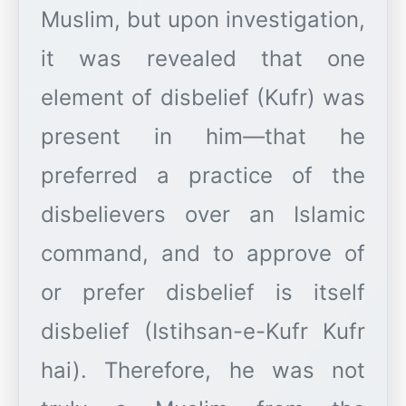
Muslim, but upon investigation,
it was revealed that one
element of disbelief (Kufr) was
present in him—that he
preferred a practice of the
disbelievers over an Islamic
command, and to approve of
or prefer disbelief is itself
disbelief (Istihsan-e-Kufr Kufr
hai). Therefore, he was not