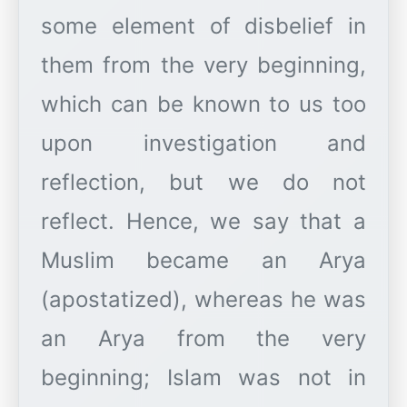
some element of disbelief in
them from the very beginning,
which can be known to us too
upon investigation and
reflection, but we do not
reflect. Hence, we say that a
Muslim became an Arya
(apostatized), whereas he was
an Arya from the very
beginning; Islam was not in