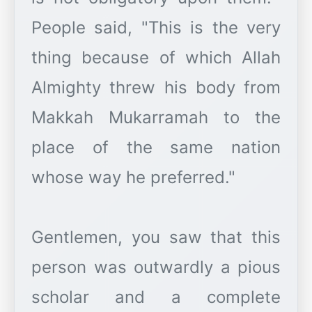
People said, "This is the very
thing because of which Allah
Almighty threw his body from
Makkah Mukarramah to the
place of the same nation
whose way he preferred."
Gentlemen, you saw that this
person was outwardly a pious
scholar and a complete