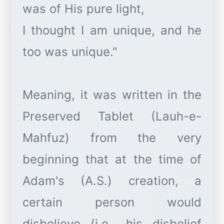
was of His pure light,
I thought I am unique, and he
too was unique."
Meaning, it was written in the
Preserved Tablet (Lauh-e-
Mahfuz) from the very
beginning that at the time of
Adam's (A.S.) creation, a
certain person would
disbelieve (i.e., his disbelief