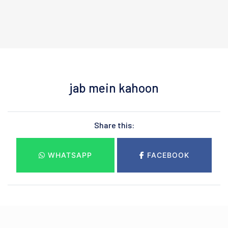
jab mein kahoon
Share this:
WHATSAPP
FACEBOOK