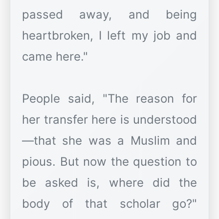
passed away, and being
heartbroken, I left my job and
came here."
People said, "The reason for
her transfer here is understood
—that she was a Muslim and
pious. But now the question to
be asked is, where did the
body of that scholar go?"