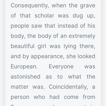
Consequently, when the grave
of that scholar was dug up,
people saw that instead of his
body, the body of an extremely
beautiful girl was lying there,
and by appearance, she looked
European. Everyone was
astonished as to what the
matter was. Coincidentally, a
person who had come from