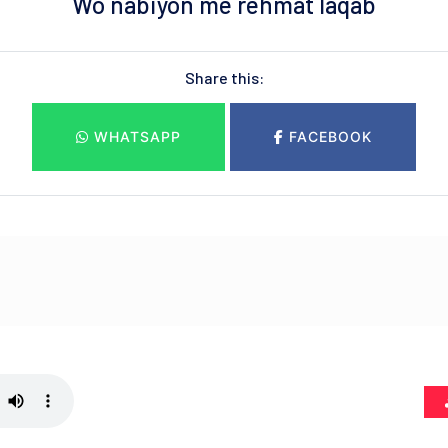
Wo nabiyon me rehmat laqab
Share this:
WHATSAPP
FACEBOOK