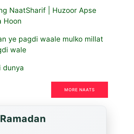
ng NaatSharif | Huzoor Apse
a Hoon
an ye pagdi waale mulko millat
gdi wale
hi dunya
MORE NAATS
f Ramadan