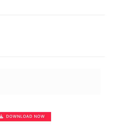
DOWNLOAD NOW