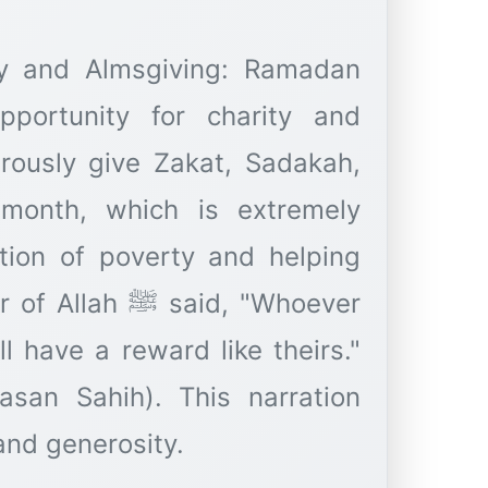
ty and Almsgiving: Ramadan
pportunity for charity and
rously give Zakat, Sadakah,
 month, which is extremely
ation of poverty and helping
said, "Whoever
l have a reward like theirs."
asan Sahih). This narration
nd generosity.