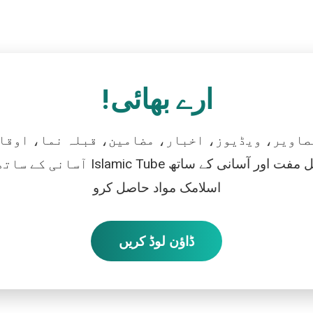
ارے بھائی!
تصاویر، ویڈیوز، اخبار، مضامین، قبلہ نما، اوقات
رو، اور بالکل مفت اور آسانی کے ساتھ
اسلامک مواد حاصل کرو
ڈاؤن لوڈ کریں