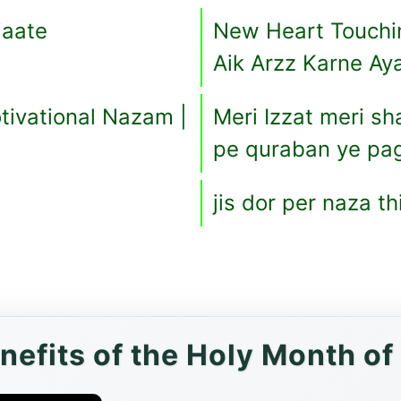
jaate
New Heart Touchi
Aik Arzz Karne Ay
ivational Nazam |
Meri Izzat meri sh
pe quraban ye pa
jis dor per naza t
enefits of the Holy Month o