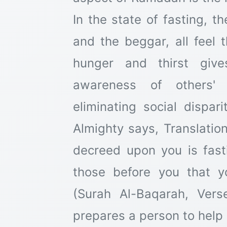
In the state of fasting, t
and the beggar, all feel
hunger and thirst giv
awareness of others' 
eliminating social dispar
Almighty says, Translatio
decreed upon you is fas
those before you that 
(Surah Al-Baqarah, Vers
prepares a person to help 