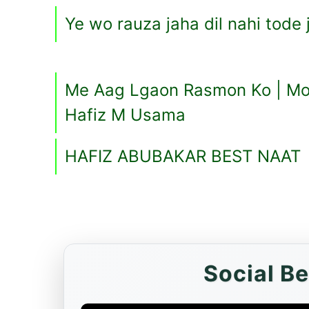
Ye wo rauza jaha dil nahi tode 
Me Aag Lgaon Rasmon Ko | Mot
Hafiz M Usama
HAFIZ ABUBAKAR BEST NAAT
Social B