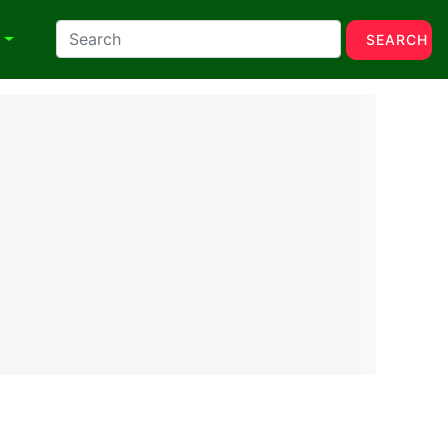
N
SEARCH