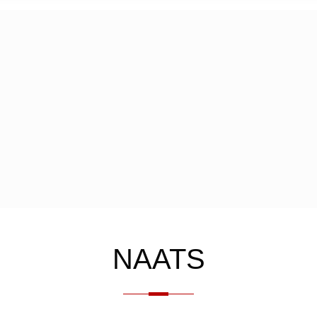
NAATS