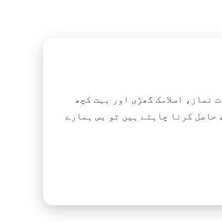
اگر آپ ہزاروں کتابیں، نعتیں، 
آسانی کے ساتھ حاصل کرنا چاہتے ہیں تو بس ہمارے Islamic Tube ایپ کو پلے سٹور سے انسٹال ک