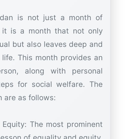
dan is not just a month of
 it is a month that not only
idual but also leaves deep and
 life. This month provides an
rson, along with personal
teps for social welfare. The
 are as follows:
d Equity: The most prominent
esson of equality and equity.