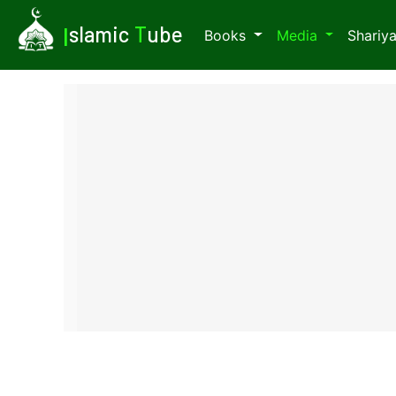
I
slamic
T
ube
Books
Media
Shariy