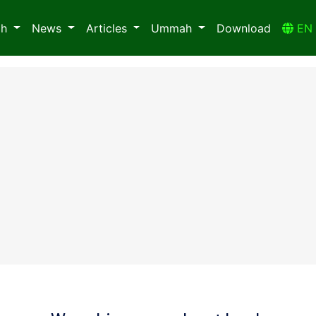
ah
News
Articles
Ummah
Download
E