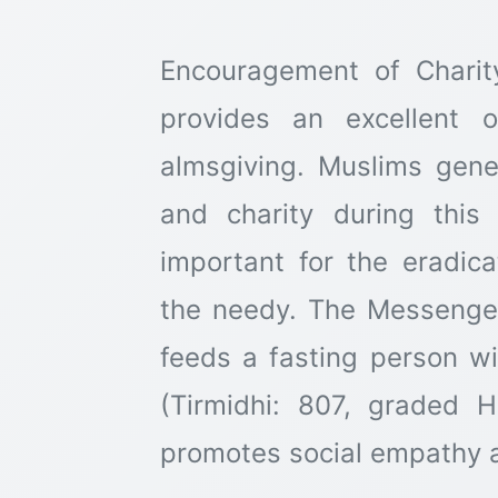
Encouragement of Chari
provides an excellent o
almsgiving. Muslims gene
and charity during this
important for the eradic
the needy. The Messenger of Allah ﷺ 
feeds a fasting person wil
(Tirmidhi: 807, graded H
promotes social empathy a