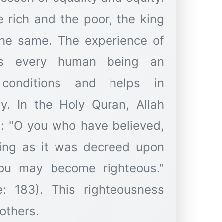
he rich and the poor, the king
 the same. The experience of
es every human being an
conditions and helps in
ity. In the Holy Quran, Allah
n: "O you who have believed,
ting as it was decreed upon
you may become righteous."
e: 183). This righteousness
others.