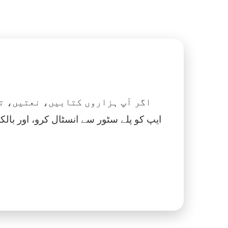
 نماز، اسلامک گھڑی اور بہت کچھ