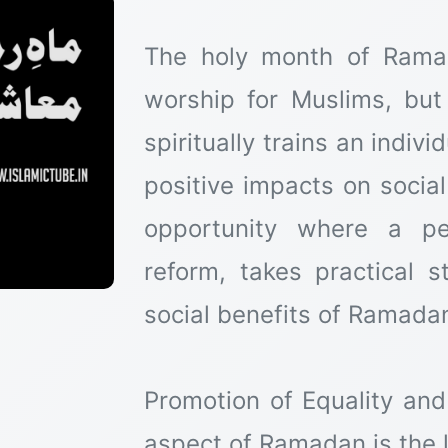
The holy month of Rama
worship for Muslims, but
spiritually trains an indiv
positive impacts on social
opportunity where a pe
reform, takes practical s
social benefits of Ramadan
Promotion of Equality an
aspect of Ramadan is the l