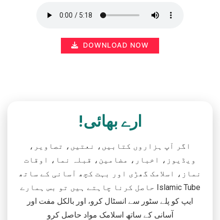
DOWNLOAD NOW
ارے بھائی!
اگر آپ ہزاروں کتابیں، نعتیں، تصاویر،
ویڈیوز، اخبار، مضامین، قبلہ نما، اوقات
نماز، اسلامک گھڑی اور بہت کچھ آسانی کے ساتھ
حاصل کرنا چاہتے ہیں تو بس ہمارے Islamic Tube
ایپ کو پلے سٹور سے انسٹال کرو، اور بالکل مفت اور
آسانی کے ساتھ اسلامک مواد حاصل کرو