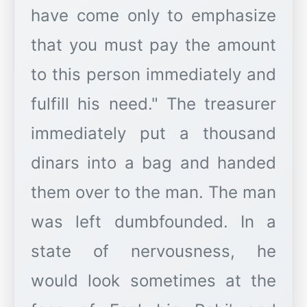
have come only to emphasize
that you must pay the amount
to this person immediately and
fulfill his need." The treasurer
immediately put a thousand
dinars into a bag and handed
them over to the man. The man
was left dumbfounded. In a
state of nervousness, he
would look sometimes at the