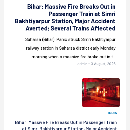
Bihar: Massive Fire Breaks Out in
Passenger Train at Simri
Bakhtiyarpur Station, Major Accident
Averted; Several Trains Affected
Saharsa (Bihar): Panic struck Simri Bakhtiyarpur
railway station in Saharsa district early Monday
morning when a massive fire broke out in t...
admin - 3 August, 2026
INDIA
Bihar: Massive Fire Breaks Out in Passenger Train
at Simri Bakhtiyarpur Station, Major Accident