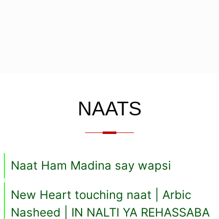
NAATS
Naat Ham Madina say wapsi
New Heart touching naat | Arbic
Nasheed | IN NALTI YA REHASSABA