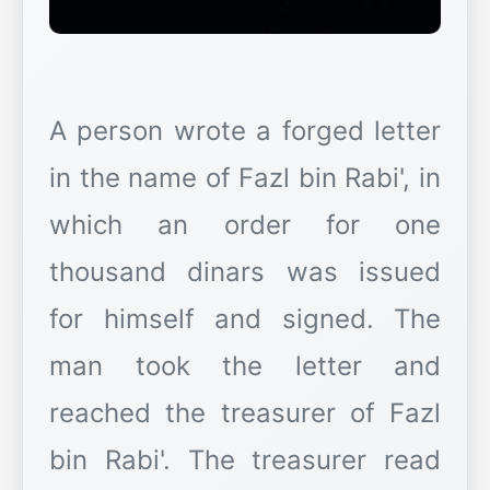
A person wrote a forged letter
in the name of Fazl bin Rabi', in
which an order for one
thousand dinars was issued
for himself and signed. The
man took the letter and
reached the treasurer of Fazl
bin Rabi'. The treasurer read