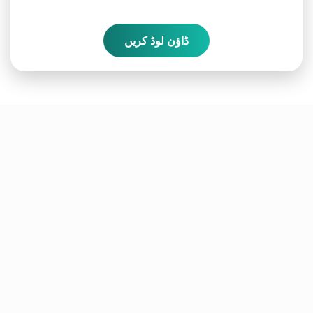
ڈاؤن لوڈ کریں