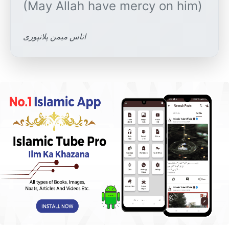
اناس میمن پلانپوری