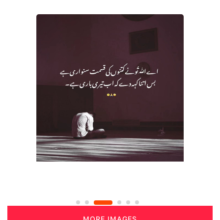
MORE IMAGES