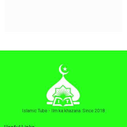
Islamic Tube - Ilm ka khazana. Since 2018