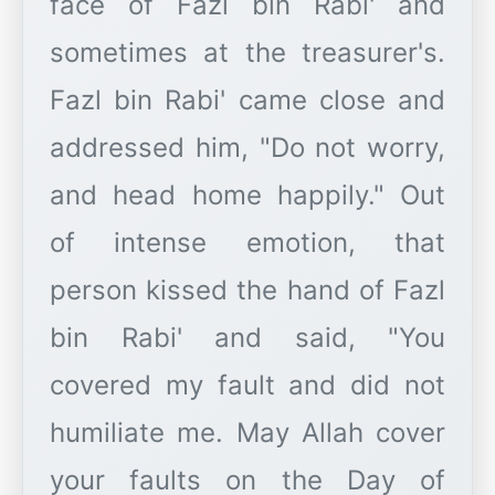
face of Fazl bin Rabi' and
sometimes at the treasurer's.
Fazl bin Rabi' came close and
addressed him, "Do not worry,
and head home happily." Out
of intense emotion, that
person kissed the hand of Fazl
bin Rabi' and said, "You
covered my fault and did not
humiliate me. May Allah cover
your faults on the Day of