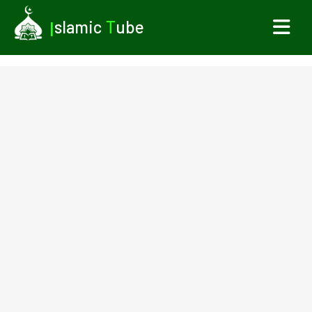
I
slamic
T
ube