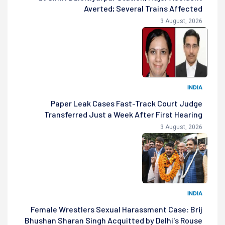
Averted; Several Trains Affected
3 August, 2026
INDIA
Paper Leak Cases Fast-Track Court Judge
Transferred Just a Week After First Hearing
3 August, 2026
INDIA
Female Wrestlers Sexual Harassment Case: Brij
Bhushan Sharan Singh Acquitted by Delhi's Rouse