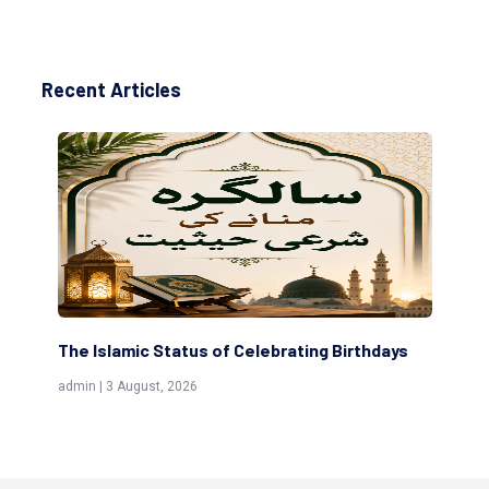
Recent Articles
The Islamic Status of Celebrating Birthdays
Sc
(Aw
admin | 3 August, 2026
admi