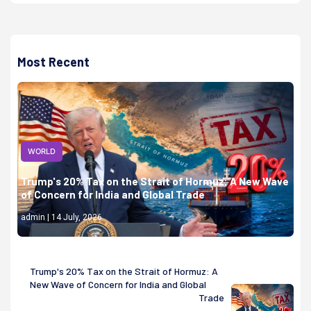
Most Recent
WORLD
Trump's 20% Tax on the Strait of Hormuz: A New Wave
of Concern for India and Global Trade
admin | 14 July, 2026
Trump's 20% Tax on the Strait of Hormuz: A
New Wave of Concern for India and Global
Trade