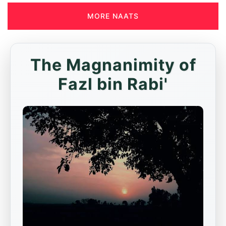
MORE NAATS
The Magnanimity of
Fazl bin Rabi'