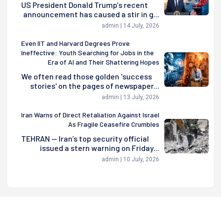
US President Donald Trump's recent
announcement has caused a stir in g...
admin | 14 July, 2026
Even IIT and Harvard Degrees Prove
Ineffective: Youth Searching for Jobs in the
Era of AI and Their Shattering Hopes
We often read those golden 'success
stories' on the pages of newspaper...
admin | 13 July, 2026
Iran Warns of Direct Retaliation Against Israel
As Fragile Ceasefire Crumbles
TEHRAN — Iran’s top security official
issued a stern warning on Friday...
admin | 10 July, 2026