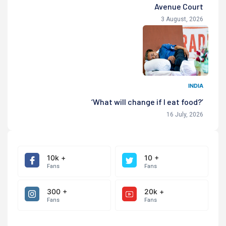
Avenue Court
3 August, 2026
INDIA
‘What will change if I eat food?’
16 July, 2026
10k +
10 +
Fans
Fans
300 +
20k +
Fans
Fans