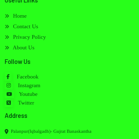
Useful Links
Home
Contact Us
Privacy Policy
About Us
Follow Us
Facebook
Instagram
Youtube
Twitter
Address
Palanpur(Iqbalgadh)- Gujrat Banaskantha