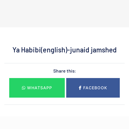
Ya Habibi(english)-junaid jamshed
Share this:
WHATSAPP
FACEBOOK