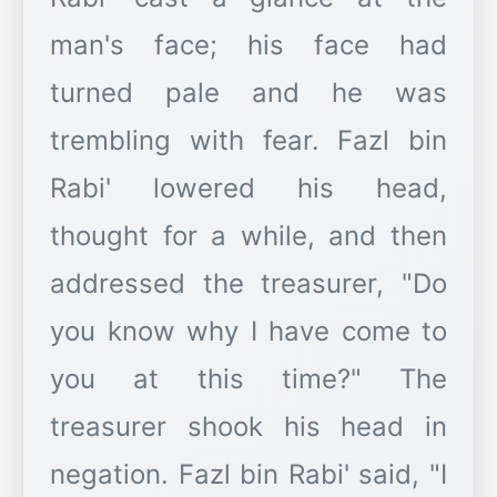
man's face; his face had
turned pale and he was
trembling with fear. Fazl bin
Rabi' lowered his head,
thought for a while, and then
addressed the treasurer, "Do
you know why I have come to
you at this time?" The
treasurer shook his head in
negation. Fazl bin Rabi' said, "I