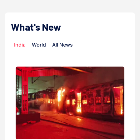
What's New
India
World
All News