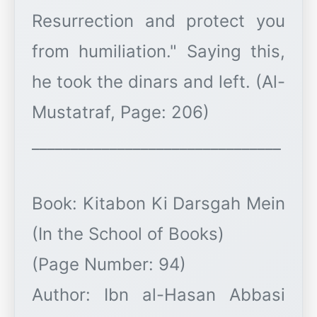
Resurrection and protect you
from humiliation." Saying this,
he took the dinars and left. (Al-
Mustatraf, Page: 206)
________________________________
Book: Kitabon Ki Darsgah Mein
(In the School of Books)
(Page Number: 94)
Author: Ibn al-Hasan Abbasi