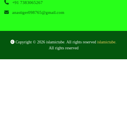
+91 7383065267
anastiger098765@gmail.com
Copyright © 2026 islamictube. All rights reserved
islamictube
.
All rights reserved