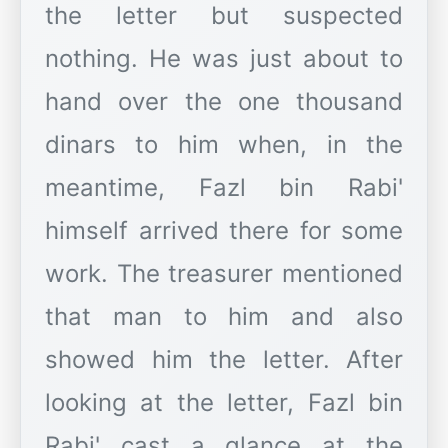
the letter but suspected
nothing. He was just about to
hand over the one thousand
dinars to him when, in the
meantime, Fazl bin Rabi'
himself arrived there for some
work. The treasurer mentioned
that man to him and also
showed him the letter. After
looking at the letter, Fazl bin
Rabi' cast a glance at the