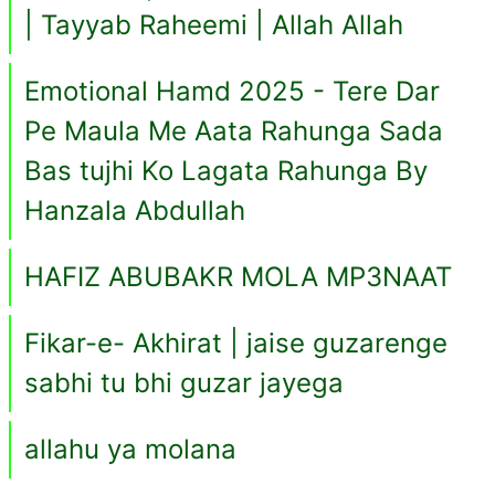
| Tayyab Raheemi | Allah Allah
Emotional Hamd 2025 - Tere Dar
Pe Maula Me Aata Rahunga Sada
Bas tujhi Ko Lagata Rahunga By
Hanzala Abdullah
HAFIZ ABUBAKR MOLA MP3NAAT
Fikar-e- Akhirat | jaise guzarenge
sabhi tu bhi guzar jayega
allahu ya molana