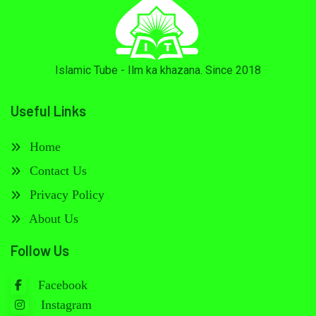
Islamic Tube - Ilm ka khazana. Since 2018
Useful Links
Home
Contact Us
Privacy Policy
About Us
Follow Us
Facebook
Instagram