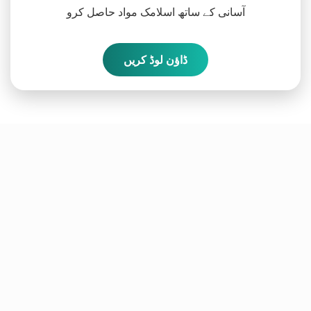
آسانی کے ساتھ اسلامک مواد حاصل کرو
ڈاؤن لوڈ کریں