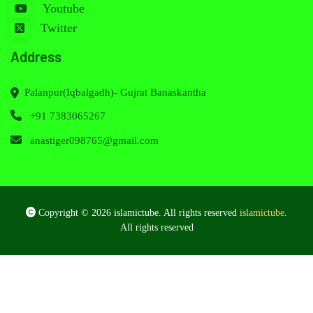
Youtube
Twitter
Address
Palanpur(Iqbalgadh)- Gujrat Banaskantha
+91 7383065267
anastiger098765@gmail.com
Copyright © 2026 islamictube. All rights reserved
islamictube
.
All rights reserved