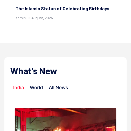
The Islamic Status of Celebrating Birthdays
Sc
(Aw
admin | 3 August, 2026
admi
What's New
India
World
All News