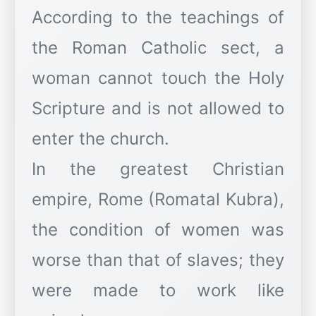
According to the teachings of
the Roman Catholic sect, a
woman cannot touch the Holy
Scripture and is not allowed to
enter the church.
In the greatest Christian
empire, Rome (Romatal Kubra),
the condition of women was
worse than that of slaves; they
were made to work like