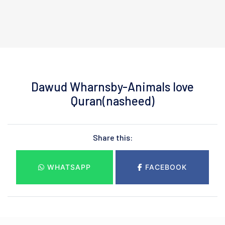
Dawud Wharnsby-Animals love
Quran(nasheed)
Share this:
WHATSAPP
FACEBOOK