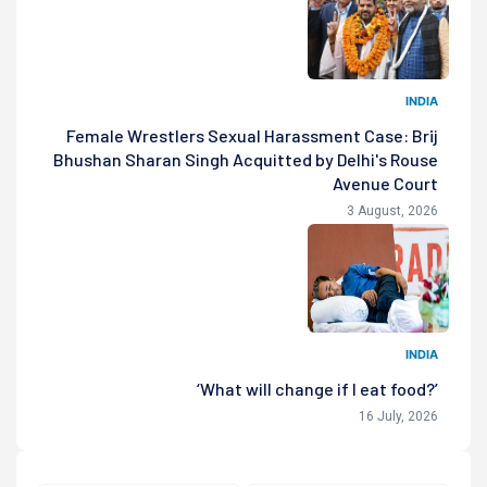
INDIA
Female Wrestlers Sexual Harassment Case: Brij
Bhushan Sharan Singh Acquitted by Delhi's Rouse
Avenue Court
3 August, 2026
INDIA
‘What will change if I eat food?’
16 July, 2026