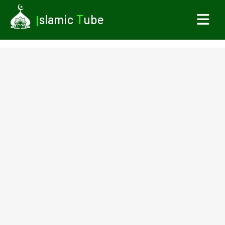
I
slamic
T
ube