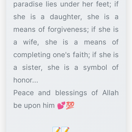
paradise lies under her feet; if
she is a daughter, she is a
means of forgiveness; if she is
a wife, she is a means of
completing one's faith; if she is
a sister, she is a symbol of
honor...
Peace and blessings of Allah
be upon him 💕💯
____________📝📝____________