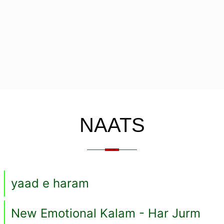
NAATS
yaad e haram
New Emotional Kalam - Har Jurm