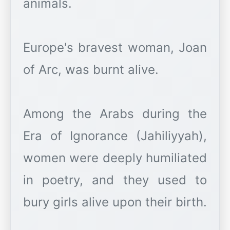
animals.
Europe's bravest woman, Joan
of Arc, was burnt alive.
Among the Arabs during the
Era of Ignorance (Jahiliyyah),
women were deeply humiliated
in poetry, and they used to
bury girls alive upon their birth.