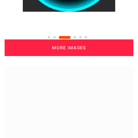
MORE IMAGES