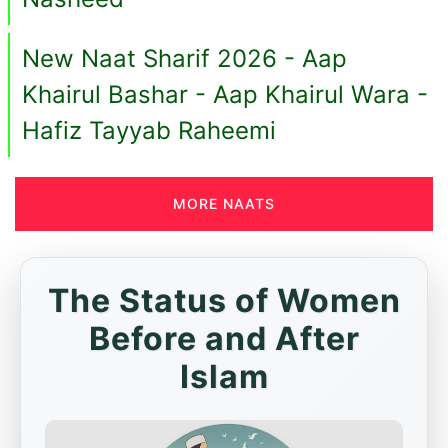
New Naat Sharif 2026 - Aap
Khairul Bashar - Aap Khairul Wara -
Hafiz Tayyab Raheemi
MORE NAATS
The Status of Women
Before and After
Islam