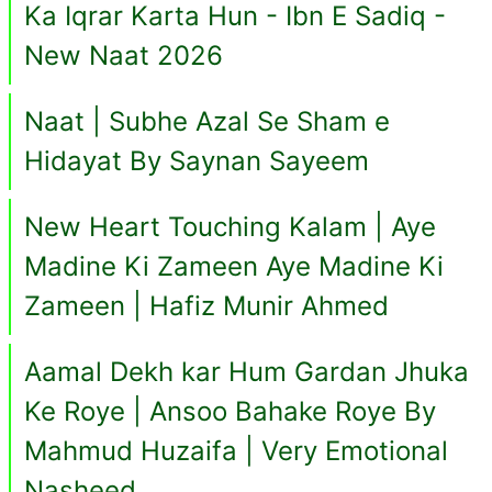
Ka Iqrar Karta Hun - Ibn E Sadiq -
New Naat 2026
Naat | Subhe Azal Se Sham e
Hidayat By Saynan Sayeem
New Heart Touching Kalam | Aye
Madine Ki Zameen Aye Madine Ki
Zameen | Hafiz Munir Ahmed
Aamal Dekh kar Hum Gardan Jhuka
Ke Roye | Ansoo Bahake Roye By
Mahmud Huzaifa | Very Emotional
Nasheed