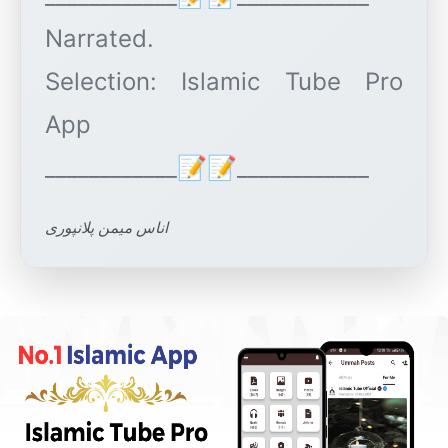
Narrated.
Selection: Islamic Tube Pro
App
اناس میمن پلانپوری