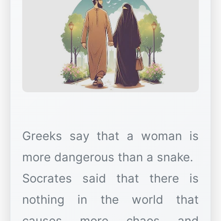
Greeks say that a woman is
more dangerous than a snake.
Socrates said that there is
nothing in the world that
causes more chaos and