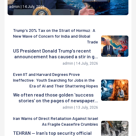
admin | 14 July, 2026
Trump's 20% Tax on the Strait of Hormuz: A
New Wave of Concern for India and Global
Trade
US President Donald Trump's recent
announcement has caused a stir in g...
admin | 14 July, 2026
Even IIT and Harvard Degrees Prove
Ineffective: Youth Searching for Jobs in the
Era of AI and Their Shattering Hopes
We often read those golden 'success
stories' on the pages of newspaper...
admin | 13 July, 2026
Iran Warns of Direct Retaliation Against Israel
As Fragile Ceasefire Crumbles
TEHRAN — Iran’s top security official