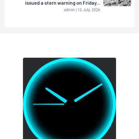
issued a stern warning on Friday...
admin | 10 July, 2026