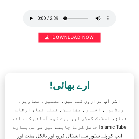
DOWNLOAD NOW
ارے بھائی!
اگر آپ ہزاروں کتابیں، نعتیں، تصاویر،
ویڈیوز، اخبار، مضامین، قبلہ نما، اوقات
نماز، اسلامک گھڑی اور بہت کچھ آسانی کے ساتھ
حاصل کرنا چاہتے ہیں تو بس ہمارے Islamic Tube
ایپ کو پلے سٹور سے انسٹال کرو، اور بالکل مفت اور