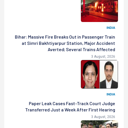
INDIA
Bihar: Massive Fire Breaks Out in Passenger Train
at Simri Bakhtiyarpur Station, Major Accident
Averted; Several Trains Affected
3 August, 2026
INDIA
Paper Leak Cases Fast-Track Court Judge
Transferred Just a Week After First Hearing
3 August, 2026