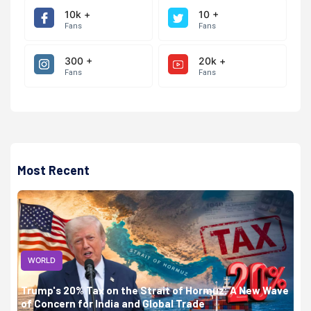
10k +
10 +
Fans
Fans
300 +
20k +
Fans
Fans
Most Recent
WORLD
Trump's 20% Tax on the Strait of Hormuz: A New Wave
of Concern for India and Global Trade