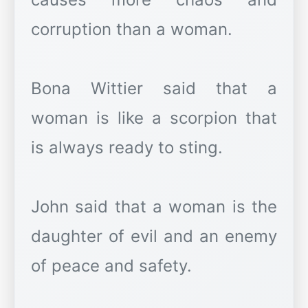
corruption than a woman.
Bona Wittier said that a
woman is like a scorpion that
is always ready to sting.
John said that a woman is the
daughter of evil and an enemy
of peace and safety.