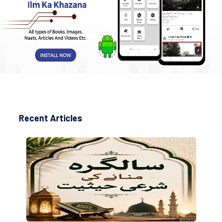
Recent Articles