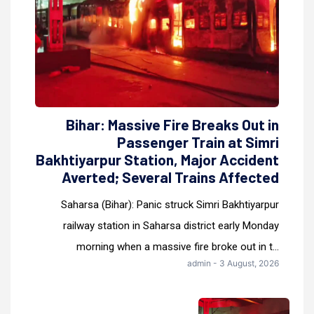
Bihar: Massive Fire Breaks Out in
Passenger Train at Simri
Bakhtiyarpur Station, Major Accident
Averted; Several Trains Affected
Saharsa (Bihar): Panic struck Simri Bakhtiyarpur
railway station in Saharsa district early Monday
morning when a massive fire broke out in t...
admin - 3 August, 2026