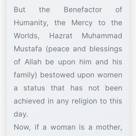
But the Benefactor of
Humanity, the Mercy to the
Worlds, Hazrat Muhammad
Mustafa (peace and blessings
of Allah be upon him and his
family) bestowed upon women
a status that has not been
achieved in any religion to this
day.
Now, if a woman is a mother,