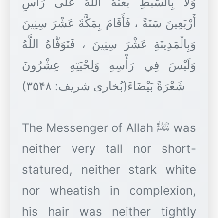
وَلَا بِالسَّبْطِ بَعَثَهُ اللَّهُ عَلَى رَأْسِ
أَرْبَعِينَ سَنَةً ، فَأَقَامَ بِمَكَّةَ عَشْرَ سِنِينَ
وَبِالْمَدِينَةِ عَشْرَ سِنِينَ ، فَتَوَفَّاهُ اللَّهُ
وَلَيْسَ فِي رَأْسِهِ وَلِحْيَتِهِ عِشْرُونَ
شَعْرَةً بَيْضَاءَ(بُخاری شریف: ۳۵۴۸)
The Messenger of Allah ﷺ was
neither very tall nor short-
statured, neither stark white
nor wheatish in complexion,
his hair was neither tightly