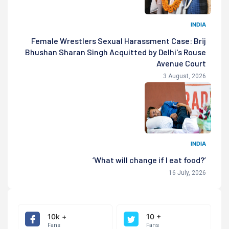
INDIA
Female Wrestlers Sexual Harassment Case: Brij
Bhushan Sharan Singh Acquitted by Delhi's Rouse
Avenue Court
3 August, 2026
INDIA
‘What will change if I eat food?’
16 July, 2026
10k +
10 +
Fans
Fans