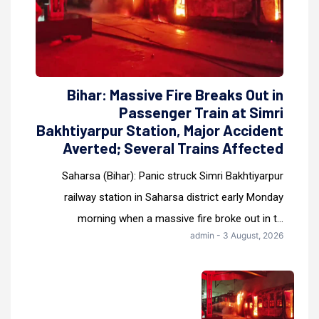
Bihar: Massive Fire Breaks Out in
Passenger Train at Simri
Bakhtiyarpur Station, Major Accident
Averted; Several Trains Affected
Saharsa (Bihar): Panic struck Simri Bakhtiyarpur
railway station in Saharsa district early Monday
morning when a massive fire broke out in t...
admin - 3 August, 2026