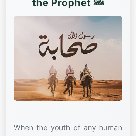
the Prophet ﷺ
When the youth of any human