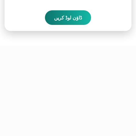
ڈاؤن لوڈ کریں