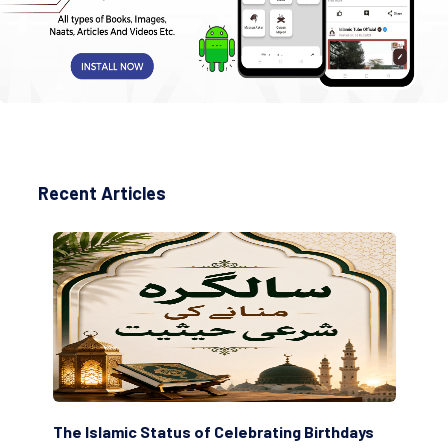
Recent Articles
 Islamic Status of Celebrating Birthdays
Scholars are I