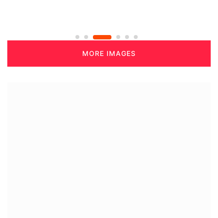
MORE IMAGES