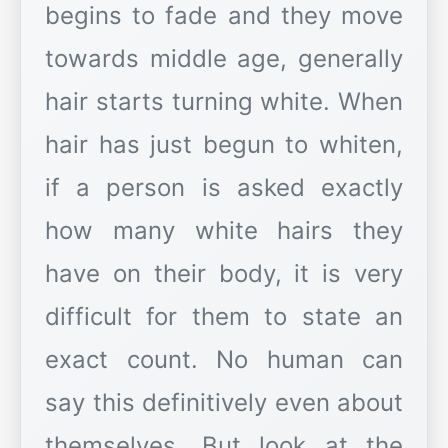
begins to fade and they move
towards middle age, generally
hair starts turning white. When
hair has just begun to whiten,
if a person is asked exactly
how many white hairs they
have on their body, it is very
difficult for them to state an
exact count. No human can
say this definitively even about
themselves. But look at the