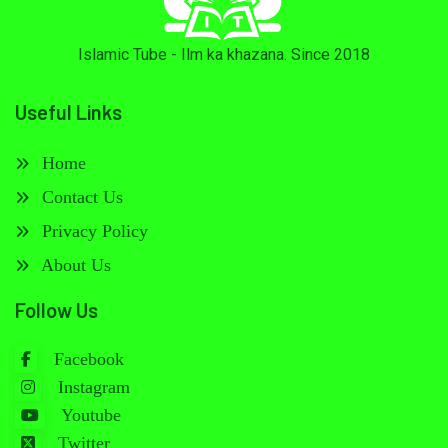
Islamic Tube - Ilm ka khazana. Since 2018
Useful Links
Home
Contact Us
Privacy Policy
About Us
Follow Us
Facebook
Instagram
Youtube
Twitter