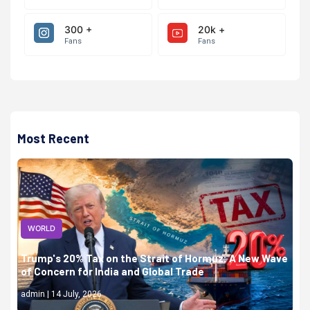
300 +
20k +
Fans
Fans
Most Recent
WORLD
Trump's 20% Tax on the Strait of Hormuz: A New Wave
of Concern for India and Global Trade
admin | 14 July, 2026