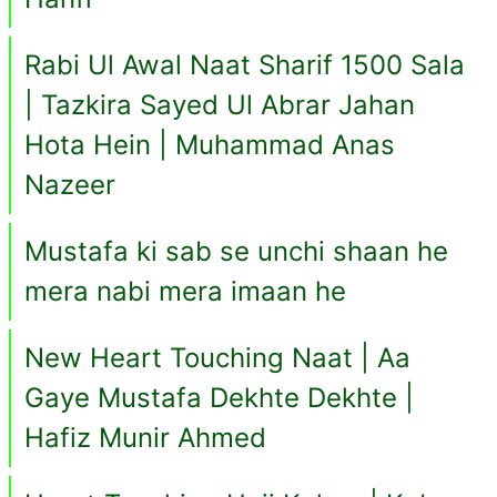
Rabi Ul Awal Naat Sharif 1500 Sala
| Tazkira Sayed Ul Abrar Jahan
Hota Hein | Muhammad Anas
Nazeer
Mustafa ki sab se unchi shaan he
mera nabi mera imaan he
New Heart Touching Naat | Aa
Gaye Mustafa Dekhte Dekhte |
Hafiz Munir Ahmed