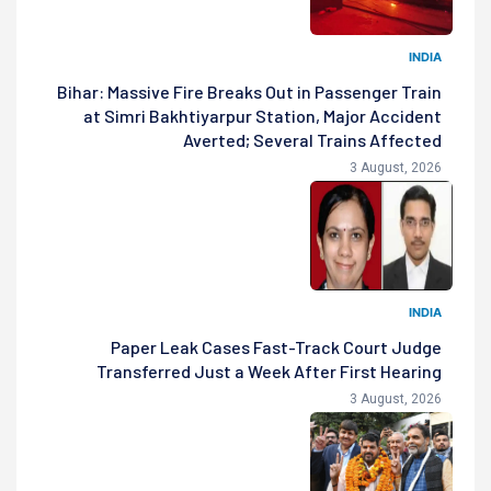
INDIA
Bihar: Massive Fire Breaks Out in Passenger Train
at Simri Bakhtiyarpur Station, Major Accident
Averted; Several Trains Affected
3 August, 2026
INDIA
Paper Leak Cases Fast-Track Court Judge
Transferred Just a Week After First Hearing
3 August, 2026