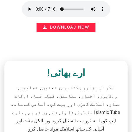
DOWNLOAD NOW
ارے بھائی!
اگر آپ ہزاروں کتابیں، نعتیں، تصاویر،
ویڈیوز، اخبار، مضامین، قبلہ نما، اوقات
نماز، اسلامک گھڑی اور بہت کچھ آسانی کے ساتھ
حاصل کرنا چاہتے ہیں تو بس ہمارے Islamic Tube
ایپ کو پلے سٹور سے انسٹال کرو، اور بالکل مفت اور
آسانی کے ساتھ اسلامک مواد حاصل کرو