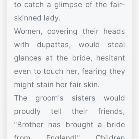
to catch a glimpse of the fair-
skinned lady.
Women, covering their heads
with dupattas, would steal
glances at the bride, hesitant
even to touch her, fearing they
might stain her fair skin.
The groom's sisters would
proudly tell their friends,
"Brother has brought a bride
from England!" Children