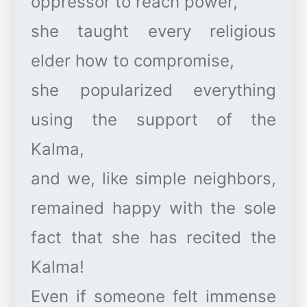
oppressor to reach power,
she taught every religious
elder how to compromise,
she popularized everything
using the support of the
Kalma,
and we, like simple neighbors,
remained happy with the sole
fact that she has recited the
Kalma!
Even if someone felt immense