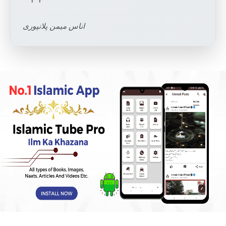
اناس میمن پلانپوری