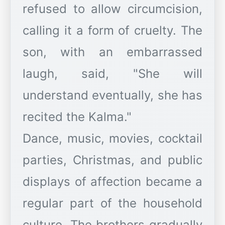
refused to allow circumcision,
calling it a form of cruelty. The
son, with an embarrassed
laugh, said, "She will
understand eventually, she has
recited the Kalma."
Dance, music, movies, cocktail
parties, Christmas, and public
displays of affection became a
regular part of the household
culture. The brothers gradually