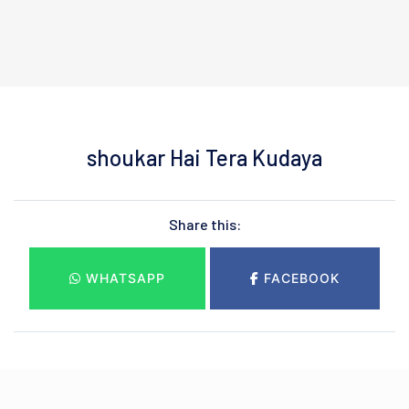
shoukar Hai Tera Kudaya
Share this:
WHATSAPP
FACEBOOK