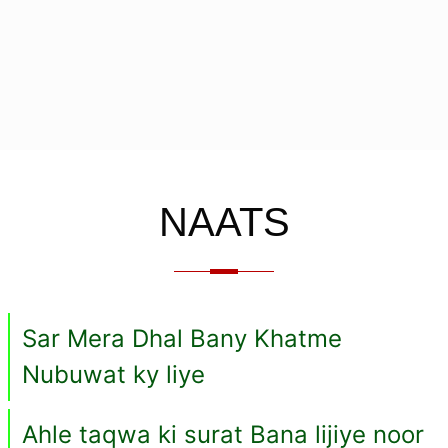
NAATS
Sar Mera Dhal Bany Khatme
Nubuwat ky liye
Ahle taqwa ki surat Bana lijiye noor