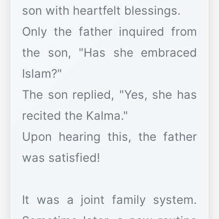
son with heartfelt blessings.
Only the father inquired from
the son, "Has she embraced
Islam?"
The son replied, "Yes, she has
recited the Kalma."
Upon hearing this, the father
was satisfied!
It was a joint family system.