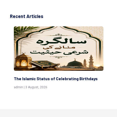
Recent Articles
tus of Celebrating Birthdays
Scholars are Indeed the F
(Awliya)
026
admin | 9 July, 2026