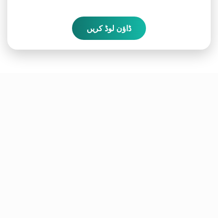
ڈاؤن لوڈ کریں