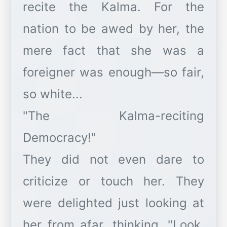
recite the Kalma. For the
nation to be awed by her, the
mere fact that she was a
foreigner was enough—so fair,
so white...
"The Kalma-reciting
Democracy!"
They did not even dare to
criticize or touch her. They
were delighted just looking at
her from afar, thinking, "Look,