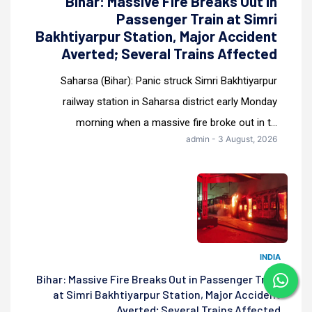
Bihar: Massive Fire Breaks Out in
Passenger Train at Simri
Bakhtiyarpur Station, Major Accident
Averted; Several Trains Affected
Saharsa (Bihar): Panic struck Simri Bakhtiyarpur
railway station in Saharsa district early Monday
morning when a massive fire broke out in t...
admin - 3 August, 2026
INDIA
Bihar: Massive Fire Breaks Out in Passenger Train
at Simri Bakhtiyarpur Station, Major Accident
Averted; Several Trains Affected