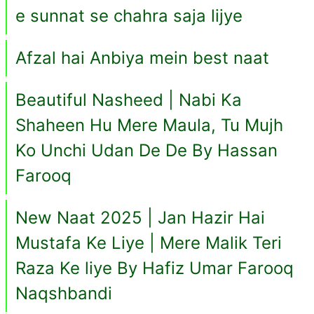
e sunnat se chahra saja lijye
Afzal hai Anbiya mein best naat
Beautiful Nasheed | Nabi Ka
Shaheen Hu Mere Maula, Tu Mujh
Ko Unchi Udan De De By Hassan
Farooq
New Naat 2025 | Jan Hazir Hai
Mustafa Ke Liye | Mere Malik Teri
Raza Ke liye By Hafiz Umar Farooq
Naqshbandi