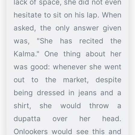
lack of space, she did not even
hesitate to sit on his lap. When
asked, the only answer given
was, "She has recited the
Kalma." One thing about her
was good: whenever she went
out to the market, despite
being dressed in jeans and a
shirt, she would throw a
dupatta over her head.
Onlookers would see this and