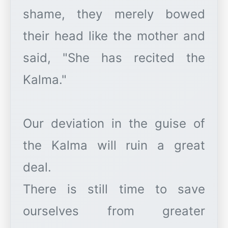
shame, they merely bowed
their head like the mother and
said, "She has recited the
Kalma."
Our deviation in the guise of
the Kalma will ruin a great
deal.
There is still time to save
ourselves from greater