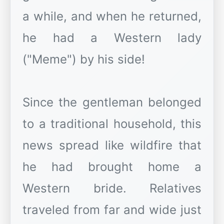
a while, and when he returned,
he had a Western lady
("Meme") by his side!
Since the gentleman belonged
to a traditional household, this
news spread like wildfire that
he had brought home a
Western bride. Relatives
traveled from far and wide just