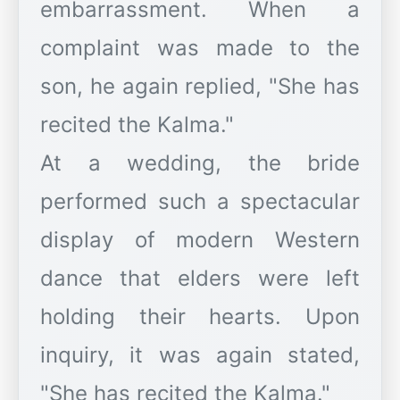
embarrassment. When a
complaint was made to the
son, he again replied, "She has
recited the Kalma."
At a wedding, the bride
performed such a spectacular
display of modern Western
dance that elders were left
holding their hearts. Upon
inquiry, it was again stated,
"She has recited the Kalma."