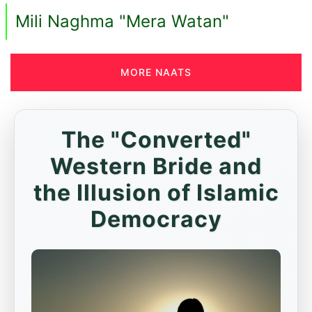
Mili Naghma "Mera Watan"
MORE NAATS
The "Converted"
Western Bride and
the Illusion of Islamic
Democracy