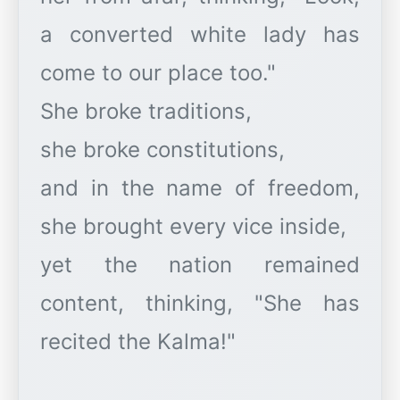
a converted white lady has
come to our place too."
She broke traditions,
she broke constitutions,
and in the name of freedom,
she brought every vice inside,
yet the nation remained
content, thinking, "She has
recited the Kalma!"