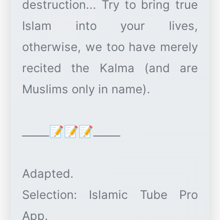
destruction... Try to bring true
Islam into your lives,
otherwise, we too have merely
recited the Kalma (and are
Muslims only in name).
_____📝📝📝_____
Adapted.
Selection: Islamic Tube Pro