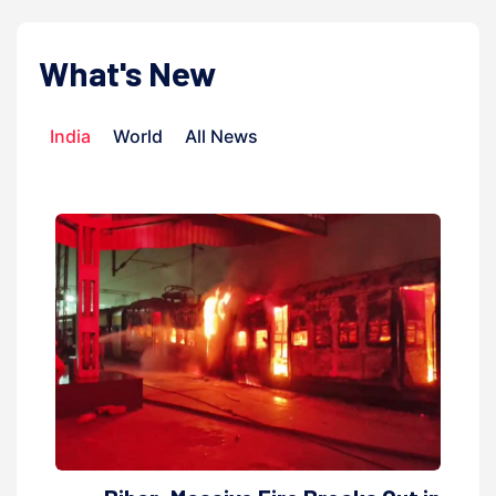
What's New
India
World
All News