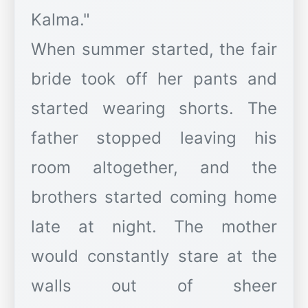
Kalma."
When summer started, the fair
bride took off her pants and
started wearing shorts. The
father stopped leaving his
room altogether, and the
brothers started coming home
late at night. The mother
would constantly stare at the
walls out of sheer