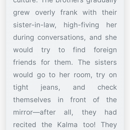
grew overly frank with their
sister-in-law, high-fiving her
during conversations, and she
would try to find foreign
friends for them. The sisters
would go to her room, try on
tight jeans, and check
themselves in front of the
mirror—after all, they had
recited the Kalma too! They