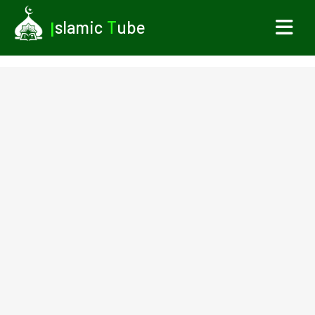
I
slamic
T
ube