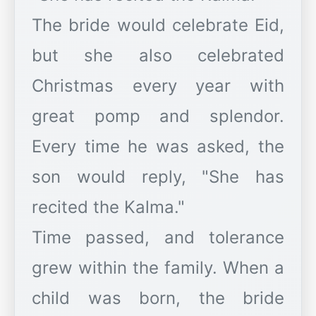
The bride would celebrate Eid,
but she also celebrated
Christmas every year with
great pomp and splendor.
Every time he was asked, the
son would reply, "She has
recited the Kalma."
Time passed, and tolerance
grew within the family. When a
child was born, the bride