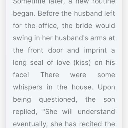
Sometime later, a new routine
began. Before the husband left
for the office, the bride would
swing in her husband's arms at
the front door and imprint a
long seal of love (kiss) on his
face! There were some
whispers in the house. Upon
being questioned, the son
replied, "She will understand
eventually, she has recited the