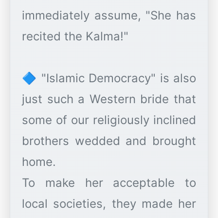
immediately assume, "She has
recited the Kalma!"
🔷 "Islamic Democracy" is also
just such a Western bride that
some of our religiously inclined
brothers wedded and brought
home.
To make her acceptable to
local societies, they made her