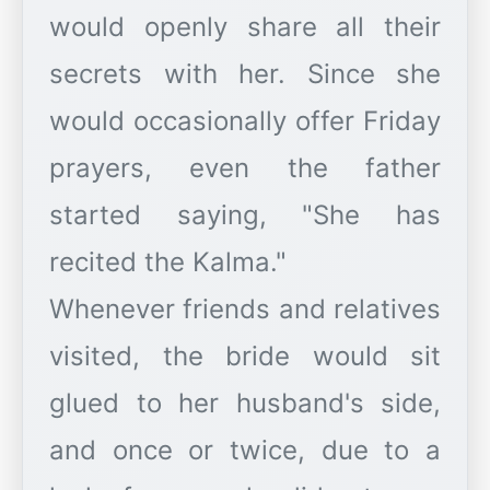
would openly share all their
secrets with her. Since she
would occasionally offer Friday
prayers, even the father
started saying, "She has
recited the Kalma."
Whenever friends and relatives
visited, the bride would sit
glued to her husband's side,
and once or twice, due to a