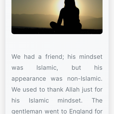
We had a friend; his mindset
was Islamic, but his
appearance was non-Islamic.
We used to thank Allah just for
his Islamic mindset. The
gentleman went to England for