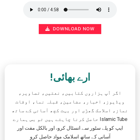
DOWNLOAD NOW
ارے بھائی!
اگر آپ ہزاروں کتابیں، نعتیں، تصاویر،
ویڈیوز، اخبار، مضامین، قبلہ نما، اوقات
نماز، اسلامک گھڑی اور بہت کچھ آسانی کے ساتھ
حاصل کرنا چاہتے ہیں تو بس ہمارے Islamic Tube
ایپ کو پلے سٹور سے انسٹال کرو، اور بالکل مفت اور
آسانی کے ساتھ اسلامک مواد حاصل کرو