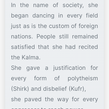
In the name of society, she
began dancing in every field
just as is the custom of foreign
nations. People still remained
satisfied that she had recited
the Kalma.
She gave a justification for
every form of polytheism
(Shirk) and disbelief (Kufr),
she paved the way for every