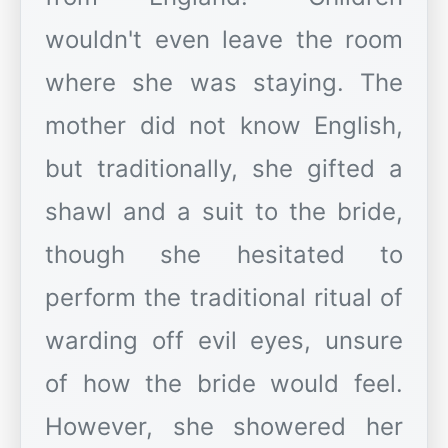
wouldn't even leave the room
where she was staying. The
mother did not know English,
but traditionally, she gifted a
shawl and a suit to the bride,
though she hesitated to
perform the traditional ritual of
warding off evil eyes, unsure
of how the bride would feel.
However, she showered her