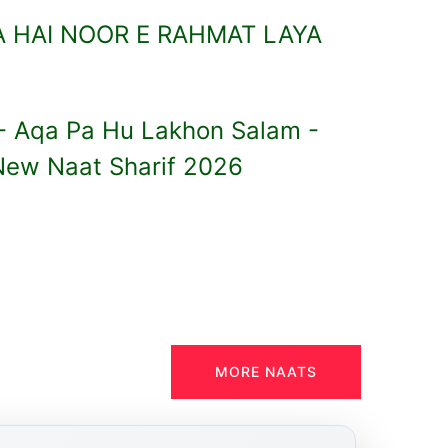
 HAI NOOR E RAHMAT LAYA
 - Aqa Pa Hu Lakhon Salam -
New Naat Sharif 2026
MORE NAATS