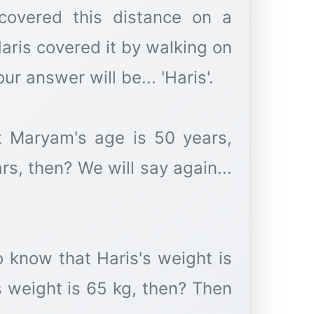
covered this distance on a
aris covered it by walking on
r answer will be... 'Haris'.
t Maryam's age is 50 years,
rs, then? We will say again...
 know that Haris's weight is
 weight is 65 kg, then? Then