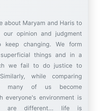
e about Maryam and Haris to
, our opinion and judgment
so keep changing. We form
superficial things and in a
ch we fail to do justice to
Similarly, while comparing
rs, many of us become
h everyone's environment is
es are different... life is