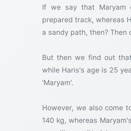
If we say that Maryam 
prepared track, whereas H
a sandy path, then? Then ou
But then we find out tha
while Haris's age is 25 yea
'Maryam'.
However, we also come to
140 kg, whereas Maryam's