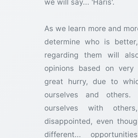
we will say... 'Haris'.
As we learn more and mor
determine who is better
regarding them will al
opinions based on very 
great hurry, due to whi
ourselves and others. 
ourselves with othe
disappointed, even thoug
different... opportuniti