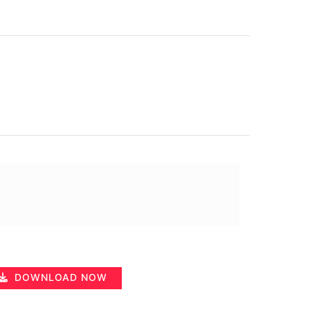
DOWNLOAD NOW