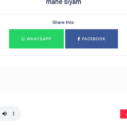
mahe siyam
Share this:
WHATSAPP
FACEBOOK