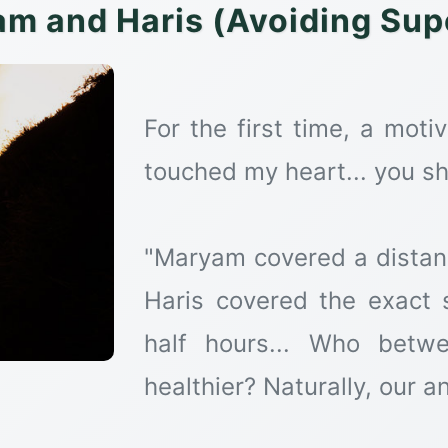
m and Haris (Avoiding Supe
For the first time, a motiv
touched my heart... you sho
"Maryam covered a distanc
Haris covered the exact
half hours... Who betw
healthier? Naturally, our a