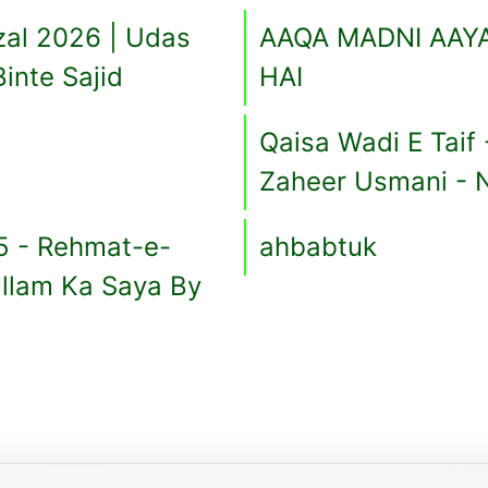
zal 2026 | Udas
AAQA MADNI AAYA
Binte Sajid
HAI
Qaisa Wadi E Taif
Zaheer Usmani - 
5 - Rehmat-e-
ahbabtuk
allam Ka Saya By