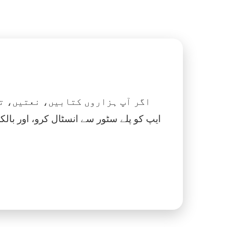
 نماز، اسلامک گھڑی اور بہت کچھ