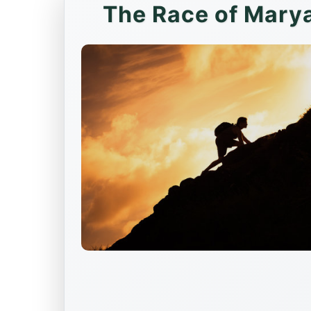
The Race of Marya