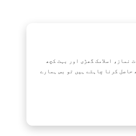
اگر آپ ہزاروں کتابیں، نعتیں، 
آسانی کے ساتھ حاصل کرنا چاہتے ہیں تو بس ہمارے Islamic Tube ایپ کو پلے سٹور سے انسٹال ک