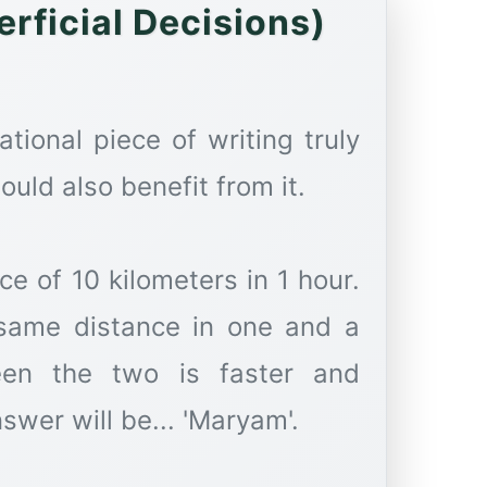
rficial Decisions)
ational piece of writing truly
uld also benefit from it.
e of 10 kilometers in 1 hour.
 same distance in one and a
een the two is faster and
nswer will be... 'Maryam'.