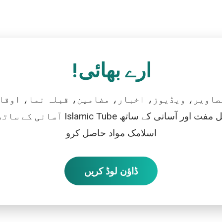
ارے بھائی!
تصاویر، ویڈیوز، اخبار، مضامین، قبلہ نما، اوقات
رو، اور بالکل مفت اور آسانی کے ساتھ
اسلامک مواد حاصل کرو
ڈاؤن لوڈ کریں