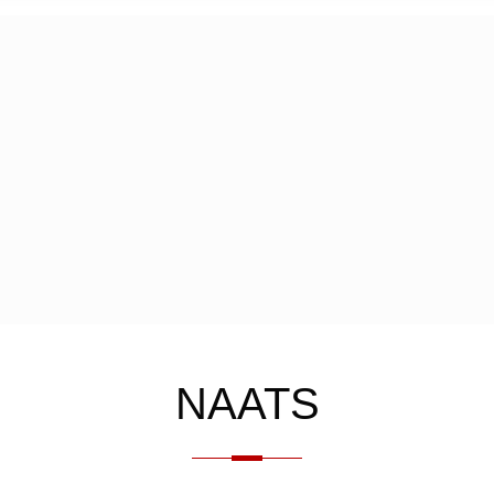
NAATS