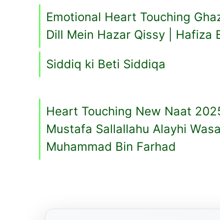
Emotional Heart Touching Gha
Dill Mein Hazar Qissy | Hafiza 
Siddiq ki Beti Siddiqa
Heart Touching New Naat 202
Mustafa Sallallahu Alayhi Was
Muhammad Bin Farhad