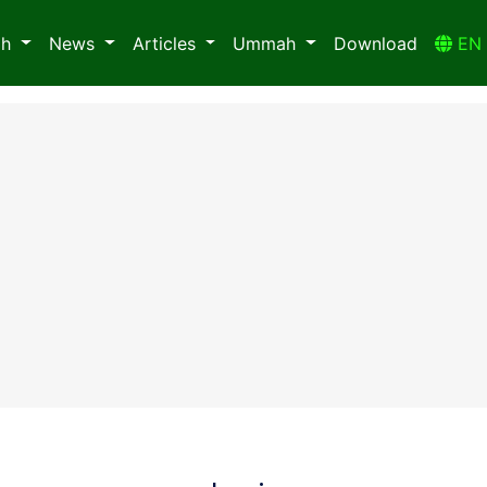
ah
News
Articles
Ummah
Download
E