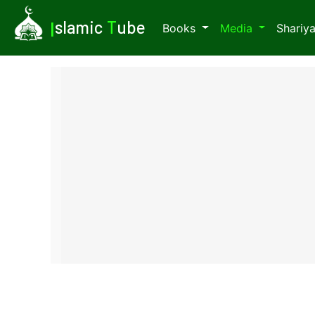
I
slamic
T
ube
Books
Media
Shariy