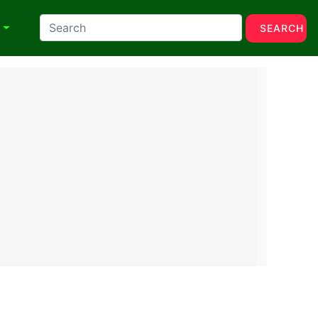
N
SEARCH