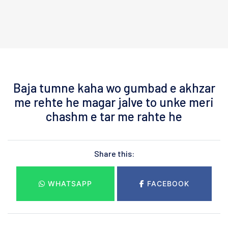
Baja tumne kaha wo gumbad e akhzar
me rehte he magar jalve to unke meri
chashm e tar me rahte he
Share this:
WHATSAPP
FACEBOOK