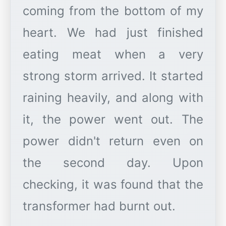
coming from the bottom of my
heart. We had just finished
eating meat when a very
strong storm arrived. It started
raining heavily, and along with
it, the power went out. The
power didn't return even on
the second day. Upon
checking, it was found that the
transformer had burnt out.