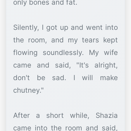
only bones and fat.
Silently, I got up and went into
the room, and my tears kept
flowing soundlessly. My wife
came and said, "It's alright,
don't be sad. I will make
chutney."
After a short while, Shazia
came into the room and said,