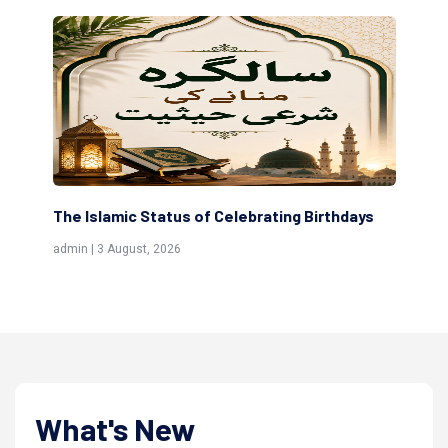
Birthdays
Scholars are Indeed the Friends of Allah
(Awliya)
admin | 9 July, 2026
What's New