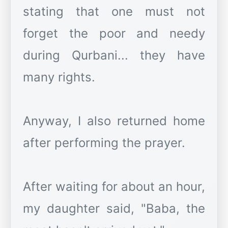
stating that one must not
forget the poor and needy
during Qurbani... they have
many rights.
Anyway, I also returned home
after performing the prayer.
After waiting for about an hour,
my daughter said, "Baba, the