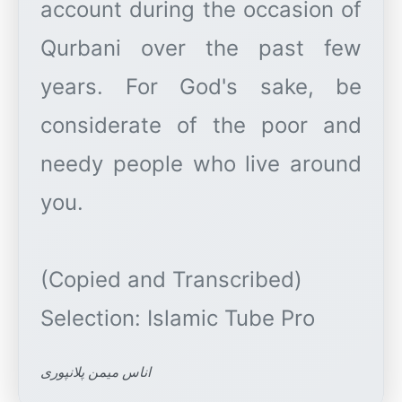
account during the occasion of
Qurbani over the past few
years. For God's sake, be
considerate of the poor and
needy people who live around
you.
(Copied and Transcribed)
اناس میمن پلانپوری