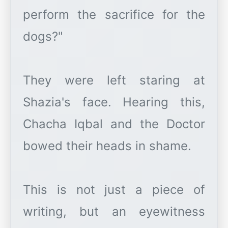
perform the sacrifice for the
dogs?"
They were left staring at
Shazia's face. Hearing this,
Chacha Iqbal and the Doctor
bowed their heads in shame.
This is not just a piece of
writing, but an eyewitness