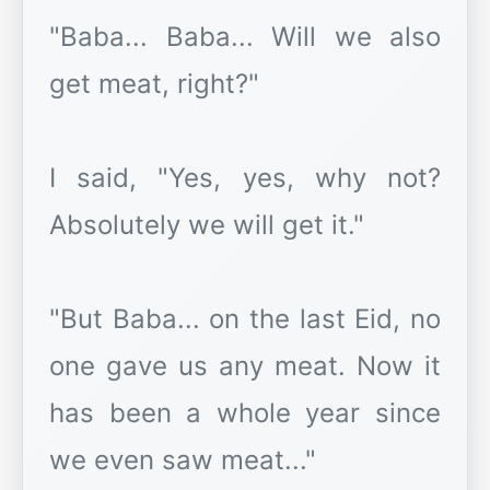
"Baba... Baba... Will we also
get meat, right?"
I said, "Yes, yes, why not?
Absolutely we will get it."
"But Baba... on the last Eid, no
one gave us any meat. Now it
has been a whole year since
we even saw meat..."