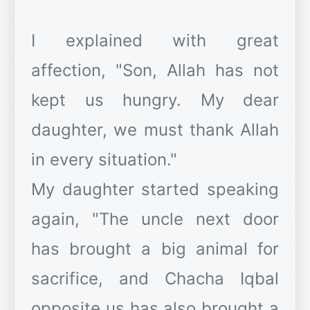
I explained with great
affection, "Son, Allah has not
kept us hungry. My dear
daughter, we must thank Allah
in every situation."
My daughter started speaking
again, "The uncle next door
has brought a big animal for
sacrifice, and Chacha Iqbal
opposite us has also brought a