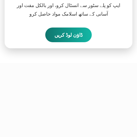
ایپ کو پلے سٹور سے انسٹال کرو، اور بالکل مفت اور
آسانی کے ساتھ اسلامک مواد حاصل کرو
ڈاؤن لوڈ کریں