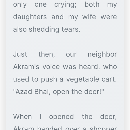
only one crying; both my
daughters and my wife were
also shedding tears.
Just then, our neighbor
Akram's voice was heard, who
used to push a vegetable cart.
"Azad Bhai, open the door!"
When I opened the door,
Akram handed over a shopper