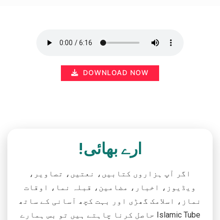
DOWNLOAD NOW
ارے بھائی!
اگر آپ ہزاروں کتابیں، نعتیں، تصاویر،
ویڈیوز، اخبار، مضامین، قبلہ نما، اوقات
نماز، اسلامک گھڑی اور بہت کچھ آسانی کے ساتھ
حاصل کرنا چاہتے ہیں تو بس ہمارے Islamic Tube