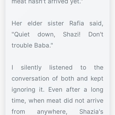
meat hasn't arrived yet."
Her elder sister Rafia said,
"Quiet down, Shazi! Don't
trouble Baba."
I silently listened to the
conversation of both and kept
ignoring it. Even after a long
time, when meat did not arrive
from anywhere, Shazia's