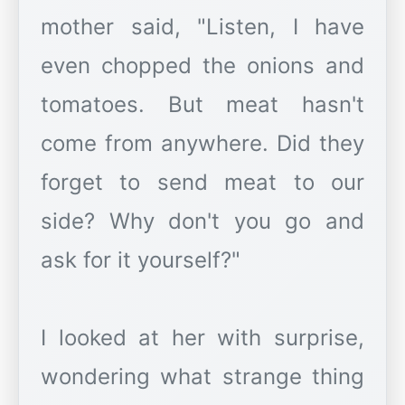
mother said, "Listen, I have
even chopped the onions and
tomatoes. But meat hasn't
come from anywhere. Did they
forget to send meat to our
side? Why don't you go and
ask for it yourself?"
I looked at her with surprise,
wondering what strange thing