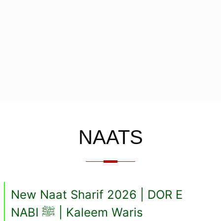
NAATS
New Naat Sharif 2026 | DOR E
NABI ﷺ | Kaleem Waris