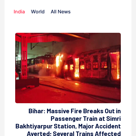
India
World
All News
Bihar: Massive Fire Breaks Out in
Passenger Train at Simri
Bakhtiyarpur Station, Major Accident
Averted; Several Trains Affected