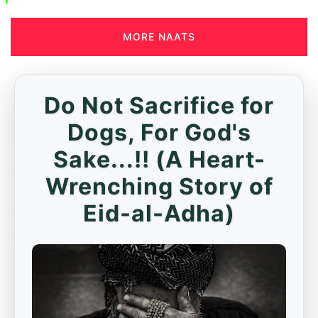
MORE NAATS
Do Not Sacrifice for
Dogs, For God's
Sake...!! (A Heart-
Wrenching Story of
Eid-al-Adha)