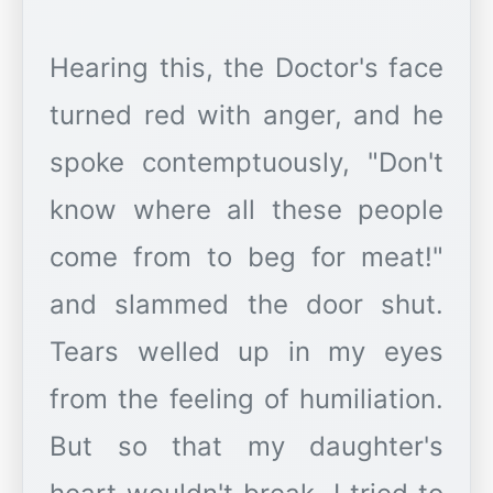
Hearing this, the Doctor's face
turned red with anger, and he
spoke contemptuously, "Don't
know where all these people
come from to beg for meat!"
and slammed the door shut.
Tears welled up in my eyes
from the feeling of humiliation.
But so that my daughter's