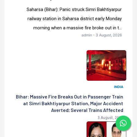
Saharsa (Bihar): Panic struck Simri Bakhtiyarpur
railway station in Saharsa district early Monday
morning when a massive fire broke out in t...
admin - 3 August, 2026
INDIA
Bihar: Massive Fire Breaks Out in Passenger Train
at Simri Bakhtiyarpur Station, Major Accident
Averted; Several Trains Affected
3 August, 2026