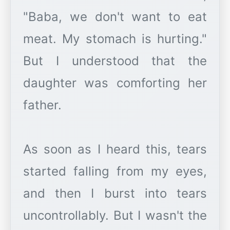
"Baba, we don't want to eat
meat. My stomach is hurting."
But I understood that the
daughter was comforting her
father.
As soon as I heard this, tears
started falling from my eyes,
and then I burst into tears
uncontrollably. But I wasn't the