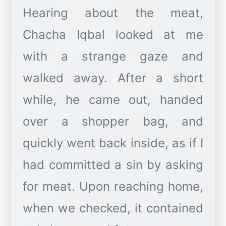
Hearing about the meat,
Chacha Iqbal looked at me
with a strange gaze and
walked away. After a short
while, he came out, handed
over a shopper bag, and
quickly went back inside, as if I
had committed a sin by asking
for meat. Upon reaching home,
when we checked, it contained