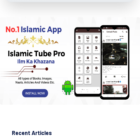
Recent Articles