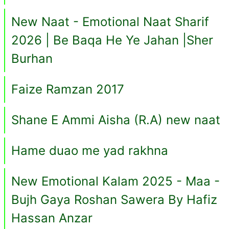
New Naat - Emotional Naat Sharif
2026 | Be Baqa He Ye Jahan |Sher
Burhan
Faize Ramzan 2017
Shane E Ammi Aisha (R.A) new naat
Hame duao me yad rakhna
New Emotional Kalam 2025 - Maa -
Bujh Gaya Roshan Sawera By Hafiz
Hassan Anzar