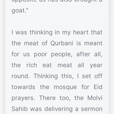
goat."
I was thinking in my heart that
the meat of Qurbani is meant
for us poor people, after all,
the rich eat meat all year
round. Thinking this, I set off
towards the mosque for Eid
prayers. There too, the Molvi
Sahib was delivering a sermon