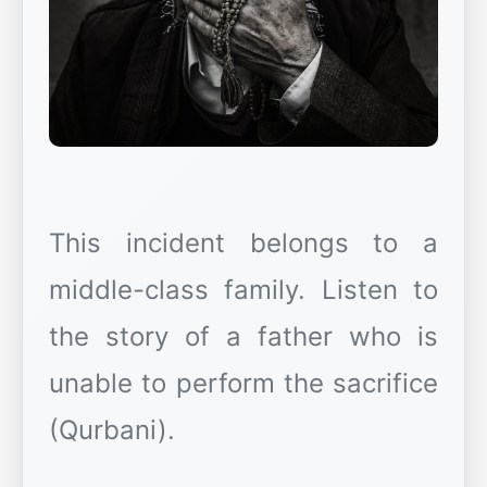
This incident belongs to a
middle-class family. Listen to
the story of a father who is
unable to perform the sacrifice
(Qurbani).