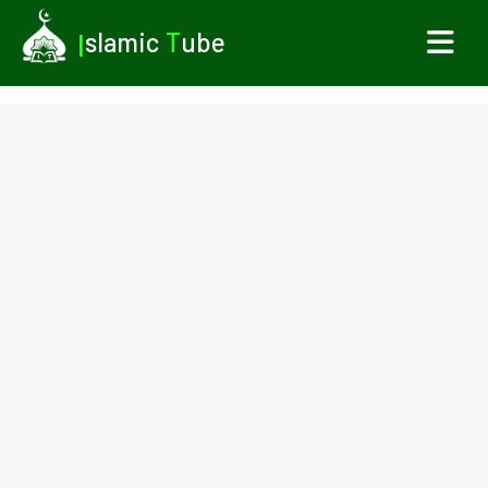
I
slamic
T
ube