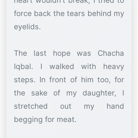
heart wouldn't break, I tried to
force back the tears behind my
eyelids.
The last hope was Chacha
Iqbal. I walked with heavy
steps. In front of him too, for
the sake of my daughter, I
stretched out my hand
begging for meat.