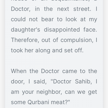
Doctor, in the next street. I
could not bear to look at my
daughter's disappointed face.
Therefore, out of compulsion, I
took her along and set off.
When the Doctor came to the
door, I said, "Doctor Sahib, I
am your neighbor, can we get
some Qurbani meat?"