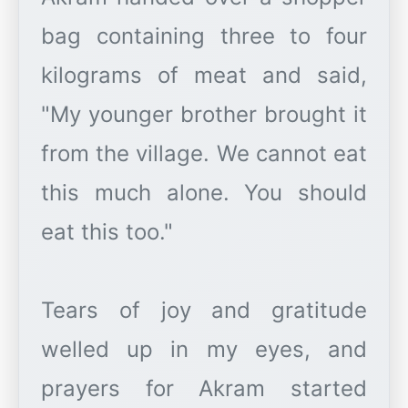
bag containing three to four
kilograms of meat and said,
"My younger brother brought it
from the village. We cannot eat
this much alone. You should
eat this too."
Tears of joy and gratitude
welled up in my eyes, and
prayers for Akram started