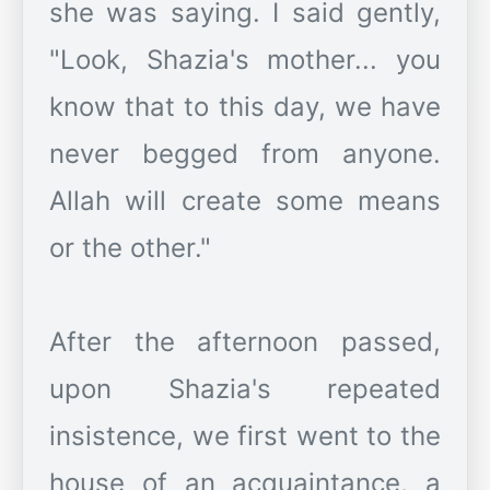
she was saying. I said gently,
"Look, Shazia's mother... you
know that to this day, we have
never begged from anyone.
Allah will create some means
or the other."
After the afternoon passed,
upon Shazia's repeated
insistence, we first went to the
house of an acquaintance, a