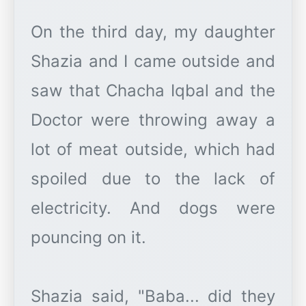
On the third day, my daughter
Shazia and I came outside and
saw that Chacha Iqbal and the
Doctor were throwing away a
lot of meat outside, which had
spoiled due to the lack of
electricity. And dogs were
pouncing on it.
Shazia said, "Baba... did they