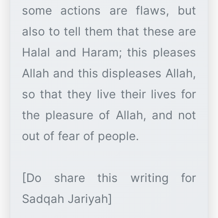
some actions are flaws, but
also to tell them that these are
Halal and Haram; this pleases
Allah and this displeases Allah,
so that they live their lives for
the pleasure of Allah, and not
out of fear of people.
[Do share this writing for
Sadqah Jariyah]