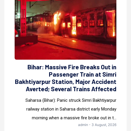
Bihar: Massive Fire Breaks Out in
Passenger Train at Simri
Bakhtiyarpur Station, Major Accident
Averted; Several Trains Affected
Saharsa (Bihar): Panic struck Simri Bakhtiyarpur
railway station in Saharsa district early Monday
morning when a massive fire broke out in t...
admin - 3 August, 2026