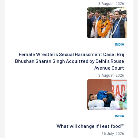
3 August, 2026
INDIA
Female Wrestlers Sexual Harassment Case: Brij
Bhushan Sharan Singh Acquitted by Delhi's Rouse
Avenue Court
3 August, 2026
INDIA
‘What will change if I eat food?’
16 July, 2026