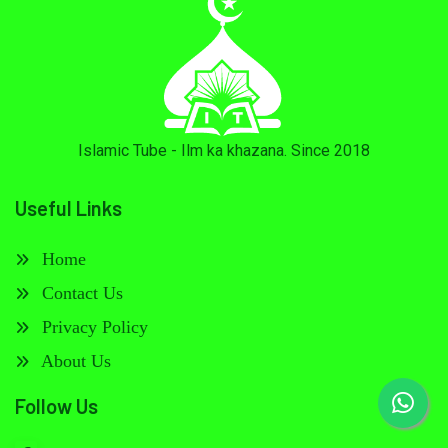
Islamic Tube - Ilm ka khazana. Since 2018
Useful Links
Home
Contact Us
Privacy Policy
About Us
Follow Us