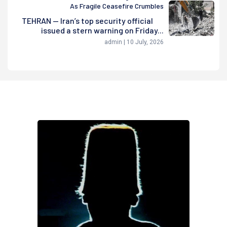
As Fragile Ceasefire Crumbles
TEHRAN — Iran’s top security official
issued a stern warning on Friday...
admin | 10 July, 2026