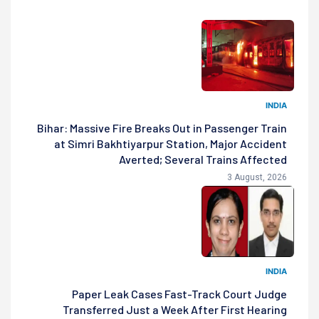
INDIA
Bihar: Massive Fire Breaks Out in Passenger Train
at Simri Bakhtiyarpur Station, Major Accident
Averted; Several Trains Affected
3 August, 2026
INDIA
Paper Leak Cases Fast-Track Court Judge
Transferred Just a Week After First Hearing