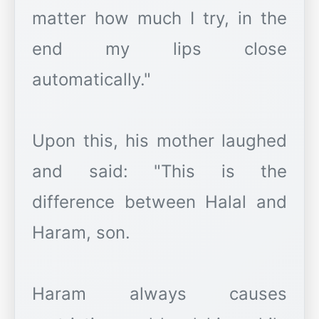
matter how much I try, in the
end my lips close
automatically."
Upon this, his mother laughed
and said: "This is the
difference between Halal and
Haram, son.
Haram always causes