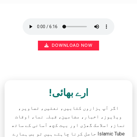
DOWNLOAD NOW
ارے بھائی!
اگر آپ ہزاروں کتابیں، نعتیں، تصاویر،
ویڈیوز، اخبار، مضامین، قبلہ نما، اوقات
نماز، اسلامک گھڑی اور بہت کچھ آسانی کے ساتھ
حاصل کرنا چاہتے ہیں تو بس ہمارے Islamic Tube