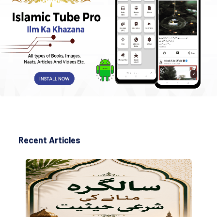
Recent Articles