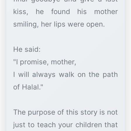
kiss, he found his mother
smiling, her lips were open.
He said:
"I promise, mother,
I will always walk on the path
of Halal."
The purpose of this story is not
just to teach your children that