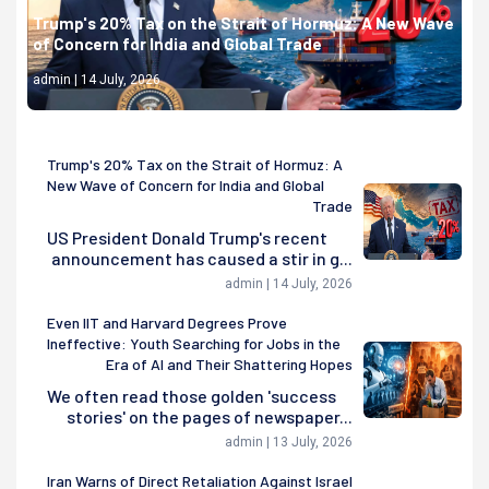
Trump's 20% Tax on the Strait of Hormuz: A New Wave
of Concern for India and Global Trade
admin | 14 July, 2026
Trump's 20% Tax on the Strait of Hormuz: A
New Wave of Concern for India and Global
Trade
US President Donald Trump's recent
announcement has caused a stir in g...
admin | 14 July, 2026
Even IIT and Harvard Degrees Prove
Ineffective: Youth Searching for Jobs in the
Era of AI and Their Shattering Hopes
We often read those golden 'success
stories' on the pages of newspaper...
admin | 13 July, 2026
Iran Warns of Direct Retaliation Against Israel