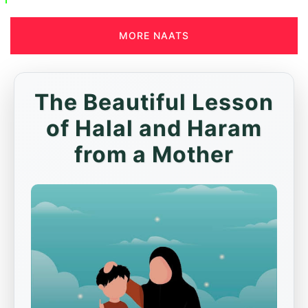
MORE NAATS
The Beautiful Lesson
of Halal and Haram
from a Mother