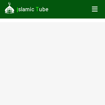
I
slamic
T
ube