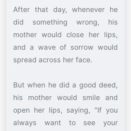
After that day, whenever he
did something wrong, his
mother would close her lips,
and a wave of sorrow would
spread across her face.
But when he did a good deed,
his mother would smile and
open her lips, saying, "If you
always want to see your