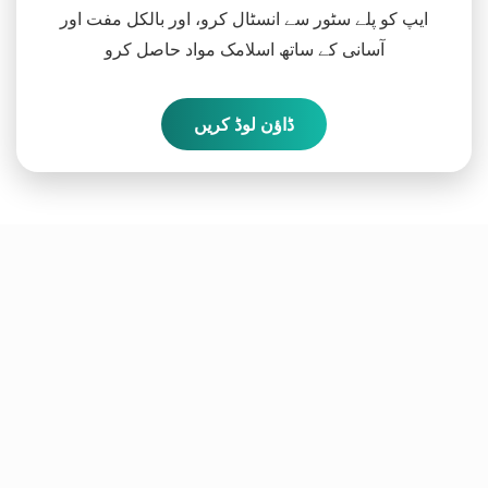
ایپ کو پلے سٹور سے انسٹال کرو، اور بالکل مفت اور
آسانی کے ساتھ اسلامک مواد حاصل کرو
ڈاؤن لوڈ کریں