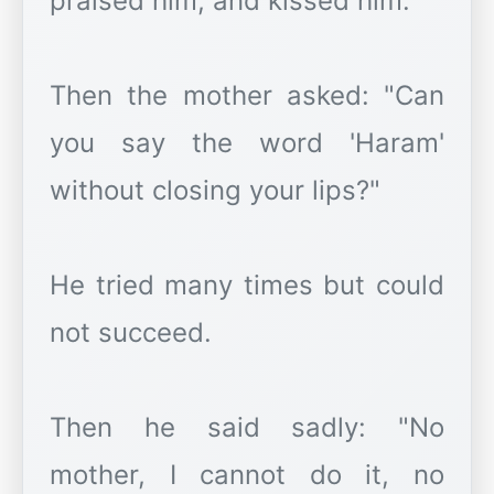
praised him, and kissed him.
Then the mother asked: "Can
you say the word 'Haram'
without closing your lips?"
He tried many times but could
not succeed.
Then he said sadly: "No
mother, I cannot do it, no