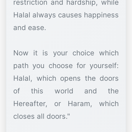
restriction and hardship, while
Halal always causes happiness
and ease.
Now it is your choice which
path you choose for yourself:
Halal, which opens the doors
of this world and the
Hereafter, or Haram, which
closes all doors."