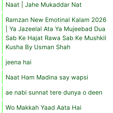
Naat | Jahe Mukaddar Nat
Ramzan New Emotinal Kalam 2026
| Ya Jazeelal Ata Ya Mujeebad Dua
Sab Ke Hajat Rawa Sab Ke Mushkil
Kusha By Usman Shah
jeena hai
Naat Ham Madina say wapsi
ae nabi sunnat tere dunya o deen
Wo Makkah Yaad Aata Hai