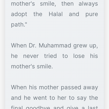
mother's smile, then always
adopt the Halal and pure
path."
When Dr. Muhammad grew up,
he never tried to lose his
mother's smile.
When his mother passed away
and he went to her to say the
final goodbye and give a last