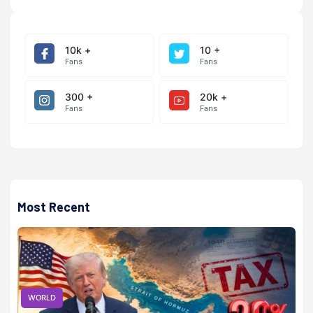
10k +
10 +
Fans
Fans
300 +
20k +
Fans
Fans
Most Recent
WORLD