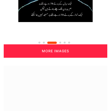
MORE IMAGES