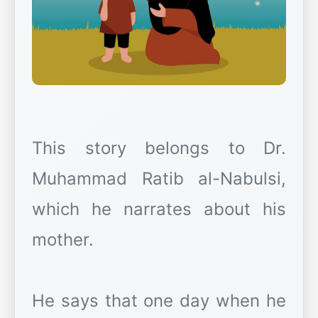
This story belongs to Dr.
Muhammad Ratib al-Nabulsi,
which he narrates about his
mother.
He says that one day when he