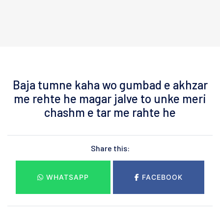
Baja tumne kaha wo gumbad e akhzar
me rehte he magar jalve to unke meri
chashm e tar me rahte he
Share this:
WHATSAPP
FACEBOOK