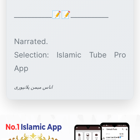
___________📝📝___________
Narrated.
Selection: Islamic Tube Pro
اناس میمن پلانپوری