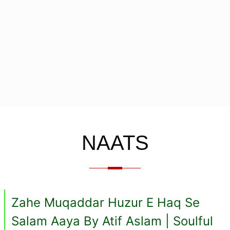
NAATS
Zahe Muqaddar Huzur E Haq Se
Salam Aaya By Atif Aslam | Soulful