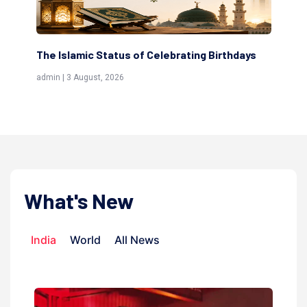
 Status of Celebrating Birthdays
Scholars are Indeed t
(Awliya)
st, 2026
admin | 9 July, 2026
What's New
India
World
All News