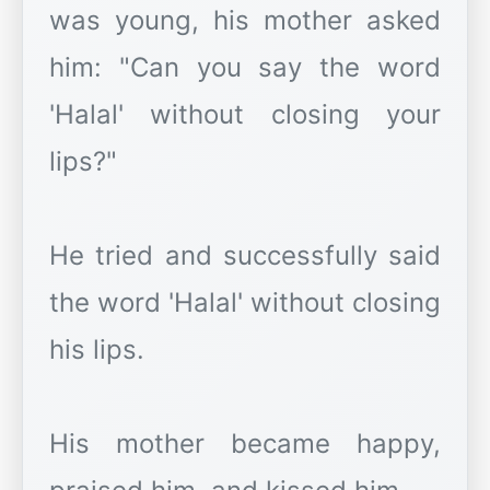
was young, his mother asked
him: "Can you say the word
'Halal' without closing your
lips?"
He tried and successfully said
the word 'Halal' without closing
his lips.
His mother became happy,