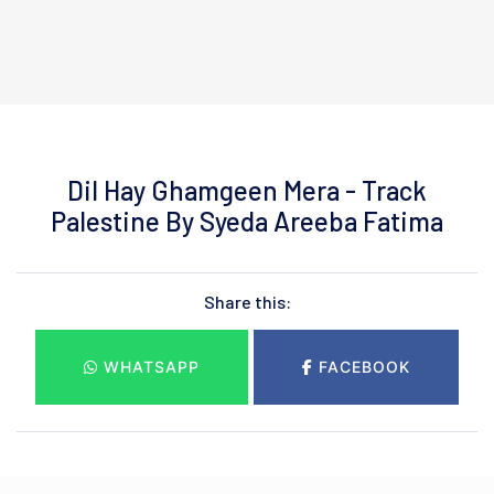
Dil Hay Ghamgeen Mera - Track
Palestine By Syeda Areeba Fatima
Share this:
WHATSAPP
FACEBOOK