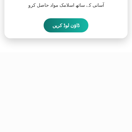
آسانی کے ساتھ اسلامک مواد حاصل کرو
ڈاؤن لوڈ کریں