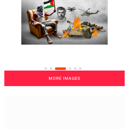
MORE IMAGES