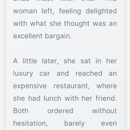
woman left, feeling delighted
with what she thought was an
excellent bargain.
A little later, she sat in her
luxury car and reached an
expensive restaurant, where
she had lunch with her friend.
Both ordered without
hesitation, barely even