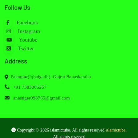
Follow Us
Facebook
Instagram
Youtube
Twitter
Address
Palanpur(Iqbalgadh)- Gujrat Banaskantha
+91 7383065267
anastiger098765@gmail.com
Copyright © 2026 islamictube. All rights reserved
islamictube
.
All rights reserved