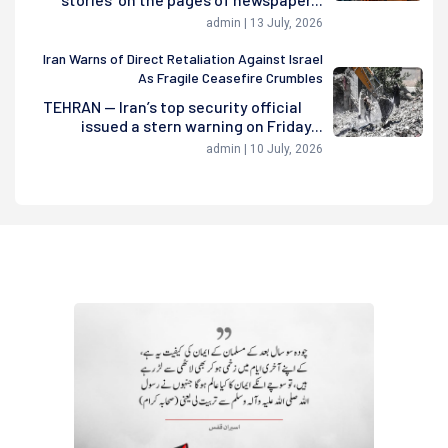
admin | 13 July, 2026
Iran Warns of Direct Retaliation Against Israel
As Fragile Ceasefire Crumbles
TEHRAN — Iran’s top security official
issued a stern warning on Friday...
admin | 10 July, 2026