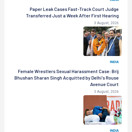
Paper Leak Cases Fast-Track Court Judge
Transferred Just a Week After First Hearing
3 August, 2026
INDIA
Female Wrestlers Sexual Harassment Case: Brij
Bhushan Sharan Singh Acquitted by Delhi's Rouse
Avenue Court
3 August, 2026
INDIA