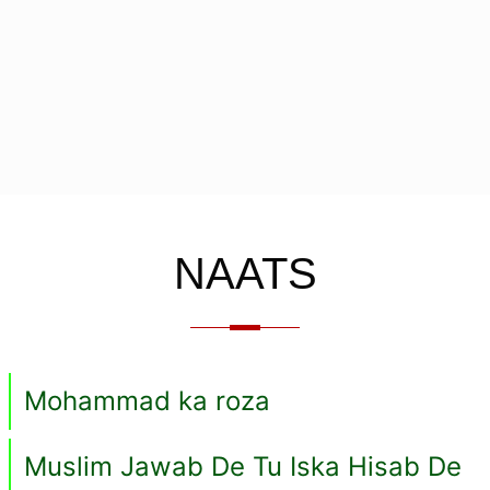
NAATS
Mohammad ka roza
Muslim Jawab De Tu Iska Hisab De