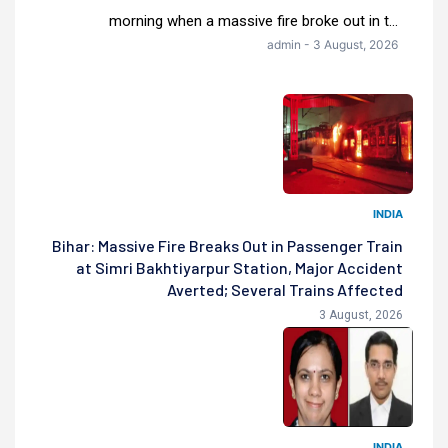
morning when a massive fire broke out in t...
admin - 3 August, 2026
INDIA
Bihar: Massive Fire Breaks Out in Passenger Train
at Simri Bakhtiyarpur Station, Major Accident
Averted; Several Trains Affected
3 August, 2026
INDIA