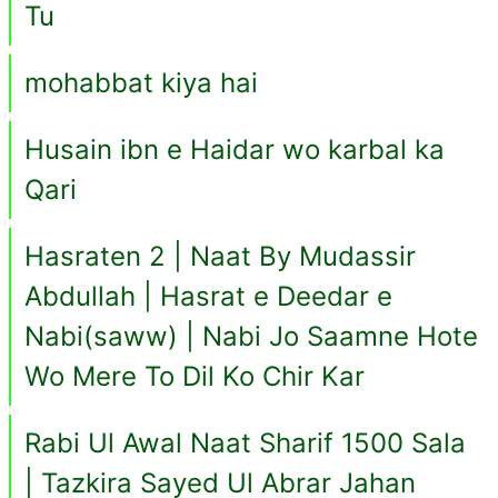
Tu
mohabbat kiya hai
Husain ibn e Haidar wo karbal ka
Qari
Hasraten 2 | Naat By Mudassir
Abdullah | Hasrat e Deedar e
Nabi(saww) | Nabi Jo Saamne Hote
Wo Mere To Dil Ko Chir Kar
Rabi Ul Awal Naat Sharif 1500 Sala
| Tazkira Sayed Ul Abrar Jahan