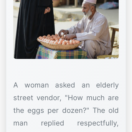
A woman asked an elderly
street vendor, "How much are
the eggs per dozen?" The old
man replied respectfully,