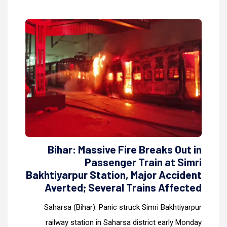
Bihar: Massive Fire Breaks Out in
Passenger Train at Simri
Bakhtiyarpur Station, Major Accident
Averted; Several Trains Affected
Saharsa (Bihar): Panic struck Simri Bakhtiyarpur
railway station in Saharsa district early Monday