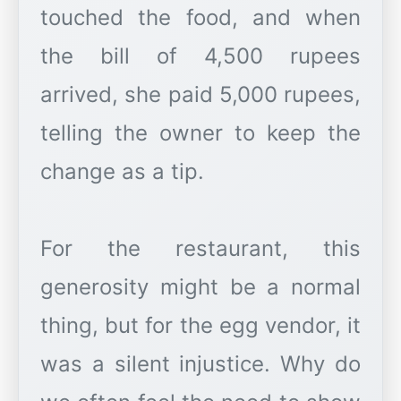
touched the food, and when
the bill of 4,500 rupees
arrived, she paid 5,000 rupees,
telling the owner to keep the
change as a tip.
For the restaurant, this
generosity might be a normal
thing, but for the egg vendor, it
was a silent injustice. Why do