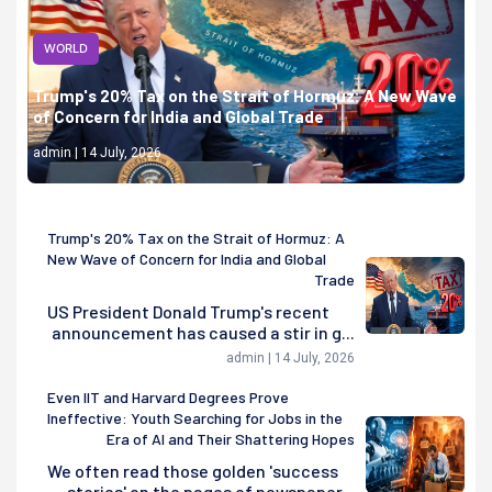
WORLD
Trump's 20% Tax on the Strait of Hormuz: A New Wave
of Concern for India and Global Trade
admin | 14 July, 2026
Trump's 20% Tax on the Strait of Hormuz: A
New Wave of Concern for India and Global
Trade
US President Donald Trump's recent
announcement has caused a stir in g...
admin | 14 July, 2026
Even IIT and Harvard Degrees Prove
Ineffective: Youth Searching for Jobs in the
Era of AI and Their Shattering Hopes
We often read those golden 'success
stories' on the pages of newspaper...