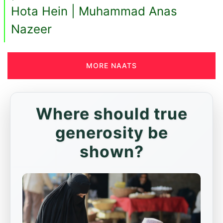
Hota Hein | Muhammad Anas
Nazeer
MORE NAATS
Where should true
generosity be
shown?