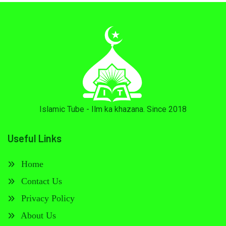
Islamic Tube - Ilm ka khazana. Since 2018
Useful Links
Home
Contact Us
Privacy Policy
About Us