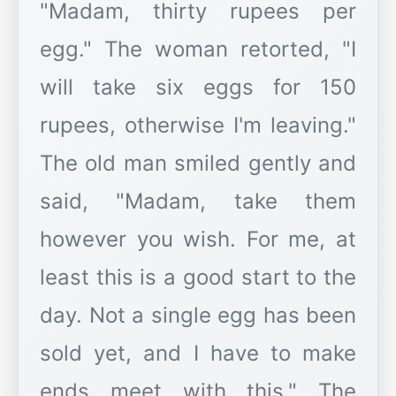
"Madam, thirty rupees per
egg." The woman retorted, "I
will take six eggs for 150
rupees, otherwise I'm leaving."
The old man smiled gently and
said, "Madam, take them
however you wish. For me, at
least this is a good start to the
day. Not a single egg has been
sold yet, and I have to make
ends meet with this." The