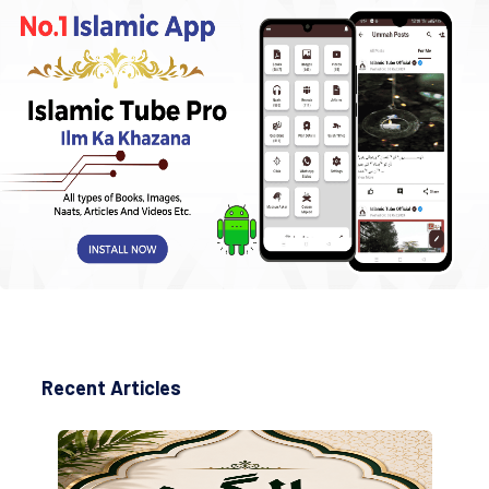
Recent Articles