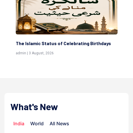
The Islamic Status of Celebrating Birthdays
Sc
(Aw
admin | 3 August, 2026
admi
What's New
India
World
All News