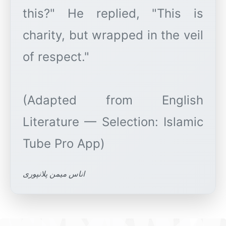
this?" He replied, "This is
charity, but wrapped in the veil
of respect."
(Adapted from English
Literature — Selection: Islamic
اناس میمن پلانپوری