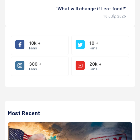
‘What will change if I eat food?’
16 July, 2026
10k +
10 +
Fans
Fans
300 +
20k +
Fans
Fans
Most Recent