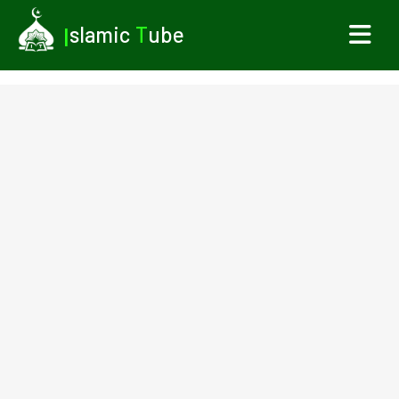
I
slamic
T
ube