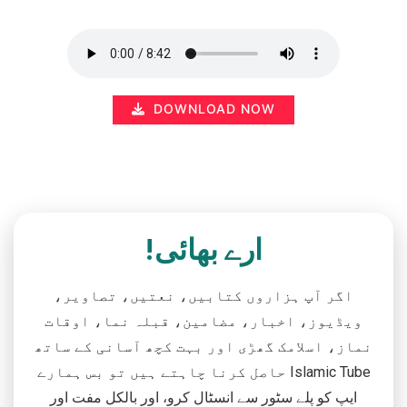
DOWNLOAD NOW
ارے بھائی!
اگر آپ ہزاروں کتابیں، نعتیں، تصاویر،
ویڈیوز، اخبار، مضامین، قبلہ نما، اوقات
نماز، اسلامک گھڑی اور بہت کچھ آسانی کے ساتھ
حاصل کرنا چاہتے ہیں تو بس ہمارے Islamic Tube
ایپ کو پلے سٹور سے انسٹال کرو، اور بالکل مفت اور