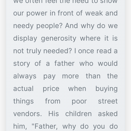
we often feel the need to show
our power in front of weak and
needy people? And why do we
display generosity where it is
not truly needed? I once read a
story of a father who would
always pay more than the
actual price when buying
things from poor street
vendors. His children asked
him, "Father, why do you do