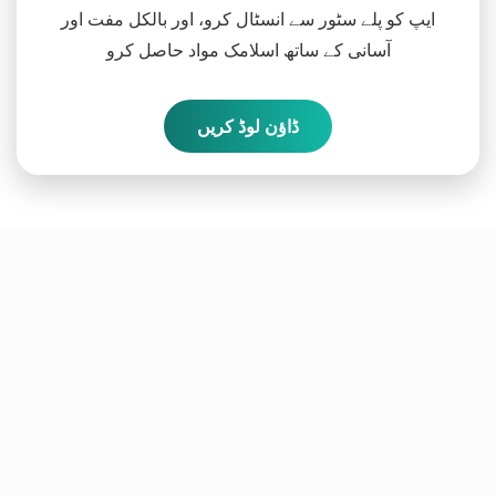
ایپ کو پلے سٹور سے انسٹال کرو، اور بالکل مفت اور
آسانی کے ساتھ اسلامک مواد حاصل کرو
ڈاؤن لوڈ کریں