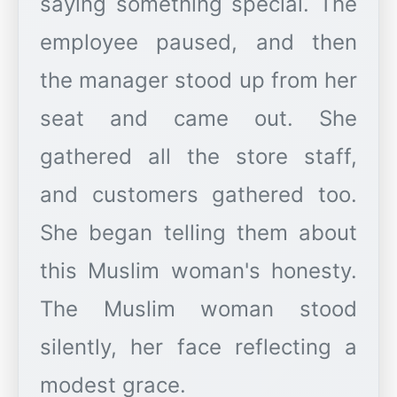
saying something special. The
employee paused, and then
the manager stood up from her
seat and came out. She
gathered all the store staff,
and customers gathered too.
She began telling them about
this Muslim woman's honesty.
The Muslim woman stood
silently, her face reflecting a
modest grace.