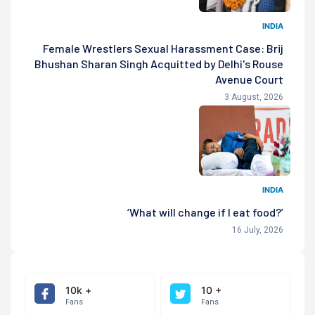
INDIA
Female Wrestlers Sexual Harassment Case: Brij
Bhushan Sharan Singh Acquitted by Delhi's Rouse
Avenue Court
3 August, 2026
INDIA
‘What will change if I eat food?’
16 July, 2026
10k +
10 +
Fans
Fans