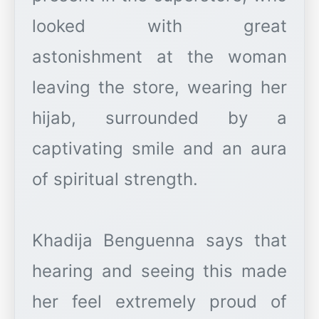
looked with great
astonishment at the woman
leaving the store, wearing her
hijab, surrounded by a
captivating smile and an aura
of spiritual strength.
Khadija Benguenna says that
hearing and seeing this made
her feel extremely proud of