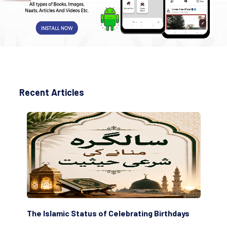
Recent Articles
The Islamic Status of Celebrating Birthdays
Sc
(Aw