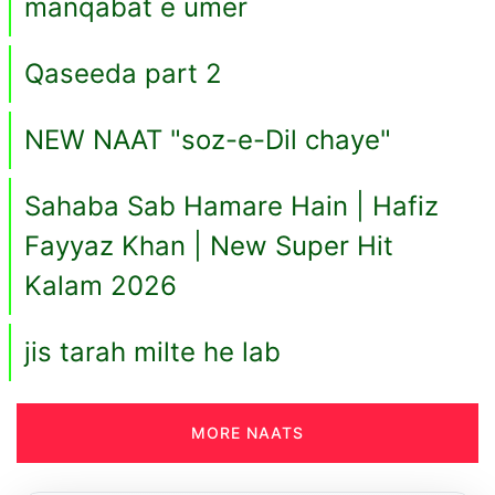
manqabat e umer
Qaseeda part 2
NEW NAAT "soz-e-Dil chaye"
Sahaba Sab Hamare Hain | Hafiz
Fayyaz Khan | New Super Hit
Kalam 2026
jis tarah milte he lab
MORE NAATS