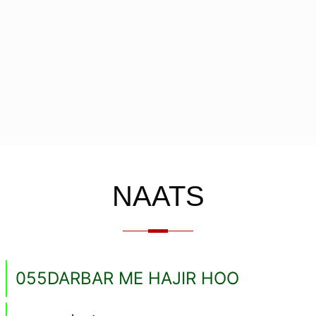
NAATS
055DARBAR ME HAJIR HOO