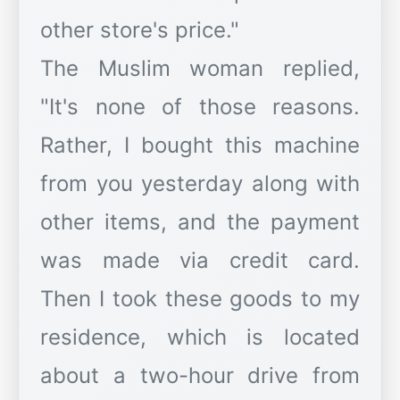
other store's price."
The Muslim woman replied,
"It's none of those reasons.
Rather, I bought this machine
from you yesterday along with
other items, and the payment
was made via credit card.
Then I took these goods to my
residence, which is located
about a two-hour drive from