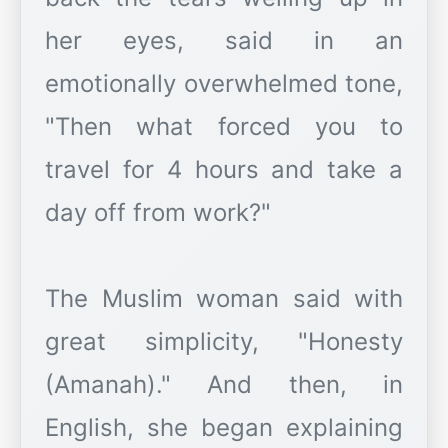
her eyes, said in an
emotionally overwhelmed tone,
"Then what forced you to
travel for 4 hours and take a
day off from work?"
The Muslim woman said with
great simplicity, "Honesty
(Amanah)." And then, in
English, she began explaining