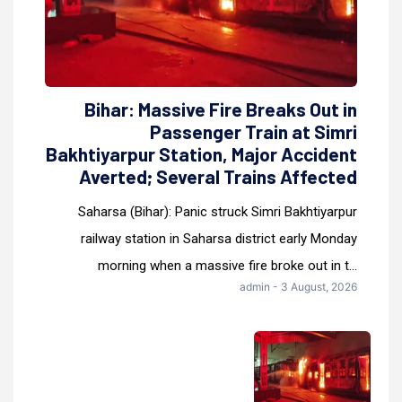
Bihar: Massive Fire Breaks Out in
Passenger Train at Simri
Bakhtiyarpur Station, Major Accident
Averted; Several Trains Affected
Saharsa (Bihar): Panic struck Simri Bakhtiyarpur
railway station in Saharsa district early Monday
morning when a massive fire broke out in t...
admin - 3 August, 2026