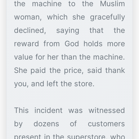
the machine to the Muslim
woman, which she gracefully
declined, saying that the
reward from God holds more
value for her than the machine.
She paid the price, said thank
you, and left the store.
This incident was witnessed
by dozens of customers
present in the superstore, who