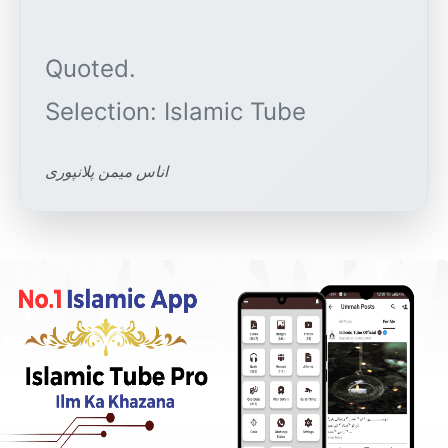
Quoted.
اناس میمن پلانپوری