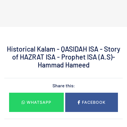
Historical Kalam - QASIDAH ISA - Story
of HAZRAT ISA - Prophet ISA (A.S)-
Hammad Hameed
Share this:
WHATSAPP
FACEBOOK