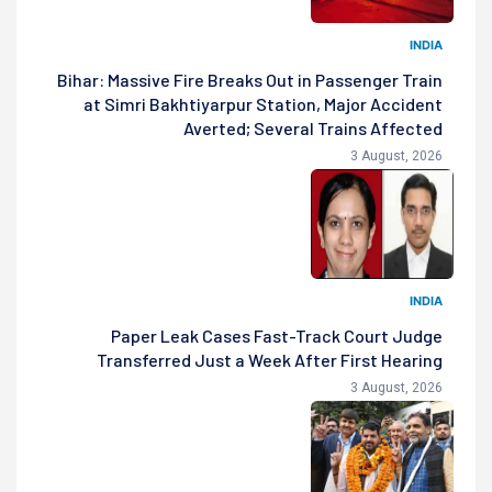
INDIA
Bihar: Massive Fire Breaks Out in Passenger Train
at Simri Bakhtiyarpur Station, Major Accident
Averted; Several Trains Affected
3 August, 2026
INDIA
Paper Leak Cases Fast-Track Court Judge
Transferred Just a Week After First Hearing
3 August, 2026