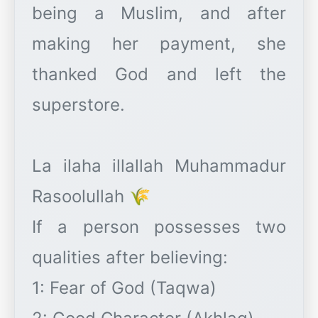
being a Muslim, and after
making her payment, she
thanked God and left the
superstore.
La ilaha illallah Muhammadur
Rasoolullah 🌾
If a person possesses two
qualities after believing:
1: Fear of God (Taqwa)