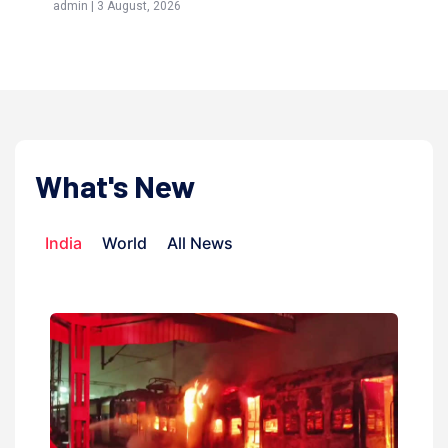
admin | 3 August, 2026
admi
What's New
India
World
All News