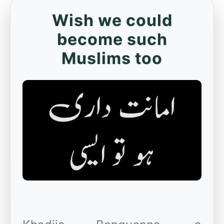
Wish we could
become such
Muslims too