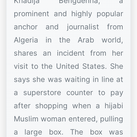
Khadija Benguenna, a
prominent and highly popular
anchor and journalist from
Algeria in the Arab world,
shares an incident from her
visit to the United States. She
says she was waiting in line at
a superstore counter to pay
after shopping when a hijabi
Muslim woman entered, pulling
a large box. The box was