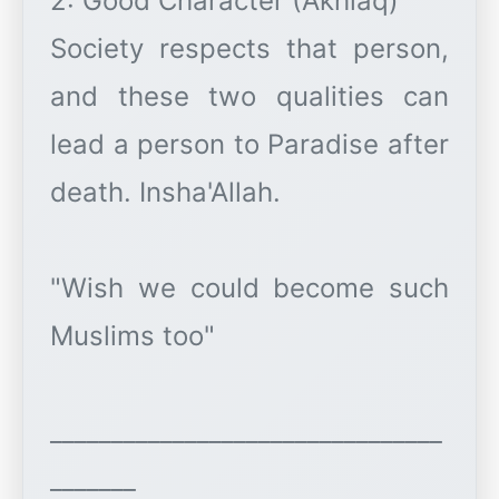
2: Good Character (Akhlaq)
Society respects that person,
and these two qualities can
lead a person to Paradise after
death. Insha'Allah.
"Wish we could become such
Muslims too"
________________________________
_______