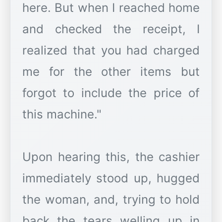
here. But when I reached home
and checked the receipt, I
realized that you had charged
me for the other items but
forgot to include the price of
this machine."
Upon hearing this, the cashier
immediately stood up, hugged
the woman, and, trying to hold
back the tears welling up in