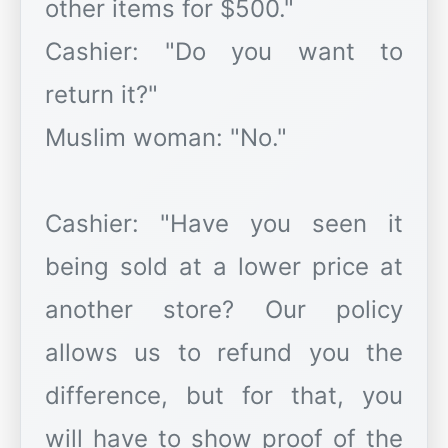
other items for $500."
Cashier: "Do you want to
return it?"
Muslim woman: "No."
Cashier: "Have you seen it
being sold at a lower price at
another store? Our policy
allows us to refund you the
difference, but for that, you
will have to show proof of the