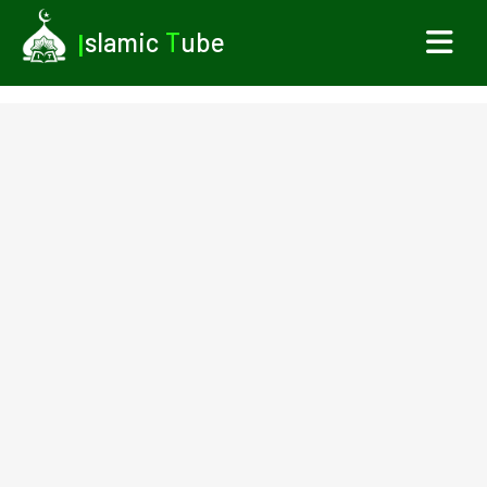
I
slamic
T
ube