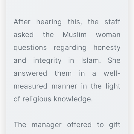
After hearing this, the staff
asked the Muslim woman
questions regarding honesty
and integrity in Islam. She
answered them in a well-
measured manner in the light
of religious knowledge.
The manager offered to gift