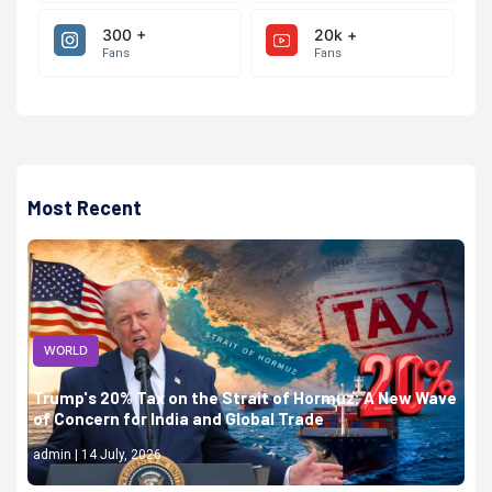
300 +
20k +
Fans
Fans
Most Recent
WORLD
Trump's 20% Tax on the Strait of Hormuz: A New Wave
of Concern for India and Global Trade
admin | 14 July, 2026