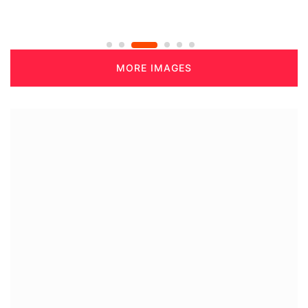
MORE IMAGES