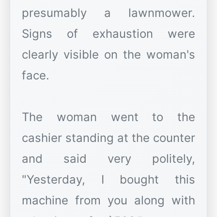
presumably a lawnmower.
Signs of exhaustion were
clearly visible on the woman's
face.
The woman went to the
cashier standing at the counter
and said very politely,
"Yesterday, I bought this
machine from you along with