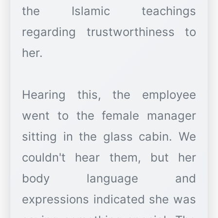
the Islamic teachings
regarding trustworthiness to
her.
Hearing this, the employee
went to the female manager
sitting in the glass cabin. We
couldn't hear them, but her
body language and
expressions indicated she was