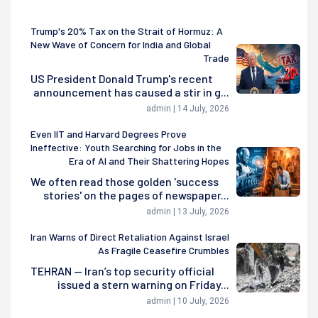
Trump's 20% Tax on the Strait of Hormuz: A
New Wave of Concern for India and Global
Trade
US President Donald Trump's recent
announcement has caused a stir in g...
admin | 14 July, 2026
Even IIT and Harvard Degrees Prove
Ineffective: Youth Searching for Jobs in the
Era of AI and Their Shattering Hopes
We often read those golden 'success
stories' on the pages of newspaper...
admin | 13 July, 2026
Iran Warns of Direct Retaliation Against Israel
As Fragile Ceasefire Crumbles
TEHRAN — Iran’s top security official
issued a stern warning on Friday...
admin | 10 July, 2026