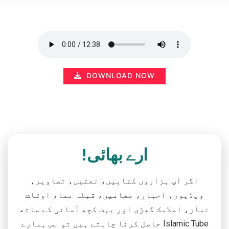
DOWNLOAD NOW
ارے بھائی!
اگر آپ ہزاروں کتابیں، نعتیں، تصاویر،
ویڈیوز، اخبار، مضامین، قبلہ نما، اوقات
نماز، اسلامک گھڑی اور بہت کچھ آسانی کے ساتھ
حاصل کرنا چاہتے ہیں تو بس ہمارے Islamic Tube