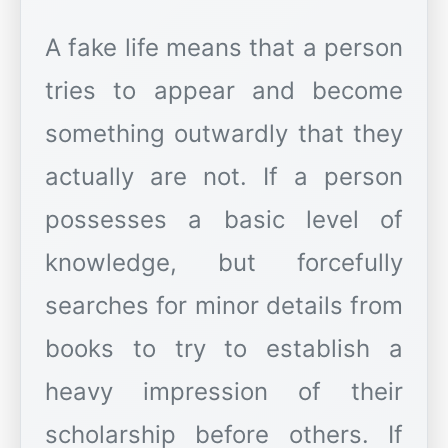
A fake life means that a person
tries to appear and become
something outwardly that they
actually are not. If a person
possesses a basic level of
knowledge, but forcefully
searches for minor details from
books to try to establish a
heavy impression of their
scholarship before others. If