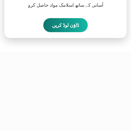
آسانی کے ساتھ اسلامک مواد حاصل کرو
ڈاؤن لوڈ کریں