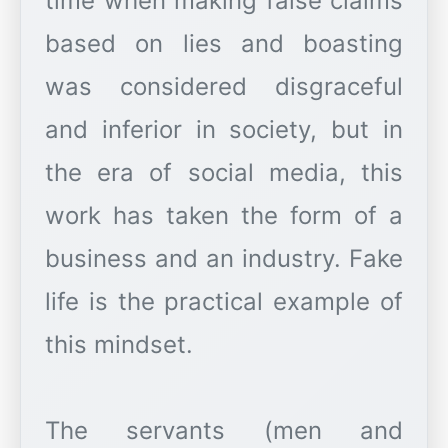
time when making false claims
based on lies and boasting
was considered disgraceful
and inferior in society, but in
the era of social media, this
work has taken the form of a
business and an industry. Fake
life is the practical example of
this mindset.
The servants (men and