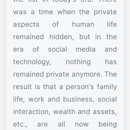
was a time when the private
aspects of human life
remained hidden, but in the
era of social media and
technology, nothing has
remained private anymore. The
result is that a person's family
life, work and business, social
interaction, wealth and assets,
etc., are all now being