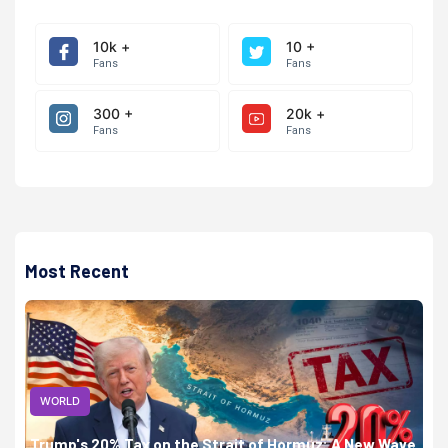
10k +
10 +
Fans
Fans
300 +
20k +
Fans
Fans
Most Recent
WORLD
Trump's 20% Tax on the Strait of Hormuz: A New Wave