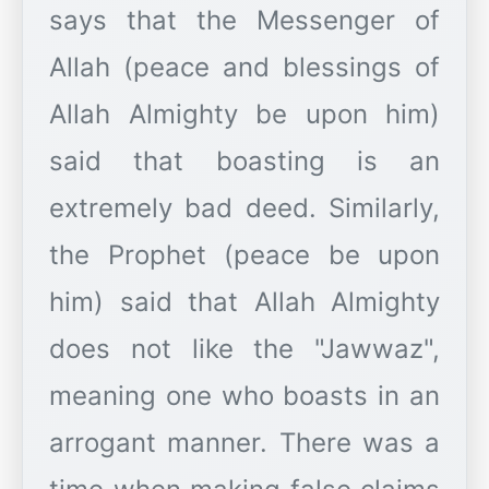
says that the Messenger of
Allah (peace and blessings of
Allah Almighty be upon him)
said that boasting is an
extremely bad deed. Similarly,
the Prophet (peace be upon
him) said that Allah Almighty
does not like the "Jawwaz",
meaning one who boasts in an
arrogant manner. There was a