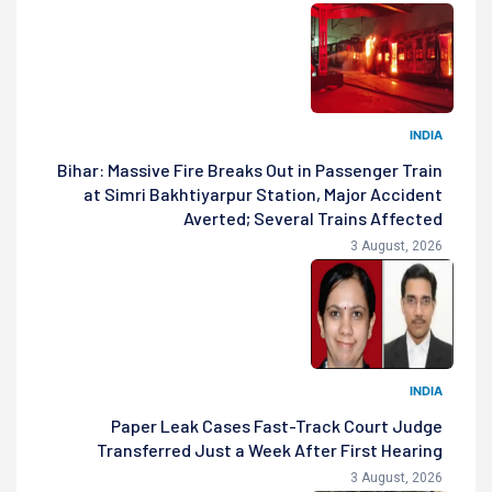
INDIA
Bihar: Massive Fire Breaks Out in Passenger Train
at Simri Bakhtiyarpur Station, Major Accident
Averted; Several Trains Affected
3 August, 2026
INDIA
Paper Leak Cases Fast-Track Court Judge
Transferred Just a Week After First Hearing
3 August, 2026