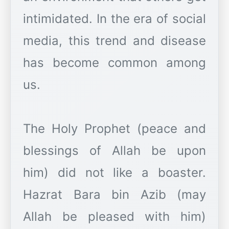
intimidated. In the era of social
media, this trend and disease
has become common among
us.
The Holy Prophet (peace and
blessings of Allah be upon
him) did not like a boaster.
Hazrat Bara bin Azib (may
Allah be pleased with him)