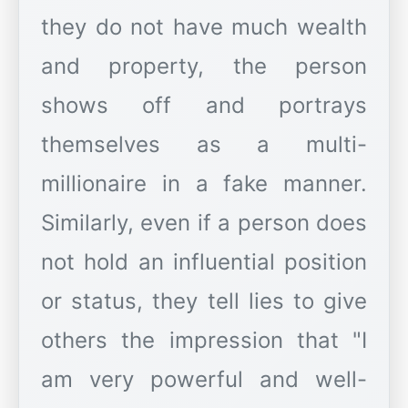
they do not have much wealth
and property, the person
shows off and portrays
themselves as a multi-
millionaire in a fake manner.
Similarly, even if a person does
not hold an influential position
or status, they tell lies to give
others the impression that "I
am very powerful and well-