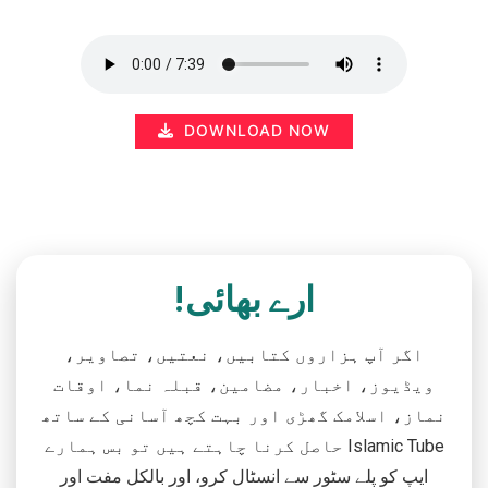
DOWNLOAD NOW
ارے بھائی!
اگر آپ ہزاروں کتابیں، نعتیں، تصاویر،
ویڈیوز، اخبار، مضامین، قبلہ نما، اوقات
نماز، اسلامک گھڑی اور بہت کچھ آسانی کے ساتھ
حاصل کرنا چاہتے ہیں تو بس ہمارے Islamic Tube
ایپ کو پلے سٹور سے انسٹال کرو، اور بالکل مفت اور