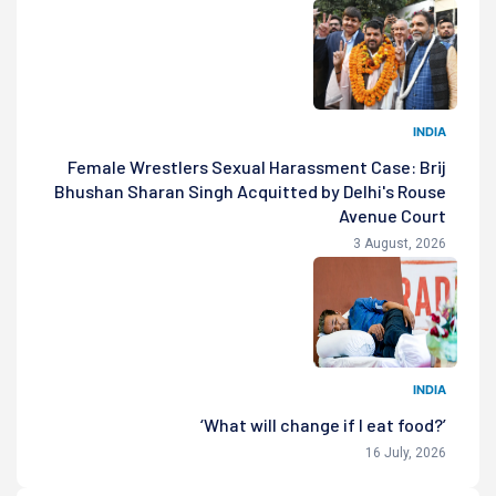
INDIA
Female Wrestlers Sexual Harassment Case: Brij
Bhushan Sharan Singh Acquitted by Delhi's Rouse
Avenue Court
3 August, 2026
INDIA
‘What will change if I eat food?’
16 July, 2026