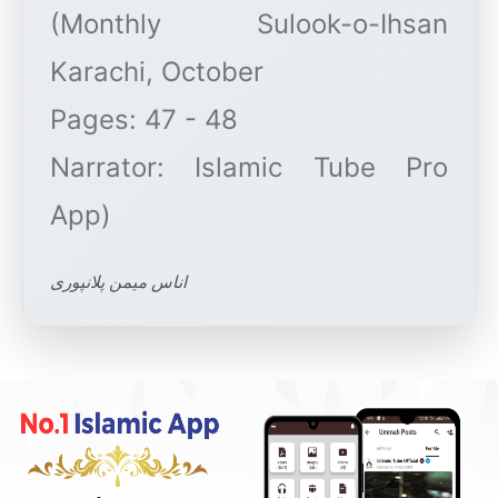
(Monthly Sulook-o-Ihsan
Karachi, October
Pages: 47 - 48
Narrator: Islamic Tube Pro
اناس میمن پلانپوری