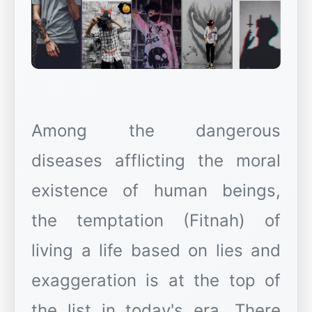
Among the dangerous
diseases afflicting the moral
existence of human beings,
the temptation (Fitnah) of
living a life based on lies and
exaggeration is at the top of
the list in today's era. There