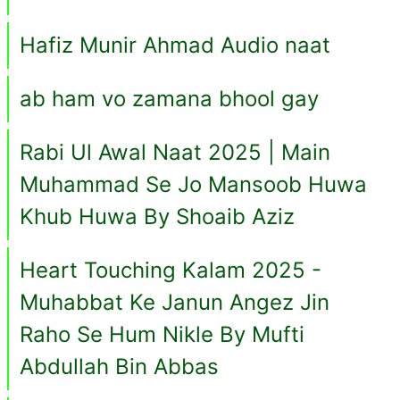
Hafiz Munir Ahmad Audio naat
ab ham vo zamana bhool gay
Rabi Ul Awal Naat 2025 | Main
Muhammad Se Jo Mansoob Huwa
Khub Huwa By Shoaib Aziz
Heart Touching Kalam 2025 -
Muhabbat Ke Janun Angez Jin
Raho Se Hum Nikle By Mufti
Abdullah Bin Abbas