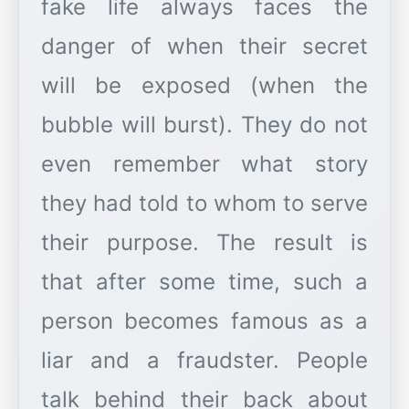
fake life always faces the
danger of when their secret
will be exposed (when the
bubble will burst). They do not
even remember what story
they had told to whom to serve
their purpose. The result is
that after some time, such a
person becomes famous as a
liar and a fraudster. People
talk behind their back about