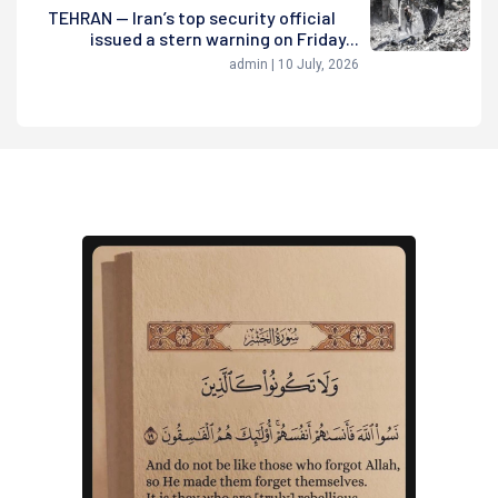
TEHRAN — Iran’s top security official
issued a stern warning on Friday...
admin | 10 July, 2026