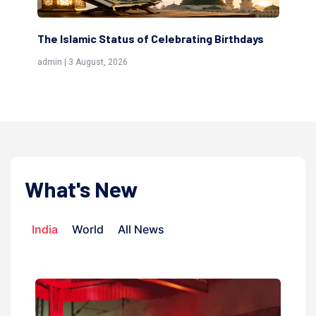
g Birthdays
Scholars are Indeed the Friends of Allah
(Awliya)
admin | 9 July, 2026
What's New
India
World
All News