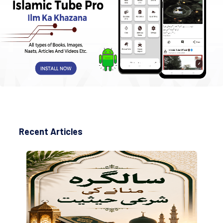
Recent Articles