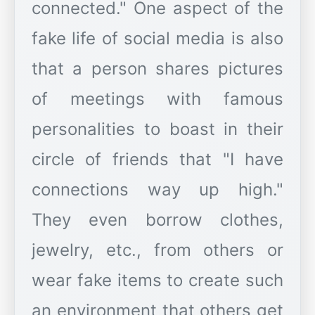
connected." One aspect of the
fake life of social media is also
that a person shares pictures
of meetings with famous
personalities to boast in their
circle of friends that "I have
connections way up high."
They even borrow clothes,
jewelry, etc., from others or
wear fake items to create such
an environment that others get