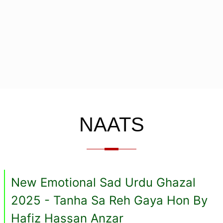
NAATS
New Emotional Sad Urdu Ghazal
2025 - Tanha Sa Reh Gaya Hon By
Hafiz Hassan Anzar