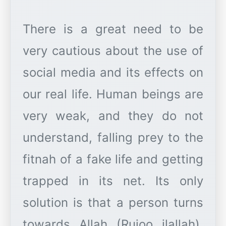
There is a great need to be
very cautious about the use of
social media and its effects on
our real life. Human beings are
very weak, and they do not
understand, falling prey to the
fitnah of a fake life and getting
trapped in its net. Its only
solution is that a person turns
towards Allah (Rujoo ilallah).