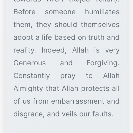
Before someone humiliates
them, they should themselves
adopt a life based on truth and
reality. Indeed, Allah is very
Generous and Forgiving.
Constantly pray to Allah
Almighty that Allah protects all
of us from embarrassment and
disgrace, and veils our faults.