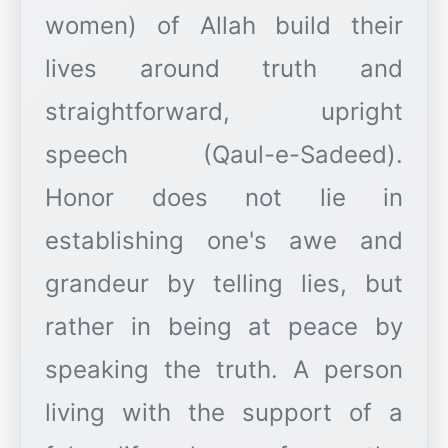
women) of Allah build their
lives around truth and
straightforward, upright
speech (Qaul-e-Sadeed).
Honor does not lie in
establishing one's awe and
grandeur by telling lies, but
rather in being at peace by
speaking the truth. A person
living with the support of a