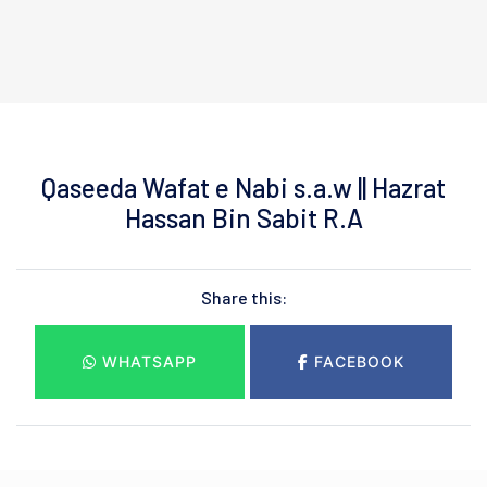
Qaseeda Wafat e Nabi s.a.w || Hazrat
Hassan Bin Sabit R.A
Share this:
WHATSAPP
FACEBOOK