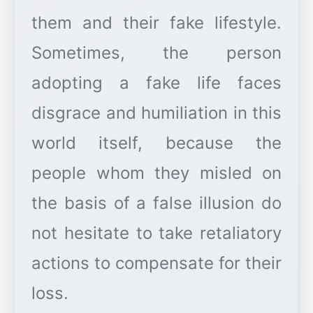
them and their fake lifestyle.
Sometimes, the person
adopting a fake life faces
disgrace and humiliation in this
world itself, because the
people whom they misled on
the basis of a false illusion do
not hesitate to take retaliatory
actions to compensate for their
loss.