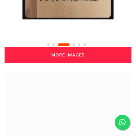
MORE IMAGES