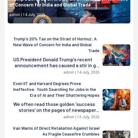
of Concern for India and Global Trade
admin | 14 July, 2026
Trump's 20% Tax on the Strait of Hormuz: A
New Wave of Concern for India and Global
Trade
US President Donald Trump's recent
announcement has caused a stir in g...
admin | 14 July, 2026
Even IIT and Harvard Degrees Prove
Ineffective: Youth Searching for Jobs in the
Era of AI and Their Shattering Hopes
We often read those golden 'success
stories' on the pages of newspaper...
admin | 13 July, 2026
Iran Warns of Direct Retaliation Against Israel
As Fragile Ceasefire Crumbles