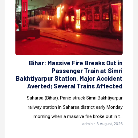
Bihar: Massive Fire Breaks Out in
Passenger Train at Simri
Bakhtiyarpur Station, Major Accident
Averted; Several Trains Affected
Saharsa (Bihar): Panic struck Simri Bakhtiyarpur
railway station in Saharsa district early Monday
morning when a massive fire broke out in t...
admin - 3 August, 2026