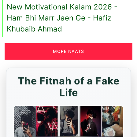
New Motivational Kalam 2026 -
Ham Bhi Marr Jaen Ge - Hafiz
Khubaib Ahmad
MORE NAATS
The Fitnah of a Fake
Life