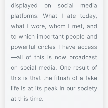
displayed on social media
platforms. What I ate today,
what I wore, whom I met, and
to which important people and
powerful circles I have access
—all of this is now broadcast
on social media. One result of
this is that the fitnah of a fake
life is at its peak in our society
at this time.