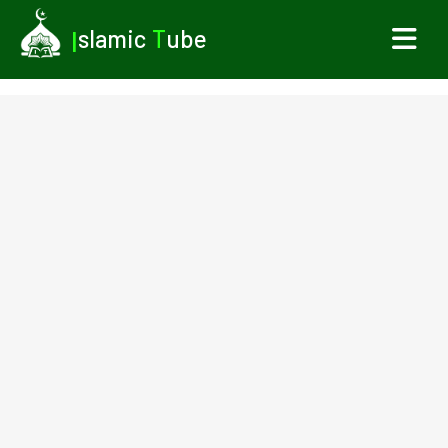
I
slamic
T
ube