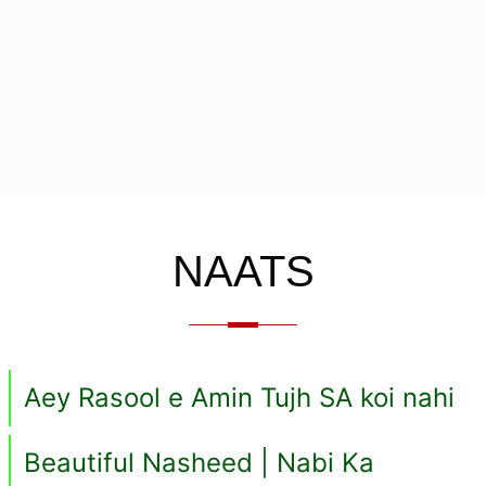
NAATS
Aey Rasool e Amin Tujh SA koi nahi
Beautiful Nasheed | Nabi Ka