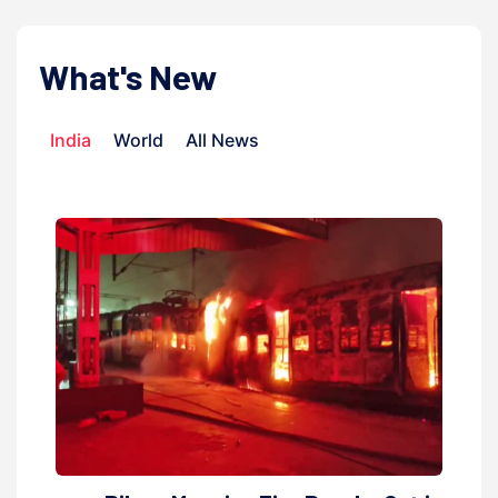
What's New
India
World
All News