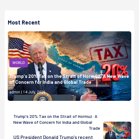
Most Recent
WORLD
Trump's 20% Tax on the Strait of Hormuz: A New Wave
of Concern for India and Global Trade
admin | 14 July, 2026
Trump's 20% Tax on the Strait of Hormuz: A
New Wave of Concern for India and Global
Trade
US President Donald Trump's recent