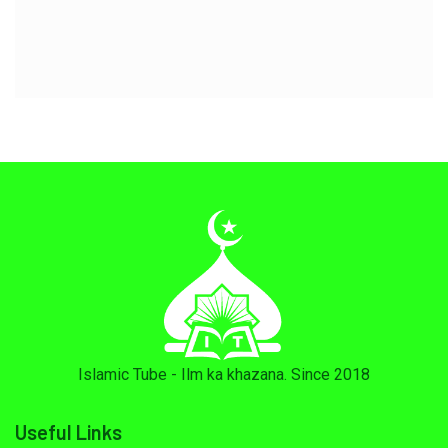
Islamic Tube - Ilm ka khazana. Since 2018
Useful Links