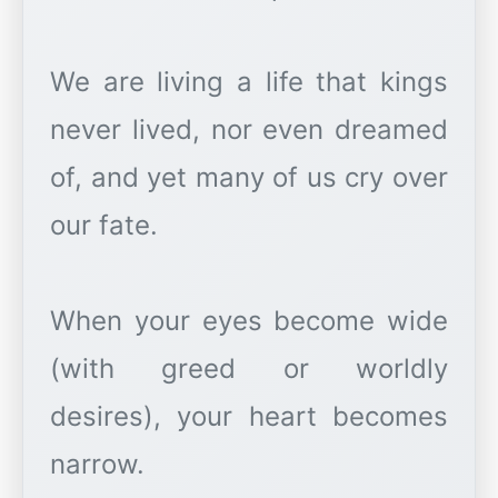
We are living a life that kings
never lived, nor even dreamed
of, and yet many of us cry over
our fate.
When your eyes become wide
(with greed or worldly
desires), your heart becomes
narrow.