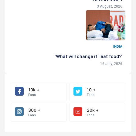
3 August, 2026
INDIA
‘What will change if I eat food?’
16 July, 2026
10k +
10 +
Fans
Fans
300 +
20k +
Fans
Fans