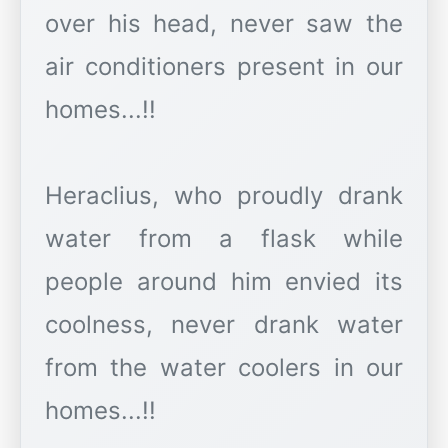
over his head, never saw the
air conditioners present in our
homes...!!
Heraclius, who proudly drank
water from a flask while
people around him envied its
coolness, never drank water
from the water coolers in our
homes...!!