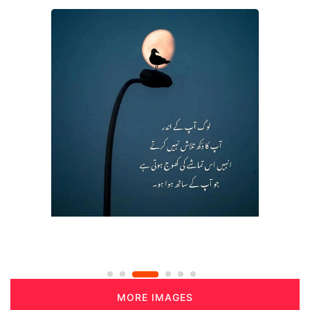
MORE IMAGES