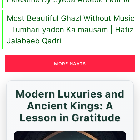
Most Beautiful Ghazl Without Music
| Tumhari yadon Ka mausam | Hafiz
Jalabeeb Qadri
MORE NAATS
Modern Luxuries and
Ancient Kings: A
Lesson in Gratitude