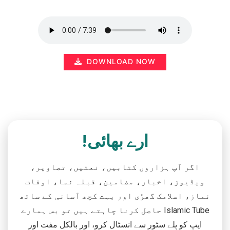
DOWNLOAD NOW
ارے بھائی!
اگر آپ ہزاروں کتابیں، نعتیں، تصاویر،
ویڈیوز، اخبار، مضامین، قبلہ نما، اوقات
نماز، اسلامک گھڑی اور بہت کچھ آسانی کے ساتھ
حاصل کرنا چاہتے ہیں تو بس ہمارے Islamic Tube
ایپ کو پلے سٹور سے انسٹال کرو، اور بالکل مفت اور