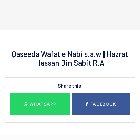
Qaseeda Wafat e Nabi s.a.w || Hazrat
Hassan Bin Sabit R.A
Share this:
WHATSAPP
FACEBOOK