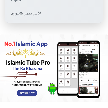
اناس میمن پلانپوری