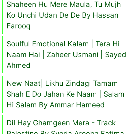
Shaheen Hu Mere Maula, Tu Mujh
Ko Unchi Udan De De By Hassan
Farooq
Soulful Emotional Kalam | Tera Hi
Naam Hai | Zaheer Usmani | Sayed
Ahmed
New Naat| Likhu Zindagi Tamam
Shah E Do Jahan Ke Naam | Salam
Hi Salam By Ammar Hameed
Dil Hay Ghamgeen Mera - Track
Palestine By Syeda Areeba Fatima