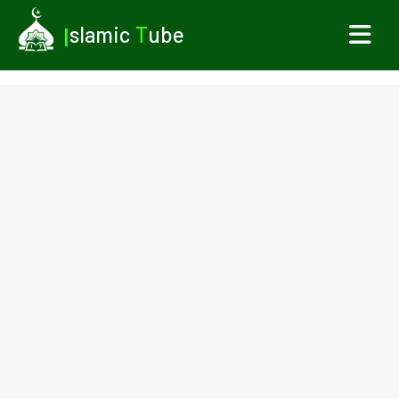
I
slamic
T
ube