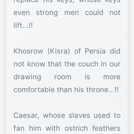
even strong men could not
lift...!!
Khosrow (Kisra) of Persia did
not know that the couch in our
drawing room is more
comfortable than his throne...!!
Caesar, whose slaves used to
fan him with ostrich feathers