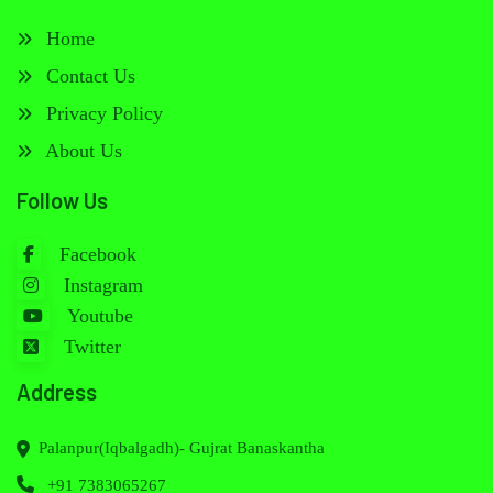
Home
Contact Us
Privacy Policy
About Us
Follow Us
Facebook
Instagram
Youtube
Twitter
Address
Palanpur(Iqbalgadh)- Gujrat Banaskantha
+91 7383065267