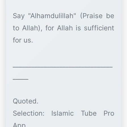
Say "Alhamdulillah" (Praise be
to Allah), for Allah is sufficient
for us.
________________________________
_____
Quoted.
Selection: Islamic Tube Pro