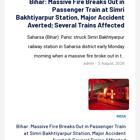
Bihar: Massive Fire Breaks Out in
Passenger Train at Simri
Bakhtiyarpur Station, Major Accident
Averted; Several Trains Affected
Saharsa (Bihar): Panic struck Simri Bakhtiyarpur
railway station in Saharsa district early Monday
morning when a massive fire broke out in t...
admin - 3 August, 2026
INDIA
Bihar: Massive Fire Breaks Out in Passenger Train
at Simri Bakhtiyarpur Station, Major Accident
Averted; Several Trains Affected