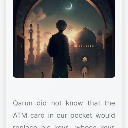
Qarun did not know that the
ATM card in our pocket would
replace his keys, whose keys