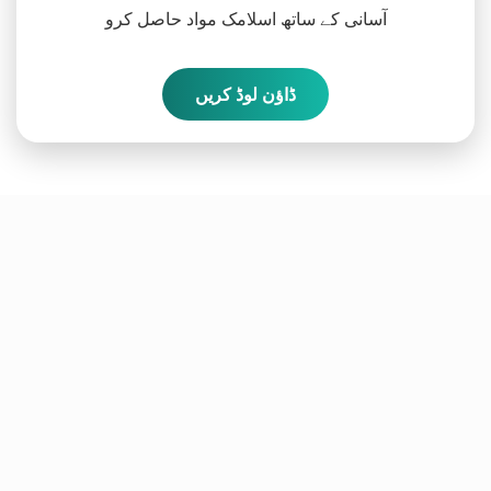
آسانی کے ساتھ اسلامک مواد حاصل کرو
ڈاؤن لوڈ کریں