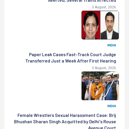
3 August, 2026
INDIA
Paper Leak Cases Fast-Track Court Judge
Transferred Just a Week After First Hearing
3 August, 2026
INDIA
Female Wrestlers Sexual Harassment Case: Brij
Bhushan Sharan Singh Acquitted by Delhi's Rouse
Avenue Court