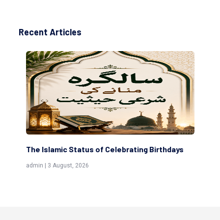
Recent Articles
The Islamic Status of Celebrating Birthdays
Sc
(Aw
admin | 3 August, 2026
admi