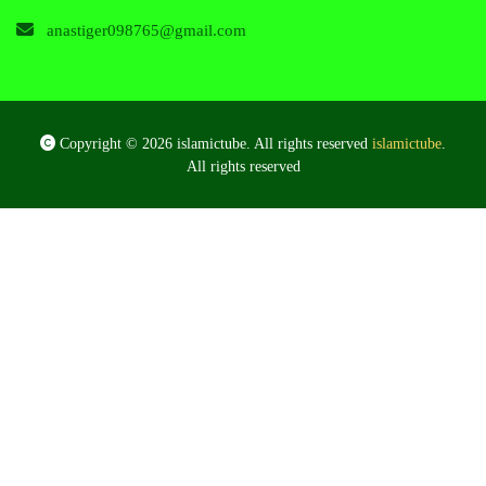
anastiger098765@gmail.com
Copyright © 2026 islamictube. All rights reserved
islamictube
.
All rights reserved