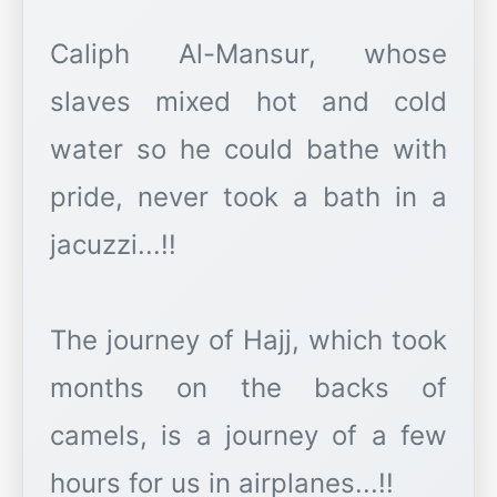
Caliph Al-Mansur, whose
slaves mixed hot and cold
water so he could bathe with
pride, never took a bath in a
jacuzzi...!!
The journey of Hajj, which took
months on the backs of
camels, is a journey of a few
hours for us in airplanes...!!