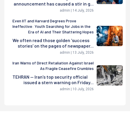
announcement has caused a stir in g...
admin | 14 July, 2026
Even IIT and Harvard Degrees Prove
Ineffective: Youth Searching for Jobs in the
Era of AI and Their Shattering Hopes
We often read those golden 'success
stories' on the pages of newspaper...
admin | 13 July, 2026
Iran Warns of Direct Retaliation Against Israel
As Fragile Ceasefire Crumbles
TEHRAN — Iran’s top security official
issued a stern warning on Friday...
admin | 10 July, 2026