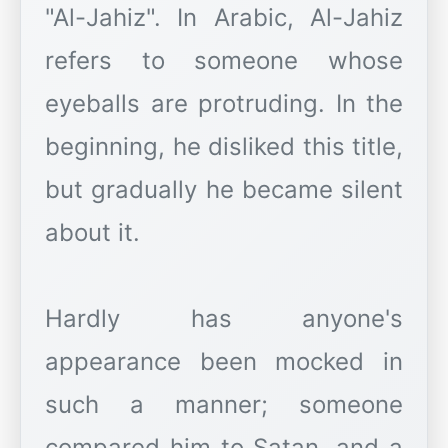
"Al-Jahiz". In Arabic, Al-Jahiz
refers to someone whose
eyeballs are protruding. In the
beginning, he disliked this title,
but gradually he became silent
about it.
Hardly has anyone's
appearance been mocked in
such a manner; someone
compared him to Satan, and a