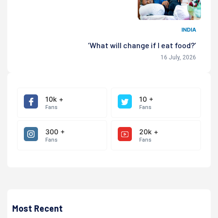
INDIA
‘What will change if I eat food?’
16 July, 2026
10k +
10 +
Fans
Fans
300 +
20k +
Fans
Fans
Most Recent