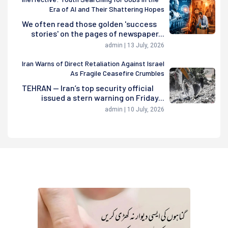
Era of AI and Their Shattering Hopes
We often read those golden 'success
stories' on the pages of newspaper...
admin | 13 July, 2026
Iran Warns of Direct Retaliation Against Israel
As Fragile Ceasefire Crumbles
TEHRAN — Iran’s top security official
issued a stern warning on Friday...
admin | 10 July, 2026