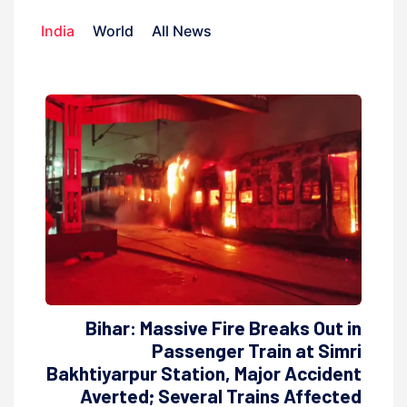
India
World
All News
Bihar: Massive Fire Breaks Out in
Passenger Train at Simri
Bakhtiyarpur Station, Major Accident
Averted; Several Trains Affected