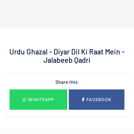
Urdu Ghazal - Diyar Dil Ki Raat Mein -
Jalabeeb Qadri
Share this:
WHATSAPP
FACEBOOK