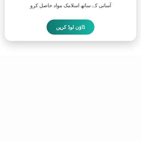
آسانی کے ساتھ اسلامک مواد حاصل کرو
ڈاؤن لوڈ کریں