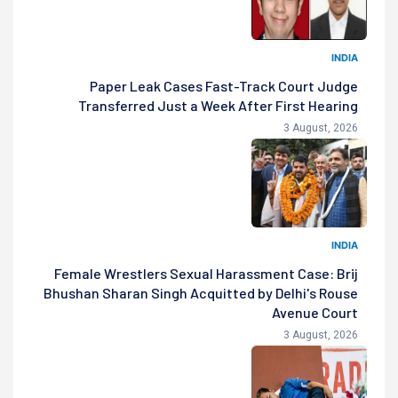
INDIA
Paper Leak Cases Fast-Track Court Judge
Transferred Just a Week After First Hearing
3 August, 2026
INDIA
Female Wrestlers Sexual Harassment Case: Brij
Bhushan Sharan Singh Acquitted by Delhi's Rouse
Avenue Court
3 August, 2026