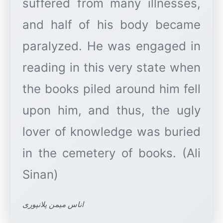
suffered from many illnesses,
and half of his body became
paralyzed. He was engaged in
reading in this very state when
the books piled around him fell
upon him, and thus, the ugly
lover of knowledge was buried
in the cemetery of books. (Ali
اناس میمن پلانپوری