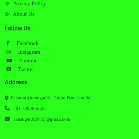
Privacy Policy
About Us
Follow Us
Facebook
Instagram
Youtube
Twitter
Address
Palanpur(Iqbalgadh)- Gujrat Banaskantha
+91 7383065267
anastiger098765@gmail.com