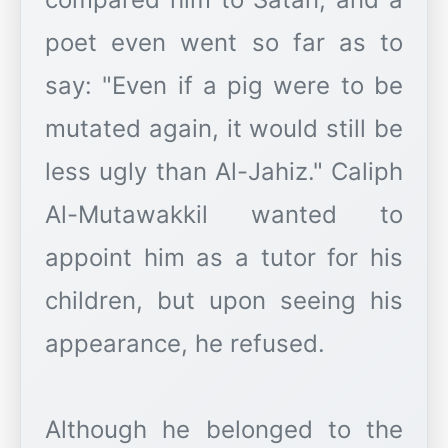
poet even went so far as to
say: "Even if a pig were to be
mutated again, it would still be
less ugly than Al-Jahiz." Caliph
Al-Mutawakkil wanted to
appoint him as a tutor for his
children, but upon seeing his
appearance, he refused.
Although he belonged to the