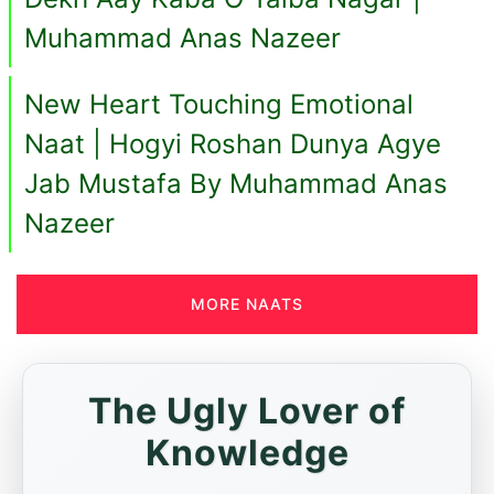
Muhammad Anas Nazeer
New Heart Touching Emotional
Naat | Hogyi Roshan Dunya Agye
Jab Mustafa By Muhammad Anas
Nazeer
MORE NAATS
The Ugly Lover of
Knowledge