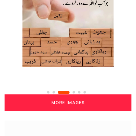
MORE IMAGES