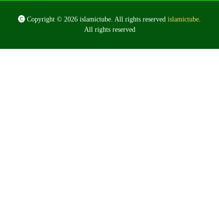
Copyright © 2026 islamictube. All rights reserved
islamictube
.
All rights reserved