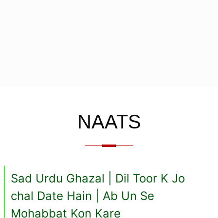
NAATS
Sad Urdu Ghazal | Dil Toor K Jo
chal Date Hain | Ab Un Se
Mohabbat Kon Kare