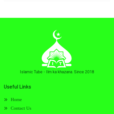
Islamic Tube - Ilm ka khazana. Since 2018
Useful Links
Home
Contact Us