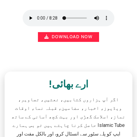
DOWNLOAD NOW
ارے بھائی!
اگر آپ ہزاروں کتابیں، نعتیں، تصاویر،
ویڈیوز، اخبار، مضامین، قبلہ نما، اوقات
نماز، اسلامک گھڑی اور بہت کچھ آسانی کے ساتھ
حاصل کرنا چاہتے ہیں تو بس ہمارے Islamic Tube
ایپ کو پلے سٹور سے انسٹال کرو، اور بالکل مفت اور