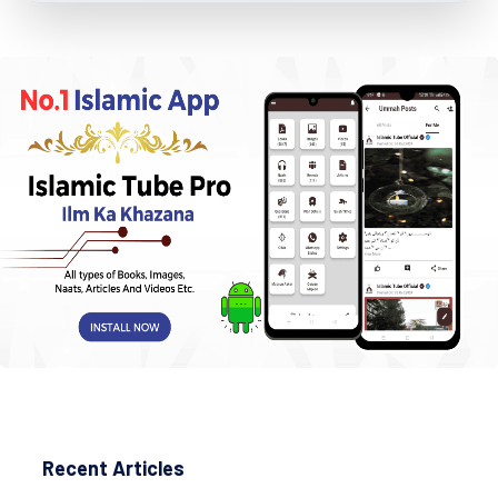
Recent Articles