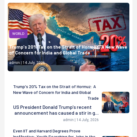
WORLD
Trump's 20% Tax on the Strait of Hormuz: A New Wave
of Concern for India and Global Trade
admin | 14 July, 2026
Trump's 20% Tax on the Strait of Hormuz: A
New Wave of Concern for India and Global
Trade
US President Donald Trump's recent
announcement has caused a stir in g...
admin | 14 July, 2026
Even IIT and Harvard Degrees Prove
Ineffective: Youth Searching for Jobs in the