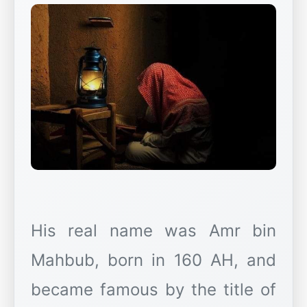
His real name was Amr bin
Mahbub, born in 160 AH, and
became famous by the title of