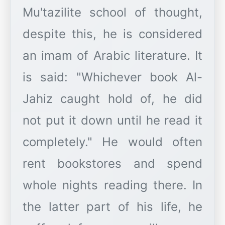
Mu'tazilite school of thought,
despite this, he is considered
an imam of Arabic literature. It
is said: "Whichever book Al-
Jahiz caught hold of, he did
not put it down until he read it
completely." He would often
rent bookstores and spend
whole nights reading there. In
the latter part of his life, he