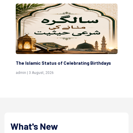
The Islamic Status of Celebrating Birthdays
Sc
(Aw
admin | 3 August, 2026
admi
What's New