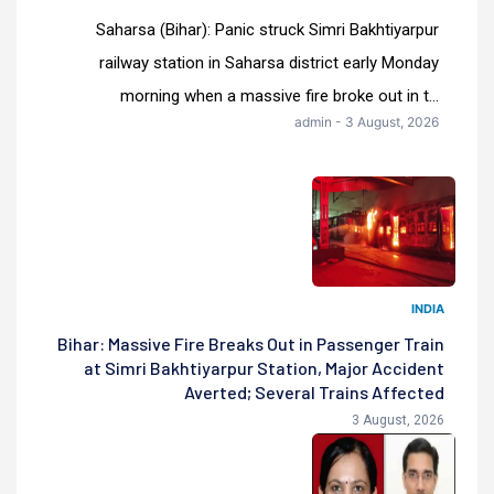
Saharsa (Bihar): Panic struck Simri Bakhtiyarpur
railway station in Saharsa district early Monday
morning when a massive fire broke out in t...
admin - 3 August, 2026
INDIA
Bihar: Massive Fire Breaks Out in Passenger Train
at Simri Bakhtiyarpur Station, Major Accident
Averted; Several Trains Affected
3 August, 2026