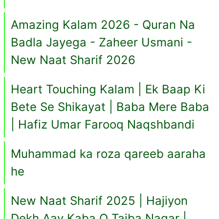
Amazing Kalam 2026 - Quran Na
Badla Jayega - Zaheer Usmani -
New Naat Sharif 2026
Heart Touching Kalam | Ek Baap Ki
Bete Se Shikayat | Baba Mere Baba
| Hafiz Umar Farooq Naqshbandi
Muhammad ka roza qareeb aaraha
he
New Naat Sharif 2025 | Hajiyon
Dekh Aay Kaba O Taiba Nagar |