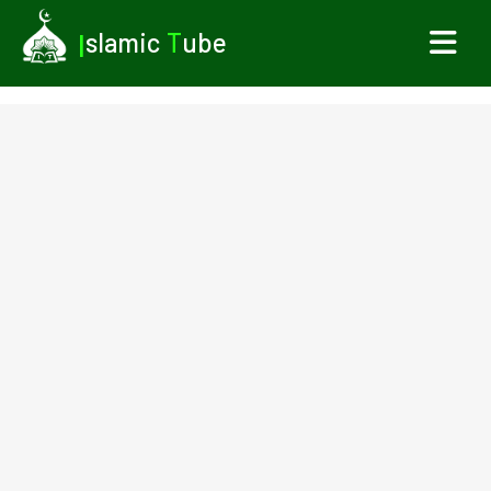
I
slamic
T
ube