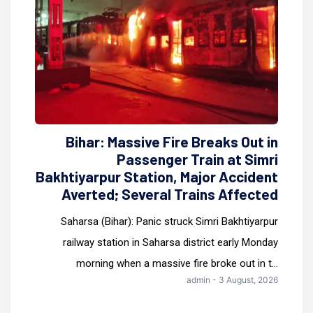
Bihar: Massive Fire Breaks Out in
Passenger Train at Simri
Bakhtiyarpur Station, Major Accident
Averted; Several Trains Affected
Saharsa (Bihar): Panic struck Simri Bakhtiyarpur
railway station in Saharsa district early Monday
morning when a massive fire broke out in t...
admin - 3 August, 2026