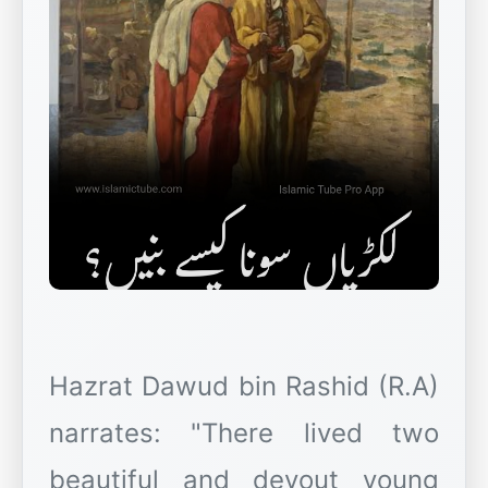
Hazrat Dawud bin Rashid (R.A)
narrates: "There lived two
beautiful and devout young