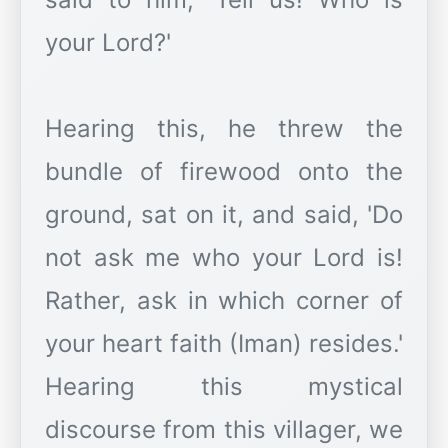
your Lord?'
Hearing this, he threw the
bundle of firewood onto the
ground, sat on it, and said, 'Do
not ask me who your Lord is!
Rather, ask in which corner of
your heart faith (Iman) resides.'
Hearing this mystical
discourse from this villager, we