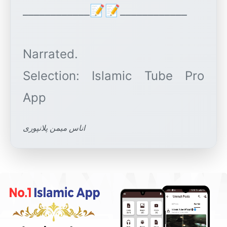
____________📝📝____________
Narrated.
Selection: Islamic Tube Pro
اناس میمن پلانپوری