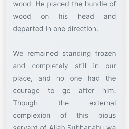
wood. He placed the bundle of
wood on his head and
departed in one direction.
We remained standing frozen
and completely still in our
place, and no one had the
courage to go after him.
Though the external
complexion of this pious
servant of Allah Subhanahu wa