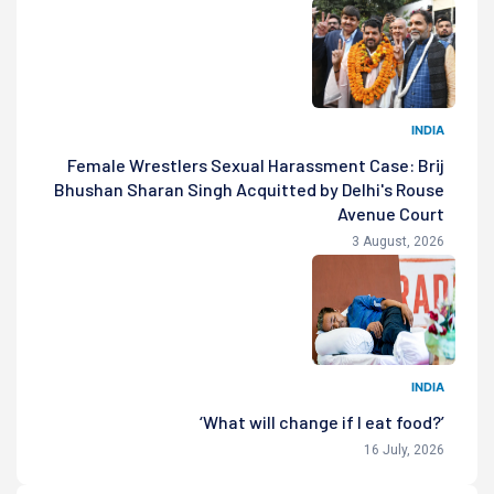
INDIA
Female Wrestlers Sexual Harassment Case: Brij
Bhushan Sharan Singh Acquitted by Delhi's Rouse
Avenue Court
3 August, 2026
INDIA
‘What will change if I eat food?’
16 July, 2026