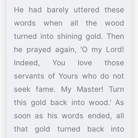
He had barely uttered these
words when all the wood
turned into shining gold. Then
he prayed again, 'O my Lord!
Indeed, You love those
servants of Yours who do not
seek fame. My Master! Turn
this gold back into wood.' As
soon as his words ended, all
that gold turned back into