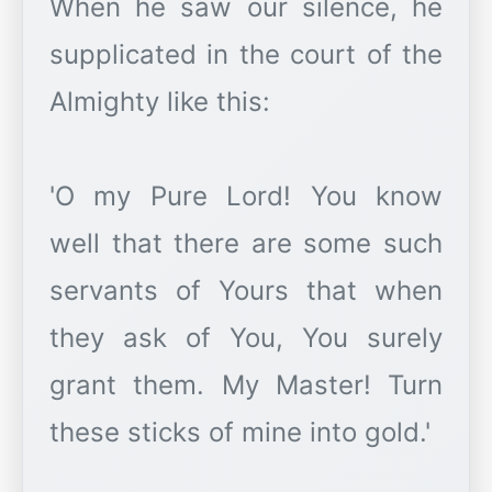
When he saw our silence, he
supplicated in the court of the
Almighty like this:
'O my Pure Lord! You know
well that there are some such
servants of Yours that when
they ask of You, You surely
grant them. My Master! Turn
these sticks of mine into gold.'