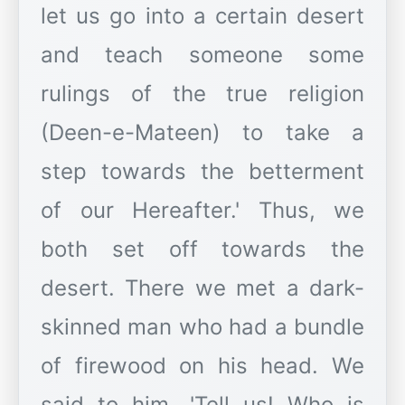
let us go into a certain desert
and teach someone some
rulings of the true religion
(Deen-e-Mateen) to take a
step towards the betterment
of our Hereafter.' Thus, we
both set off towards the
desert. There we met a dark-
skinned man who had a bundle
of firewood on his head. We
said to him, 'Tell us! Who is