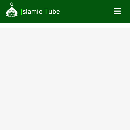
I
slamic
T
ube