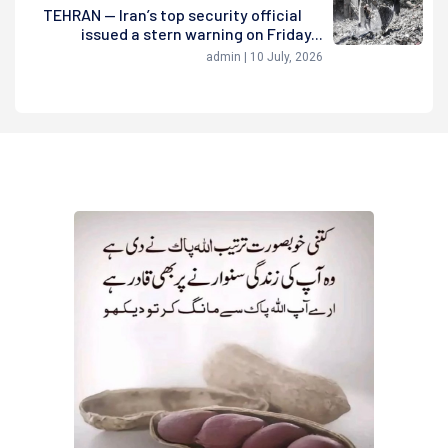
TEHRAN — Iran’s top security official
issued a stern warning on Friday...
admin | 10 July, 2026