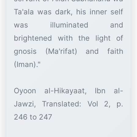
Ta'ala was dark, his inner self
was illuminated and
brightened with the light of
gnosis (Ma'rifat) and faith
(Iman)."
Oyoon al-Hikayaat, Ibn al-
Jawzi, Translated: Vol 2, p.
246 to 247