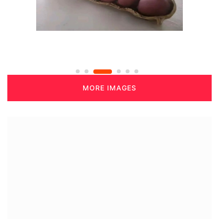
MORE IMAGES