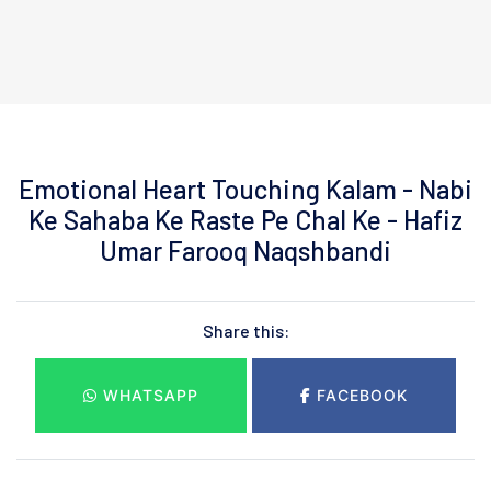
Emotional Heart Touching Kalam - Nabi
Ke Sahaba Ke Raste Pe Chal Ke - Hafiz
Umar Farooq Naqshbandi
Share this:
WHATSAPP
FACEBOOK