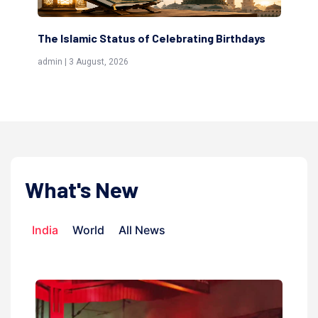
ng Birthdays
Scholars are Indeed the Friends of Allah
(Awliya)
admin | 9 July, 2026
What's New
India
World
All News