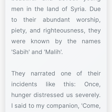
men in the land of Syria. Due
to their abundant worship,
piety, and righteousness, they
were known by the names
'Sabih' and 'Malih'.
They narrated one of their
incidents like this: Once,
hunger distressed us severely.
I said to my companion, 'Come,