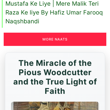
Mustafa Ke Liye | Mere Malik Teri
Raza Ke liye By Hafiz Umar Farooq
Naqshbandi
MORE NAATS
The Miracle of the
Pious Woodcutter
and the True Light of
Faith