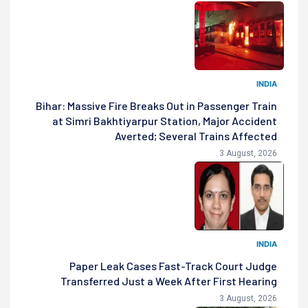
INDIA
Bihar: Massive Fire Breaks Out in Passenger Train
at Simri Bakhtiyarpur Station, Major Accident
Averted; Several Trains Affected
3 August, 2026
INDIA
Paper Leak Cases Fast-Track Court Judge
Transferred Just a Week After First Hearing
3 August, 2026