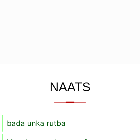
NAATS
bada unka rutba