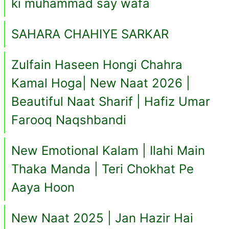
ki muhammad say wafa
SAHARA CHAHIYE SARKAR
Zulfain Haseen Hongi Chahra
Kamal Hoga| New Naat 2026 |
Beautiful Naat Sharif | Hafiz Umar
Farooq Naqshbandi
New Emotional Kalam | Ilahi Main
Thaka Manda | Teri Chokhat Pe
Aaya Hoon
New Naat 2025 | Jan Hazir Hai