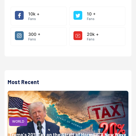
10k +
10 +
Fans
Fans
300 +
20k +
Fans
Fans
Most Recent
WORLD
Trump's 20% Tax on the Strait of Hormuz: A New Wave