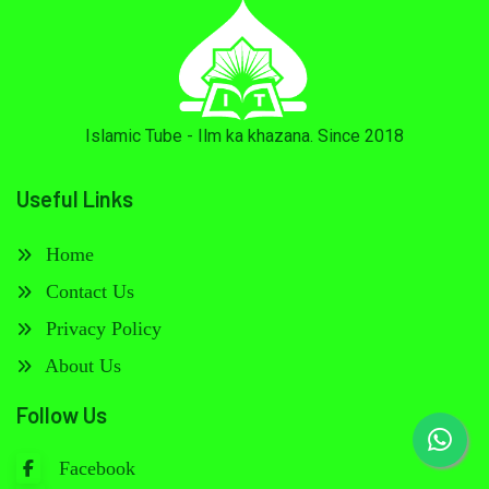
Islamic Tube - Ilm ka khazana. Since 2018
Useful Links
Home
Contact Us
Privacy Policy
About Us
Follow Us
Facebook