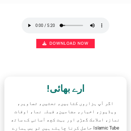
DOWNLOAD NOW
ارے بھائی!
اگر آپ ہزاروں کتابیں، نعتیں، تصاویر،
ویڈیوز، اخبار، مضامین، قبلہ نما، اوقات
نماز، اسلامک گھڑی اور بہت کچھ آسانی کے ساتھ
حاصل کرنا چاہتے ہیں تو بس ہمارے Islamic Tube