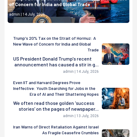
of Concern for India and Global Trade
admin | 14 July, 2026
Trump's 20% Tax on the Strait of Hormuz: A
New Wave of Concern for India and Global
Trade
US President Donald Trump's recent
announcement has caused a stir in g...
admin | 14 July, 2026
Even IIT and Harvard Degrees Prove
Ineffective: Youth Searching for Jobs in the
Era of AI and Their Shattering Hopes
We often read those golden 'success
stories' on the pages of newspaper...
admin | 13 July, 2026
Iran Warns of Direct Retaliation Against Israel
As Fragile Ceasefire Crumbles