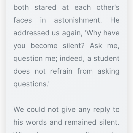
both stared at each other's
faces in astonishment. He
addressed us again, 'Why have
you become silent? Ask me,
question me; indeed, a student
does not refrain from asking
questions.'
We could not give any reply to
his words and remained silent.