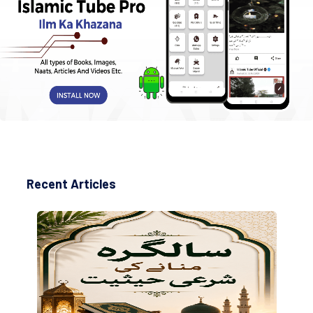
Recent Articles