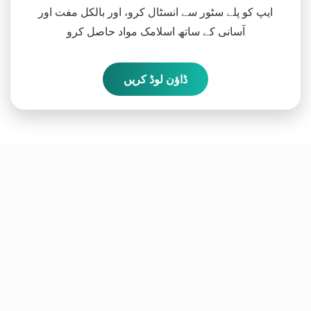
ایپ کو پلے سٹور سے انسٹال کرو، اور بالکل مفت اور
آسانی کے ساتھ اسلامک مواد حاصل کرو
ڈاؤن لوڈ کریں