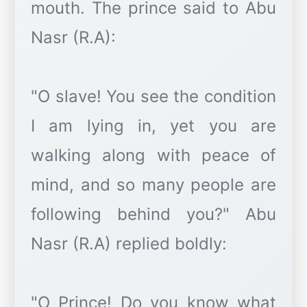
mouth. The prince said to Abu
Nasr (R.A):
"O slave! You see the condition
I am lying in, yet you are
walking along with peace of
mind, and so many people are
following behind you?" Abu
Nasr (R.A) replied boldly:
"O Prince! Do you know what