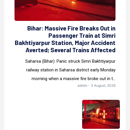
Bihar: Massive Fire Breaks Out in
Passenger Train at Simri
Bakhtiyarpur Station, Major Accident
Averted; Several Trains Affected
Saharsa (Bihar): Panic struck Simri Bakhtiyarpur
railway station in Saharsa district early Monday
morning when a massive fire broke out in t...
admin - 3 August, 2026