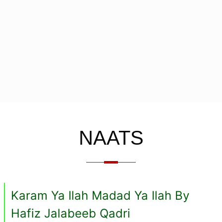
NAATS
Karam Ya Ilah Madad Ya Ilah By
Hafiz Jalabeeb Qadri