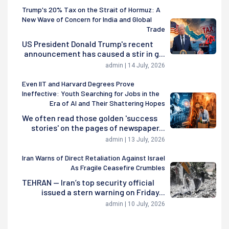
Trump's 20% Tax on the Strait of Hormuz: A
New Wave of Concern for India and Global
Trade
US President Donald Trump's recent
announcement has caused a stir in g...
admin | 14 July, 2026
Even IIT and Harvard Degrees Prove
Ineffective: Youth Searching for Jobs in the
Era of AI and Their Shattering Hopes
We often read those golden 'success
stories' on the pages of newspaper...
admin | 13 July, 2026
Iran Warns of Direct Retaliation Against Israel
As Fragile Ceasefire Crumbles
TEHRAN — Iran’s top security official
issued a stern warning on Friday...
admin | 10 July, 2026