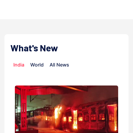
admi
What's New
India
World
All News