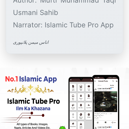
Author: Mufti Muhammad Taqi
Usmani Sahib
اناس میمن پلانپوری