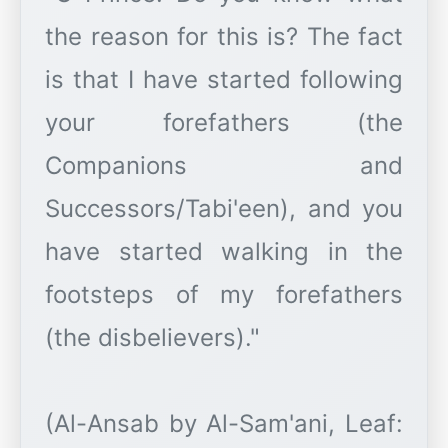
the reason for this is? The fact
is that I have started following
your forefathers (the
Companions and
Successors/Tabi'een), and you
have started walking in the
footsteps of my forefathers
(the disbelievers)."
(Al-Ansab by Al-Sam'ani, Leaf: