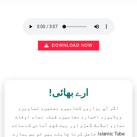
DOWNLOAD NOW
ارے بھائی!
اگر آپ ہزاروں کتابیں، نعتیں، تصاویر،
ویڈیوز، اخبار، مضامین، قبلہ نما، اوقات
نماز، اسلامک گھڑی اور بہت کچھ آسانی کے ساتھ
حاصل کرنا چاہتے ہیں تو بس ہمارے Islamic Tube