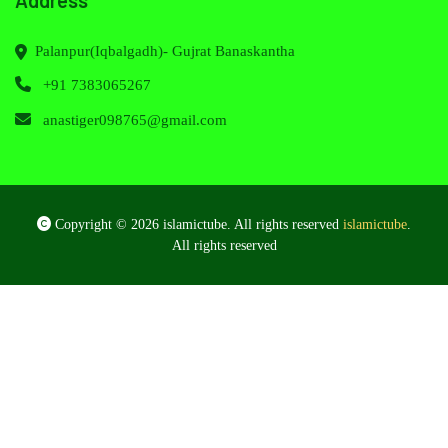
Palanpur(Iqbalgadh)- Gujrat Banaskantha
+91 7383065267
anastiger098765@gmail.com
Copyright © 2026 islamictube. All rights reserved
islamictube
.
All rights reserved