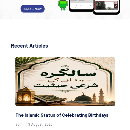
Recent Articles
The Islamic Status of Celebrating Birthdays
Sc
(Aw
admin | 3 August, 2026