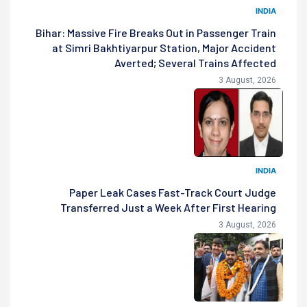
INDIA
Bihar: Massive Fire Breaks Out in Passenger Train
at Simri Bakhtiyarpur Station, Major Accident
Averted; Several Trains Affected
3 August, 2026
INDIA
Paper Leak Cases Fast-Track Court Judge
Transferred Just a Week After First Hearing
3 August, 2026