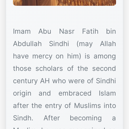
Imam Abu Nasr Fatih bin
Abdullah Sindhi (may Allah
have mercy on him) is among
those scholars of the second
century AH who were of Sindhi
origin and embraced Islam
after the entry of Muslims into
Sindh. After becoming a