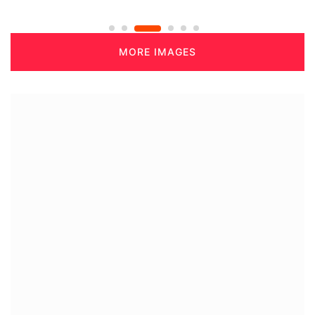
MORE IMAGES