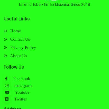
Islamic Tube - Ilm ka khazana. Since 2018
Useful Links
Home
Contact Us
Privacy Policy
About Us
Follow Us
Facebook
Instagram
Youtube
Twitter
Address