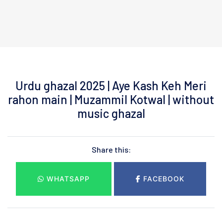
Urdu ghazal 2025 | Aye Kash Keh Meri
rahon main | Muzammil Kotwal | without
music ghazal
Share this:
WHATSAPP
FACEBOOK