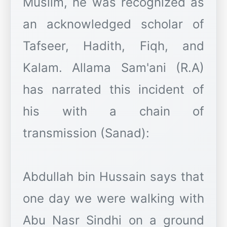
Muslim, he was recognized as
an acknowledged scholar of
Tafseer, Hadith, Fiqh, and
Kalam. Allama Sam'ani (R.A)
has narrated this incident of
his with a chain of
transmission (Sanad):
Abdullah bin Hussain says that
one day we were walking with
Abu Nasr Sindhi on a ground