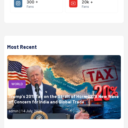
300 +
20k +
Fans
Fans
Most Recent
WORLD
Trump's 20% Tax on the Strait of Hormuz: A New Wave
of Concern for India and Global Trade
admin | 14 July, 2026