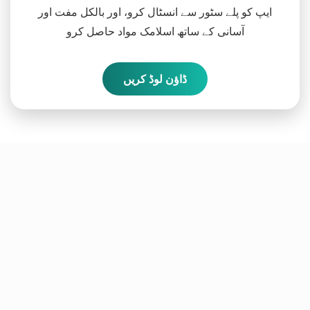
ایپ کو پلے سٹور سے انسٹال کرو، اور بالکل مفت اور
آسانی کے ساتھ اسلامک مواد حاصل کرو
ڈاؤن لوڈ کریں