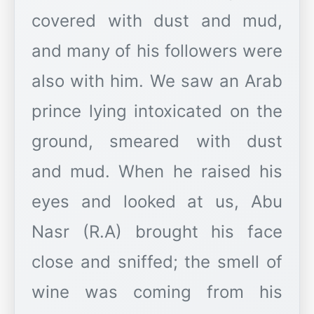
covered with dust and mud,
and many of his followers were
also with him. We saw an Arab
prince lying intoxicated on the
ground, smeared with dust
and mud. When he raised his
eyes and looked at us, Abu
Nasr (R.A) brought his face
close and sniffed; the smell of
wine was coming from his