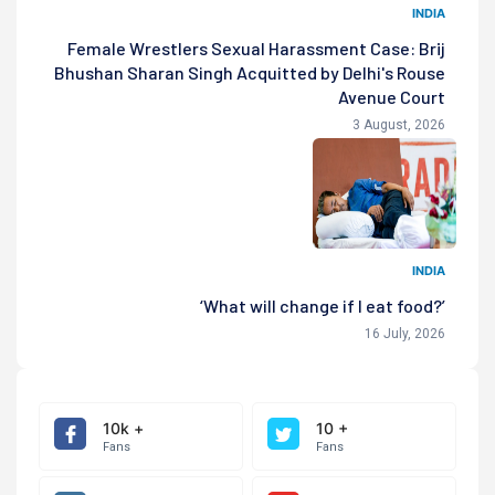
INDIA
Female Wrestlers Sexual Harassment Case: Brij
Bhushan Sharan Singh Acquitted by Delhi's Rouse
Avenue Court
3 August, 2026
INDIA
‘What will change if I eat food?’
16 July, 2026
10k +
10 +
Fans
Fans