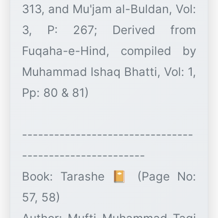
313, and Mu'jam al-Buldan, Vol:
3, P: 267; Derived from
Fuqaha-e-Hind, compiled by
Muhammad Ishaq Bhatti, Vol: 1,
Pp: 80 & 81)
--------------------------------
-----------------------
Book: Tarashe 📔 (Page No:
57, 58)