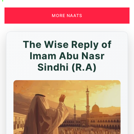
MORE NAATS
The Wise Reply of
Imam Abu Nasr
Sindhi (R.A)