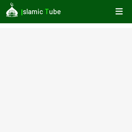
I
slamic
T
ube