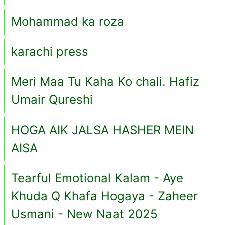
Mohammad ka roza
karachi press
Meri Maa Tu Kaha Ko chali. Hafiz
Umair Qureshi
HOGA AIK JALSA HASHER MEIN
AISA
Tearful Emotional Kalam - Aye
Khuda Q Khafa Hogaya - Zaheer
Usmani - New Naat 2025