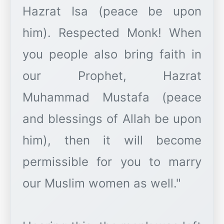
Hazrat Isa (peace be upon
him). Respected Monk! When
you people also bring faith in
our Prophet, Hazrat
Muhammad Mustafa (peace
and blessings of Allah be upon
him), then it will become
permissible for you to marry
our Muslim women as well."