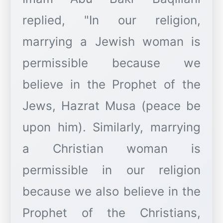
replied, "In our religion,
marrying a Jewish woman is
permissible because we
believe in the Prophet of the
Jews, Hazrat Musa (peace be
upon him). Similarly, marrying
a Christian woman is
permissible in our religion
because we also believe in the
Prophet of the Christians,