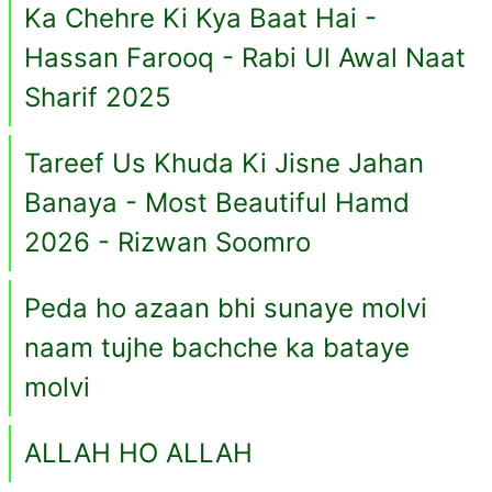
Ka Chehre Ki Kya Baat Hai -
Hassan Farooq - Rabi Ul Awal Naat
Sharif 2025
Tareef Us Khuda Ki Jisne Jahan
Banaya - Most Beautiful Hamd
2026 - Rizwan Soomro
Peda ho azaan bhi sunaye molvi
naam tujhe bachche ka bataye
molvi
ALLAH HO ALLAH