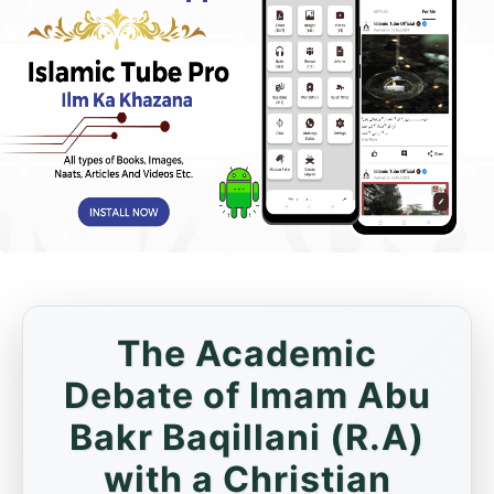
The Academic
Debate of Imam Abu
Bakr Baqillani (R.A)
with a Christian