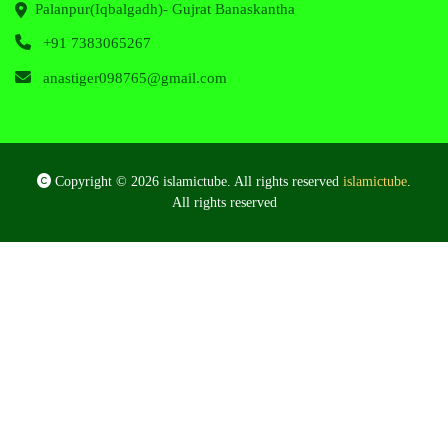
Palanpur(Iqbalgadh)- Gujrat Banaskantha
+91 7383065267
anastiger098765@gmail.com
Copyright © 2026 islamictube. All rights reserved
islamictube
.
All rights reserved