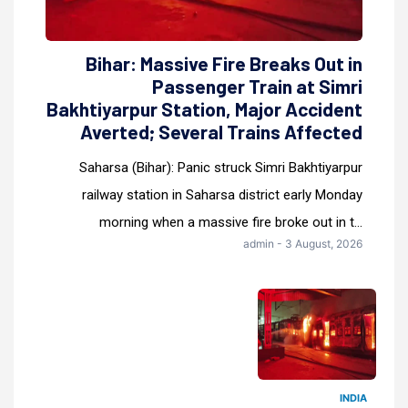
Bihar: Massive Fire Breaks Out in
Passenger Train at Simri
Bakhtiyarpur Station, Major Accident
Averted; Several Trains Affected
Saharsa (Bihar): Panic struck Simri Bakhtiyarpur
railway station in Saharsa district early Monday
morning when a massive fire broke out in t...
admin - 3 August, 2026
INDIA