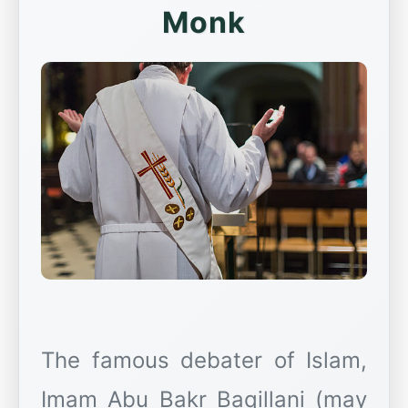
Monk
The famous debater of Islam,
Imam Abu Bakr Baqillani (may