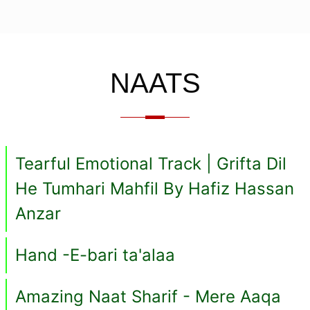
NAATS
Tearful Emotional Track | Grifta Dil
He Tumhari Mahfil By Hafiz Hassan
Anzar
Hand -E-bari ta'alaa
Amazing Naat Sharif - Mere Aaqa