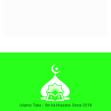
Islamic Tube - Ilm ka khazana. Since 2018