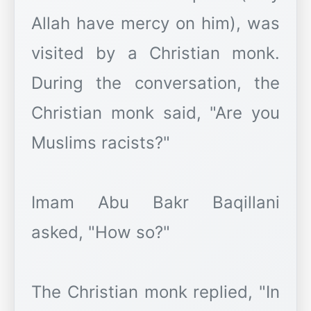
Allah have mercy on him), was
visited by a Christian monk.
During the conversation, the
Christian monk said, "Are you
Muslims racists?"
Imam Abu Bakr Baqillani
asked, "How so?"
The Christian monk replied, "In