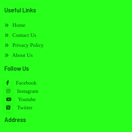
Useful Links
Home
Contact Us
Privacy Policy
About Us
Follow Us
Facebook
Instagram
Youtube
Twitter
Address