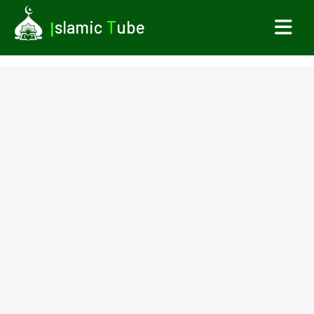
I
slamic
T
ube