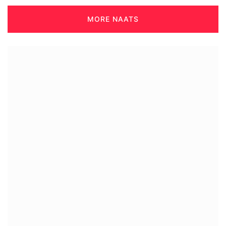
MORE NAATS