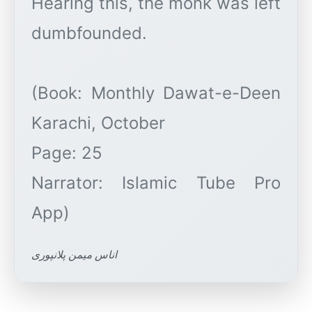
Hearing this, the monk was left
dumbfounded.
(Book: Monthly Dawat-e-Deen
Karachi, October
Page: 25
Narrator: Islamic Tube Pro
اناس میمن پلانپوری