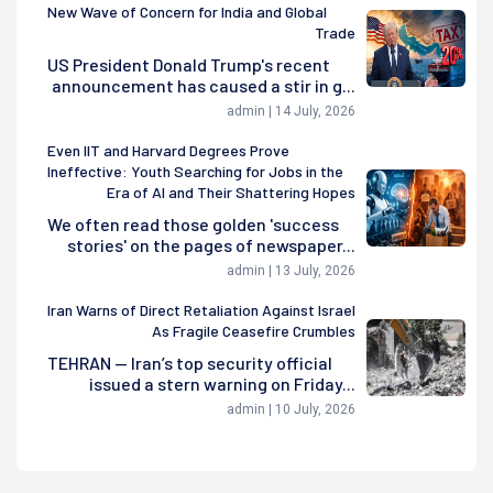
New Wave of Concern for India and Global
Trade
US President Donald Trump's recent
announcement has caused a stir in g...
admin | 14 July, 2026
Even IIT and Harvard Degrees Prove
Ineffective: Youth Searching for Jobs in the
Era of AI and Their Shattering Hopes
We often read those golden 'success
stories' on the pages of newspaper...
admin | 13 July, 2026
Iran Warns of Direct Retaliation Against Israel
As Fragile Ceasefire Crumbles
TEHRAN — Iran’s top security official
issued a stern warning on Friday...
admin | 10 July, 2026