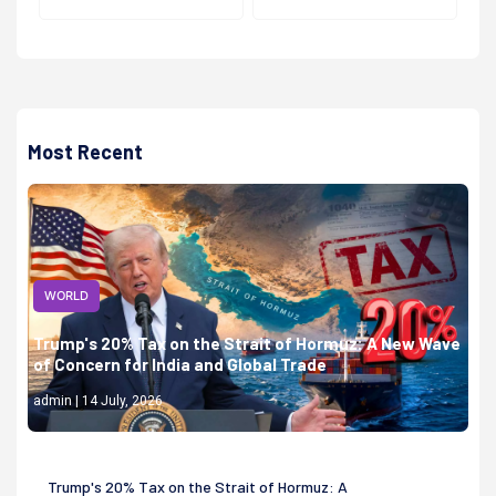
Most Recent
WORLD
Trump's 20% Tax on the Strait of Hormuz: A New Wave
of Concern for India and Global Trade
admin | 14 July, 2026
Trump's 20% Tax on the Strait of Hormuz: A