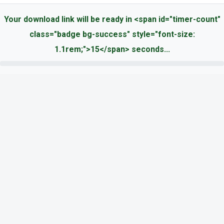
Your download link will be ready in <span id="timer-count"
class="badge bg-success" style="font-size:
1.1rem;">15</span> seconds...