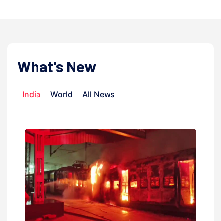
What's New
India
World
All News