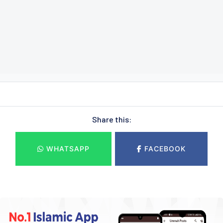
Share this:
WHATSAPP
FACEBOOK