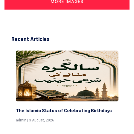
MORE IMAGES
Recent Articles
The Islamic Status of Celebrating Birthdays
Sc
(Aw
admin | 3 August, 2026
admi