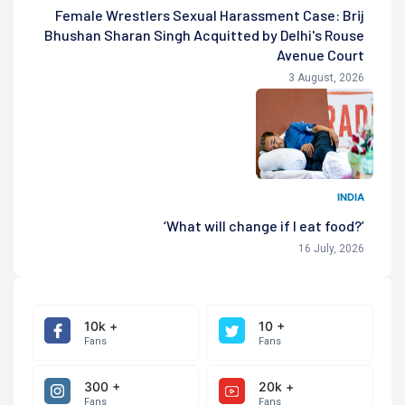
Female Wrestlers Sexual Harassment Case: Brij
Bhushan Sharan Singh Acquitted by Delhi's Rouse
Avenue Court
3 August, 2026
INDIA
‘What will change if I eat food?’
16 July, 2026
10k +
10 +
Fans
Fans
300 +
20k +
Fans
Fans