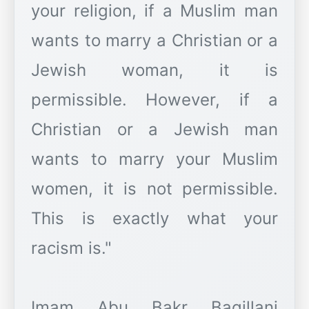
your religion, if a Muslim man
wants to marry a Christian or a
Jewish woman, it is
permissible. However, if a
Christian or a Jewish man
wants to marry your Muslim
women, it is not permissible.
This is exactly what your
racism is."
Imam Abu Bakr Baqillani