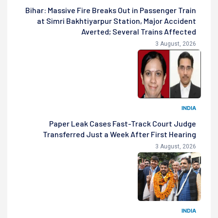
Bihar: Massive Fire Breaks Out in Passenger Train
at Simri Bakhtiyarpur Station, Major Accident
Averted; Several Trains Affected
3 August, 2026
INDIA
Paper Leak Cases Fast-Track Court Judge
Transferred Just a Week After First Hearing
3 August, 2026
INDIA