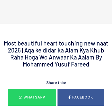
Most beautiful heart touching new naat
2025 | Aqa ke didar ka Alam Kya Khub
Raha Hoga Wo Anwaar Ka Aalam By
Mohammed Yusuf Fareed
Share this:
WHATSAPP
FACEBOOK