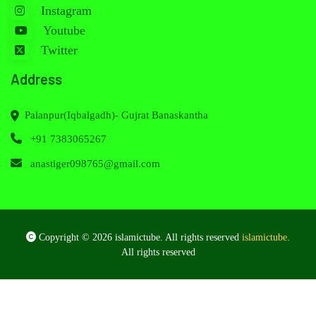
Instagram
Youtube
Twitter
Address
Palanpur(Iqbalgadh)- Gujrat Banaskantha
+91 7383065267
anastiger098765@gmail.com
Copyright © 2026 islamictube. All rights reserved
islamictube
.
All rights reserved