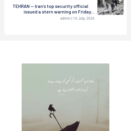
TEHRAN — Iran’s top security official
issued a stern warning on Friday...
admin | 10 July, 2026