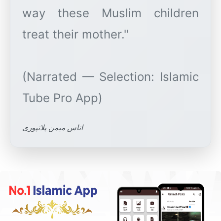
way these Muslim children
treat their mother."
(Narrated — Selection: Islamic
اناس میمن پلانپوری