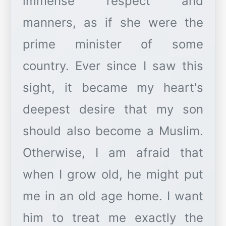
immense respect and
manners, as if she were the
prime minister of some
country. Ever since I saw this
sight, it became my heart's
deepest desire that my son
should also become a Muslim.
Otherwise, I am afraid that
when I grow old, he might put
me in an old age home. I want
him to treat me exactly the