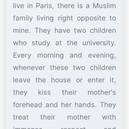
live in Paris, there is a Muslim
family living right opposite to
mine. They have two children
who study at the university.
Every morning and evening,
whenever these two children
leave the house or enter it,
they kiss their mother's
forehead and her hands. They
treat their mother with