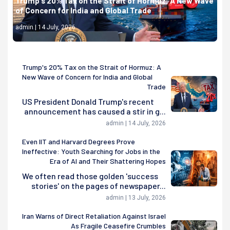
Trump's 20% Tax on the Strait of Hormuz: A New Wave
of Concern for India and Global Trade
admin | 14 July, 2026
Trump's 20% Tax on the Strait of Hormuz: A
New Wave of Concern for India and Global
Trade
US President Donald Trump's recent
announcement has caused a stir in g...
admin | 14 July, 2026
Even IIT and Harvard Degrees Prove
Ineffective: Youth Searching for Jobs in the
Era of AI and Their Shattering Hopes
We often read those golden 'success
stories' on the pages of newspaper...
admin | 13 July, 2026
Iran Warns of Direct Retaliation Against Israel
As Fragile Ceasefire Crumbles