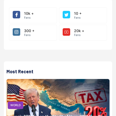
10k +
10 +
Fans
Fans
300 +
20k +
Fans
Fans
Most Recent
WORLD