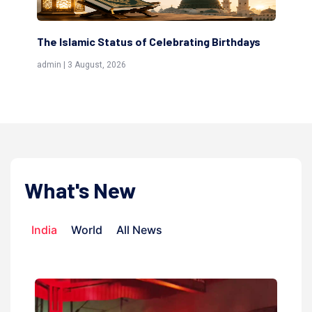
lebrating Birthdays
Scholars are Indeed the Friends of
(Awliya)
admin | 9 July, 2026
What's New
India
World
All News