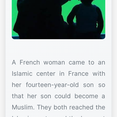
A French woman came to an
Islamic center in France with
her fourteen-year-old son so
that her son could become a
Muslim. They both reached the