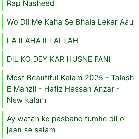
Rap Nasheed
Wo Dil Me Kaha Se Bhala Lekar Aau
LA ILAHA ILLALLAH
DIL KO DEY KAR HUSNE FANI
Most Beautiful Kalam 2025 - Talash
E Manzil - Hafiz Hassan Anzar -
New kalam
Ay watan ke pasbano tumhe dil o
jaan se salam