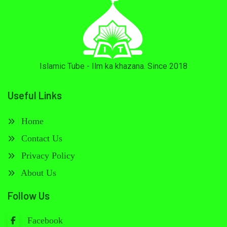
Islamic Tube - Ilm ka khazana. Since 2018
Useful Links
Home
Contact Us
Privacy Policy
About Us
Follow Us
Facebook