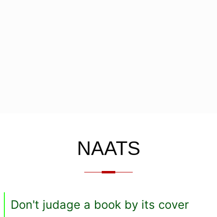
NAATS
Don't judage a book by its cover