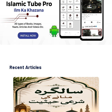
Recent Articles