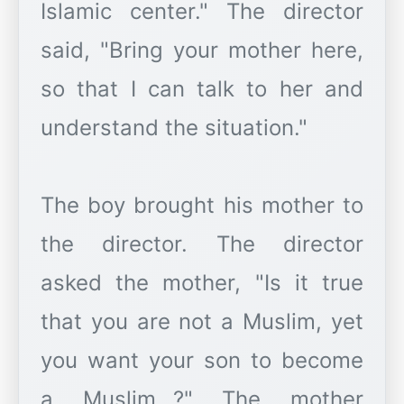
Islamic center." The director
said, "Bring your mother here,
so that I can talk to her and
understand the situation."
The boy brought his mother to
the director. The director
asked the mother, "Is it true
that you are not a Muslim, yet
you want your son to become
a Muslim...?" The mother