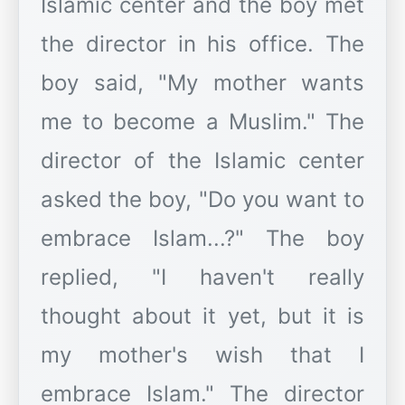
Islamic center and the boy met
the director in his office. The
boy said, "My mother wants
me to become a Muslim." The
director of the Islamic center
asked the boy, "Do you want to
embrace Islam...?" The boy
replied, "I haven't really
thought about it yet, but it is
my mother's wish that I
embrace Islam." The director