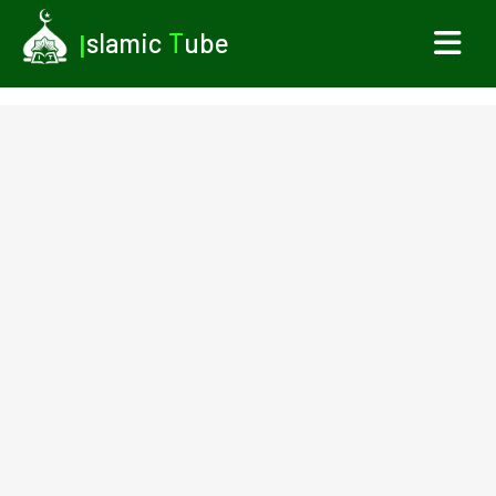
I
slamic
T
ube