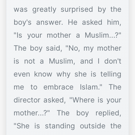
was greatly surprised by the
boy's answer. He asked him,
"Is your mother a Muslim...?"
The boy said, "No, my mother
is not a Muslim, and I don't
even know why she is telling
me to embrace Islam." The
director asked, "Where is your
mother...?" The boy replied,
"She is standing outside the