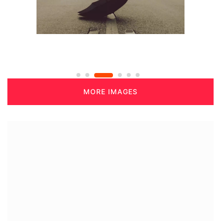
MORE IMAGES