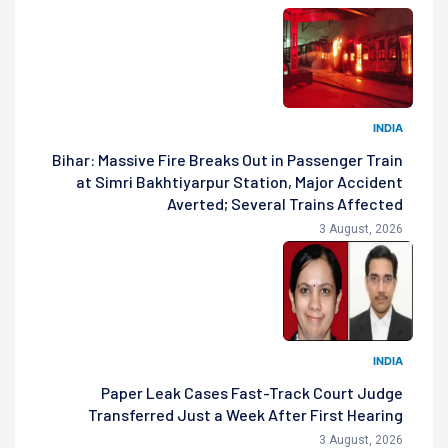
INDIA
Bihar: Massive Fire Breaks Out in Passenger Train
at Simri Bakhtiyarpur Station, Major Accident
Averted; Several Trains Affected
3 August, 2026
INDIA
Paper Leak Cases Fast-Track Court Judge
Transferred Just a Week After First Hearing
3 August, 2026