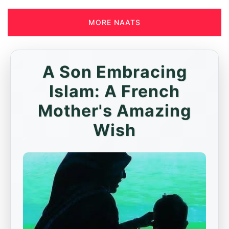
MORE NAATS
A Son Embracing
Islam: A French
Mother's Amazing
Wish