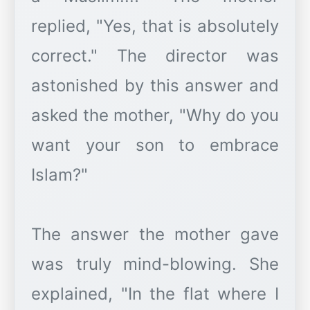
replied, "Yes, that is absolutely
correct." The director was
astonished by this answer and
asked the mother, "Why do you
want your son to embrace
Islam?"
The answer the mother gave
was truly mind-blowing. She
explained, "In the flat where I