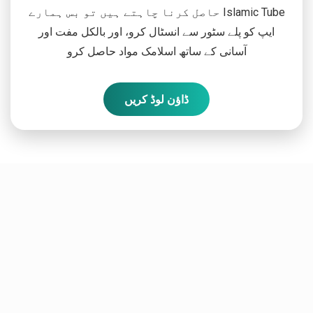
حاصل کرنا چاہتے ہیں تو بس ہمارے Islamic Tube
ایپ کو پلے سٹور سے انسٹال کرو، اور بالکل مفت اور
آسانی کے ساتھ اسلامک مواد حاصل کرو
ڈاؤن لوڈ کریں