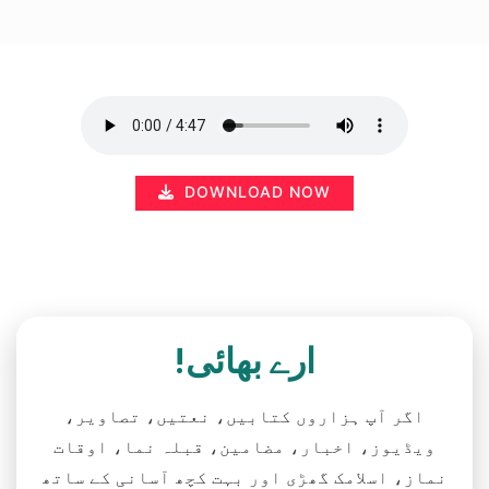
DOWNLOAD NOW
ارے بھائی!
اگر آپ ہزاروں کتابیں، نعتیں، تصاویر،
ویڈیوز، اخبار، مضامین، قبلہ نما، اوقات
نماز، اسلامک گھڑی اور بہت کچھ آسانی کے ساتھ