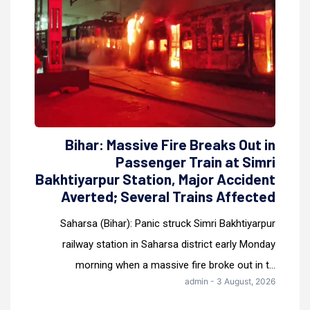
Bihar: Massive Fire Breaks Out in
Passenger Train at Simri
Bakhtiyarpur Station, Major Accident
Averted; Several Trains Affected
Saharsa (Bihar): Panic struck Simri Bakhtiyarpur
railway station in Saharsa district early Monday
morning when a massive fire broke out in t...
admin - 3 August, 2026