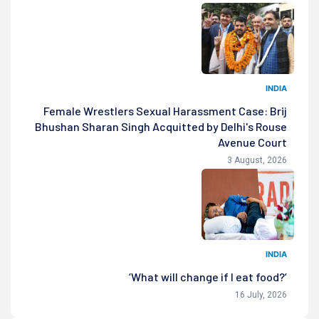
INDIA
Female Wrestlers Sexual Harassment Case: Brij
Bhushan Sharan Singh Acquitted by Delhi's Rouse
Avenue Court
3 August, 2026
INDIA
‘What will change if I eat food?’
16 July, 2026