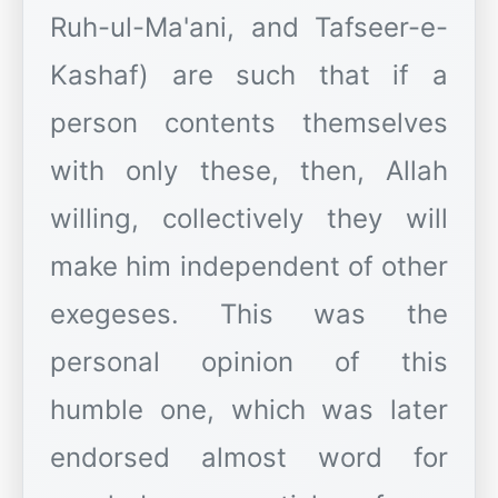
Ruh-ul-Ma'ani, and Tafseer-e-
Kashaf) are such that if a
person contents themselves
with only these, then, Allah
willing, collectively they will
make him independent of other
exegeses. This was the
personal opinion of this
humble one, which was later
endorsed almost word for