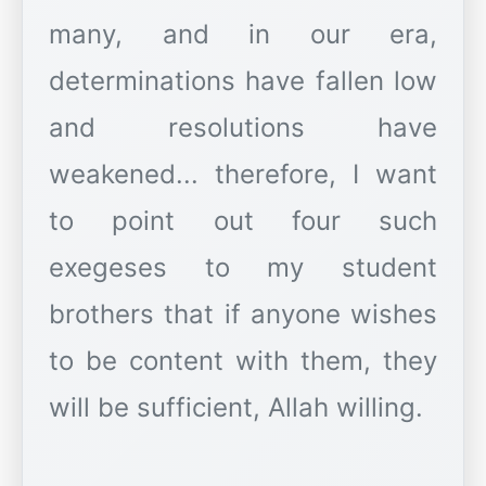
many, and in our era,
determinations have fallen low
and resolutions have
weakened... therefore, I want
to point out four such
exegeses to my student
brothers that if anyone wishes
to be content with them, they
will be sufficient, Allah willing.