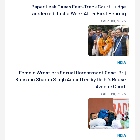
Paper Leak Cases Fast-Track Court Judge
Transferred Just a Week After First Hearing
3 August, 2026
INDIA
Female Wrestlers Sexual Harassment Case: Brij
Bhushan Sharan Singh Acquitted by Delhi's Rouse
Avenue Court
3 August, 2026
INDIA