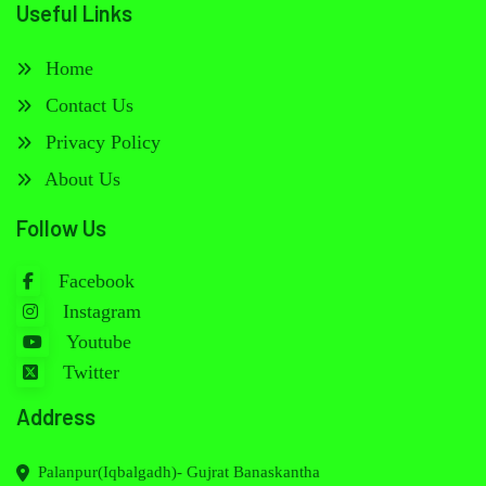
Useful Links
Home
Contact Us
Privacy Policy
About Us
Follow Us
Facebook
Instagram
Youtube
Twitter
Address
Palanpur(Iqbalgadh)- Gujrat Banaskantha