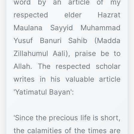
word by an article of my
respected elder Hazrat
Maulana Sayyid Muhammad
Yusuf Banuri Sahib (Madda
Zillahumul Aali), praise be to
Allah. The respected scholar
writes in his valuable article
'Yatimatul Bayan':
'Since the precious life is short,
the calamities of the times are