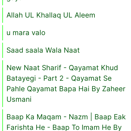
Allah UL Khallaq UL Aleem
u mara valo
Saad saala Wala Naat
New Naat Sharif - Qayamat Khud
Batayegi - Part 2 - Qayamat Se
Pahle Qayamat Bapa Hai By Zaheer
Usmani
Baap Ka Maqam - Nazm | Baap Eak
Farishta He - Baap To Imam He By