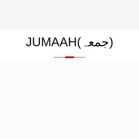
JUMAAH(جمعہ)