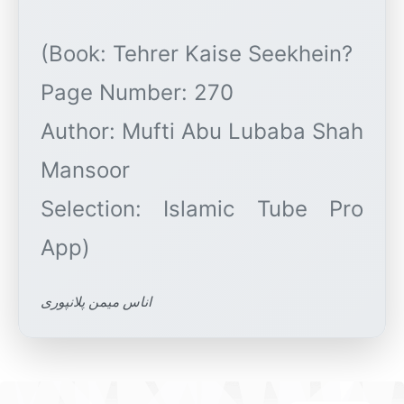
(Book: Tehrer Kaise Seekhein?
Page Number: 270
Author: Mufti Abu Lubaba Shah
Mansoor
Selection: Islamic Tube Pro
اناس میمن پلانپوری