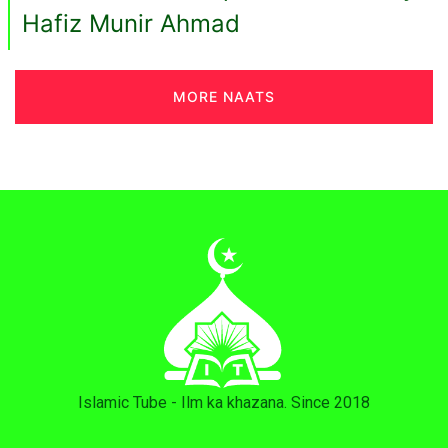
Hafiz Munir Ahmad
MORE NAATS
Islamic Tube - Ilm ka khazana. Since 2018