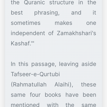
the Quranic structure in the
best phrasing, and it
sometimes makes one
independent of Zamakhshari's
Kashaf.'"
In this passage, leaving aside
Tafseer-e-Qurtubi
(Rahmatullah Alaihi), these
same four books have been
mentioned with the same