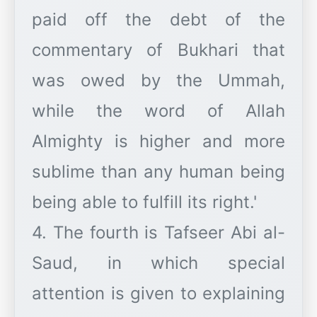
paid off the debt of the
commentary of Bukhari that
was owed by the Ummah,
while the word of Allah
Almighty is higher and more
sublime than any human being
being able to fulfill its right.'
4. The fourth is Tafseer Abi al-
Saud, in which special
attention is given to explaining