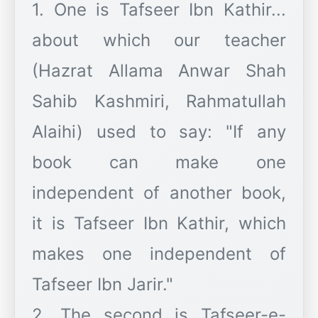
1. One is Tafseer Ibn Kathir...
about which our teacher
(Hazrat Allama Anwar Shah
Sahib Kashmiri, Rahmatullah
Alaihi) used to say: "If any
book can make one
independent of another book,
it is Tafseer Ibn Kathir, which
makes one independent of
Tafseer Ibn Jarir."
2. The second is Tafseer-e-