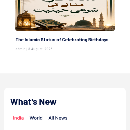
The Islamic Status of Celebrating Birthdays
Sc
(Aw
admin | 3 August, 2026
admi
What's New
India
World
All News