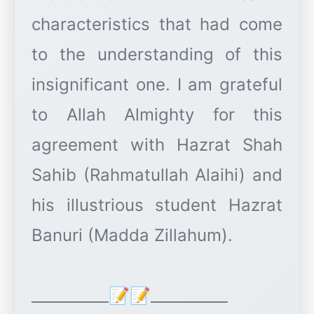
characteristics that had come
to the understanding of this
insignificant one. I am grateful
to Allah Almighty for this
agreement with Hazrat Shah
Sahib (Rahmatullah Alaihi) and
his illustrious student Hazrat
Banuri (Madda Zillahum).
__________📝📝__________