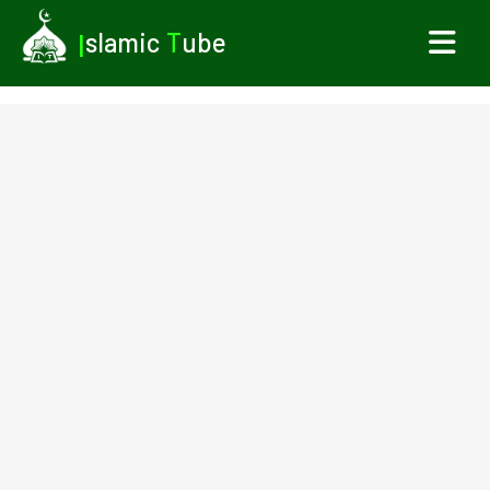
I
slamic
T
ube