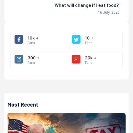
‘What will change if I eat food?’
16 July, 2026
10k +
10 +
Fans
Fans
300 +
20k +
Fans
Fans
Most Recent