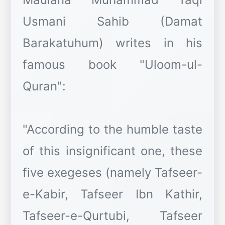
Usmani Sahib (Damat
Barakatuhum) writes in his
famous book "Uloom-ul-
Quran":
"According to the humble taste
of this insignificant one, these
five exegeses (namely Tafseer-
e-Kabir, Tafseer Ibn Kathir,
Tafseer-e-Qurtubi, Tafseer