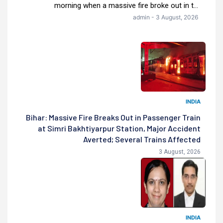
morning when a massive fire broke out in t...
admin - 3 August, 2026
INDIA
Bihar: Massive Fire Breaks Out in Passenger Train
at Simri Bakhtiyarpur Station, Major Accident
Averted; Several Trains Affected
3 August, 2026
INDIA