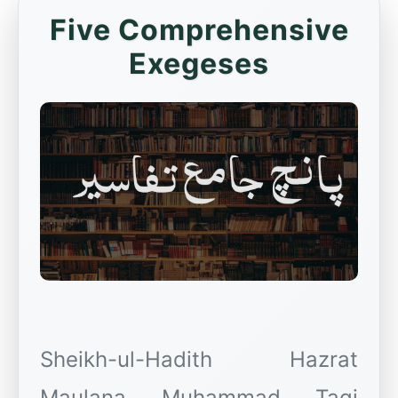
Five Comprehensive
Exegeses
Sheikh-ul-Hadith Hazrat
Maulana Muhammad Taqi