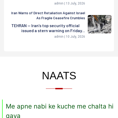
admin | 13 July, 2026
Iran Warns of Direct Retaliation Against Israel
As Fragile Ceasefire Crumbles
TEHRAN — Iran’s top security official
issued a stern warning on Friday...
admin | 10 July, 2026
NAATS
Me apne nabi ke kuche me chalta hi
gaya