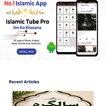
Recent Articles