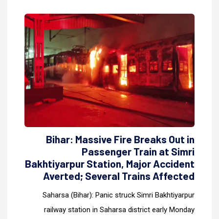
Bihar: Massive Fire Breaks Out in
Passenger Train at Simri
Bakhtiyarpur Station, Major Accident
Averted; Several Trains Affected
Saharsa (Bihar): Panic struck Simri Bakhtiyarpur
railway station in Saharsa district early Monday