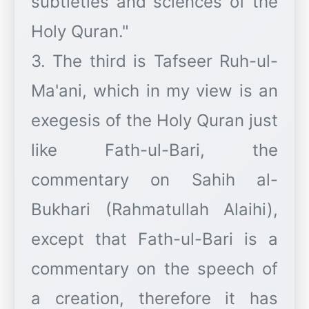
subtleties and sciences of the
Holy Quran."
3. The third is Tafseer Ruh-ul-
Ma'ani, which in my view is an
exegesis of the Holy Quran just
like Fath-ul-Bari, the
commentary on Sahih al-
Bukhari (Rahmatullah Alaihi),
except that Fath-ul-Bari is a
commentary on the speech of
a creation, therefore it has