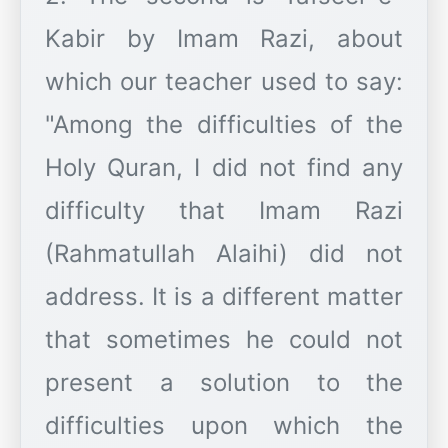
Kabir by Imam Razi, about
which our teacher used to say:
"Among the difficulties of the
Holy Quran, I did not find any
difficulty that Imam Razi
(Rahmatullah Alaihi) did not
address. It is a different matter
that sometimes he could not
present a solution to the
difficulties upon which the