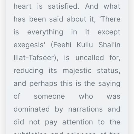
heart is satisfied. And what
has been said about it, 'There
is everything in it except
exegesis' (Feehi Kullu Shai'in
Illat-Tafseer), is uncalled for,
reducing its majestic status,
and perhaps this is the saying
of someone who was
dominated by narrations and
did not pay attention to the