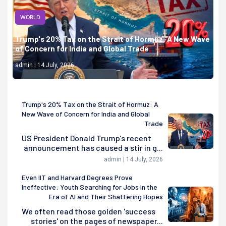
WORLD
Trump's 20% Tax on the Strait of Hormuz: A New Wave
of Concern for India and Global Trade
admin | 14 July, 2026
Trump's 20% Tax on the Strait of Hormuz: A
New Wave of Concern for India and Global
Trade
US President Donald Trump's recent
announcement has caused a stir in g...
admin | 14 July, 2026
Even IIT and Harvard Degrees Prove
Ineffective: Youth Searching for Jobs in the
Era of AI and Their Shattering Hopes
We often read those golden 'success
stories' on the pages of newspaper...