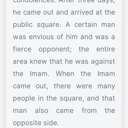
he came out and arrived at the
public square. A certain man
was envious of him and was a
fierce opponent; the entire
area knew that he was against
the Imam. When the Imam
came out, there were many
people in the square, and that
man also came from the
opposite side.