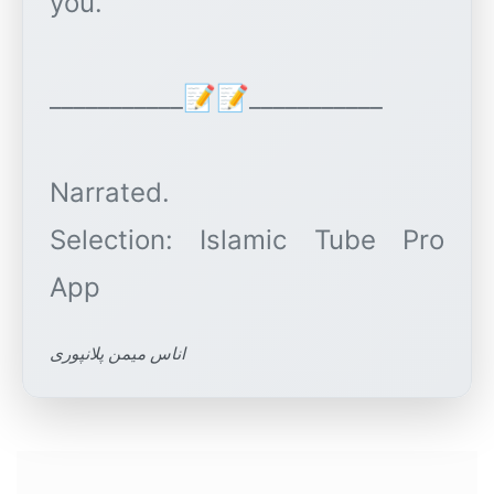
you.
___________📝📝___________
Narrated.
Selection: Islamic Tube Pro
اناس میمن پلانپوری