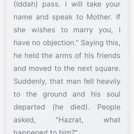
(Iddah) pass. I will take your
name and speak to Mother. If
she wishes to marry you, I
have no objection." Saying this,
he held the arms of his friends
and moved to the next square.
Suddenly, that man fell heavily
to the ground and his soul
departed (he died). People
asked, "Hazrat, what
happened to him?"