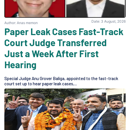
Date: 3 August, 2026
Author: Anas memon
Paper Leak Cases Fast-Track
Court Judge Transferred
Just a Week After First
Hearing
Special Judge Anu Grover Baliga, appointed to the fast-track
court set up to hear paper leak cases,...