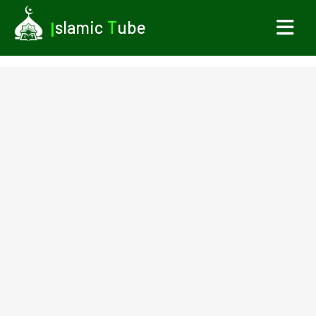
I
slamic
T
ube