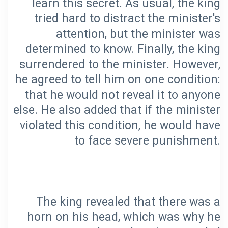
learn this secret. As usual, the king
tried hard to distract the minister's
attention, but the minister was
determined to know. Finally, the king
surrendered to the minister. However,
he agreed to tell him on one condition:
that he would not reveal it to anyone
else. He also added that if the minister
violated this condition, he would have
The king revealed that there was a
horn on his head, which was why he