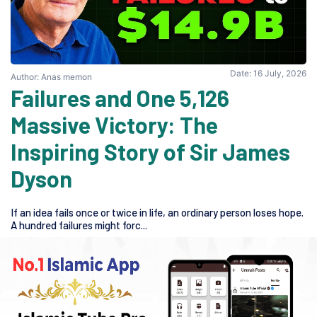
Date: 16 July, 2026
Author: Anas memon
5,126 Failures and One
Massive Victory: The
Inspiring Story of Sir James
Dyson
If an idea fails once or twice in life, an ordinary person loses hope.
A hundred failures might forc...