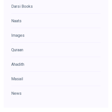
Darsi Books
Naats
Images
Quraan
Ahadith
Masail
News