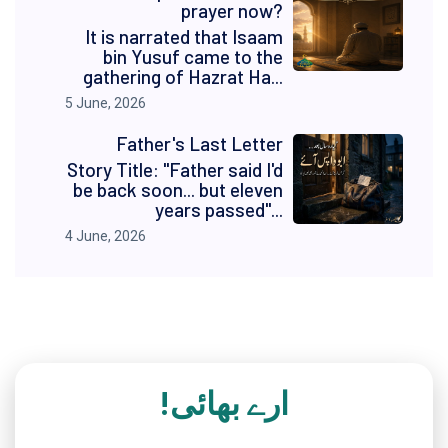
prayer now?
It is narrated that Isaam
bin Yusuf came to the
gathering of Hazrat Ha...
5 June, 2026
Father's Last Letter
Story Title: "Father said I'd
be back soon... but eleven
years passed"...
4 June, 2026
ارے بھائی!