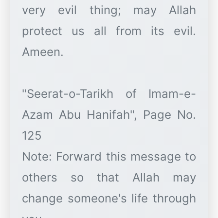
very evil thing; may Allah
protect us all from its evil.
Ameen.
"Seerat-o-Tarikh of Imam-e-
Azam Abu Hanifah", Page No.
125
Note: Forward this message to
others so that Allah may
change someone's life through