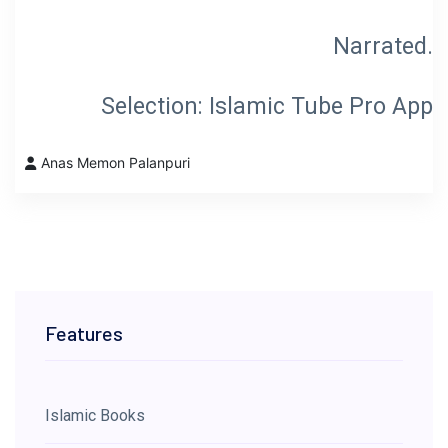
Selection: Islamic Tube Pro App
Anas Memon Palanpuri
Features
Islamic Books