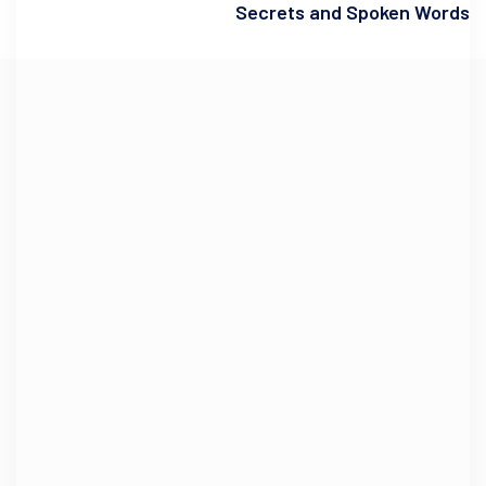
Secrets and Spoken Words