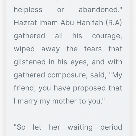
helpless or abandoned."
Hazrat Imam Abu Hanifah (R.A)
gathered all his courage,
wiped away the tears that
glistened in his eyes, and with
gathered composure, said, "My
friend, you have proposed that
I marry my mother to you."
"So let her waiting period