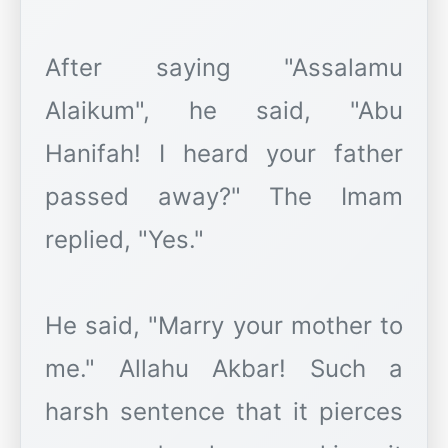
After saying "Assalamu
Alaikum", he said, "Abu
Hanifah! I heard your father
passed away?" The Imam
replied, "Yes."
He said, "Marry your mother to
me." Allahu Akbar! Such a
harsh sentence that it pierces