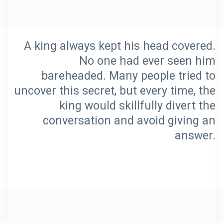
A king always kept his head covered.
No one had ever seen him
bareheaded. Many people tried to
uncover this secret, but every time, the
king would skillfully divert the
conversation and avoid giving an