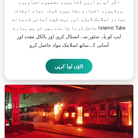
اگر آپ ہزاروں کتابیں، نعتیں، تصاویر،
ویڈیوز، اخبار، مضامین، قبلہ نما، اوقات
نماز، اسلامک گھڑی اور بہت کچھ آسانی کے ساتھ
حاصل کرنا چاہتے ہیں تو بس ہمارے Islamic Tube
ایپ کو پلے سٹور سے انسٹال کرو، اور بالکل مفت اور
آسانی کے ساتھ اسلامک مواد حاصل کرو
ڈاؤن لوڈ کریں