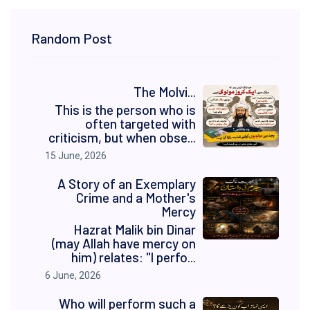
Random Post
The Molvi...
This is the person who is
often targeted with
criticism, but when obse...
15 June, 2026
A Story of an Exemplary
Crime and a Mother's
Mercy
Hazrat Malik bin Dinar
(may Allah have mercy on
him) relates: "I perfo...
6 June, 2026
Who will perform such a