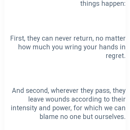
First, they can never return, no matter
how much you wring your hands in
And second, wherever they pass, they
leave wounds according to their
intensity and power, for which we can