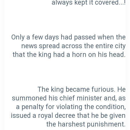
Only a few days had passed when the
news spread across the entire city
The king became furious. He
summoned his chief minister and, as
a penalty for violating the condition,
issued a royal decree that he be given