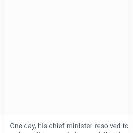
One day, his chief minister resolved to