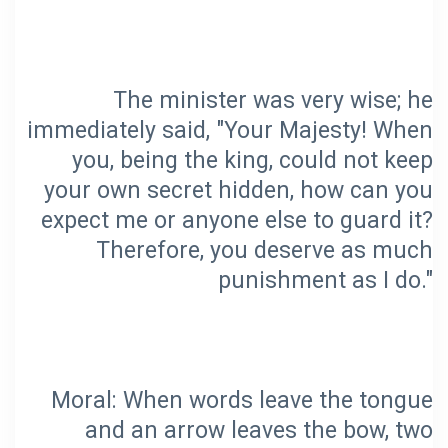
The minister was very wise; he
immediately said, "Your Majesty! When
you, being the king, could not keep
your own secret hidden, how can you
expect me or anyone else to guard it?
Therefore, you deserve as much
Moral: When words leave the tongue
and an arrow leaves the bow, two