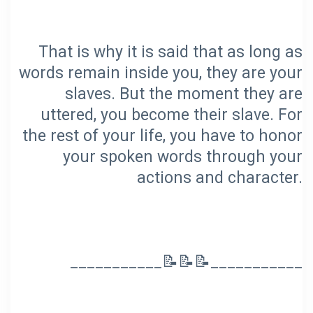
That is why it is said that as long as
words remain inside you, they are your
slaves. But the moment they are
uttered, you become their slave. For
the rest of your life, you have to honor
your spoken words through your