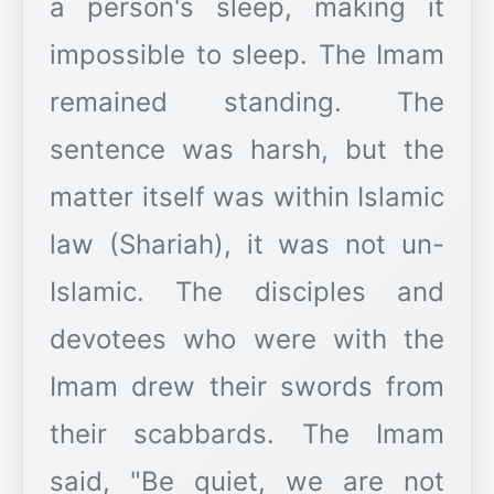
a person's sleep, making it
impossible to sleep. The Imam
remained standing. The
sentence was harsh, but the
matter itself was within Islamic
law (Shariah), it was not un-
Islamic. The disciples and
devotees who were with the
Imam drew their swords from
their scabbards. The Imam
said, "Be quiet, we are not