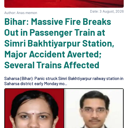
Date: 3 August, 2026
Author: Anas memon
Bihar: Massive Fire Breaks
Out in Passenger Train at
Simri Bakhtiyarpur Station,
Major Accident Averted;
Several Trains Affected
Saharsa (Bihar): Panic struck Simri Bakhtiyarpur railway station in
Saharsa district early Monday mo...