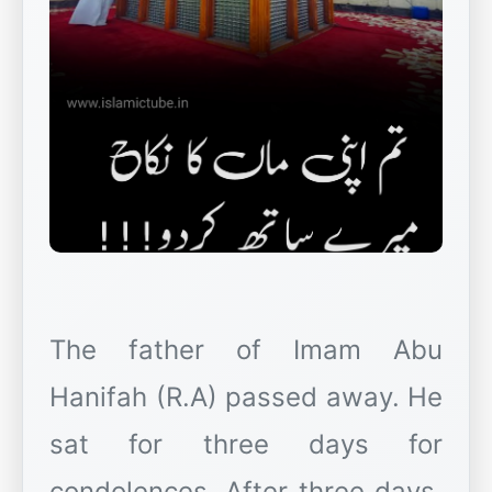
The father of Imam Abu
Hanifah (R.A) passed away. He
sat for three days for
condolences. After three days,