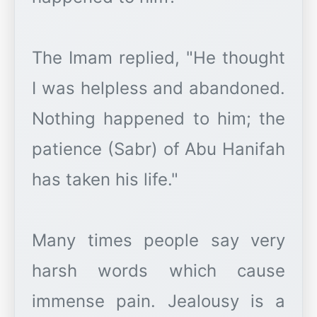
The Imam replied, "He thought
I was helpless and abandoned.
Nothing happened to him; the
patience (Sabr) of Abu Hanifah
has taken his life."
Many times people say very
harsh words which cause
immense pain. Jealousy is a