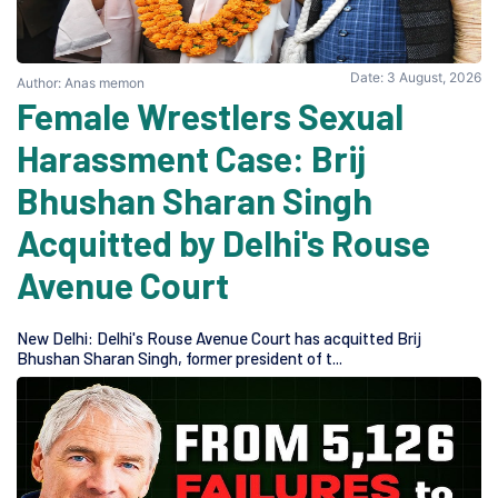
Date: 3 August, 2026
Author: Anas memon
Female Wrestlers Sexual
Harassment Case: Brij
Bhushan Sharan Singh
Acquitted by Delhi's Rouse
Avenue Court
New Delhi: Delhi's Rouse Avenue Court has acquitted Brij
Bhushan Sharan Singh, former president of t...