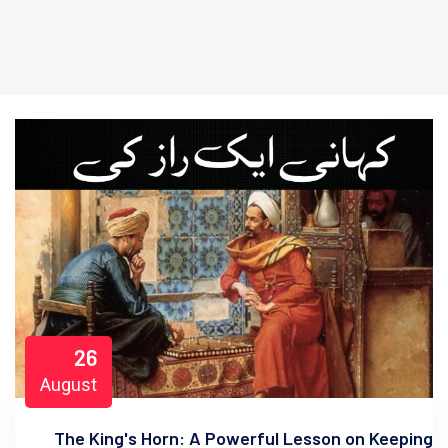
26
August
The King's Horn: A Powerful Lesson on Keeping