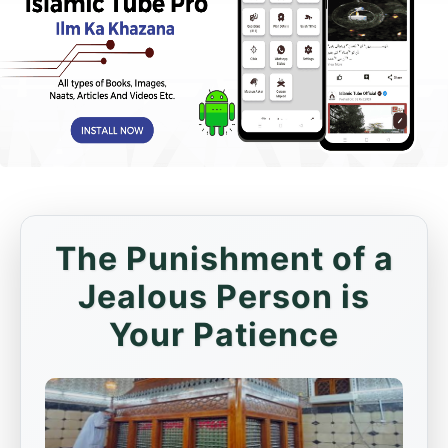
The Punishment of a
Jealous Person is
Your Patience